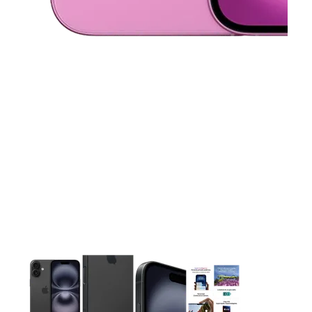
This carousel contains a column of small thumbnails. Selecting 