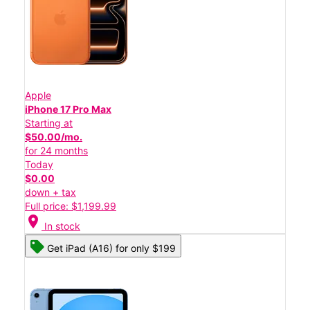
Apple
iPhone 17 Pro Max
Starting at
$50.00/mo.
for 24 months
Today
$0.00
down + tax
Full price: $1,199.99
location_on
In stock
Get iPad (A16) for only $199