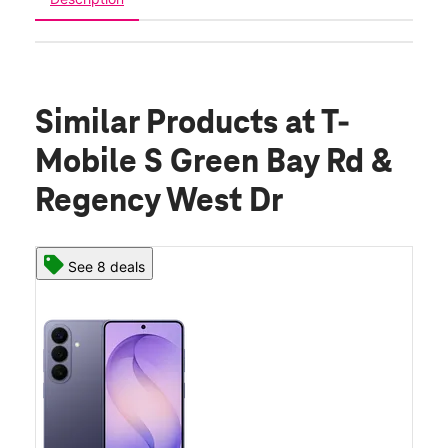
Similar Products
at T-
Mobile S Green Bay Rd &
Regency West Dr
See 8 deals