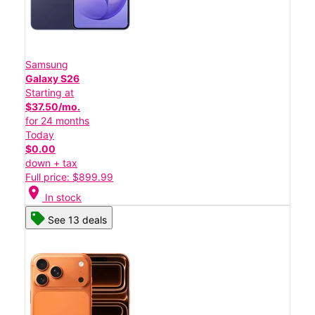
Samsung
Galaxy S26
Starting at
$37.50/mo.
for 24 months
Today
$0.00
down + tax
Full price: $899.99
location_on
In stock
See 13 deals