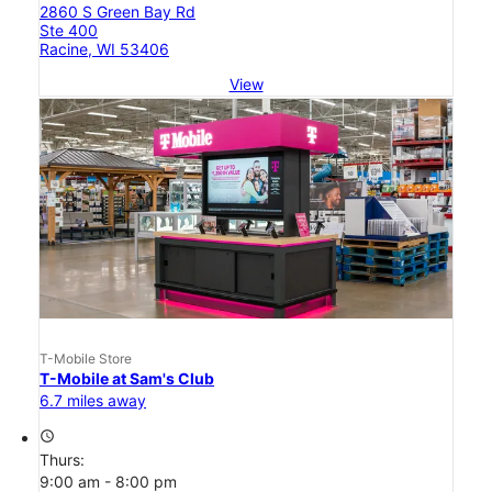
2860 S Green Bay Rd
Ste 400
Racine, WI 53406
View
T-Mobile Store
T-Mobile at Sam's Club
6.7 miles away
access_time
Thurs:
9:00 am - 8:00 pm