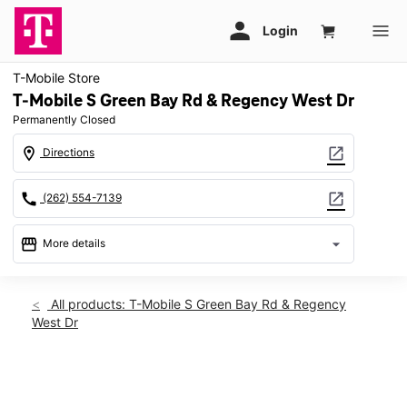
T-Mobile Store
T-Mobile S Green Bay Rd & Regency West Dr
Permanently Closed
location_on
open_in_new
Directions
call
open_in_new
(262) 554-7139
storefront
arrow_drop_down
More details
warning
location_on
All products: T-Mobile S Green Bay Rd & Regency
West Dr
2500 S Green Bay Rd Racine, WI 53406
This carousel shows one large product image at a time. Use th