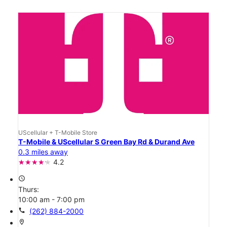
UScellular + T-Mobile Store
T-Mobile & UScellular S Green Bay Rd & Durand Ave
0.3 miles away
4.2
access_time
Thurs:
10:00 am - 7:00 pm
call
(262) 884-2000
location_on