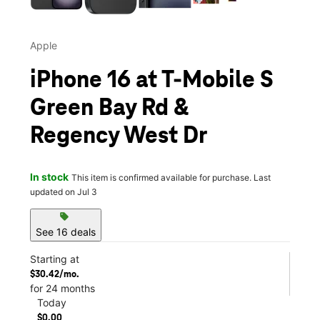
Apple
iPhone 16 at T-Mobile S
Green Bay Rd &
Regency West Dr
In stock
This item is confirmed available for purchase. Last
updated on Jul 3
sell
See 16 deals
Starting at
$30.42/mo.
for 24 months
Today
$0.00