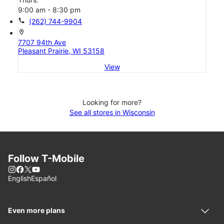
9:00 am - 8:30 pm
call
(262) 744-9904
location_on
7707 94th Ave
Pleasant Prairie, WI 53158
View
Looking for more?
See all stores in Wisconsin