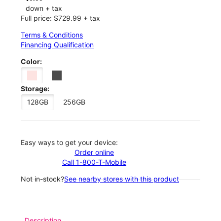
down + tax
Full price: $729.99 + tax
Terms & Conditions
Financing Qualification
Color:
Storage:
128GB
256GB
Easy ways to get your device:
Order online
Call 1-800-T-Mobile
Not in-stock?
See nearby stores with this product
Description