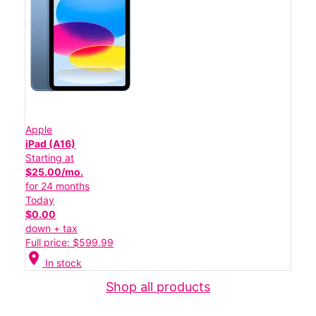
Apple
iPad (A16)
Starting at
$25.00/mo.
for 24 months
Today
$0.00
down + tax
Full price: $599.99
location_on
In stock
Shop all products