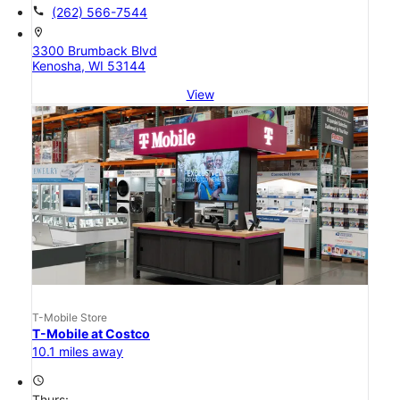
call
(262) 566-7544
location_on
3300 Brumback Blvd
Kenosha, WI 53144
View
T-Mobile Store
T-Mobile at Costco
10.1 miles away
access_time
Thurs: