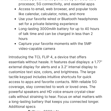
processor, 5G connectivity, and essential apps
Access to email, web browser, and popular tools
like calendar, calculator, notes, and more
Use your favorite wired or Bluetooth headphones
set for a private listening experience
Long-lasting 3000mAh battery for up to 40 hours
of talk time and can be charged in less than 2
hours
Capture your favorite moments with the 5MP
video-capable camera
Introducing the TCL FLIP 4, a device that offers
essentials without hassle. It features dual displays: a 1.77”
external display for alerts and a 3.2” internal display to
customize text size, colors, and brightness. The large
tactile keypad includes intuitive shortcuts for quick
access to apps and favorite contacts. With reliable 5G
coverage, stay connected to work or loved ones. The
powerful speakers and HD voice ensure crystal-clear
calls without straining to hear. Focus on what matters with
a long-lasting battery that keeps you connected longer.
Additional specs