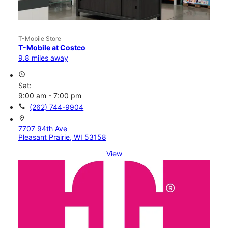
T-Mobile Store
T-Mobile at Costco
9.8 miles away
access_time
Sat:
9:00 am - 7:00 pm
call
(262) 744-9904
location_on
7707 94th Ave
Pleasant Prairie, WI 53158
View