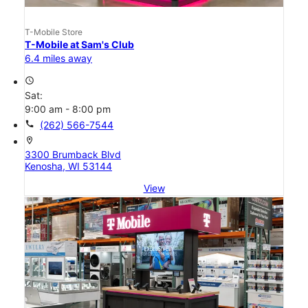
T-Mobile Store
T-Mobile at Sam's Club
6.4 miles away
access_time
Sat:
9:00 am - 8:00 pm
call
(262) 566-7544
location_on
3300 Brumback Blvd
Kenosha, WI 53144
View