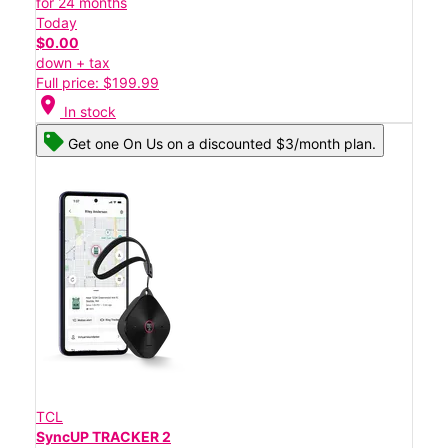
for 24 months
Today
$0.00
down + tax
Full price: $199.99
location_on
In stock
Get one On Us on a discounted $3/month plan.
TCL
SyncUP TRACKER 2