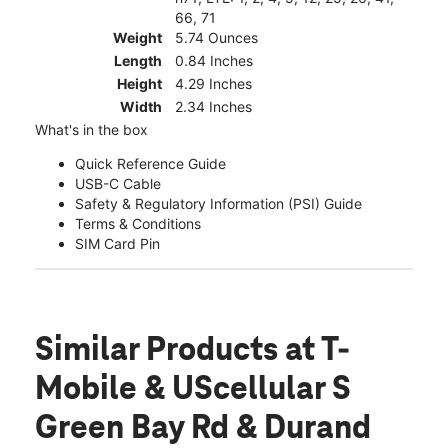
66, 71
Weight
5.74 Ounces
Length
0.84 Inches
Height
4.29 Inches
Width
2.34 Inches
What's in the box
Quick Reference Guide
USB-C Cable
Safety & Regulatory Information (PSI) Guide
Terms & Conditions
SIM Card Pin
Similar Products
at T-
Mobile & UScellular S
Green Bay Rd & Durand