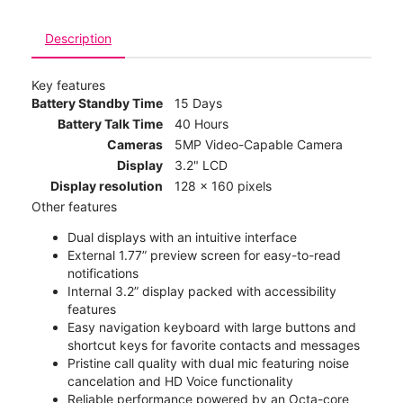
Description
Key features
Battery Standby Time
15 Days
Battery Talk Time
40 Hours
Cameras
5MP Video-Capable Camera
Display
3.2" LCD
Display resolution
128 x 160 pixels
Other features
Dual displays with an intuitive interface
External 1.77” preview screen for easy-to-read
notifications
Internal 3.2” display packed with accessibility
features
Easy navigation keyboard with large buttons and
shortcut keys for favorite contacts and messages
Pristine call quality with dual mic featuring noise
cancelation and HD Voice functionality
Reliable performance powered by an Octa-core