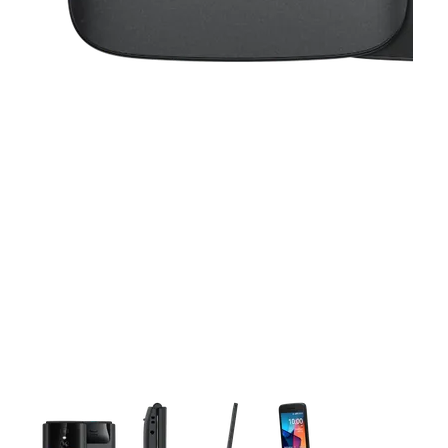
This carousel contains a column of small thumbnails. Selecting 