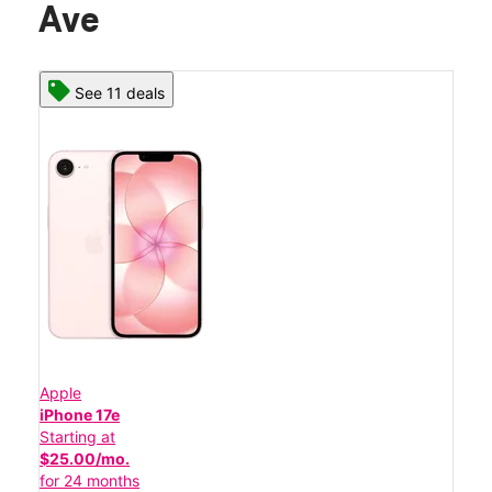
Ave
See 11 deals
Apple
iPhone 17e
Starting at
$25.00/mo.
for 24 months