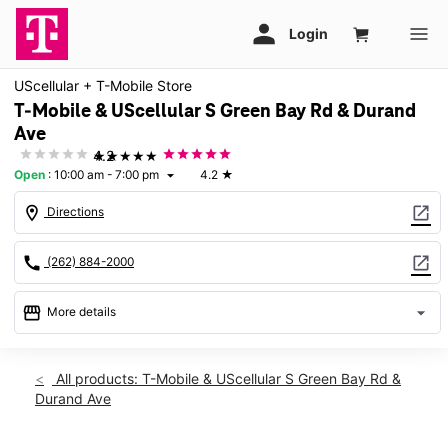
UScellular + T-Mobile Store
T-Mobile & UScellular S Green Bay Rd & Durand
Ave
★★★★★
4.2
Open
:
10:00 am - 7:00 pm
4.2
★
arrow_drop_down
location_on
open_in_new
Directions
call
open_in_new
(262) 884-2000
storefront
arrow_drop_down
More details
Open
access_time
Sat:
10:00 am - 7:00 pm
All products: T-Mobile & UScellular S Green Bay Rd &
Sun:
11:00 am - 5:00 pm
Durand Ave
Mon:
10:00 am - 7:00 pm
Tues:
10:00 am - 7:00 pm