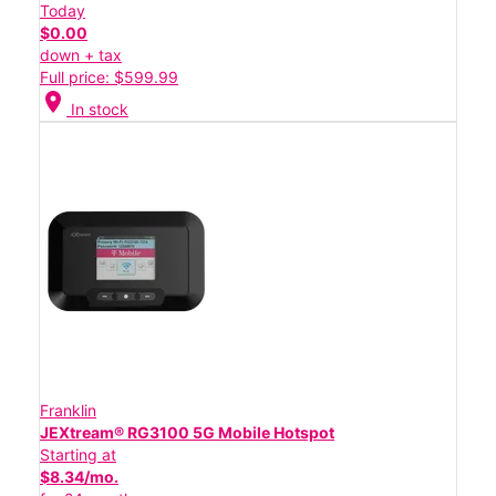
Today
$0.00
down + tax
Full price: $599.99
location_on
In stock
Franklin
JEXtream® RG3100 5G Mobile Hotspot
Starting at
$8.34/mo.