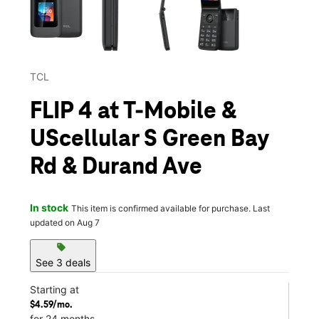
TCL
FLIP 4 at T-Mobile &
UScellular S Green Bay
Rd & Durand Ave
In stock
This item is confirmed available for purchase. Last
updated on Aug 7
sell
See 3 deals
Starting at
$4.59/mo.
for 24 months