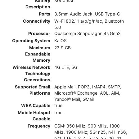
Battery
3000mAh
Description
Ports
3.5mm Audio Jack, USB Type-C
Connectivity
Wi-Fi 802.11 a/b/g/n/ac, Bluetooth
5.0
Processor
Qualcomm Snapdragon 4s Gen2
Operating System
KaiOS
Maximum
23.9 GB
Expandable
Memory
Wireless Network
4G LTE, 5G
Technology
Generations
Supported Email
Apple Mail, POP3, IMAP4, SMTP,
Platforms
Microsoft® Exchange, AOL, AIM,
Yahoo!® Mail, GMail
WEA Capable
true
Mobile Hotspot
true
Capable
Frequency
GSM: 850 MHz, 900 MHz, 1800
MHz, 1900 MHz; 5G: n25, n41, n66,
n71; LTE: 1, 2, 4, 5, 12, 25, 26, 41,