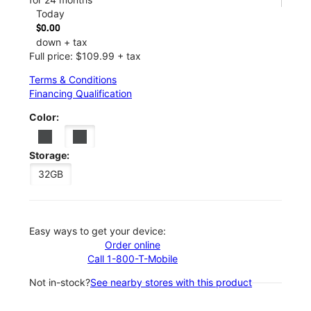
Today
$0.00
down + tax
Full price: $109.99 + tax
Terms & Conditions
Financing Qualification
Color:
Storage:
32GB
Easy ways to get your device:
Order online
Call 1-800-T-Mobile
Not in-stock?
See nearby stores with this product