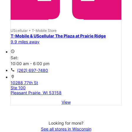
UScellular + T-Mobile Store
T-Mobile & UScellular The Plaza at Prairie Ridge
9.9 miles away
access_time
Sat:
10:00 am - 6:00 pm
call
(262) 697-7480
location_on
10288 77th St
Ste 100
Pleasant Prairie, WI 53158
View
Looking for more?
See all stores in Wisconsin