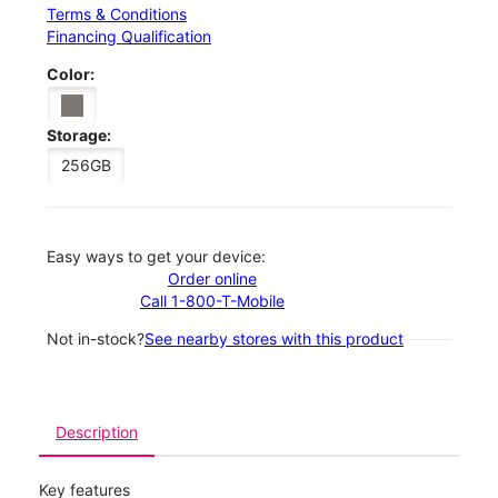
Terms & Conditions
Financing Qualification
Color:
Storage:
256GB
Easy ways to get your device:
Order online
Call 1-800-T-Mobile
Not in-stock?
See nearby stores with this product
Description
Key features