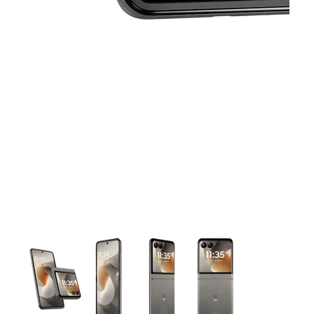
This carousel contains a column of small thumbnails. Selecting 