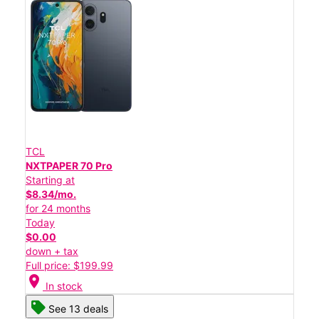
TCL
NXTPAPER 70 Pro
Starting at
$8.34/mo.
for 24 months
Today
$0.00
down + tax
Full price: $199.99
location_on
In stock
See 13 deals