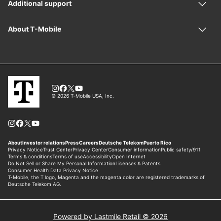
Powered by Lastmile Retail © 2026