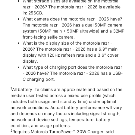
What storage sizes are available on the motorola
razr - 2026? The motorola razr - 2026 is available
in: 256GB.
What camera does the motorola razr - 2026 have?
The motorola razr - 2026 has a dual 50MP camera
system (50MP main + 50MP ultrawide) and a 32MP
front-facing selfie camera.
What is the display size of the motorola razr -
2026? The motorola razr - 2026 has a 6.9" main
display with 120Hz refresh rate and a 3.6" cover
display.
What type of charging port does the motorola razr
- 2026 have? The motorola razr - 2026 has a USB-
C charging port.
1
All battery life claims are approximate and based on the
median user tested across a mixed use profile (which
includes both usage and standby time) under optimal
network conditions. Actual battery performance will vary
and depends on many factors including signal strength,
network and device settings, temperature, battery
condition, and usage patterns.
2
Requires Motorola TurboPower™ 30W Charger; sold