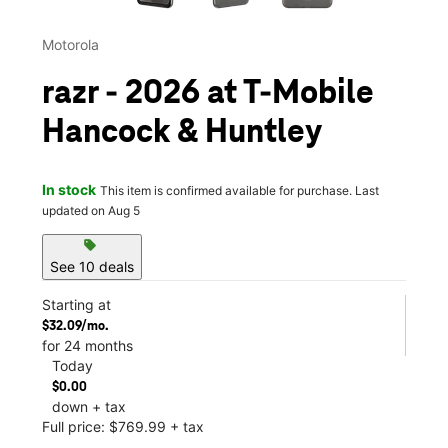
Motorola
razr - 2026 at T-Mobile
Hancock & Huntley
In stock
This item is confirmed available for purchase. Last
updated on Aug 5
sell
See 10 deals
Starting at
$32.09/mo.
for 24 months
Today
$0.00
down + tax
Full price: $769.99 + tax