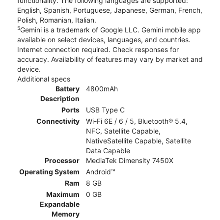
functionality. The following languages are supported:
English, Spanish, Portuguese, Japanese, German, French,
Polish, Romanian, Italian.
5
Gemini is a trademark of Google LLC. Gemini mobile app
available on select devices, languages, and countries.
Internet connection required. Check responses for
accuracy. Availability of features may vary by market and
device.
Additional specs
Battery
4800mAh
Description
Ports
USB Type C
Connectivity
Wi-Fi 6E / 6 / 5, Bluetooth® 5.4,
NFC, Satellite Capable,
NativeSatellite Capable, Satellite
Data Capable
Processor
MediaTek Dimensity 7450X
Operating System
Android™
Ram
8 GB
Maximum
0 GB
Expandable
Memory