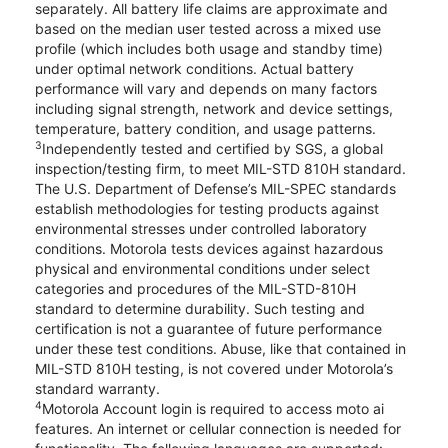
separately. All battery life claims are approximate and
based on the median user tested across a mixed use
profile (which includes both usage and standby time)
under optimal network conditions. Actual battery
performance will vary and depends on many factors
including signal strength, network and device settings,
temperature, battery condition, and usage patterns.
3
Independently tested and certified by SGS, a global
inspection/testing firm, to meet MIL-STD 810H standard.
The U.S. Department of Defense’s MIL-SPEC standards
establish methodologies for testing products against
environmental stresses under controlled laboratory
conditions. Motorola tests devices against hazardous
physical and environmental conditions under select
categories and procedures of the MIL-STD-810H
standard to determine durability. Such testing and
certification is not a guarantee of future performance
under these test conditions. Abuse, like that contained in
MIL-STD 810H testing, is not covered under Motorola’s
standard warranty.
4
Motorola Account login is required to access moto ai
features. An internet or cellular connection is needed for