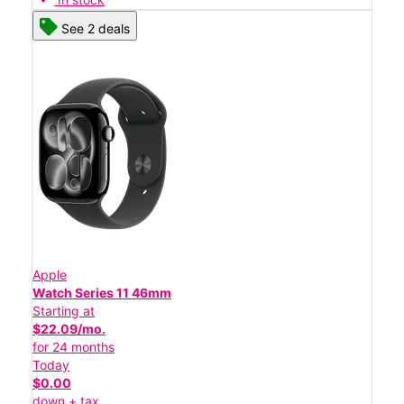
See 2 deals
Apple
Watch Series 11 46mm
Starting at
$22.09/mo.
for 24 months
Today
$0.00
down + tax