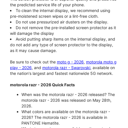
the predicted service life of your phone.
To clean the internal display, we recommend using
pre-moistened screen wipes or a lint-free cloth.
Do not use pressurized air dusters on the display.
Do not remove the pre-installed screen protector as it
will damage the display
Avoid putting sharp items on the internal display, and
do not add any type of screen protector to the display,
as it may cause damage.
Be sure to check out the
moto g - 2026
,
motorola moto g
play - 2026
, and
motorola razr - Swarovski
, available on
the nation's largest and fastest nationwide 5G network.
motorola razr - 2026 Quick Facts
When was the motorola razr - 2026 released? The
motorola razr - 2026 was released on May 28th,
2026.
What colors are available on the motorola razr -
2026? The motorola razr - 2026 is available in
PANTONE Hematite.