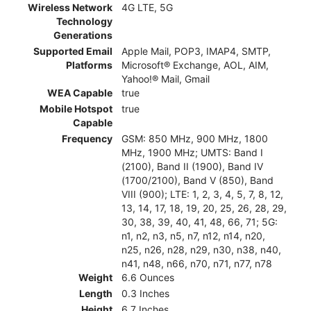
Wireless Network
4G LTE, 5G
Technology
Generations
Supported Email
Apple Mail, POP3, IMAP4, SMTP,
Platforms
Microsoft® Exchange, AOL, AIM,
Yahoo!® Mail, Gmail
WEA Capable
true
Mobile Hotspot
true
Capable
Frequency
GSM: 850 MHz, 900 MHz, 1800
MHz, 1900 MHz; UMTS: Band I
(2100), Band II (1900), Band IV
(1700/2100), Band V (850), Band
VIII (900); LTE: 1, 2, 3, 4, 5, 7, 8, 12,
13, 14, 17, 18, 19, 20, 25, 26, 28, 29,
30, 38, 39, 40, 41, 48, 66, 71; 5G:
n1, n2, n3, n5, n7, n12, n14, n20,
n25, n26, n28, n29, n30, n38, n40,
n41, n48, n66, n70, n71, n77, n78
Weight
6.6 Ounces
Length
0.3 Inches
Height
6.7 Inches