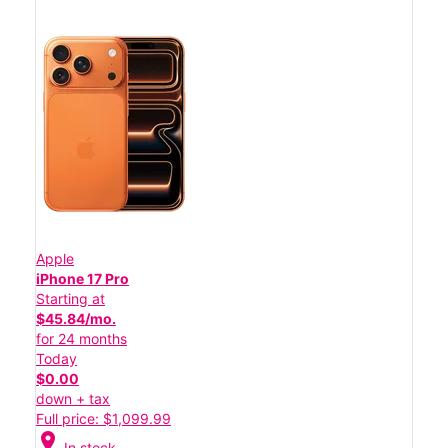
Apple
iPhone 17 Pro
Starting at
$45.84/mo.
for 24 months
Today
$0.00
down + tax
Full price: $1,099.99
location_on
In stock