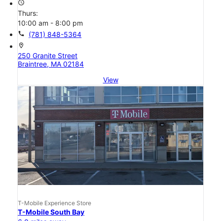
access_time
Thurs:
10:00 am - 8:00 pm
call
(781) 848-5364
location_on
250 Granite Street
Braintree, MA 02184
View
T-Mobile Experience Store
T-Mobile South Bay