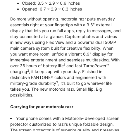
Closed: 3.5 x 2.9 x 0.6 inches
Opened: 6.7 x 2.9 x 0.3 inches
Do more without opening. motorola razr puts everyday
essentials right at your fingertips with a 3.6" external
display that lets you run full apps, reply to messages, and
stay connected at a glance. Capture photos and videos
in new ways using Flex View and a powerful dual 50MP
main camera system built for creative flexibility. When
you want more room, unfold a vibrant 6.9" display for
immersive entertainment and seamless multitasking. With
1
over 36 hours of battery life
and fast TurboPower™
2
charging
, it keeps up with your day. Finished in
distinctive PANTONE® colors and engineered with
3
military-grade durability
, it’s built to go wherever life
takes you. The new motorola razr. Small flip. Big
possibilities.
Carrying for your motorola razr
Your phone comes with a Motorola- developed screen
protector customized to razr’s unique foldable design.
The screen protector is of superior quality and preserves