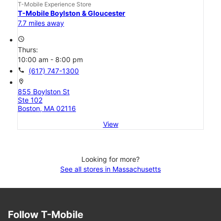
T-Mobile Experience Store
T-Mobile Boylston & Gloucester
7.7 miles away
access_time
Thurs:
10:00 am - 8:00 pm
call
(617) 747-1300
location_on
855 Boylston St
Ste 102
Boston, MA 02116
View
Looking for more?
See all stores in Massachusetts