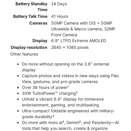
Battery Standby
24 Days
Time
Battery Talk Time
41 Hours
Cameras
50MP Camera with OIS + 50MP
Ultrawide & Macro camera, 32MP
Front Camera
Display
6.9" LTPO Extreme AMOLED
Display resolution
2640 x 1080 pixels
Other features
Do more without opening on the 3.6" external
display
Capture photos and videos in new ways using Flex
View, gestures, and pro-grade cameras
Over 36 hours of power¹
30W TurboPower™ charging²
Unfold a vibrant 6.9" display for immersive
entertainment, gaming, and multitasking
Ultra-compact foldable engineered with military-
grade durability³
Do more with moto ai⁴, Gemini⁵, and Perplexity—AI
tools that help you search, create & organize