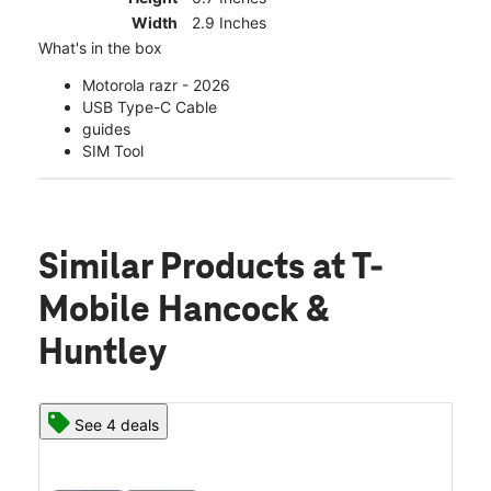
Width
2.9 Inches
What's in the box
Motorola razr - 2026
USB Type-C Cable
guides
SIM Tool
Similar Products
at T-
Mobile Hancock &
Huntley
See 4 deals