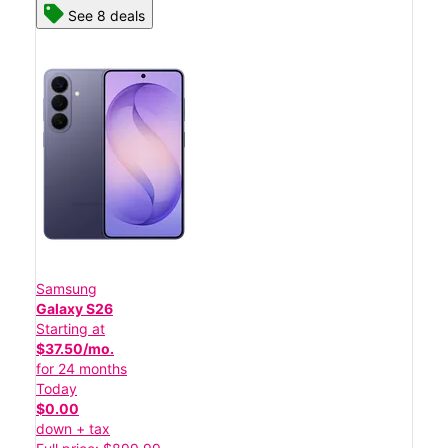
See 8 deals
Samsung
Galaxy S26
Starting at
$37.50/mo.
for 24 months
Today
$0.00
down + tax