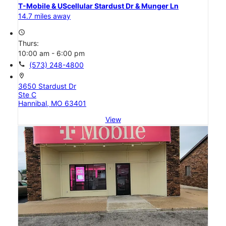
T-Mobile & UScellular Stardust Dr & Munger Ln
14.7 miles away
access_time
Thurs:
10:00 am - 6:00 pm
call
(573) 248-4800
location_on
3650 Stardust Dr
Ste C
Hannibal, MO 63401
View