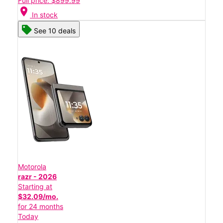
Full price: $899.99
location_on
In stock
See 10 deals
Motorola
razr - 2026
Starting at
$32.09/mo.
for 24 months
Today