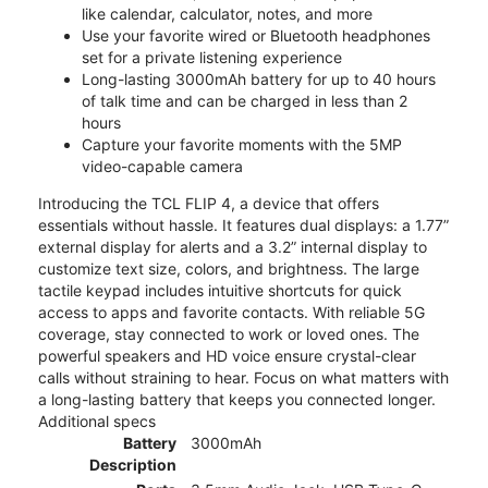
like calendar, calculator, notes, and more
Use your favorite wired or Bluetooth headphones
set for a private listening experience
Long-lasting 3000mAh battery for up to 40 hours
of talk time and can be charged in less than 2
hours
Capture your favorite moments with the 5MP
video-capable camera
Introducing the TCL FLIP 4, a device that offers
essentials without hassle. It features dual displays: a 1.77”
external display for alerts and a 3.2” internal display to
customize text size, colors, and brightness. The large
tactile keypad includes intuitive shortcuts for quick
access to apps and favorite contacts. With reliable 5G
coverage, stay connected to work or loved ones. The
powerful speakers and HD voice ensure crystal-clear
calls without straining to hear. Focus on what matters with
a long-lasting battery that keeps you connected longer.
Additional specs
Battery
3000mAh
Description