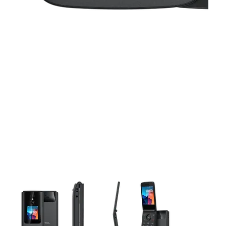
This carousel contains a column of small thumbnails. Selecting 