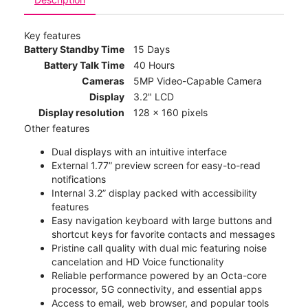
Key features
Battery Standby Time
15 Days
Battery Talk Time
40 Hours
Cameras
5MP Video-Capable Camera
Display
3.2" LCD
Display resolution
128 x 160 pixels
Other features
Dual displays with an intuitive interface
External 1.77” preview screen for easy-to-read
notifications
Internal 3.2” display packed with accessibility
features
Easy navigation keyboard with large buttons and
shortcut keys for favorite contacts and messages
Pristine call quality with dual mic featuring noise
cancelation and HD Voice functionality
Reliable performance powered by an Octa-core
processor, 5G connectivity, and essential apps
Access to email, web browser, and popular tools