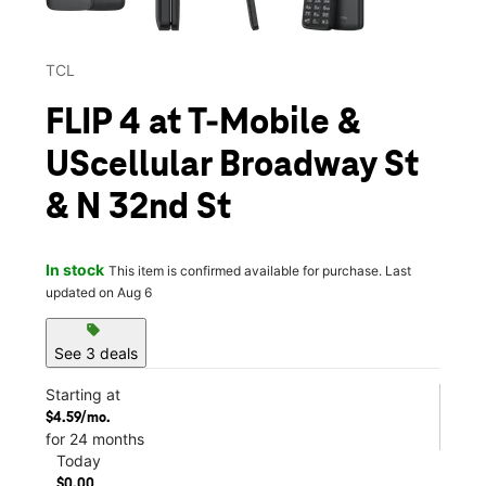
TCL
FLIP 4 at T-Mobile &
UScellular Broadway St
& N 32nd St
In stock
This item is confirmed available for purchase. Last
updated on Aug 6
sell
See 3 deals
Starting at
$4.59/mo.
for 24 months
Today
$0.00