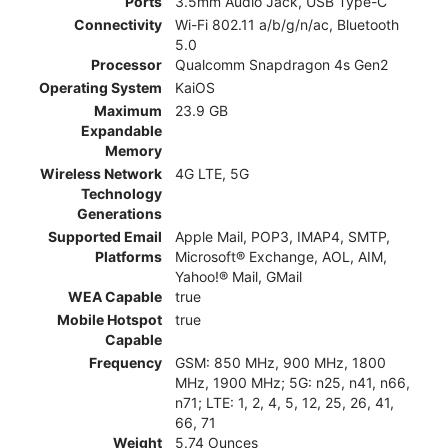
Ports
3.5mm Audio Jack, USB Type-C
Connectivity
Wi-Fi 802.11 a/b/g/n/ac, Bluetooth
5.0
Processor
Qualcomm Snapdragon 4s Gen2
Operating System
KaiOS
Maximum
23.9 GB
Expandable
Memory
Wireless Network
4G LTE, 5G
Technology
Generations
Supported Email
Apple Mail, POP3, IMAP4, SMTP,
Platforms
Microsoft® Exchange, AOL, AIM,
Yahoo!® Mail, GMail
WEA Capable
true
Mobile Hotspot
true
Capable
Frequency
GSM: 850 MHz, 900 MHz, 1800
MHz, 1900 MHz; 5G: n25, n41, n66,
n71; LTE: 1, 2, 4, 5, 12, 25, 26, 41,
66, 71
Weight
5.74 Ounces