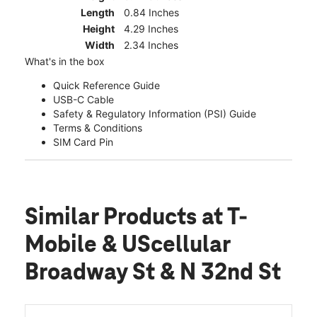
Length
0.84 Inches
Height
4.29 Inches
Width
2.34 Inches
What's in the box
Quick Reference Guide
USB-C Cable
Safety & Regulatory Information (PSI) Guide
Terms & Conditions
SIM Card Pin
Similar Products
at T-
Mobile & UScellular
Broadway St & N 32nd St