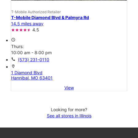
T-Mobile Authorized Retailer
T-Mobile Diamond Blvd & Palmyra Rd
14.5 miles away
4.5
access_time
Thurs:
10:00 am - 8:00 pm
call
(573) 231-0110
location_on
1 Diamond Blvd
Hannibal, MO 63401
View
Looking for more?
See all stores in Illinois