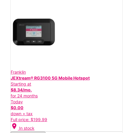
Franklin
JEXtream® RG3100 5G Mobile Hotspot
Starting at
$8.34/mo.
for 24 months
Today
$0.00
down + tax
Full price: $199.99
location_on
In stock