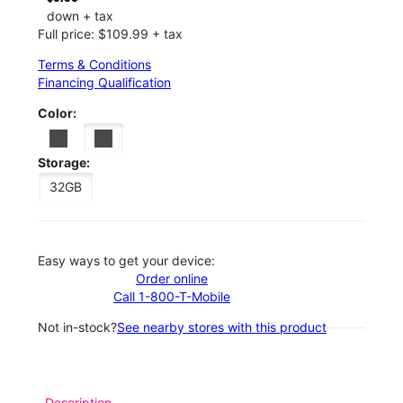
down + tax
Full price: $109.99 + tax
Terms & Conditions
Financing Qualification
Color:
Storage:
32GB
Easy ways to get your device:
Order online
Call 1-800-T-Mobile
Not in-stock?
See nearby stores with this product
Description