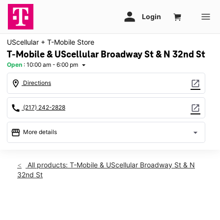
UScellular + T-Mobile Store
T-Mobile & UScellular Broadway St & N 32nd St
Open
:
10:00 am - 6:00 pm
arrow_drop_down
location_on
open_in_new
Directions
call
open_in_new
(217) 242-2828
storefront
arrow_drop_down
More details
Open
access_time
Thurs:
10:00 am - 6:00 pm
All products: T-Mobile & UScellular Broadway St & N
Fri:
10:00 am - 6:00 pm
32nd St
Sat:
10:00 am - 6:00 pm
Sun:
Closed
Mon:
10:00 am - 6:00 pm
This carousel shows one large product image at a time. Use th
Tues:
10:00 am - 6:00 pm