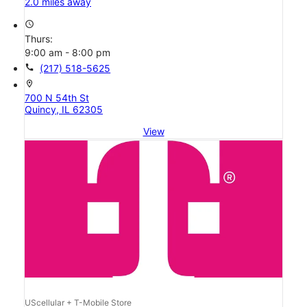
2.0 miles away
access_time
Thurs:
9:00 am - 8:00 pm
call
(217) 518-5625
location_on
700 N 54th St
Quincy, IL 62305
View
UScellular + T-Mobile Store