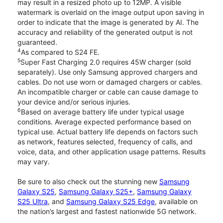
may result in a resized photo up to 12MP. A visible
watermark is overlaid on the image output upon saving in
order to indicate that the image is generated by AI. The
accuracy and reliability of the generated output is not
guaranteed.
4
As compared to S24 FE.
5
Super Fast Charging 2.0 requires 45W charger (sold
separately). Use only Samsung approved chargers and
cables. Do not use worn or damaged chargers or cables.
An incompatible charger or cable can cause damage to
your device and/or serious injuries.
6
Based on average battery life under typical usage
conditions. Average expected performance based on
typical use. Actual battery life depends on factors such
as network, features selected, frequency of calls, and
voice, data, and other application usage patterns. Results
may vary.
Be sure to also check out the stunning new
Samsung
Galaxy S25
,
Samsung Galaxy S25+
,
Samsung Galaxy
S25 Ultra
, and
Samsung Galaxy S25 Edge
, available on
the nation’s largest and fastest nationwide 5G network.