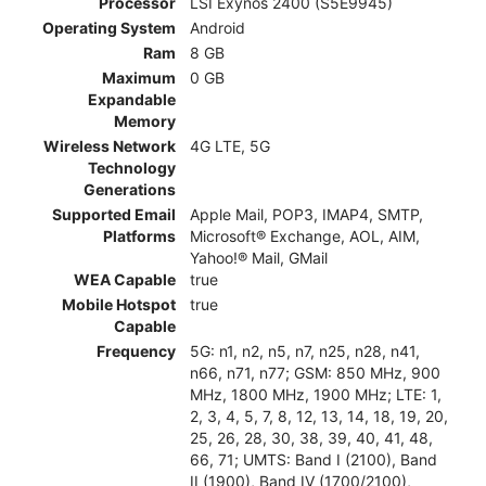
Processor
LSI Exynos 2400 (S5E9945)
Operating System
Android
Ram
8 GB
Maximum
0 GB
Expandable
Memory
Wireless Network
4G LTE, 5G
Technology
Generations
Supported Email
Apple Mail, POP3, IMAP4, SMTP,
Platforms
Microsoft® Exchange, AOL, AIM,
Yahoo!® Mail, GMail
WEA Capable
true
Mobile Hotspot
true
Capable
Frequency
5G: n1, n2, n5, n7, n25, n28, n41,
n66, n71, n77; GSM: 850 MHz, 900
MHz, 1800 MHz, 1900 MHz; LTE: 1,
2, 3, 4, 5, 7, 8, 12, 13, 14, 18, 19, 20,
25, 26, 28, 30, 38, 39, 40, 41, 48,
66, 71; UMTS: Band I (2100), Band
II (1900), Band IV (1700/2100),