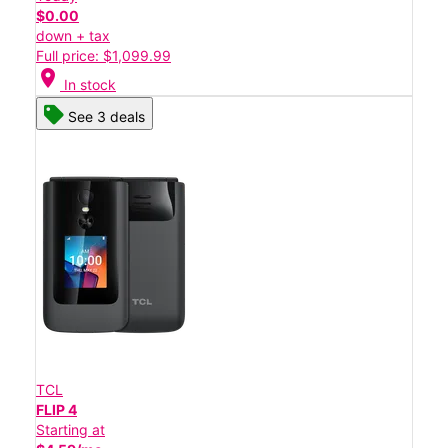
$0.00
down + tax
Full price: $1,099.99
location_on
In stock
See 3 deals
TCL
FLIP 4
Starting at