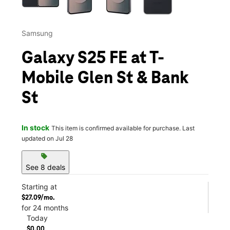
Samsung
Galaxy S25 FE at T-
Mobile Glen St & Bank
St
In stock
This item is confirmed available for purchase. Last
updated on Jul 28
sell
See 8 deals
Starting at
$27.09/mo.
for 24 months
Today
$0.00