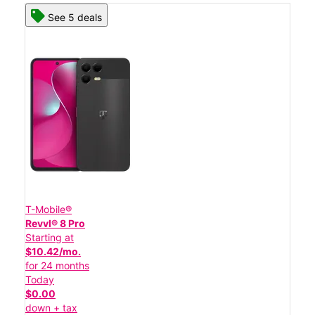
See 5 deals
T-Mobile®
Revvl® 8 Pro
Starting at
$10.42/mo.
for 24 months
Today
$0.00
down + tax