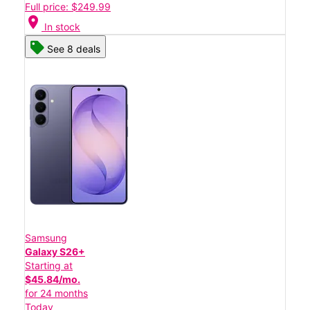
Full price: $249.99
location_on
In stock
See 8 deals
Samsung
Galaxy S26+
Starting at
$45.84/mo.
for 24 months
Today