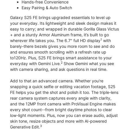
Hands-free Convenience
Easy Pairing & Auto Switch
Galaxy S25 FE brings upgraded essentials to level up
your everyday. Its lightweight and sleek design makes it
easy to carry; and wrapped in durable Gorilla Glass Victus
+ and a sturdy Armor Aluminum frame, it’s built to go
1
wherever life takes you. The 6.7" full HD display
with
barely-there bezels gives you more room to see and do
and ensures smooth scrolling with a refresh rate up
to120Hz. Plus, S25 FE brings smart assistance to your
2
everyday with Gemini Live.
Show Gemini what you see
with camera sharing, and ask questions in real time.
Add to that an advanced camera. Whether you're
snapping a quick selfie or editing vacation footage, S25
FE helps you get the shot and polish it too. The triple-lens
rear camera system captures every angle with clarity,
and the 12MP front camera with ProVisual Engine makes
every shot count--from bright daytime photos to clear
low-light moments. Plus, now you can erase audio, adjust
skin tone, resize objects and more with AI-powered
3
Generative Edit.