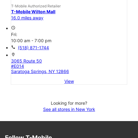
T-Mobile Authorized Retailer
T-Mobile Wilton Mall
16.0 miles away
access_time
Fri:
10:00 am - 7:00 pm
call
(518) 871-1744
location_on
3065 Route 50
#E014
Saratoga Springs, NY 12866
View
Looking for more?
See all stores in New York