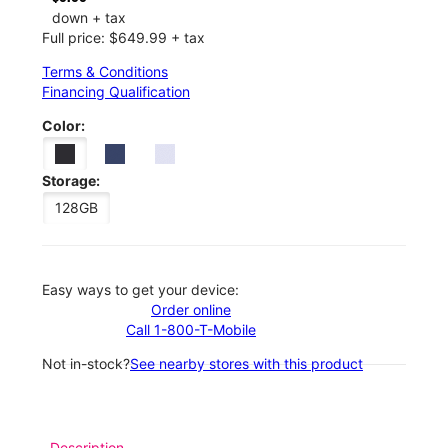
down + tax
Full price: $649.99 + tax
Terms & Conditions
Financing Qualification
Color:
Storage:
128GB
Easy ways to get your device:
Order online
Call 1-800-T-Mobile
Not in-stock?
See nearby stores with this product
Description