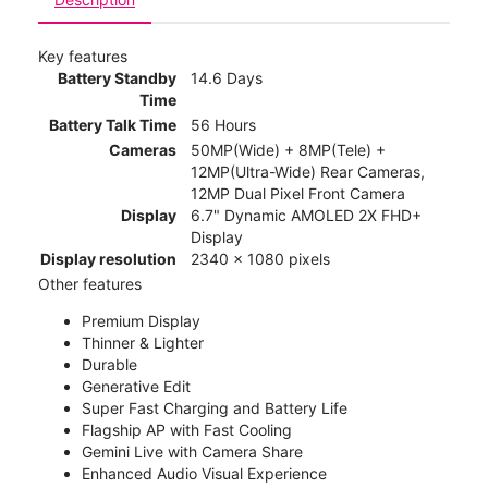
Key features
Battery Standby
14.6 Days
Time
Battery Talk Time
56 Hours
Cameras
50MP(Wide) + 8MP(Tele) +
12MP(Ultra-Wide) Rear Cameras,
12MP Dual Pixel Front Camera
Display
6.7" Dynamic AMOLED 2X FHD+
Display
Display resolution
2340 x 1080 pixels
Other features
Premium Display
Thinner & Lighter
Durable
Generative Edit
Super Fast Charging and Battery Life
Flagship AP with Fast Cooling
Gemini Live with Camera Share
Enhanced Audio Visual Experience