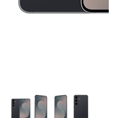
This carousel contains a column of small thumbnails. Selecting 