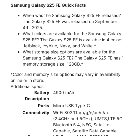
Samsung Galaxy S25 FE Quick Facts
When was the Samsung Galaxy S25 FE released?
The Galaxy S25 FE was released on September
4th, 2025.
What colors are available for the Samsung Galaxy
S25 FE? The Galaxy S25 FE is available in 4 colors:
Jetblack, Icyblue, Navy, and White.*
What storage size options are available for the
Samsung Galaxy S25 FE? The Galaxy S25 FE has 1
memory storage size: 128GB.*
*Color and memory size options may vary in availability
online or in store.
Additional specs
Battery
4900 mAh
Description
Ports
Micro USB Type-C
Connectivity
Wi-Fi 802.11a/b/g/n/ac/u/ax
(2.4GHz and 5GHz), UMTS,LTE,5G,
Bluetooth 5.4, NFC, Satellite
Capable, Satellite Data Capable