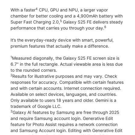
4
With a faster
CPU, GPU and NPU, a larger vapor
chamber for better cooling and a 4,900mAh battery with
5
Super Fast Charging 2.0,
Galaxy S25 FE delivers steady
6
performance that carries you through your day.
It’s the everyday-ready device with smart, powerful,
premium features that actually make a difference.
1
Measured diagonally, the Galaxy S25 FE screen size is
6.7" in the full rectangle. Actual viewable area is less due
to the rounded corners.
2
Results for illustrative purposes and may vary. Check
responses for accuracy. Compatible with certain features
and with certain accounts. Internet connection required.
Available on select devices, languages, and countries.
Only available to users 18 years and older. Gemini is a
trademark of Google LLC.
3
Galaxy AI features by Samsung are free through 2025
and require Samsung account login. Generative Edit
feature for Photo Assist requires a network connection
and Samsung Account login. Editing with Generative Edit