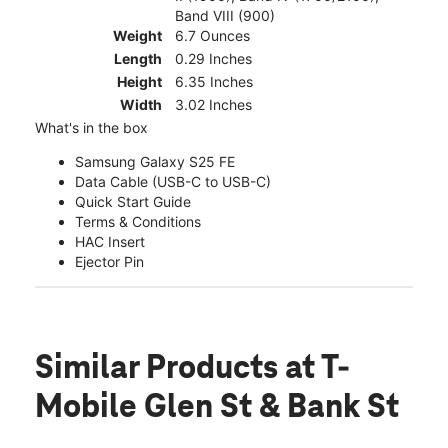
Band VIII (900)
Weight
6.7 Ounces
Length
0.29 Inches
Height
6.35 Inches
Width
3.02 Inches
What's in the box
Samsung Galaxy S25 FE
Data Cable (USB-C to USB-C)
Quick Start Guide
Terms & Conditions
HAC Insert
Ejector Pin
Similar Products
at T-
Mobile Glen St & Bank St