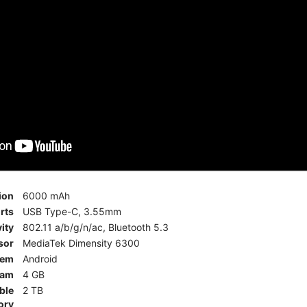
ion
6000 mAh
rts
USB Type-C, 3.55mm
ity
802.11 a/b/g/n/ac, Bluetooth 5.3
sor
MediaTek Dimensity 6300
tem
Android
am
4 GB
ble
2 TB
ory