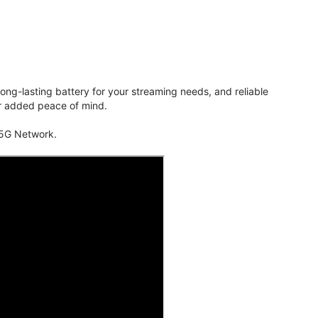
ng-lasting battery for your streaming needs, and reliable
for added peace of mind.
 5G Network.