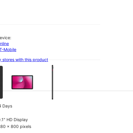
evice:
nline
-T-Mobile
 stores with this product
olumn of small thumbnails. Selecting a thumbnail will change the main 
4 Days
.1" HD Display
80 x 800 pixels