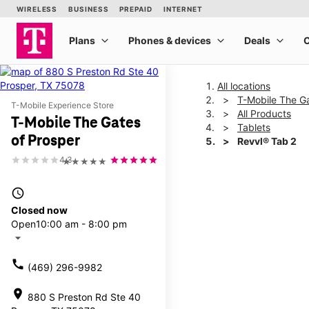
All locations
T-Mobile The Ga
T-Mobile Experience Store
All Products
T-Mobile The Gates
Tablets
of Prosper
Revvl® Tab 2
4.3
★★★★★
This carousel shows one la
access_time
Closed now
Open
10:00 am - 8:00 pm
arrow_drop_down
call
(469) 296-9982
location_on
880 S Preston Rd Ste 40