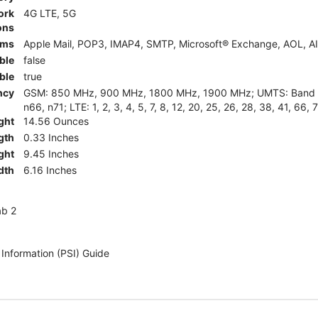
ork
4G LTE, 5G
ons
rms
Apple Mail, POP3, IMAP4, SMTP, Microsoft® Exchange, AOL, AI
ble
false
ble
true
ncy
GSM: 850 MHz, 900 MHz, 1800 MHz, 1900 MHz; UMTS: Band II (
n66, n71; LTE: 1, 2, 3, 4, 5, 7, 8, 12, 20, 25, 26, 28, 38, 41, 66, 
ght
14.56 Ounces
gth
0.33 Inches
ght
9.45 Inches
dth
6.16 Inches
ab 2
 Information (PSI) Guide