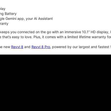
play
ng Battery
le Gemini app, your AI Assistant
rranty
keeps you connected on the go with an immersive 10.1” HD display, lo
e that’s easy to love. Plus, it comes with a limited lifetime warranty 
the new
Revvl 8
and
Revvl 8 Pro
, powered by our largest and fastest