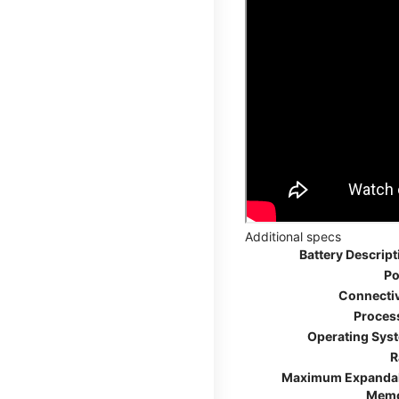
Additional specs
Battery Descript
Po
Connectiv
Proces
Operating Sys
R
Maximum Expanda
Mem