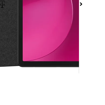
 2 at T-Mobile The
rosper
rmed available for purchase. Last updated on Aug 6
.