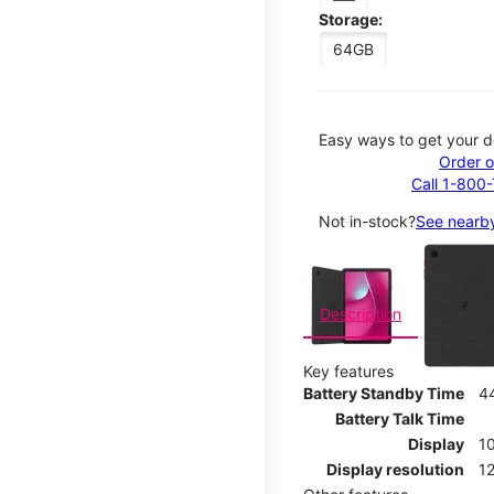
Storage:
64GB
Easy ways to get your d
Order o
Call 1-800
Not in-stock?
See nearby
This carousel contains a c
Description
Key features
Battery Standby Time
4
Battery Talk Time
Display
10
Display resolution
12