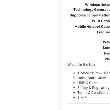
Wireless Netw
Technology Generati
Supported Email Platfo
WEA Capa
Mobile Hotspot Capa
Freque
Wei
Len
Hei
Wi
What's in the box
T-Mobile® Revvl® T
Quick Start Guide
USB-C Cable
Safety & Regulatory
Terms & Conditions
SIM Pin