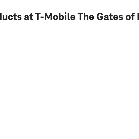
ducts
at T-Mobile The Gates of