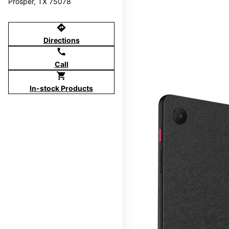
Prosper, TX 75078
directions
Directions
call
Call
shopping_cart
In-stock Products