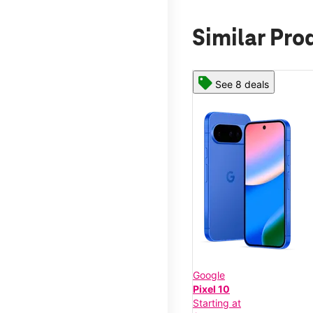
Similar Pro
See 8 deals
Google
Pixel 10
Starting at