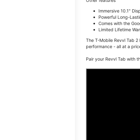
Other features
Immersive 10.1" Dis
Powerful Long-Lasti
Comes with the Goog
Limited Lifetime Wa
The T-Mobile Revvl Tab 2 
performance - all at a pric
Pair your Revvl Tab with 