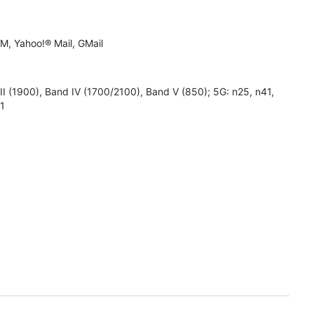
M, Yahoo!® Mail, GMail
1900), Band IV (1700/2100), Band V (850); 5G: n25, n41,
71