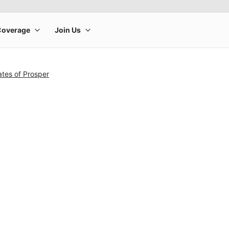
tes of Prosper
rge product image at a time. Use the Previous and Next buttons to m