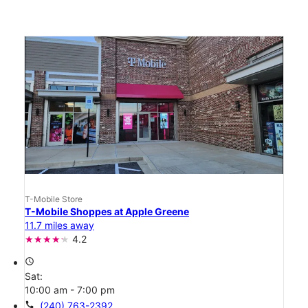
T-Mobile Store
T-Mobile Shoppes at Apple Greene
11.7 miles away
4.2
access_time
Sat:
10:00 am - 7:00 pm
call
(240) 763-2392