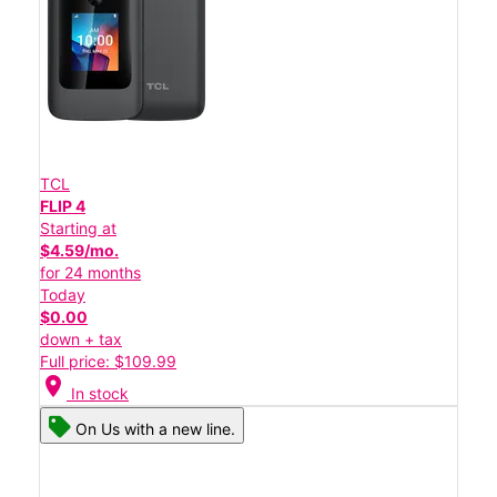
TCL
FLIP 4
Starting at
$4.59/mo.
for 24 months
Today
$0.00
down + tax
Full price: $109.99
location_on
In stock
On Us with a new line.