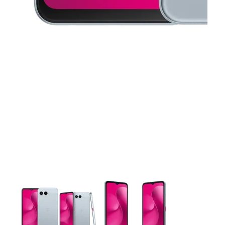
This carousel contains a column of small thumbnails. Selecting 