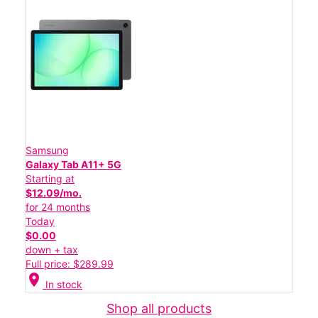
Samsung
Galaxy Tab A11+ 5G
Starting at
$12.09/mo.
for 24 months
Today
$0.00
down + tax
Full price: $289.99
location_on
In stock
Shop all products