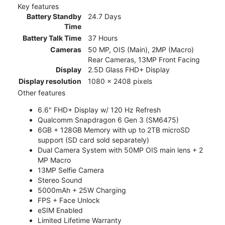
Key features
Battery Standby
24.7 Days
Time
Battery Talk Time
37 Hours
Cameras
50 MP, OIS (Main), 2MP (Macro)
Rear Cameras, 13MP Front Facing
Display
2.5D Glass FHD+ Display
Display resolution
1080 x 2408 pixels
Other features
6.6" FHD+ Display w/ 120 Hz Refresh
Qualcomm Snapdragon 6 Gen 3 (SM6475)
6GB + 128GB Memory with up to 2TB microSD
support (SD card sold separately)
Dual Camera System with 50MP OIS main lens + 2
MP Macro
13MP Selfie Camera
Stereo Sound
5000mAh + 25W Charging
FPS + Face Unlock
eSIM Enabled
Limited Lifetime Warranty