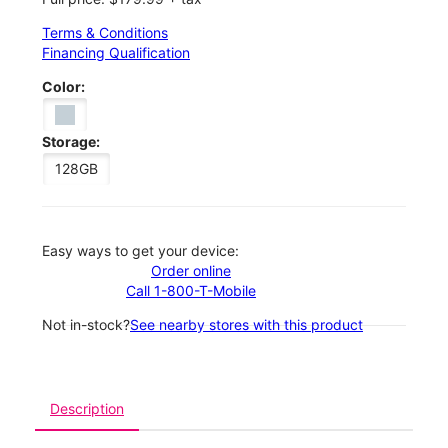
Terms & Conditions
Financing Qualification
Color:
Storage:
128GB
Easy ways to get your device:
Order online
Call 1-800-T-Mobile
Not in-stock?
See nearby stores with this product
Description