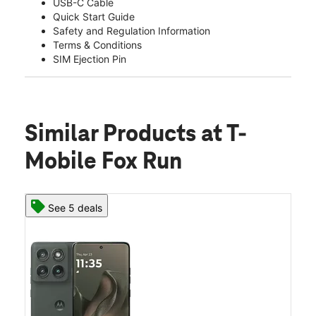
USB-C Cable
Quick Start Guide
Safety and Regulation Information
Terms & Conditions
SIM Ejection Pin
Similar Products
at T-
Mobile Fox Run
See 5 deals