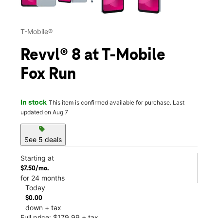
T-Mobile®
Revvl® 8 at T-Mobile
Fox Run
In stock
This item is confirmed available for purchase. Last
updated on Aug 7
sell
See 5 deals
Starting at
$7.50/mo.
for 24 months
Today
$0.00
down + tax
Full price: $179.99 + tax