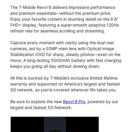
The T-Mobile Revvl 8 delivers impressive performance
and premium essentials—without the premium price.
Enjoy your favorite content in stunning detail on the 6.6”
FHD+ display, featuring a super-smooth adaptive 120Hz
refresh rate for seamless scrolling and streaming.
Capture every moment with clarity using the dual rear
cameras, led by a 50MP main lens with Optical Image
Stabilization (OIS) for sharp, steady photos—even on the
move. A long-lasting 5000mAh battery with fast charging
keeps you going all day without slowing down.
All this is backed by T-Mobile’s exclusive limited lifetime
warranty and supported on America’s largest and fastest
5G network, so you’re covered wherever life takes you.
Be sure to explore the new
Revvl 8 Pro
, powered by our
largest and fastest 5G Network.