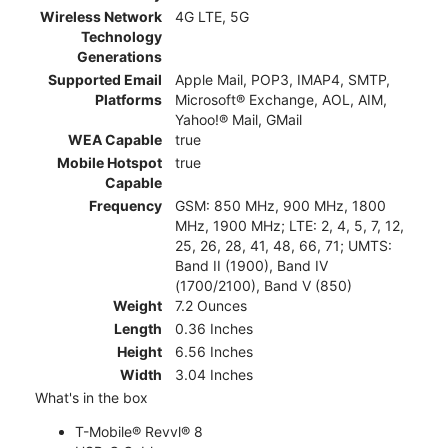
Wireless Network
4G LTE, 5G
Technology
Generations
Supported Email
Apple Mail, POP3, IMAP4, SMTP,
Platforms
Microsoft® Exchange, AOL, AIM,
Yahoo!® Mail, GMail
WEA Capable
true
Mobile Hotspot
true
Capable
Frequency
GSM: 850 MHz, 900 MHz, 1800
MHz, 1900 MHz; LTE: 2, 4, 5, 7, 12,
25, 26, 28, 41, 48, 66, 71; UMTS:
Band II (1900), Band IV
(1700/2100), Band V (850)
Weight
7.2 Ounces
Length
0.36 Inches
Height
6.56 Inches
Width
3.04 Inches
What's in the box
T-Mobile® Revvl® 8