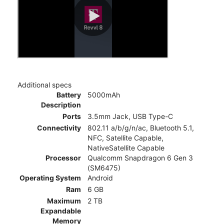
Additional specs
Battery
5000mAh
Description
Ports
3.5mm Jack, USB Type-C
Connectivity
802.11 a/b/g/n/ac, Bluetooth 5.1,
NFC, Satellite Capable,
NativeSatellite Capable
Processor
Qualcomm Snapdragon 6 Gen 3
(SM6475)
Operating System
Android
Ram
6 GB
Maximum
2 TB
Expandable
Memory