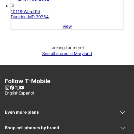
location_on
10119 Ward Rd
Dunkirk, MD 20754
View
Looking for more?
See all stores in Maryland