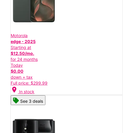
Motorola
edge - 2025
Starting at
$12.50/mo.
for 24 months
Today
$0.00
down + tax
Full price: $299.99
location_on
In stock
See 3 deals