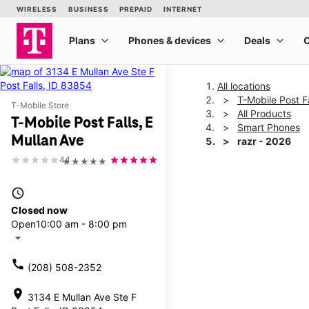
All locations
T-Mobile Post Fa
T-Mobile Store
All Products
T-Mobile Post Falls, E
Smart Phones
Mullan Ave
razr - 2026
4.1
★★★★★
This carousel shows one la
access_time
Closed now
Open
10:00 am - 8:00 pm
arrow_drop_down
call
(208) 508-2352
location_on
3134 E Mullan Ave Ste F