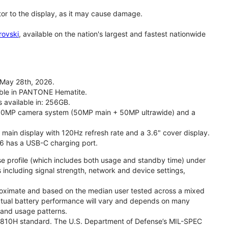
tor to the display, as it may cause damage.
rovski
, available on the nation's largest and fastest nationwide
 May 28th, 2026.
lable in PANTONE Hematite.
s available in: 256GB.
l 50MP camera system (50MP main + 50MP ultrawide) and a
" main display with 120Hz refresh rate and a 3.6" cover display.
26 has a USB-C charging port.
se profile (which includes both usage and standby time) under
including signal strength, network and device settings,
proximate and based on the median user tested across a mixed
Actual battery performance will vary and depends on many
, and usage patterns.
TD 810H standard. The U.S. Department of Defense’s MIL-SPEC