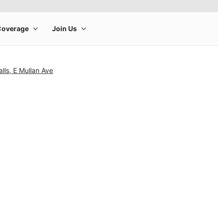
lls, E Mullan Ave
rge product image at a time. Use the Previous and Next buttons to m