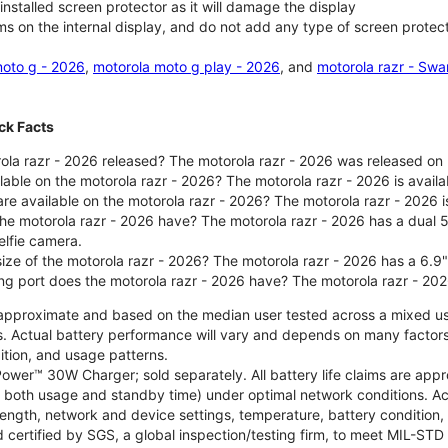
nstalled screen protector as it will damage the display
ms on the internal display, and do not add any type of screen protec
oto g - 2026
,
motorola moto g play - 2026
, and
motorola razr - Swa
ck Facts
la razr - 2026 released? The motorola razr - 2026 was released on
ilable on the motorola razr - 2026? The motorola razr - 2026 is avai
re available on the motorola razr - 2026? The motorola razr - 2026 i
he motorola razr - 2026 have? The motorola razr - 2026 has a dua
elfie camera.
size of the motorola razr - 2026? The motorola razr - 2026 has a 6.9
ng port does the motorola razr - 2026 have? The motorola razr - 20
re approximate and based on the median user tested across a mixed u
s. Actual battery performance will vary and depends on many factors 
ition, and usage patterns.
ower™ 30W Charger; sold separately. All battery life claims are ap
es both usage and standby time) under optimal network conditions. 
trength, network and device settings, temperature, battery condition
 certified by SGS, a global inspection/testing firm, to meet MIL-S