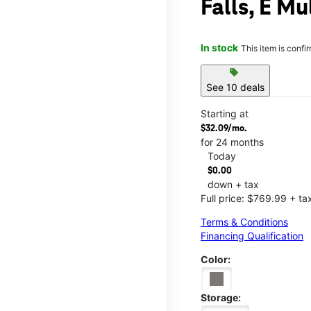
Falls, E Mu
In stock
This item is confi
sell
See 10 deals
Starting at
$32.09/mo.
for 24 months
Today
$0.00
down + tax
Full price: $769.99 + ta
Terms & Conditions
Financing Qualification
Color:
Storage: