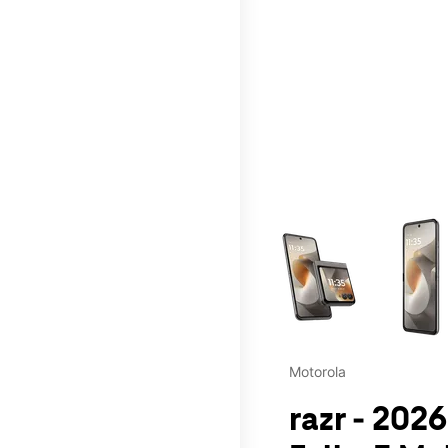
This carousel contains a c
Motorola
razr - 202