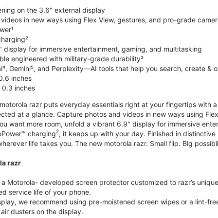
ning on the 3.6" external display
videos in new ways using Flex View, gestures, and pro-grade came
wer¹
harging²
" display for immersive entertainment, gaming, and multitasking
le engineered with military-grade durability³
⁴, Gemini⁵, and Perplexity—AI tools that help you search, create & 
0.6 inches
 0.3 inches
torola razr puts everyday essentials right at your fingertips with a 3
ted at a glance. Capture photos and videos in new ways using Flex
 you want more room, unfold a vibrant 6.9" display for immersive ent
2
oPower™ charging
, it keeps up with your day. Finished in distinct
o wherever life takes you. The new motorola razr. Small flip. Big possibil
la razr
 Motorola- developed screen protector customized to razr’s unique f
d service life of your phone.
isplay, we recommend using pre-moistened screen wipes or a lint-free
air dusters on the display.