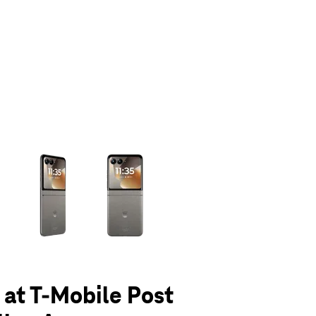
olumn of small thumbnails. Selecting a thumbnail will change the main 
6 at T-Mobile Post