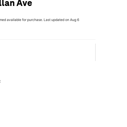
llan Ave
rmed available for purchase. Last updated on Aug 6
x