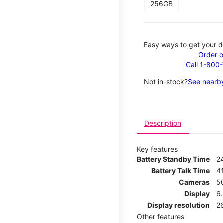
256GB
Easy ways to get your d
Order o
Call 1-800
Not in-stock?
See nearby
Description
Key features
Battery Standby Time
2
Battery Talk Time
4
Cameras
5
Display
6
Display resolution
2
Other features