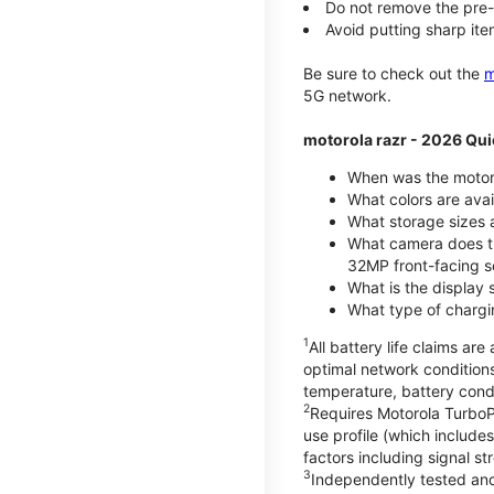
Do not remove the pre-i
Avoid putting sharp ite
Be sure to check out the
m
5G network.
motorola razr - 2026 Qui
When was the motoro
What colors are ava
What storage sizes a
What camera does t
32MP front-facing s
What is the display 
What type of chargi
1
All battery life claims a
optimal network condition
temperature, battery cond
2
Requires Motorola TurboP
use profile (which includ
factors including signal s
3
Independently tested and