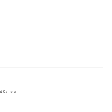
nt Camera