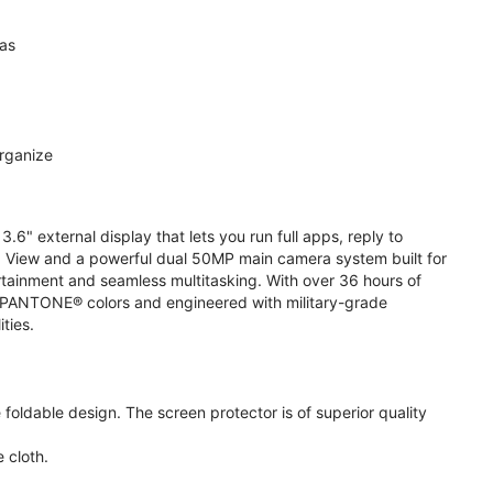
ras
organize
.6" external display that lets you run full apps, reply to
 View and a powerful dual 50MP main camera system built for
ertainment and seamless multitasking. With over 36 hours of
ive PANTONE® colors and engineered with military-grade
ities.
oldable design. The screen protector is of superior quality
 cloth.