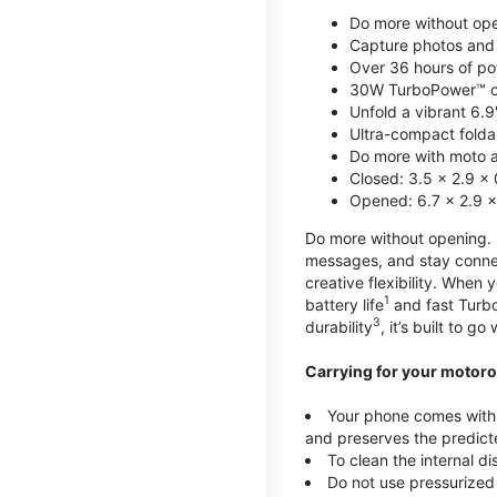
Do more without ope
Capture photos and 
Over 36 hours of po
30W TurboPower™ c
Unfold a vibrant 6.9
Ultra-compact foldab
Do more with moto ai
Closed: 3.5 x 2.9 x 
Opened: 6.7 x 2.9 x
Do more without opening. mo
messages, and stay connec
creative flexibility. When
1
battery life
and fast Turb
3
durability
, it’s built to g
Carrying for your motoro
Your phone comes with a
and preserves the predicte
To clean the internal d
Do not use pressurized 