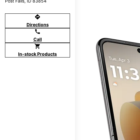
Post Falls, ID 83854
directions
Directions
call
Call
shopping_cart
In-stock Products