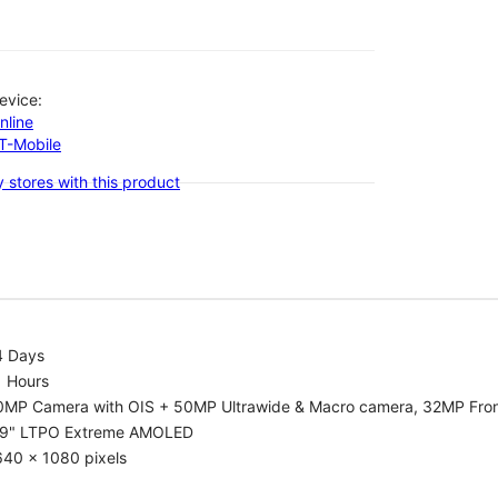
evice:
nline
-T-Mobile
 stores with this product
4 Days
1 Hours
0MP Camera with OIS + 50MP Ultrawide & Macro camera, 32MP Fro
.9" LTPO Extreme AMOLED
640 x 1080 pixels