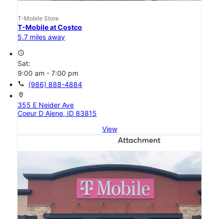
T-Mobile Store
T-Mobile at Costco
5.7 miles away
access_time
Sat:
9:00 am - 7:00 pm
call
(986) 888-4884
location_on
355 E Neider Ave
Coeur D Alene, ID 83815
View