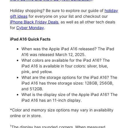
Holiday shopping? Be sure to explore our guide of
holiday
gift ideas
for everyone on your list and checkout our
iPhone Black Friday Deals
, as well as all other tech deals
for
Cyber Monday
.
iPad A16 Quick Facts
When was the Apple iPad A16 released? The iPad
A16 was released March 12, 2025.
What colors are available for the iPad A16? The
iPad A16 is available in four colors: silver, blue,
pink, and yellow.
What are the storage options for the iPad A16? The
iPad A16 has three storage sizes: 128GB, 256GB,
and 512GB.
What is the display size of the Apple iPad A16? The
iPad A16 has an 11-inch display.
*Color and memory size options may vary in availability
online or in store.
1
The display has rounded corners. When measured