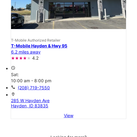
T-Mobile Authorized Retailer
T-Mobile Hayden & Hwy 95
6.2 miles away
4.2
access_time
Sat:
10:00 am - 8:00 pm
call
(208) 719-7550
location_on
285 W Hayden Ave
Hayden, ID 83835
View