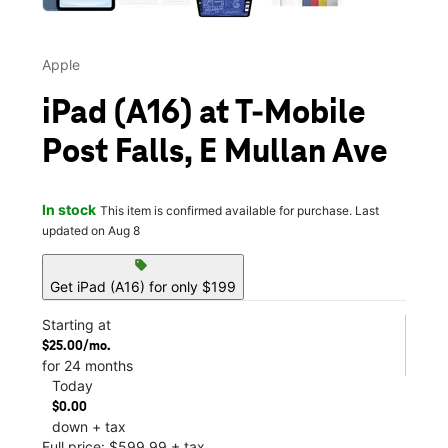
Apple
iPad (A16) at T-Mobile
Post Falls, E Mullan Ave
In stock
This item is confirmed available for purchase. Last
updated on Aug 8
sell
Get iPad (A16) for only $199
Starting at
$25.00/mo.
for 24 months
Today
$0.00
down + tax
Full price: $599.99 + tax