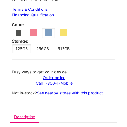
Terms & Conditions
Financing Qualification
Color:
Storage:
128GB
256GB
512GB
Easy ways to get your device:
Order online
Call 1-800-T-Mobile
Not in-stock?
See nearby stores with this product
Description