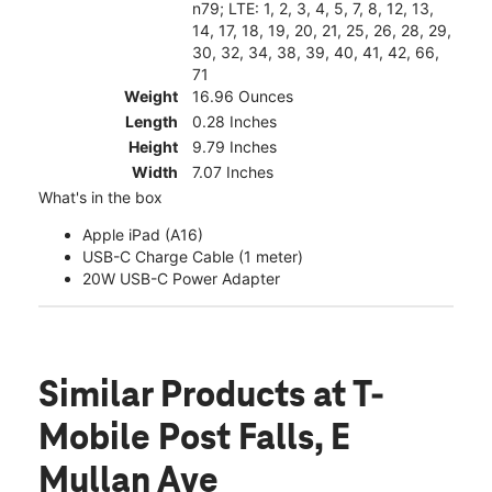
n79; LTE: 1, 2, 3, 4, 5, 7, 8, 12, 13,
14, 17, 18, 19, 20, 21, 25, 26, 28, 29,
30, 32, 34, 38, 39, 40, 41, 42, 66,
71
Weight
16.96 Ounces
Length
0.28 Inches
Height
9.79 Inches
Width
7.07 Inches
What's in the box
Apple iPad (A16)
USB-C Charge Cable (1 meter)
20W USB-C Power Adapter
Similar Products
at T-
Mobile Post Falls, E
Mullan Ave