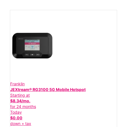
Franklin
JEXtream® RG3100 5G Mobile Hotspot
Starting at
$8.34/mo.
for 24 months
Today
$0.00
down + tax