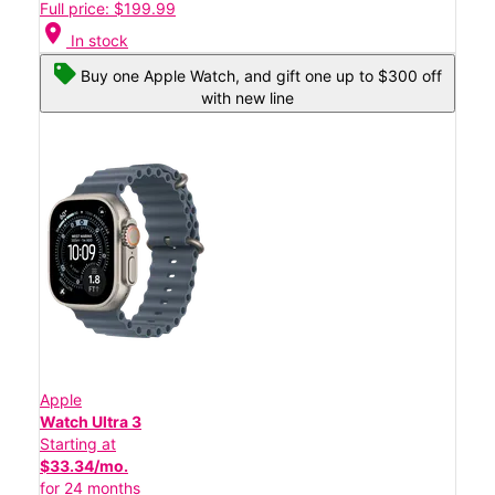
Full price: $199.99
location_on
In stock
Buy one Apple Watch, and gift one up to $300 off
with new line
Apple
Watch Ultra 3
Starting at
$33.34/mo.
for 24 months