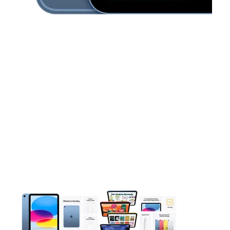
This carousel contains a column of small thumbnails. Selecting 