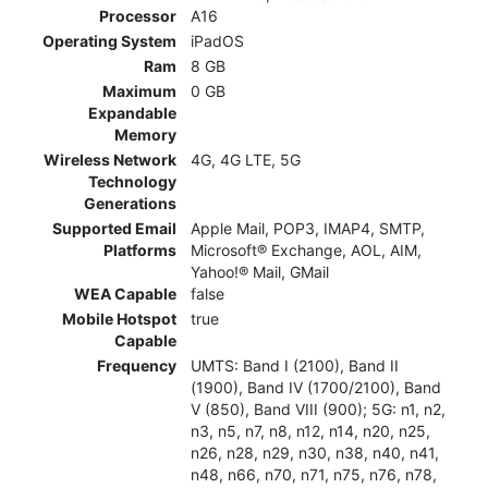
Processor
A16
Operating System
iPadOS
Ram
8 GB
Maximum
0 GB
Expandable
Memory
Wireless Network
4G, 4G LTE, 5G
Technology
Generations
Supported Email
Apple Mail, POP3, IMAP4, SMTP,
Platforms
Microsoft® Exchange, AOL, AIM,
Yahoo!® Mail, GMail
WEA Capable
false
Mobile Hotspot
true
Capable
Frequency
UMTS: Band I (2100), Band II
(1900), Band IV (1700/2100), Band
V (850), Band VIII (900); 5G: n1, n2,
n3, n5, n7, n8, n12, n14, n20, n25,
n26, n28, n29, n30, n38, n40, n41,
n48, n66, n70, n71, n75, n76, n78,