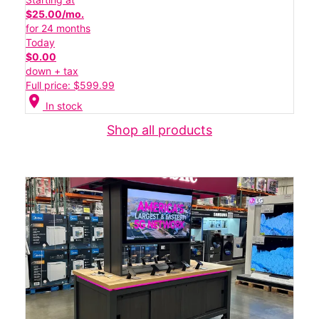
$25.00/mo.
for 24 months
Today
$0.00
down + tax
Full price: $599.99
location_on
In stock
Shop all products