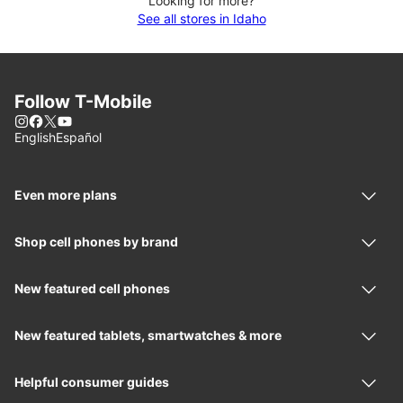
Looking for more?
See all stores in Idaho