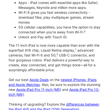
Apps - iPad comes with essential apps like Safari,
Messages, Keynote and million more apps.
Wi-Fi 6 gives you fast wireless connectivity -
download files, play multiplayer games, stream
movies
5G cellular capabilities, you have the option to stay
connected when you’re away from Wi-Fi.²
Unlock and Pay with Touch ID.
The 11-inch iPad is now more capable than ever with the
1
superfast A16 chip, Liquid Retina display,
advanced
2
cameras, fast Wi-Fi 6 and 5G,
USB-C connector, and
four gorgeous colors. iPad delivers a powerful way to
create, stay connected, and get things done—all for a
surprisingly affordable price.
Get our best
Apple Deals
on the
newest iPhones, iPads
and Apple Watches
. Also, be sure to explore the stunning
new
Apple iPad Pro 11-inch (M5)
and
Apple iPad Pro 13-
inch (M5)
.
Thinking of upgrading? Explore the
differences between
the iPad A16 and the iPad (10th Generation)
.