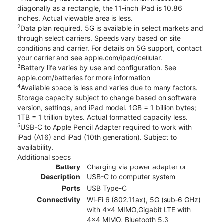
diagonally as a rectangle, the 11-inch iPad is 10.86
inches. Actual viewable area is less.
2
Data plan required. 5G is available in select markets and
through select carriers. Speeds vary based on site
conditions and carrier. For details on 5G support, contact
your carrier and see apple.com/ipad/cellular.
3
Battery life varies by use and configuration. See
apple.com/batteries for more information
4
Available space is less and varies due to many factors.
Storage capacity subject to change based on software
version, settings, and iPad model. 1GB = 1 billion bytes;
1TB = 1 trillion bytes. Actual formatted capacity less.
5
USB-C to Apple Pencil Adapter required to work with
iPad (A16) and iPad (10th generation). Subject to
availability.
Additional specs
Battery
Charging via power adapter or
Description
USB-C to computer system
Ports
USB Type-C
Connectivity
Wi-Fi 6 (802.11ax), 5G (sub‑6 GHz)
with 4x4 MIMO,Gigabit LTE with
4x4 MIMO, Bluetooth 5.3