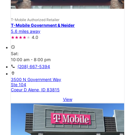
T-Mobile Authorized Retailer
T-Mobile Government & Neider
5.6 miles away
4.0
access_time
Sat:
10:00 am - 8:00 pm
call
(208) 667-5394
location_on
3500 N Government Way
Ste 104
Coeur D Alene, ID 83815
View