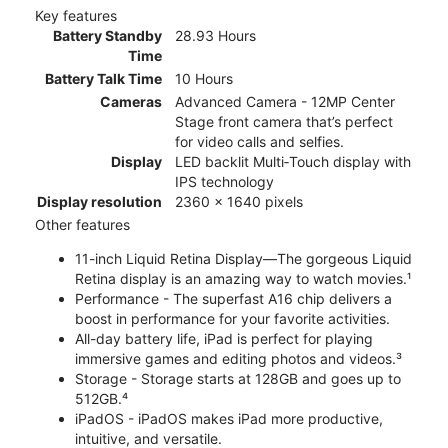
Key features
Battery Standby
28.93 Hours
Time
Battery Talk Time
10 Hours
Cameras
Advanced Camera - 12MP Center
Stage front camera that’s perfect
for video calls and selfies.
Display
LED backlit Multi‑Touch display with
IPS technology
Display resolution
2360 x 1640 pixels
Other features
11-inch Liquid Retina Display—The gorgeous Liquid
Retina display is an amazing way to watch movies.¹
Performance - The superfast A16 chip delivers a
boost in performance for your favorite activities.
All-day battery life, iPad is perfect for playing
immersive games and editing photos and videos.³
Storage - Storage starts at 128GB and goes up to
512GB.⁴
iPadOS - iPadOS makes iPad more productive,
intuitive, and versatile.