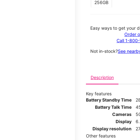
256GB
Easy ways to get your d
Order o
Call 1-800
Not in-stock?
See nearby
Description
Key features
Battery Standby Time
2
Battery Talk Time
4
Cameras
5
Display
6.
Display resolution
27
Other features