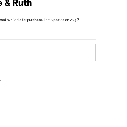
 & Ruth
rmed available for purchase. Last updated on Aug 7
x