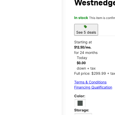
Westnedge
In stock
This item is confi
sell
See 5 deals
Starting at
$12.50/mo.
for 24 months
Today
$0.00
down + tax
Full price: $299.99 + ta
Terms & Conditions
Financing Qualification
Color:
Storage: