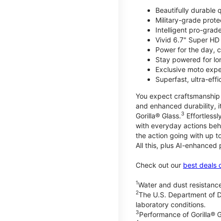
Beautifully durable
Military-grade prote
Intelligent pro-gra
Vivid 6.7" Super HD
Power for the day, 
Stay powered for lo
Exclusive moto expe
Superfast, ultra-ef
You expect craftsmanship t
and enhanced durability, it
3
Gorilla® Glass.
Effortless
with everyday actions beh
the action going with up to
All this, plus AI-enhanced
Check out our
best deals 
1
Water and dust resistance
2
The U.S. Department of D
laboratory conditions.
3
Performance of Gorilla® G