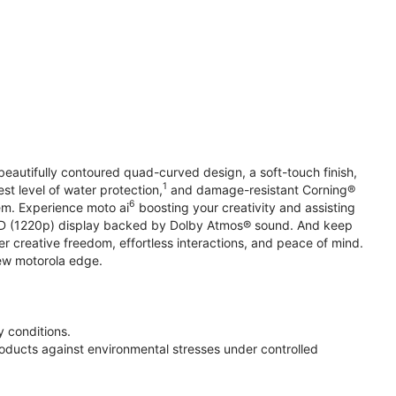
beautifully contoured quad-curved design, a soft-touch finish,
1
st level of water protection,
and damage-resistant Corning®
6
em. Experience moto ai
boosting your creativity and assisting
 HD (1220p) display backed by Dolby Atmos® sound. And keep
r creative freedom, effortless interactions, and peace of mind.
new motorola edge.
 conditions.
oducts against environmental stresses under controlled