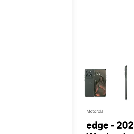
This carousel contains a c
Motorola
edge - 202