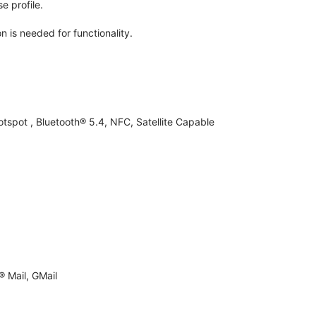
e profile.
n is needed for functionality.
otspot , Bluetooth® 5.4, NFC, Satellite Capable
 Mail, GMail