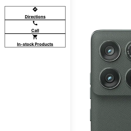
directions
Directions
call
Call
shopping_cart
In-stock Products