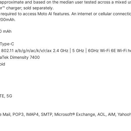
re approximate and based on the median user tested across a mixed us
™ charger; sold separately.
required to access Moto AI features. An internet or cellular connectio
5200mAh.
0 mAh
Type-C
 802.11 a/b/g/n/ac/k/v/r/ax 2.4 GHz | 5 GHz | 6GHz Wi-Fi 6E Wi-Fi h
aTek Dimensity 7400
oid
TE, 5G
e Mail, POP3, IMAP4, SMTP, Microsoft® Exchange, AOL, AIM, Yahoo!®