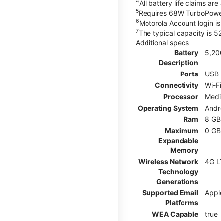
4
All battery life claims a
5
Requires 68W TurboPower
6
Motorola Account login is 
7
The typical capacity is 
Additional specs
Battery
5,20
Description
Ports
USB 
Connectivity
Wi-Fi
Processor
Medi
Operating System
Andr
Ram
8 GB
Maximum
0 GB
Expandable
Memory
Wireless Network
4G L
Technology
Generations
Supported Email
Appl
Platforms
WEA Capable
true