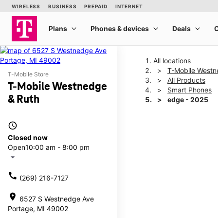
All locations
T-Mobile Westn
T-Mobile Store
All Products
T-Mobile Westnedge
Smart Phones
& Ruth
edge - 2025
access_time
This carousel shows one la
Closed now
Open
10:00 am - 8:00 pm
arrow_drop_down
call
(269) 216-7127
location_on
6527 S Westnedge Ave
Portage, MI 49002