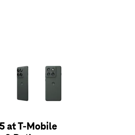
olumn of small thumbnails. Selecting a thumbnail will change the main 
5 at T-Mobile