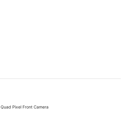
Quad Pixel Front Camera