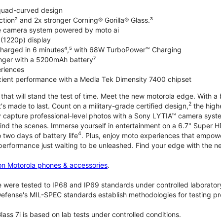
 quad-curved design
ction² and 2x stronger Corning® Gorilla® Glass.³
de camera system powered by moto ai
 (1220p) display
charged in 6 minutes⁴,⁵ with 68W TurboPower™ Charging
nger with a 5200mAh battery⁷
riences
ficient performance with a Media Tek Dimensity 7400 chipset
hat will stand the test of time. Meet the new motorola edge. With a 
2
's made to last. Count on a military-grade certified design,
the highe
ly capture professional-level photos with a Sony LYTIA™ camera syst
ind the scenes. Immerse yourself in entertainment on a 6.7" Super
4
 two days of battery life
. Plus, enjoy moto experiences that empowe
 performance just waiting to be unleashed. Find your edge with the 
on Motorola phones & accessories
.
 were tested to IP68 and IP69 standards under controlled laboratory
efense's MIL-SPEC standards establish methodologies for testing pr
lass 7i is based on lab tests under controlled conditions.