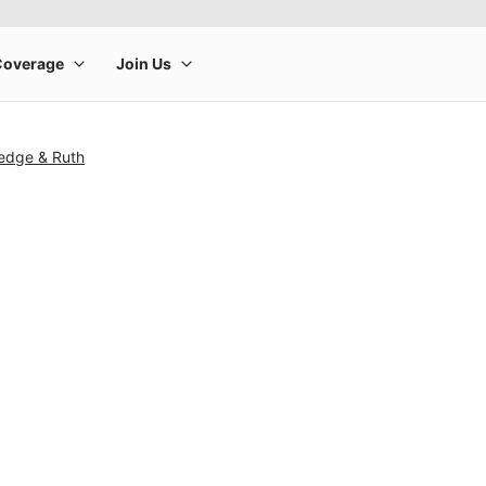
edge & Ruth
rge product image at a time. Use the Previous and Next buttons to m