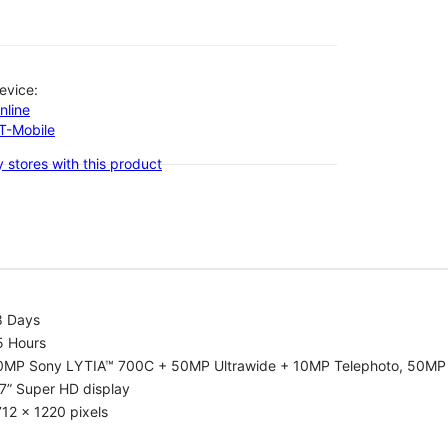
evice:
nline
-T-Mobile
 stores with this product
8 Days
5 Hours
0MP Sony LYTIA™ 700C + 50MP Ultrawide + 10MP Telephoto, 50MP 
7” Super HD display
12 x 1220 pixels