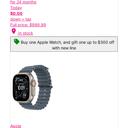
for 24 months
Today
$0.00
down + tax
Full price: $999.99
location_on
In stock
Buy one Apple Watch, and gift one up to $300 off
with new line
Apple