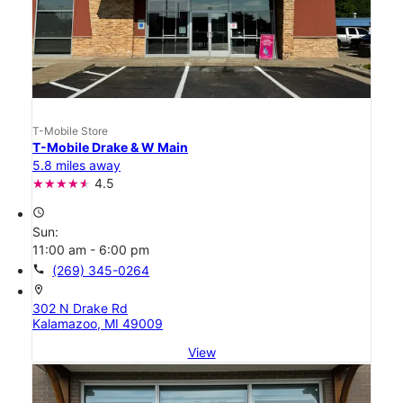
T-Mobile Store
T-Mobile Drake & W Main
5.8 miles away
4.5
access_time
Sun:
11:00 am - 6:00 pm
call
(269) 345-0264
location_on
302 N Drake Rd
Kalamazoo, MI 49009
View