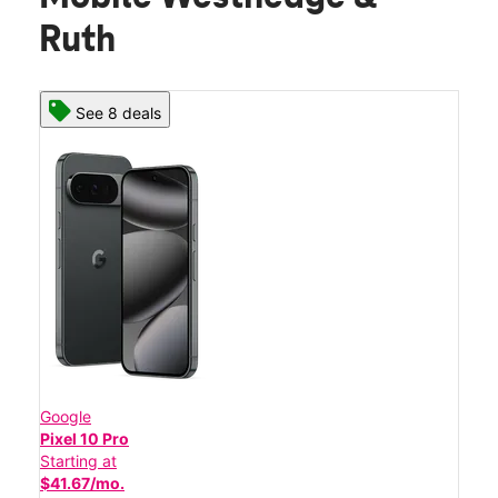
Ruth
See 8 deals
Google
Pixel 10 Pro
Starting at
$41.67/mo.