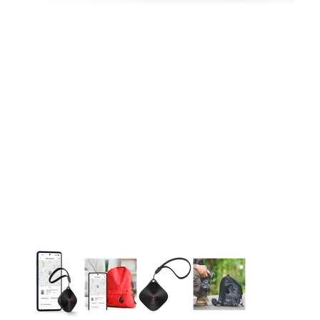
This carousel contains a column of small thumbnails. Selecting 