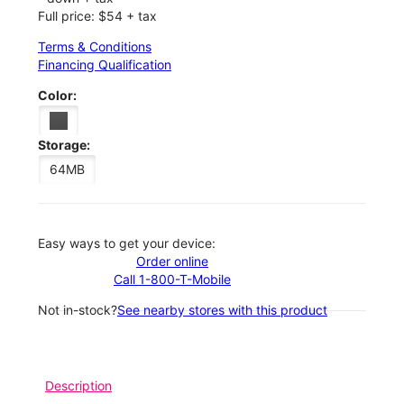
Full price: $54 + tax
Terms & Conditions
Financing Qualification
Color:
Storage:
64MB
Easy ways to get your device:
Order online
Call 1-800-T-Mobile
Not in-stock?
See nearby stores with this product
Description