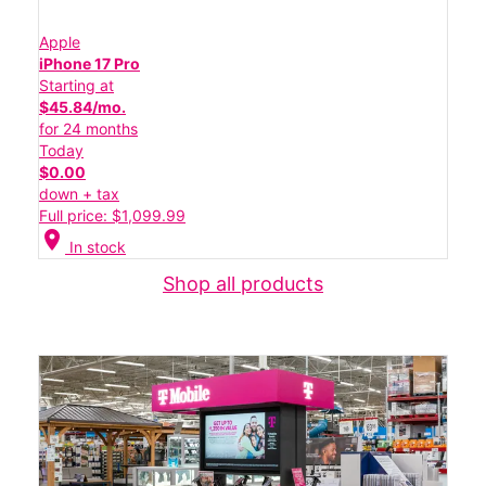
Apple
iPhone 17 Pro
Starting at
$45.84/mo.
for 24 months
Today
$0.00
down + tax
Full price: $1,099.99
location_on
In stock
Shop all products