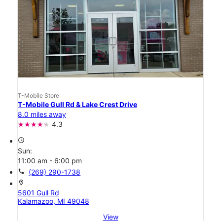
T-Mobile Store
T-Mobile Gull Rd & Lake Crest Drive
8.0 miles away
4.3
access_time
Sun:
11:00 am - 6:00 pm
call
(269) 290-1738
location_on
5601 Gull Rd
Kalamazoo, MI 49048
View