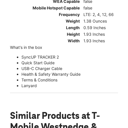
WEA Capable
false
Mobile Hotspot Capable
false
Frequency
LTE: 2, 4, 12, 66
Weight
1.38 Ounces
Length
0.59 Inches
Height
1.93 Inches
Width
1.93 Inches
What's in the box
SyncUP TRACKER 2
Quick Start Guide
USB-C Charger Cable
Health & Safety Warranty Guide
Terms & Conditions
Lanyard
Similar Products
at T-
Mobile Westnedge &