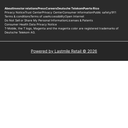
Powered by Lastmile Retail © 2026