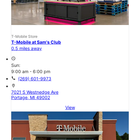
T-Mobile Store
T-Mobile at Sam's Club
0.5 miles away
access_time
Sun:
9:00 am - 6:00 pm
call
(269) 601-9973
location_on
7021 S Westnedge Ave
Portage, MI 49002
View