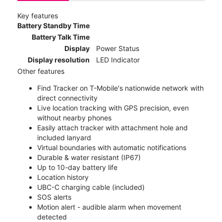
Key features
Battery Standby Time
Battery Talk Time
Display
Power Status
Display resolution
LED Indicator
Other features
Find Tracker on T-Mobile's nationwide network with
direct connectivity
Live location tracking with GPS precision, even
without nearby phones
Easily attach tracker with attachment hole and
included lanyard
Virtual boundaries with automatic notifications
Durable & water resistant (IP67)
Up to 10-day battery life
Location history
UBC-C charging cable (included)
SOS alerts
Motion alert - audible alarm when movement
detected