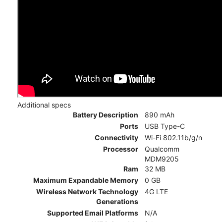
Additional specs
Battery Description
890 mAh
Ports
USB Type-C
Connectivity
Wi-Fi 802.11b/g/n
Processor
Qualcomm
MDM9205
Ram
32 MB
Maximum Expandable Memory
0 GB
Wireless Network Technology
4G LTE
Generations
Supported Email Platforms
N/A