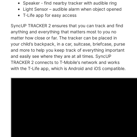
Speaker - find nearby tracker with audible ring
Light Sensor – audible alarm when object opened
T-Life app for easy access
SyncUP TRACKER 2 ensures that you can track and find
anything and everything that matters most to you no
matter how close or far. The tracker can be placed in
your child’s backpack, in a car, suitcase, briefcase, purse
and more to help you keep track of everything important
and easily see where they are at all times. SyncUP
TRACKER 2 connects to T-Mobile's network and works
with the T-Life app, which is Android and iOS compatible.