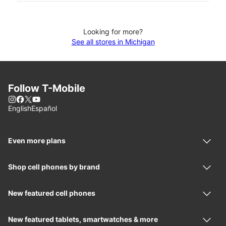
Looking for more?
See all stores in Michigan