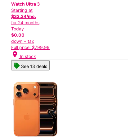
Watch Ultra 3
Starting at
$33.34/mo.
for 24 months
Today
$0.00
down + tax
Full price: $799.99
location_on
In stock
See 13 deals