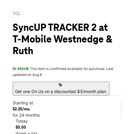
TCL
SyncUP TRACKER 2 at
T-Mobile Westnedge &
Ruth
In stock
This item is confirmed available for purchase. Last
updated on Aug 6
sell
Get one On Us on a discounted $3/month plan.
Starting at
$2.25/mo.
for 24 months
Today
$0.00
down + tax