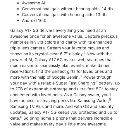
Awesome AI
Conversational gain without hearing aids: 14 db
Conversational gain with hearing aids: 13 db
Android 16.0
Galaxy A17 5G delivers everything you need at an
awesome price for an awesome value. Capture precious
memories in vivid colors and clarity with its enhanced
triple-lens camera. Stream your favorite movies and
1
shows on its crystal-clear 6.7" display.
Now with the
power of AI, Galaxy A17 5G makes web searches that
much easier to seamlessly plan events, make dinner
reservations, find the perfect gifts for loved ones and
2
more with the help of Google Gemini.
Power through
3
your day with a reliable Super Fast Charging
battery, up
4
to 2TB of expandable storage and ultra-fast 5G
to stay
connected with loved ones. As a Galaxy owner, you'll
5
have access to amazing perks like Samsung Wallet,
Samsung TV Plus and more. And with OS and security
updates, Galaxy A17 5G keeps you protected and up to
6
date.
So bring home a phone that delivers incredible
value and makes every day a little more awesome.