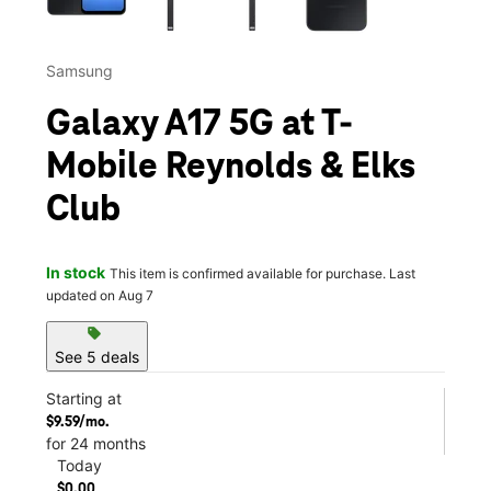
Samsung
Galaxy A17 5G at T-
Mobile Reynolds & Elks
Club
In stock
This item is confirmed available for purchase. Last
updated on Aug 7
sell
See 5 deals
Starting at
$9.59/mo.
for 24 months
Today
$0.00