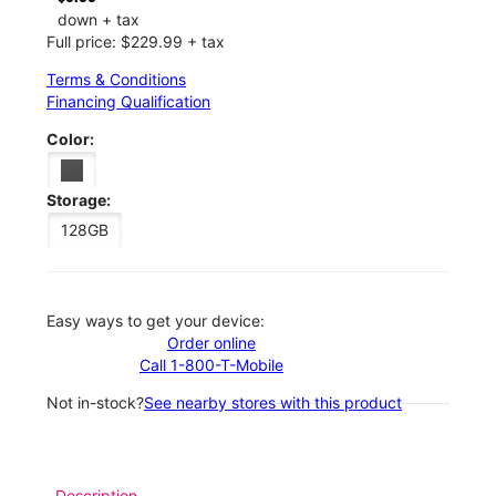
down + tax
Full price: $229.99 + tax
Terms & Conditions
Financing Qualification
Color:
Storage:
128GB
Easy ways to get your device:
Order online
Call 1-800-T-Mobile
Not in-stock?
See nearby stores with this product
Description