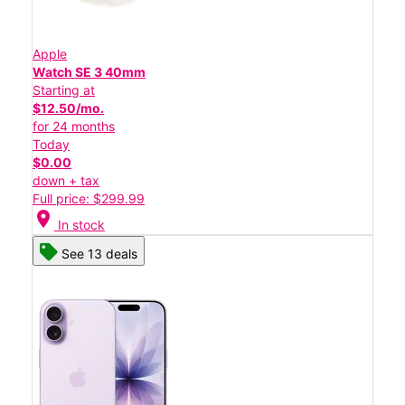
Apple
Watch SE 3 40mm
Starting at
$12.50/mo.
for 24 months
Today
$0.00
down + tax
Full price: $299.99
location_on
In stock
See 13 deals