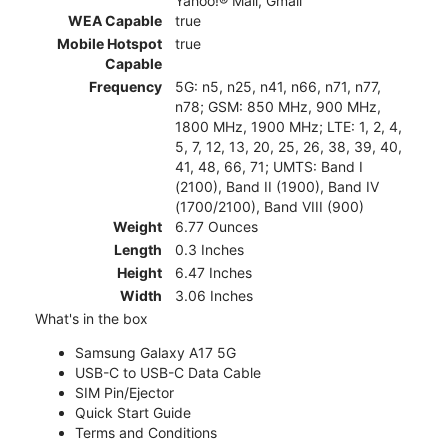
Yahoo!® Mail, Gmail
WEA Capable
true
Mobile Hotspot
true
Capable
Frequency
5G: n5, n25, n41, n66, n71, n77,
n78; GSM: 850 MHz, 900 MHz,
1800 MHz, 1900 MHz; LTE: 1, 2, 4,
5, 7, 12, 13, 20, 25, 26, 38, 39, 40,
41, 48, 66, 71; UMTS: Band I
(2100), Band II (1900), Band IV
(1700/2100), Band VIII (900)
Weight
6.77 Ounces
Length
0.3 Inches
Height
6.47 Inches
Width
3.06 Inches
What's in the box
Samsung Galaxy A17 5G
USB-C to USB-C Data Cable
SIM Pin/Ejector
Quick Start Guide
Terms and Conditions