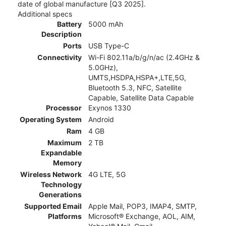
date of global manufacture [Q3 2025].
Additional specs
Battery
5000 mAh
Description
Ports
USB Type-C
Connectivity
Wi-Fi 802.11a/b/g/n/ac (2.4GHz &
5.0GHz),
UMTS,HSDPA,HSPA+,LTE,5G,
Bluetooth 5.3, NFC, Satellite
Capable, Satellite Data Capable
Processor
Exynos 1330
Operating System
Android
Ram
4 GB
Maximum
2 TB
Expandable
Memory
Wireless Network
4G LTE, 5G
Technology
Generations
Supported Email
Apple Mail, POP3, IMAP4, SMTP,
Platforms
Microsoft® Exchange, AOL, AIM,