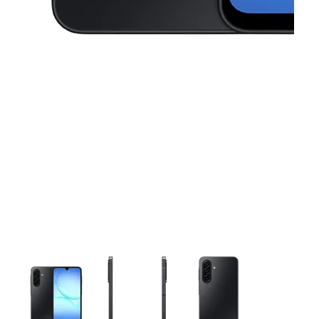
This carousel contains a column of small thumbnails. Selecting 