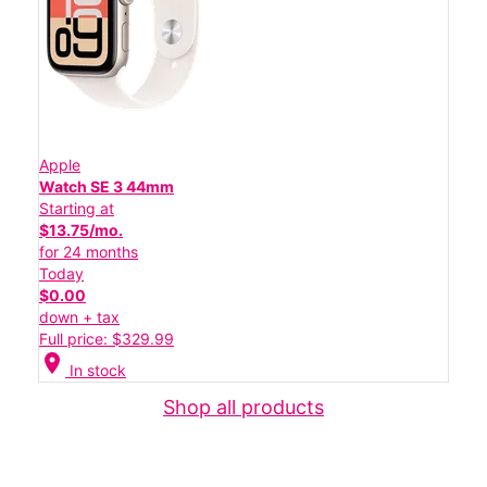
Apple
Watch SE 3 44mm
Starting at
$13.75/mo.
for 24 months
Today
$0.00
down + tax
Full price: $329.99
location_on
In stock
Shop all products