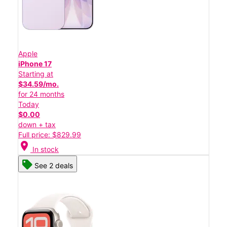
Apple
iPhone 17
Starting at
$34.59/mo.
for 24 months
Today
$0.00
down + tax
Full price: $829.99
location_on
In stock
See 2 deals