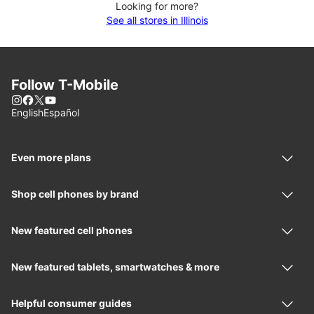
Looking for more?
See all stores in Illinois