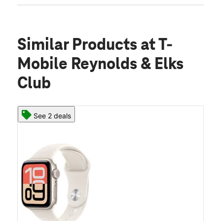
Similar Products
at T-
Mobile Reynolds & Elks
Club
See 2 deals