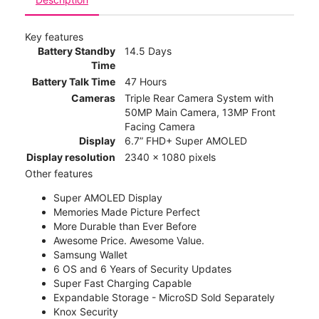
Key features
Battery Standby
14.5 Days
Time
Battery Talk Time
47 Hours
Cameras
Triple Rear Camera System with
50MP Main Camera, 13MP Front
Facing Camera
Display
6.7” FHD+ Super AMOLED
Display resolution
2340 x 1080 pixels
Other features
Super AMOLED Display
Memories Made Picture Perfect
More Durable than Ever Before
Awesome Price. Awesome Value.
Samsung Wallet
6 OS and 6 Years of Security Updates
Super Fast Charging Capable
Expandable Storage - MicroSD Sold Separately
Knox Security