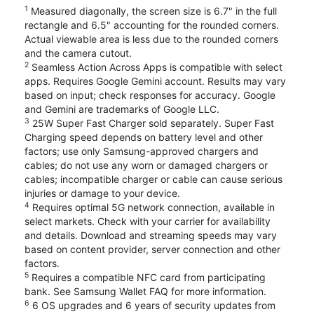
1
Measured diagonally, the screen size is 6.7" in the full
rectangle and 6.5" accounting for the rounded corners.
Actual viewable area is less due to the rounded corners
and the camera cutout.
2
Seamless Action Across Apps is compatible with select
apps. Requires Google Gemini account. Results may vary
based on input; check responses for accuracy. Google
and Gemini are trademarks of Google LLC.
3
25W Super Fast Charger sold separately. Super Fast
Charging speed depends on battery level and other
factors; use only Samsung-approved chargers and
cables; do not use any worn or damaged chargers or
cables; incompatible charger or cable can cause serious
injuries or damage to your device.
4
Requires optimal 5G network connection, available in
select markets. Check with your carrier for availability
and details. Download and streaming speeds may vary
based on content provider, server connection and other
factors.
5
Requires a compatible NFC card from participating
bank. See Samsung Wallet FAQ for more information.
6
6 OS upgrades and 6 years of security updates from