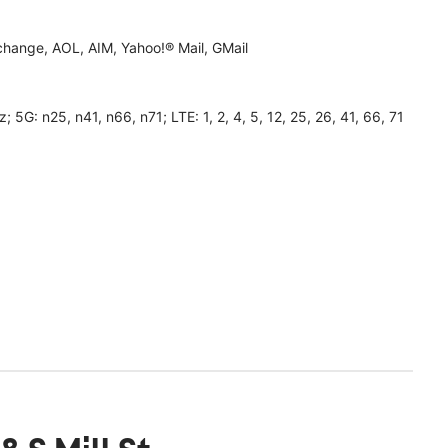
hange, AOL, AIM, Yahoo!® Mail, GMail
 n25, n41, n66, n71; LTE: 1, 2, 4, 5, 12, 25, 26, 41, 66, 71