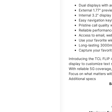
Dual displays with an
External 1.77” previ
Internal 3.2” displa
Easy navigation key
Pristine call quality
Reliable performanc
Access to email, web
Use your favorite wi
Long-lasting 3000mA
Capture your favor
Introducing the TCL FLIP 4,
display to customize text 
With reliable 5G coverage,
Focus on what matters wit
Additional specs
B