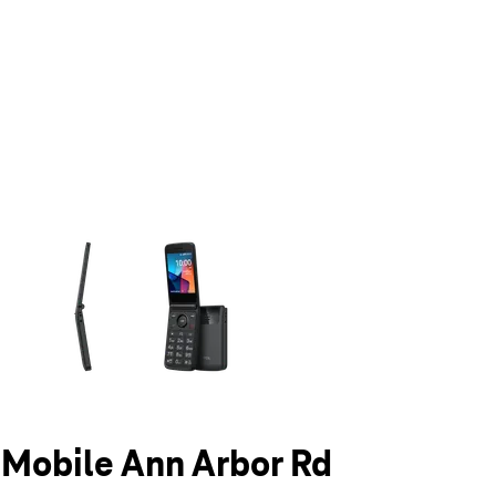
olumn of small thumbnails. Selecting a thumbnail will change the main 
T-Mobile Ann Arbor Rd