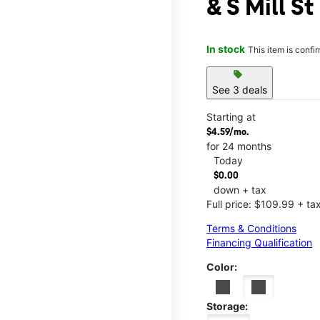
& S Mill St
In stock
This item is confi
sell
See 3 deals
Starting at
$4.59/mo.
for 24 months
Today
$0.00
down + tax
Full price: $109.99 + ta
Terms & Conditions
Financing Qualification
Color:
Storage: