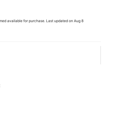
rmed available for purchase. Last updated on Aug 8
x