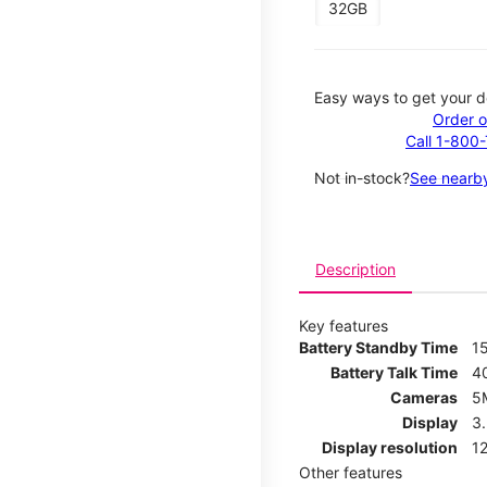
32GB
Easy ways to get your d
Order o
Call 1-800
Not in-stock?
See nearby
Description
Key features
Battery Standby Time
1
Battery Talk Time
4
Cameras
5
Display
3
Display resolution
12
Other features