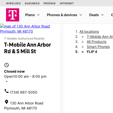
All locations
T-Mobile Ann Ar
T-Mobile Authorized Retailer
All Products
T-Mobile Ann Arbor
Smart Phones
Rd & S Mill St
FLIP 4
access_time
This carousel shows one la
Closed now
Open
10:00 am - 8:00 pm
arrow_drop_down
call
(734) 667-5050
location_on
130 Ann Arbor Road
Plymouth, MI 48170