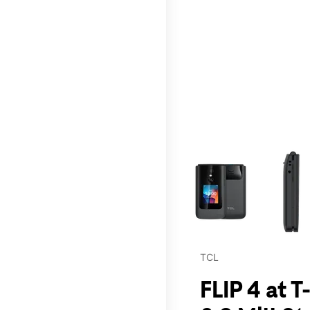
This carousel contains a c
TCL
FLIP 4 at 