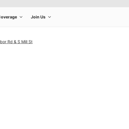
bor Rd & S Mill St
rge product image at a time. Use the Previous and Next buttons to m