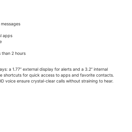
nd messages
al apps
e
s than 2 hours
ys: a 1.77” external display for alerts and a 3.2” internal
ive shortcuts for quick access to apps and favorite contacts.
voice ensure crystal-clear calls without straining to hear.