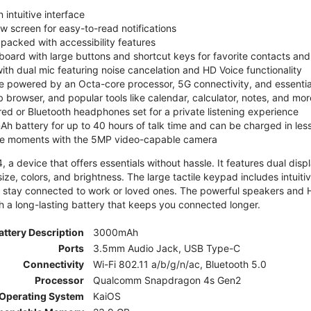
 intuitive interface
ew screen for easy-to-read notifications
y packed with accessibility features
board with large buttons and shortcut keys for favorite contacts a
 with dual mic featuring noise cancelation and HD Voice functionality
e powered by an Octa-core processor, 5G connectivity, and essenti
 browser, and popular tools like calendar, calculator, notes, and mor
red or Bluetooth headphones set for a private listening experience
h battery for up to 40 hours of talk time and can be charged in les
ite moments with the 5MP video-capable camera
 a device that offers essentials without hassle. It features dual displa
size, colors, and brightness. The large tactile keypad includes intuit
 stay connected to work or loved ones. The powerful speakers and HD 
h a long-lasting battery that keeps you connected longer.
attery Description
3000mAh
Ports
3.5mm Audio Jack, USB Type-C
Connectivity
Wi-Fi 802.11 a/b/g/n/ac, Bluetooth 5.0
Processor
Qualcomm Snapdragon 4s Gen2
Operating System
KaiOS