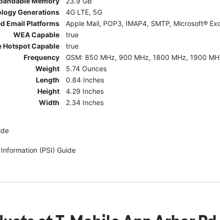
pandable Memory
23.9 GB
ology Generations
4G LTE, 5G
d Email Platforms
Apple Mail, POP3, IMAP4, SMTP, Microsoft® Exc
WEA Capable
true
e Hotspot Capable
true
Frequency
GSM: 850 MHz, 900 MHz, 1800 MHz, 1900 MHz; 5G:
Weight
5.74 Ounces
Length
0.84 Inches
Height
4.29 Inches
Width
2.34 Inches
ide
 Information (PSI) Guide