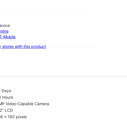
evice:
nline
-T-Mobile
 stores with this product
5 Days
0 Hours
MP Video-Capable Camera
.2" LCD
8 x 160 pixels