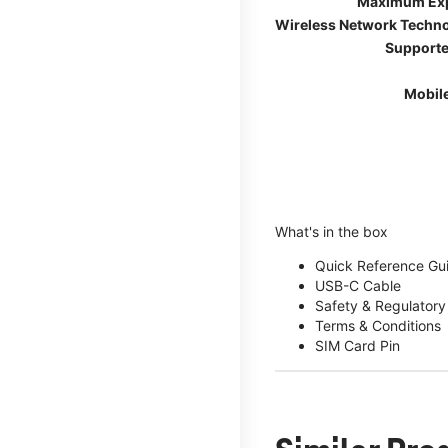
Maximum Ex
Wireless Network Techn
Supporte
Mobil
What's in the box
Quick Reference Gu
USB-C Cable
Safety & Regulatory
Terms & Conditions
SIM Card Pin