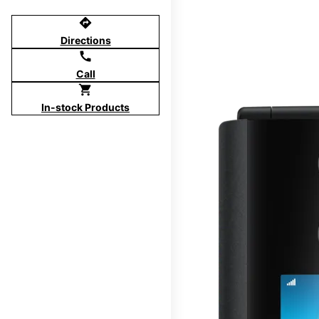
directions
Directions
call
Call
shopping_cart
In-stock Products