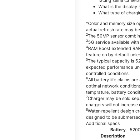
facing selfie camera
What is the display
What type of chargi
*Color and memory size opt
actual refresh rate may be
2
The 50MP sensor combines 
3
5G service available with
4
RAM Boost extended RAM re
feature on by default unles
5
The typical capacity is 5
expected performance unde
controlled conditions.
6
All battery life claims 
optimal network condition
temprature, battery condi
7
Charger may be sold sep
chargers will not increase 
8
Water-repellent design cr
designed to be submersed i
Additional specs
Battery
520
Description