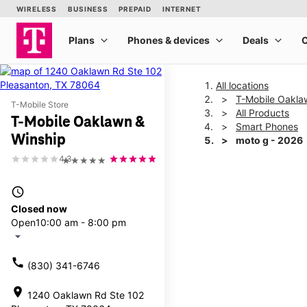
All locations
T-Mobile Oakla
T-Mobile Store
All Products
T-Mobile Oaklawn &
Smart Phones
Winship
moto g - 2026
4.3
★★★★★
This carousel shows one la
access_time
Closed now
Open
10:00 am - 8:00 pm
arrow_drop_down
call
(830) 341-6746
location_on
1240 Oaklawn Rd Ste 102