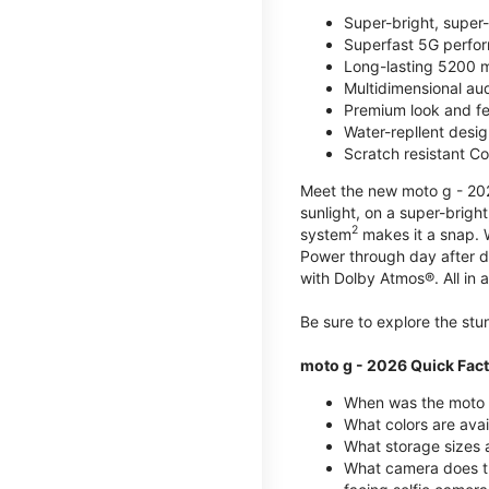
Super-bright, super
Superfast 5G perfo
Long-lasting 5200 m
Multidimensional au
Premium look and fe
Water-repllent desig
Scratch resistant Co
Meet the new moto g - 2026
sunlight, on a super-brigh
2
system
makes it a snap.
Power through day after 
with Dolby Atmos®. All in a
Be sure to explore the st
moto g - 2026 Quick Fac
When was the moto 
What colors are ava
What storage sizes a
What camera does t