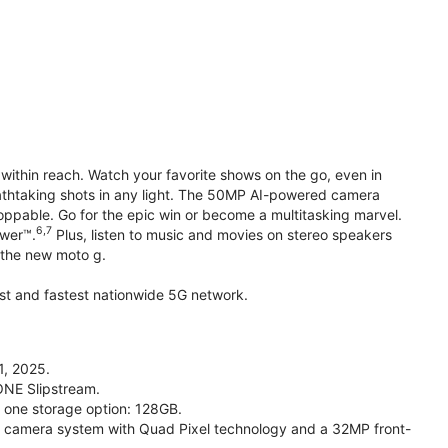
within reach. Watch your favorite shows on the go, even in
reathtaking shots in any light. The 50MP AI-powered camera
toppable. Go for the epic win or become a multitasking marvel.
6,7
ower™.
Plus, listen to music and movies on stereo speakers
h the new moto g.
gest and fastest nationwide 5G network.
1, 2025.
ONE Slipstream.
n one storage option: 128GB.
camera system with Quad Pixel technology and a 32MP front-