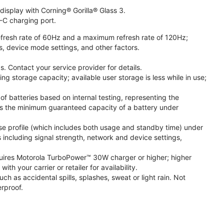
isplay with Corning® Gorilla® Glass 3.
-C charging port.
fresh rate of 60Hz and a maximum refresh rate of 120Hz;
s, device mode settings, and other factors.
. Contact your service provider for details.
 storage capacity; available user storage is less while in use;
f batteries based on internal testing, representing the
s the minimum guaranteed capacity of a battery under
se profile (which includes both usage and standby time) under
including signal strength, network and device settings,
ires Motorola TurboPower™ 30W charger or higher; higher
 your carrier or retailer for availability.
h as accidental spills, splashes, sweat or light rain. Not
rproof.