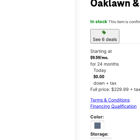
Oaklawn &
In stock
This item is confi
sell
See 6 deals
Starting at
$9.59/mo.
for 24 months
Today
$0.00
down + tax
Full price: $229.99 + ta
Terms & Conditions
Financing Qualification
Color:
Storage: