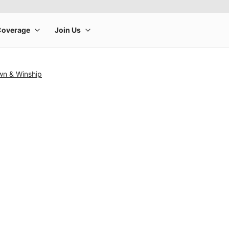
wn & Winship
rge product image at a time. Use the Previous and Next buttons to m