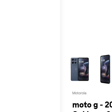
This carousel contains a c
Motorola
moto g - 2