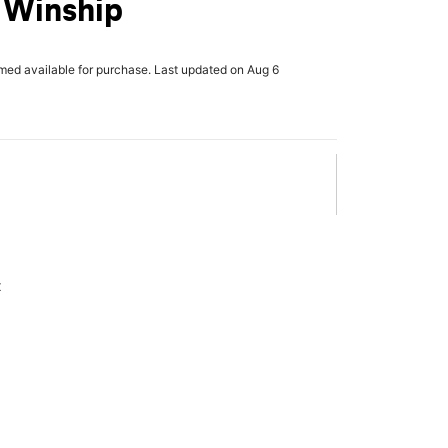
 Winship
rmed available for purchase. Last updated on Aug 6
x