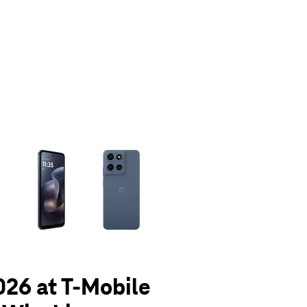
olumn of small thumbnails. Selecting a thumbnail will change the main 
026 at T-Mobile