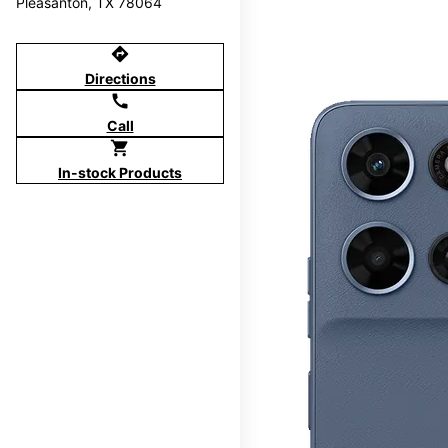
Pleasanton, TX 78064
directions
Directions
call
Call
shopping_cart
In-stock Products