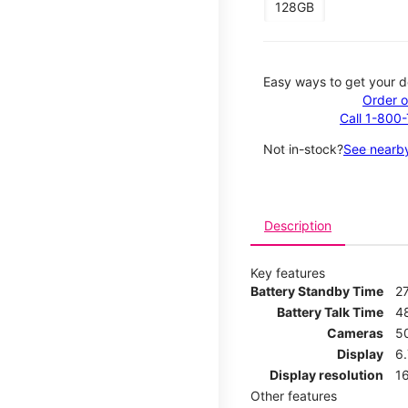
128GB
Easy ways to get your d
Order o
Call 1-800
Not in-stock?
See nearby
Description
Key features
Battery Standby Time
2
Battery Talk Time
4
Cameras
5
Display
6
Display resolution
16
Other features