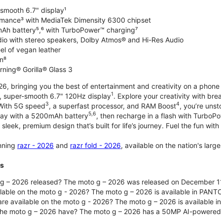
-smooth 6.7" display¹
rmance³ with MediaTek Dimensity 6300 chipset
Ah battery⁵,⁶ with TurboPower™ charging⁷
dio with stereo speakers, Dolby Atmos® and Hi-Res Audio
el of vegan leather
n⁸
rning® Gorilla® Glass 3
, bringing you the best of entertainment and creativity on a phone 
1
t, super-smooth 6.7" 120Hz display
. Explore your creativity with b
3
4
 With 5G speed
, a superfast processor, and RAM Boost
, you’re uns
5,6
day with a 5200mAh battery
, then recharge in a flash with TurboP
 sleek, premium design that’s built for life’s journey. Fuel the fun wit
unning
razr - 2026
and
razr fold - 2026
, available on the nation's lar
ts
g – 2026 released? The moto g – 2026 was released on December 1
ilable on the moto g - 2026? The moto g – 2026 is available in PANT
re available on the moto g - 2026? The moto g – 2026 is available i
he moto g – 2026 have? The moto g – 2026 has a 50MP AI-powered 