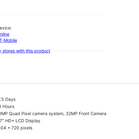
evice:
nline
-T-Mobile
 stores with this product
7.5 Days
8 Hours
0MP Quad Pixel camera system, 32MP Front Camera
.7" HD+ LCD Display
04 x 720 pixels