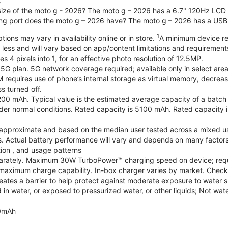
.
 size of the moto g - 2026? The moto g – 2026 has a 6.7" 120Hz LCD d
ng port does the moto g – 2026 have? The moto g – 2026 has a USB
1
ions may vary in availability online or in store.
A minimum device re
 less and will vary based on app/content limitations and requirement
4 pixels into 1, for an effective photo resolution of 12.5MP.
 5G plan. 5G network coverage required; available only in select areas
quires use of phone’s internal storage as virtual memory, decreasing
s turned off.
200 mAh. Typical value is the estimated average capacity of a batch o
r normal conditions. Rated capacity is 5100 mAh. Rated capacity i
are approximate and based on the median user tested across a mixed u
s. Actual battery performance will vary and depends on many factors 
tion , and usage patterns
arately. Maximum 30W TurboPower™ charging speed on device; requ
maximum charge capability. In-box charger varies by market. Check with
eates a barrier to help protect against moderate exposure to water suc
n water, or exposed to pressurized water, or other liquids; Not wate
0mAh