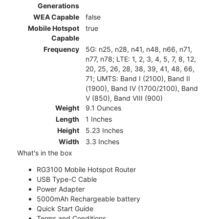
Generations
WEA Capable
false
Mobile Hotspot
true
Capable
Frequency
5G: n25, n28, n41, n48, n66, n71,
n77, n78; LTE: 1, 2, 3, 4, 5, 7, 8, 12,
20, 25, 26, 28, 38, 39, 41, 48, 66,
71; UMTS: Band I (2100), Band II
(1900), Band IV (1700/2100), Band
V (850), Band VIII (900)
Weight
9.1 Ounces
Length
1 Inches
Height
5.23 Inches
Width
3.3 Inches
What's in the box
RG3100 Mobile Hotspot Router
USB Type-C Cable
Power Adapter
5000mAh Rechargeable battery
Quick Start Guide
Terms and Conditions