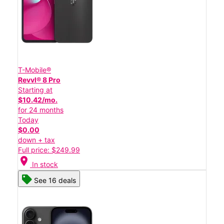
T-Mobile®
Revvl® 8 Pro
Starting at
$10.42/mo.
for 24 months
Today
$0.00
down + tax
Full price: $249.99
location_on
In stock
See 16 deals