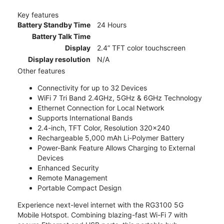
Key features
Battery Standby Time
24 Hours
Battery Talk Time
Display
2.4” TFT color touchscreen
Display resolution
N/A
Other features
Connectivity for up to 32 Devices
WiFi 7 Tri Band 2.4GHz, 5GHz & 6GHz Technology
Ethernet Connection for Local Network
Supports International Bands
2.4-inch, TFT Color, Resolution 320x240
Rechargeable 5,000 mAh Li-Polymer Battery
Power-Bank Feature Allows Charging to External
Devices
Enhanced Security
Remote Management
Portable Compact Design
Experience next-level internet with the RG3100 5G
Mobile Hotspot. Combining blazing-fast Wi-Fi 7 with