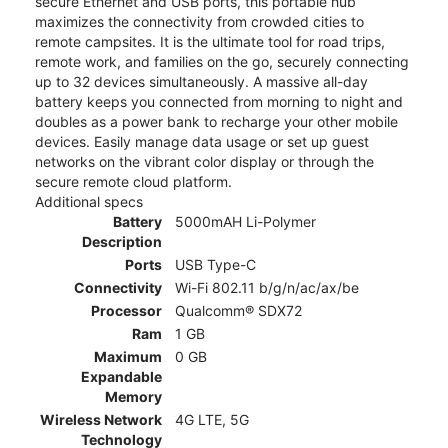
secure Ethernet and USB ports, this portable hub
maximizes the connectivity from crowded cities to
remote campsites. It is the ultimate tool for road trips,
remote work, and families on the go, securely connecting
up to 32 devices simultaneously. A massive all-day
battery keeps you connected from morning to night and
doubles as a power bank to recharge your other mobile
devices. Easily manage data usage or set up guest
networks on the vibrant color display or through the
secure remote cloud platform.
Additional specs
Battery
5000mAH Li-Polymer
Description
Ports
USB Type-C
Connectivity
Wi-Fi 802.11 b/g/n/ac/ax/be
Processor
Qualcomm® SDX72
Ram
1 GB
Maximum
0 GB
Expandable
Memory
Wireless Network
4G LTE, 5G
Technology