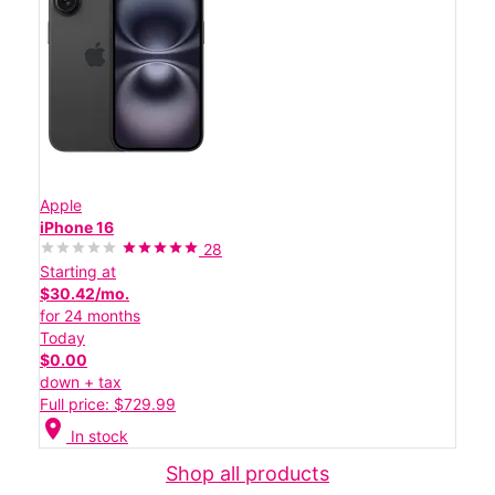
Apple
iPhone 16
28
Starting at
$30.42/mo.
for 24 months
Today
$0.00
down + tax
Full price: $729.99
location_on
In stock
Shop all products