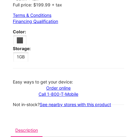
Full price: $199.99 + tax
Terms & Conditions
Financing Qualification
Color:
Storage:
1GB
Easy ways to get your device:
Order online
Call 1-800-T-Mobile
Not in-stock?
See nearby stores with this product
Description