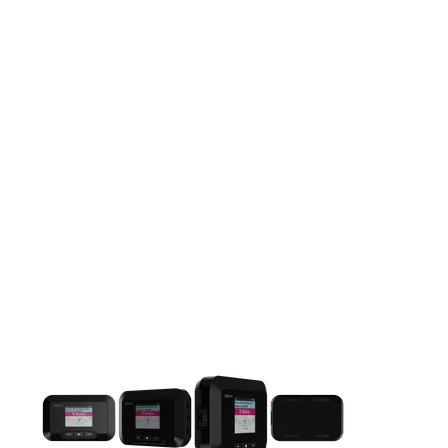
This carousel contains a column of small thumbnails. Selecting 