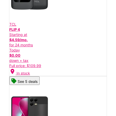
TCL
FLIP 4
Starting at
$4.59/mo.
for 24 months
Today
$0.00
down + tax
Full price: $109.99
location_on
In stock
See 5 deals