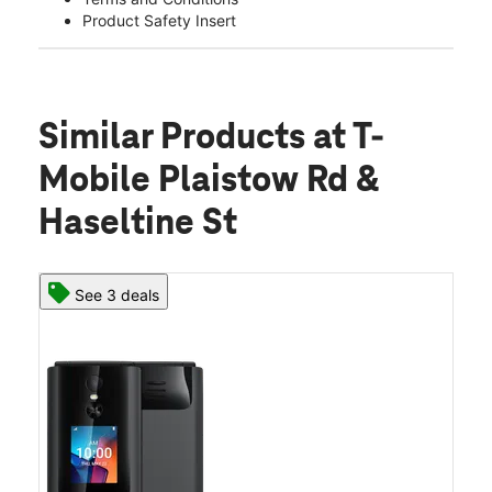
Product Safety Insert
Similar Products
at T-
Mobile Plaistow Rd &
Haseltine St
See 3 deals