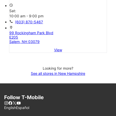
access_time
Sat:
10:00 am - 9:00 pm
call
(603) 870-5467
location_on
99 Rockingham Park Blvd
E205
Salem, NH 03079
View
Looking for more?
See all stores in New Hampshire