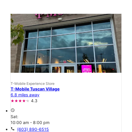
T-Mobile Experience Store
T-Mobile Tuscan Village
6.8 miles away
4.3
access_time
Sat:
10:00 am - 8:00 pm
call
(603) 890-6515