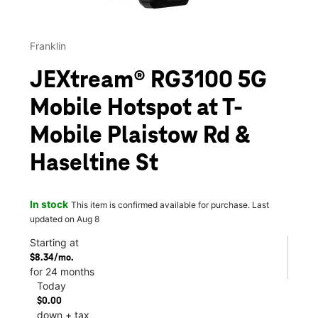
Franklin
JEXtream® RG3100 5G
Mobile Hotspot at T-
Mobile Plaistow Rd &
Haseltine St
In stock
This item is confirmed available for purchase. Last
updated on Aug 8
Starting at
$8.34/mo.
for 24 months
Today
$0.00
down + tax