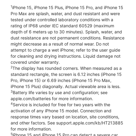
1
iPhone 15, iPhone 15 Plus, iPhone 15 Pro, and iPhone 15
Pro Max are splash, water, and dust resistant and were
tested under controlled laboratory conditions with a
rating of IP68 under IEC standard 60529 (maximum
depth of 6 meters up to 30 minutes). Splash, water, and
dust resistance are not permanent conditions. Resistance
might decrease as a result of normal wear. Do not
attempt to charge a wet iPhone; refer to the user guide
for cleaning and drying instructions. Liquid damage not
covered under warranty.
2
The display has rounded corners. When measured as a
standard rectangle, the screen is 6.12 inches (iPhone 15
Pro, iPhone 15) or 6.69 inches (iPhone 15 Pro Max,
iPhone 15 Plus) diagonally. Actual viewable area is less.
3
Battery life varies by use and configuration; see
apple.com/batteries for more information.
4
Service is included for free for two years with the
activation of any iPhone 15 model. Connection and
response times vary based on location, site conditions,
and other factors. See support.apple.com/kb/HT213885
for more information.
5
iPhone 15 and iPhone 15 Pro can detect a severe car