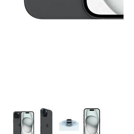
This carousel contains a column of small thumbnails. Selecting 