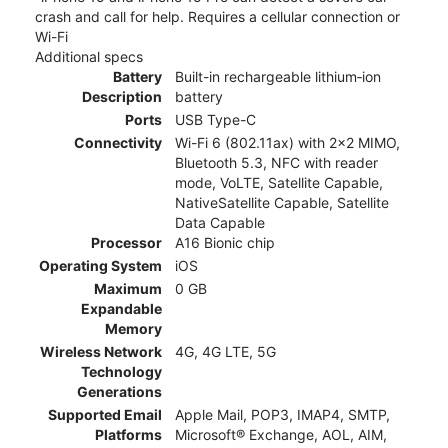
crash and call for help. Requires a cellular connection or
Wi-Fi
Additional specs
Battery
Built-in rechargeable lithium‑ion
Description
battery
Ports
USB Type-C
Connectivity
Wi-Fi 6 (802.11ax) with 2x2 MIMO,
Bluetooth 5.3, NFC with reader
mode, VoLTE, Satellite Capable,
NativeSatellite Capable, Satellite
Data Capable
Processor
A16 Bionic chip
Operating System
iOS
Maximum
0 GB
Expandable
Memory
Wireless Network
4G, 4G LTE, 5G
Technology
Generations
Supported Email
Apple Mail, POP3, IMAP4, SMTP,
Platforms
Microsoft® Exchange, AOL, AIM,