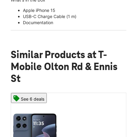
Apple iPhone 15
USB-C Charge Cable (1 m)
Documentation
Similar Products
at T-
Mobile Olton Rd & Ennis
St
See 6 deals