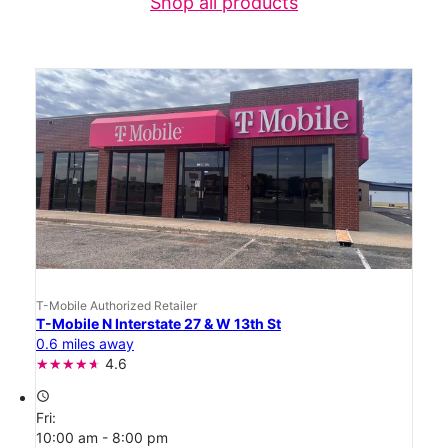
Shop all products
T-Mobile Authorized Retailer
T-Mobile N Interstate 27 & W 13th St
0.6 miles away
4.6
access_time
Fri:
10:00 am - 8:00 pm