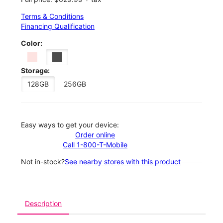
Terms & Conditions
Financing Qualification
Color:
Storage:
128GB
256GB
Easy ways to get your device:
Order online
Call 1-800-T-Mobile
Not in-stock?
See nearby stores with this product
Description