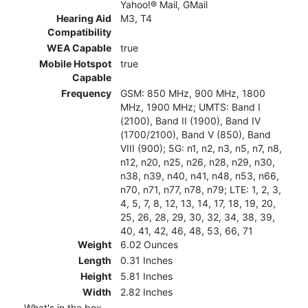
Yahoo!® Mail, GMail
Hearing Aid
M3, T4
Compatibility
WEA Capable
true
Mobile Hotspot
true
Capable
Frequency
GSM: 850 MHz, 900 MHz, 1800
MHz, 1900 MHz; UMTS: Band I
(2100), Band II (1900), Band IV
(1700/2100), Band V (850), Band
VIII (900); 5G: n1, n2, n3, n5, n7, n8,
n12, n20, n25, n26, n28, n29, n30,
n38, n39, n40, n41, n48, n53, n66,
n70, n71, n77, n78, n79; LTE: 1, 2, 3,
4, 5, 7, 8, 12, 13, 14, 17, 18, 19, 20,
25, 26, 28, 29, 30, 32, 34, 38, 39,
40, 41, 42, 46, 48, 53, 66, 71
Weight
6.02 Ounces
Length
0.31 Inches
Height
5.81 Inches
Width
2.82 Inches
What's in the box