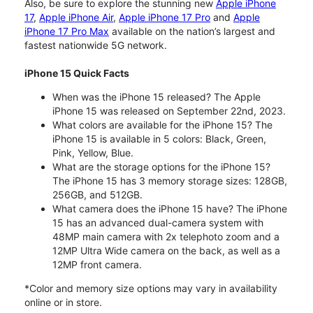
Also, be sure to explore the stunning new
Apple iPhone
17
,
Apple iPhone Air
,
Apple iPhone 17 Pro
and
Apple
iPhone 17 Pro Max
available on the nation’s largest and
fastest nationwide 5G network.
iPhone 15 Quick Facts
When was the iPhone 15 released? The Apple
iPhone 15 was released on September 22nd, 2023.
What colors are available for the iPhone 15? The
iPhone 15 is available in 5 colors: Black, Green,
Pink, Yellow, Blue.
What are the storage options for the iPhone 15?
The iPhone 15 has 3 memory storage sizes: 128GB,
256GB, and 512GB.
What camera does the iPhone 15 have? The iPhone
15 has an advanced dual-camera system with
48MP main camera with 2x telephoto zoom and a
12MP Ultra Wide camera on the back, as well as a
12MP front camera.
*Color and memory size options may vary in availability
online or in store.