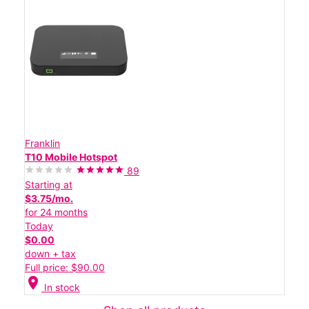
Franklin
T10 Mobile Hotspot
89
Starting at
$3.75/mo.
for 24 months
Today
$0.00
down + tax
Full price: $90.00
location_on
In stock