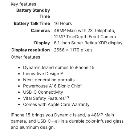
Key features
Battery Standby
Time
Battery Talk Time
16 Hours
Cameras
48MP Main with 2X Telephoto,
12MP TrueDepth Front Camera
Display
6.1-inch Super Retina XDR display
Display resolution
2556 x 1179 pixels
Other features
Dynamic Island comes to iPhone 15
Innovative Design¹˒²
Next-generation portraits
Powerhouse A16 Bionic Chip³
USB-C Connectivity
Vital Safety Features⁴˒⁵
Comes with Apple Care Warranty
iPhone 15 brings you Dynamic Island, a 48MP Main
camera, and USB-C—all in a durable color-infused glass
and aluminum design.