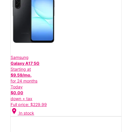
Samsung
Galaxy A17 5G
Starting at
$9.59/mo.
for 24 months
Today
$0.00
down + tax
Full price: $229.99
location_on
In stock