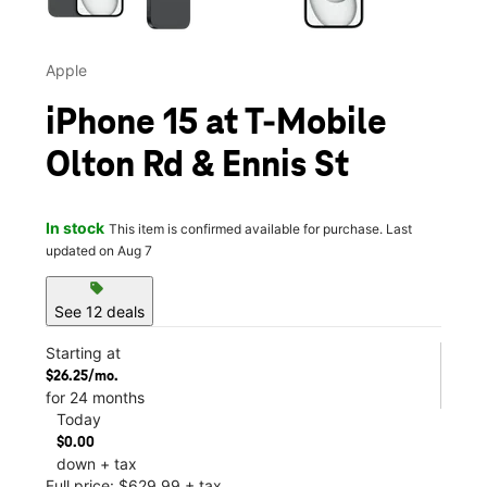
Apple
iPhone 15 at T-Mobile
Olton Rd & Ennis St
In stock
This item is confirmed available for purchase. Last
updated on Aug 7
sell
See 12 deals
Starting at
$26.25/mo.
for 24 months
Today
$0.00
down + tax
Full price: $629.99 + tax