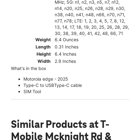
MHz; 5G: n1, n2, n3, n5, n7, n12,
n14, n20, n25, n26, n28, n29, n30,
n38, n40, n41, n48, n66, n70, n71,
n77, n78; LTE: 1, 2, 3, 4, 5, 7, 8, 12,
13, 14, 17, 18, 19, 20, 25, 26, 28, 29,
30, 38, 39, 40, 41, 42, 48, 66, 71
Weight
6.4 Ounces
Length
0.31 Inches
Height
6.4 Inches
Width
2.9 Inches
What's in the box
Motorola edge - 2025
Type-C to USBType-C cable
SIM Tool
Similar Products
at T-
Mobile Mcknight Rd &