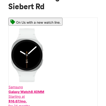
Siebert Rd
On Us with a new watch line.
Samsung
Galaxy Watch8 40MM
Starting at
$16.67/mo.
for 24 months