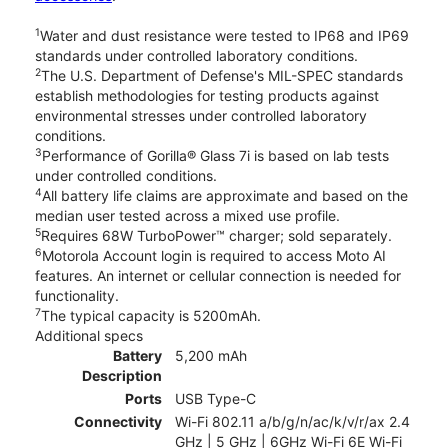
1
Water and dust resistance were tested to IP68 and IP69
standards under controlled laboratory conditions.
2
The U.S. Department of Defense's MIL-SPEC standards
establish methodologies for testing products against
environmental stresses under controlled laboratory
conditions.
3
Performance of Gorilla® Glass 7i is based on lab tests
under controlled conditions.
4
All battery life claims are approximate and based on the
median user tested across a mixed use profile.
5
Requires 68W TurboPower™ charger; sold separately.
6
Motorola Account login is required to access Moto AI
features. An internet or cellular connection is needed for
functionality.
7
The typical capacity is 5200mAh.
Additional specs
Battery
5,200 mAh
Description
Ports
USB Type-C
Connectivity
Wi-Fi 802.11 a/b/g/n/ac/k/v/r/ax 2.4
GHz | 5 GHz | 6GHz Wi-Fi 6E Wi-Fi