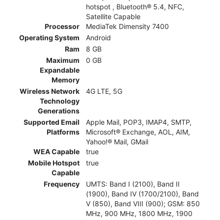
hotspot , Bluetooth® 5.4, NFC,
Satellite Capable
Processor
MediaTek Dimensity 7400
Operating System
Android
Ram
8 GB
Maximum
0 GB
Expandable
Memory
Wireless Network
4G LTE, 5G
Technology
Generations
Supported Email
Apple Mail, POP3, IMAP4, SMTP,
Platforms
Microsoft® Exchange, AOL, AIM,
Yahoo!® Mail, GMail
WEA Capable
true
Mobile Hotspot
true
Capable
Frequency
UMTS: Band I (2100), Band II
(1900), Band IV (1700/2100), Band
V (850), Band VIII (900); GSM: 850
MHz, 900 MHz, 1800 MHz, 1900