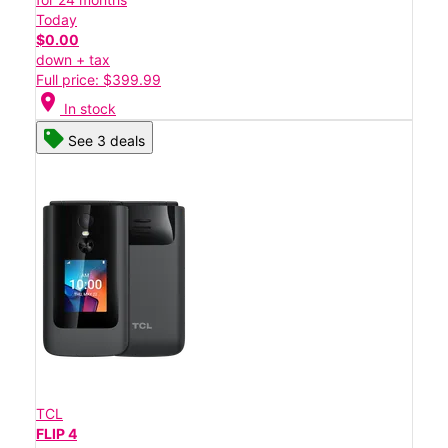
Today
$0.00
down + tax
Full price: $399.99
location_on
In stock
See 3 deals
TCL
FLIP 4