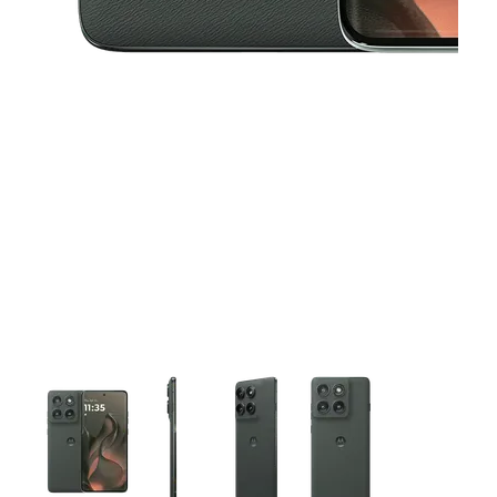
This carousel contains a column of small thumbnails. Selecting 