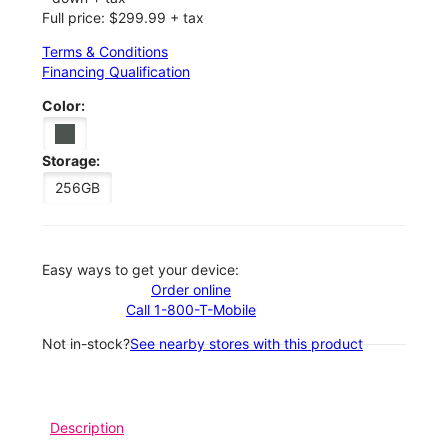
Full price: $299.99 + tax
Terms & Conditions
Financing Qualification
Color:
Storage:
256GB
Easy ways to get your device:
Order online
Call 1-800-T-Mobile
Not in-stock?
See nearby stores with this product
Description