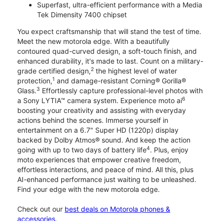
Superfast, ultra-efficient performance with a Media
Tek Dimensity 7400 chipset
You expect craftsmanship that will stand the test of time.
Meet the new motorola edge. With a beautifully
contoured quad-curved design, a soft-touch finish, and
enhanced durability, it's made to last. Count on a military-
2
grade certified design,
the highest level of water
1
protection,
and damage-resistant Corning® Gorilla®
3
Glass.
Effortlessly capture professional-level photos with
6
a Sony LYTIA™ camera system. Experience moto ai
boosting your creativity and assisting with everyday
actions behind the scenes. Immerse yourself in
entertainment on a 6.7" Super HD (1220p) display
backed by Dolby Atmos® sound. And keep the action
4
going with up to two days of battery life
. Plus, enjoy
moto experiences that empower creative freedom,
effortless interactions, and peace of mind. All this, plus
AI-enhanced performance just waiting to be unleashed.
Find your edge with the new motorola edge.
Check out our
best deals on Motorola phones &
accessories
.