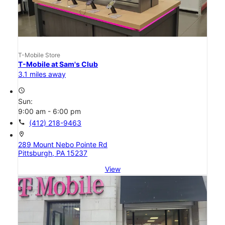
T-Mobile Store
T-Mobile at Sam's Club
3.1 miles away
access_time
Sun:
9:00 am - 6:00 pm
call
(412) 218-9463
location_on
289 Mount Nebo Pointe Rd
Pittsburgh, PA 15237
View