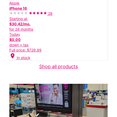
Apple
iPhone 16
28
Starting at
$30.42/mo.
for 24 months
Today
$0.00
down + tax
Full price: $729.99
location_on
In stock
Shop all products