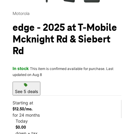
Motorola
edge - 2025 at T-Mobile
Mcknight Rd & Siebert
Rd
In stock
This item is confirmed available for purchase. Last
updated on Aug 8
sell
See 5 deals
Starting at
$12.50/mo.
for 24 months
Today
$0.00
down + tax