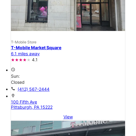
T-Mobile Store
T-Mobile Market Square
6.1 miles away
4.1
access_time
Sun:
Closed
call
(412) 567-2444
location_on
100 Fifth Ave
Pittsburgh, PA 15222
View