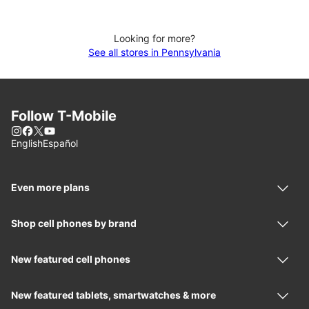
Looking for more?
See all stores in Pennsylvania