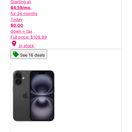
Starting at
$4.59/mo.
for 24 months
Today
$0.00
down + tax
Full price: $109.99
location_on
In stock
See 16 deals