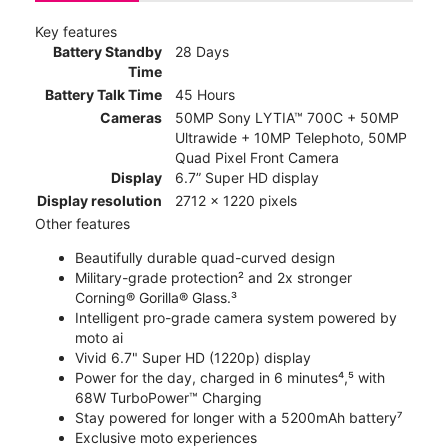
Key features
Battery Standby
28 Days
Time
Battery Talk Time
45 Hours
Cameras
50MP Sony LYTIA™ 700C + 50MP
Ultrawide + 10MP Telephoto, 50MP
Quad Pixel Front Camera
Display
6.7” Super HD display
Display resolution
2712 x 1220 pixels
Other features
Beautifully durable quad-curved design
Military-grade protection² and 2x stronger
Corning® Gorilla® Glass.³
Intelligent pro-grade camera system powered by
moto ai
Vivid 6.7" Super HD (1220p) display
Power for the day, charged in 6 minutes⁴,⁵ with
68W TurboPower™ Charging
Stay powered for longer with a 5200mAh battery⁷
Exclusive moto experiences