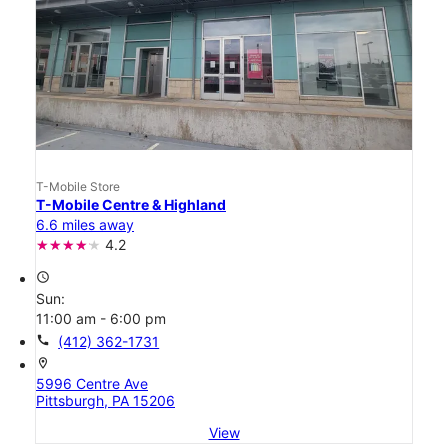
T-Mobile Store
T-Mobile Centre & Highland
6.6 miles away
4.2
access_time
Sun:
11:00 am - 6:00 pm
call
(412) 362-1731
location_on
5996 Centre Ave
Pittsburgh, PA 15206
View