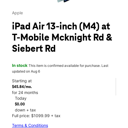
Apple
iPad Air 13-inch (M4) at
T-Mobile Mcknight Rd &
Siebert Rd
In stock
This item is confirmed available for purchase. Last
updated on Aug 6
Starting at
$45.84/mo.
for 24 months
Today
$0.00
down + tax
Full price: $1099.99 + tax
Terms & Conditions