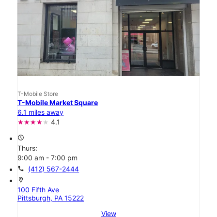
T-Mobile Store
T-Mobile Market Square
6.1 miles away
4.1
access_time
Thurs:
9:00 am - 7:00 pm
call
(412) 567-2444
location_on
100 Fifth Ave
Pittsburgh, PA 15222
View