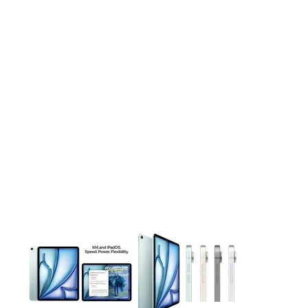
This carousel contains a column of small thumbnails. Selecting 