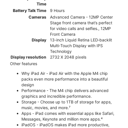
Time
Battery Talk Time
9 Hours
Cameras
Advanced Camera - 12MP Center
Stage front camera that’s perfect
for video calls and selfies., 12MP
Front Camera
Display
13-inch Liquid Retina LED‑backlit
Multi‑Touch Display with IPS
Technology
Display resolution
2732 X 2048 pixels
Other features
Why iPad Air - iPad Air with the Apple M4 chip
packs even more performance into a beautiful
design
Performance - The M4 chip delivers advanced
graphics and incredible performance.
Storage - Choose up to 1TB of storage for apps,
music, movies, and more.⁷
Apps - iPad comes with essential apps like Safari,
Messages, Keynote and million more apps.⁴
iPadOS - iPadOS makes iPad more productive,