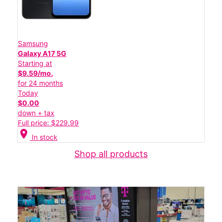
Samsung
Galaxy A17 5G
Starting at
$9.59/mo.
for 24 months
Today
$0.00
down + tax
Full price: $229.99
location_on
In stock
Shop all products