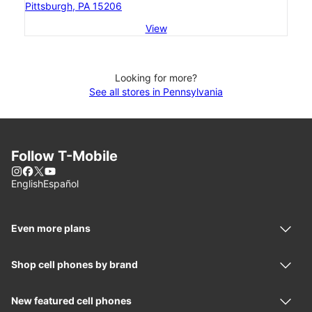
Pittsburgh, PA 15206
View
Looking for more?
See all stores in Pennsylvania