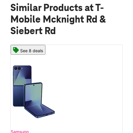
Similar Products
at T-
Mobile Mcknight Rd &
Siebert Rd
See 8 deals
Samsung