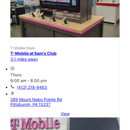
T-Mobile Store
T-Mobile at Sam's Club
3.1 miles away
access_time
Thurs:
9:00 am - 8:00 pm
call
(412) 218-9463
location_on
289 Mount Nebo Pointe Rd
Pittsburgh, PA 15237
View