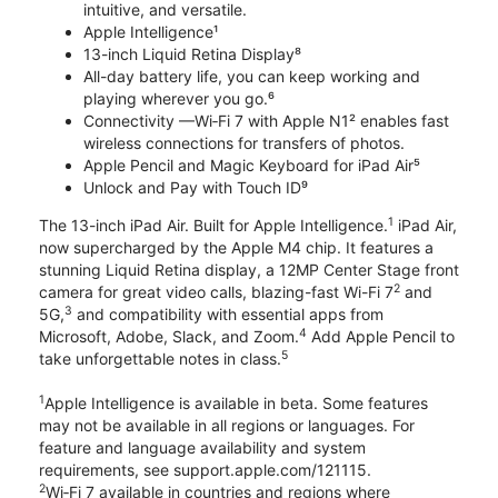
intuitive, and versatile.
Apple Intelligence¹
13-inch Liquid Retina Display⁸
All-day battery life, you can keep working and
playing wherever you go.⁶
Connectivity —Wi‑Fi 7 with Apple N1² enables fast
wireless connections for transfers of photos.
Apple Pencil and Magic Keyboard for iPad Air⁵
Unlock and Pay with Touch ID⁹
1
The 13-inch iPad Air. Built for Apple Intelligence.
iPad Air,
now supercharged by the Apple M4 chip. It features a
stunning Liquid Retina display, a 12MP Center Stage front
2
camera for great video calls, blazing-fast Wi-Fi 7
and
3
5G,
and compatibility with essential apps from
4
Microsoft, Adobe, Slack, and Zoom.
Add Apple Pencil to
5
take unforgettable notes in class.
1
Apple Intelligence is available in beta. Some features
may not be available in all regions or languages. For
feature and language availability and system
requirements, see support.apple.com/121115.
2
Wi‑Fi 7 available in countries and regions where