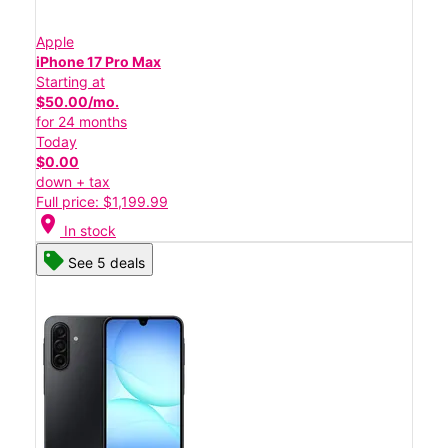
Apple
iPhone 17 Pro Max
Starting at
$50.00/mo.
for 24 months
Today
$0.00
down + tax
Full price: $1,199.99
location_on
In stock
See 5 deals