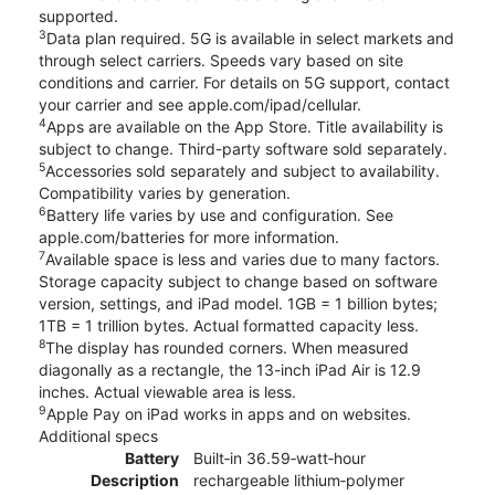
supported.
3
Data plan required. 5G is available in select markets and
through select carriers. Speeds vary based on site
conditions and carrier. For details on 5G support, contact
your carrier and see apple.com/ipad/cellular.
4
Apps are available on the App Store. Title availability is
subject to change. Third-party software sold separately.
5
Accessories sold separately and subject to availability.
Compatibility varies by generation.
6
Battery life varies by use and configuration. See
apple.com/batteries for more information.
7
Available space is less and varies due to many factors.
Storage capacity subject to change based on software
version, settings, and iPad model. 1GB = 1 billion bytes;
1TB = 1 trillion bytes. Actual formatted capacity less.
8
The display has rounded corners. When measured
diagonally as a rectangle, the 13-inch iPad Air is 12.9
inches. Actual viewable area is less.
9
Apple Pay on iPad works in apps and on websites.
Additional specs
Battery
Built‐in 36.59‐watt‐hour
Description
rechargeable lithium‑polymer