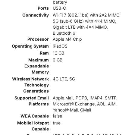
battery
Ports
USB-C
Connectivity
Wi-Fi 7 (802.11be) with 2x2 MIMO,
5G (sub‑6 GHz) with 4x4 MIMO,
Gigabit LTE with 4x4 MIMO,
Bluetooth 6
Processor
Apple M4 Chip
Operating System
iPadOS
Ram
12 GB
Maximum
0 GB
Expandable
Memory
Wireless Network
4G LTE, 5G
Technology
Generations
Supported Email
Apple Mail, POP3, IMAP4, SMTP,
Platforms
Microsoft® Exchange, AOL, AIM,
Yahoo!® Mail, GMail
WEA Capable
false
Mobile Hotspot
true
Capable