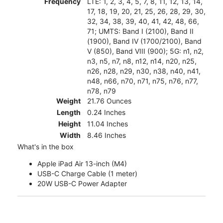
Frequency
LTE: 1, 2, 3, 4, 5, 7, 8, 11, 12, 13, 14,
17, 18, 19, 20, 21, 25, 26, 28, 29, 30,
32, 34, 38, 39, 40, 41, 42, 48, 66,
71; UMTS: Band I (2100), Band II
(1900), Band IV (1700/2100), Band
V (850), Band VIII (900); 5G: n1, n2,
n3, n5, n7, n8, n12, n14, n20, n25,
n26, n28, n29, n30, n38, n40, n41,
n48, n66, n70, n71, n75, n76, n77,
n78, n79
Weight
21.76 Ounces
Length
0.24 Inches
Height
11.04 Inches
Width
8.46 Inches
What's in the box
Apple iPad Air 13-inch (M4)
USB-C Charge Cable (1 meter)
20W USB-C Power Adapter