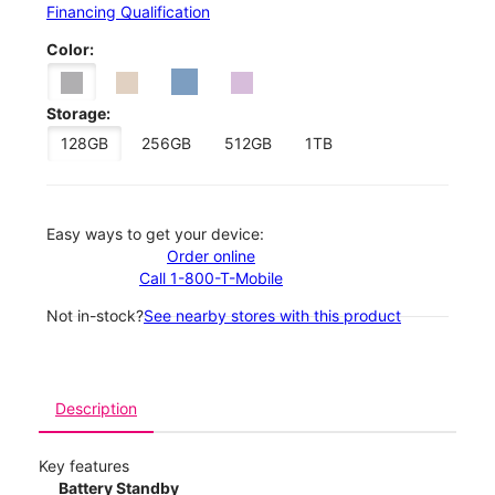
Financing Qualification
Color:
Storage:
128GB
256GB
512GB
1TB
Easy ways to get your device:
Order online
Call 1-800-T-Mobile
Not in-stock?
See nearby stores with this product
Description
Key features
Battery Standby