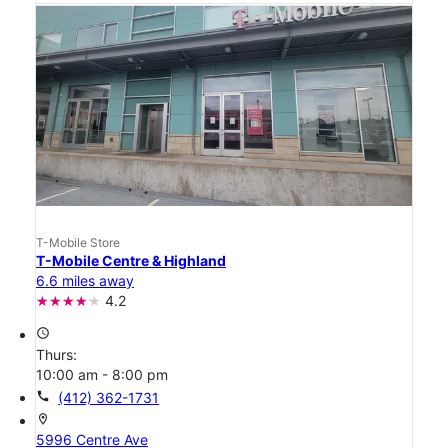
T-Mobile Store
T-Mobile Centre & Highland
6.6 miles away
4.2
access_time
Thurs:
10:00 am - 8:00 pm
call
(412) 362-1731
location_on
5996 Centre Ave