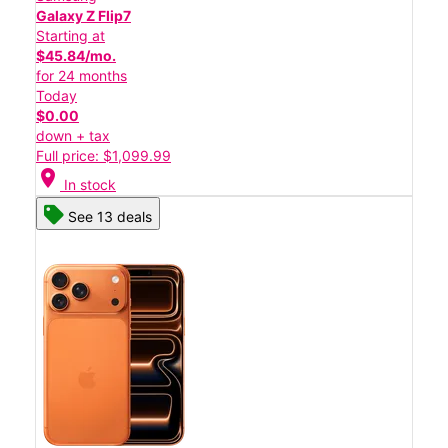
Galaxy Z Flip7
Starting at
$45.84/mo.
for 24 months
Today
$0.00
down + tax
Full price: $1,099.99
location_on
In stock
See 13 deals