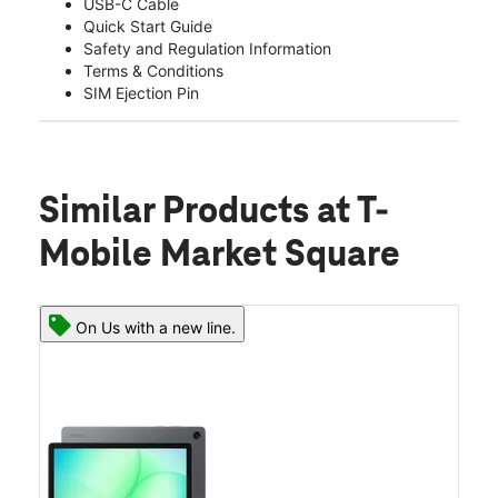
USB-C Cable
Quick Start Guide
Safety and Regulation Information
Terms & Conditions
SIM Ejection Pin
Similar Products
at T-
Mobile Market Square
On Us with a new line.