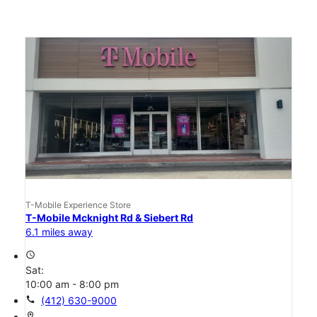
T-Mobile Experience Store
T-Mobile Mcknight Rd & Siebert Rd
6.1 miles away
access_time
Sat:
10:00 am - 8:00 pm
call
(412) 630-9000
location_on