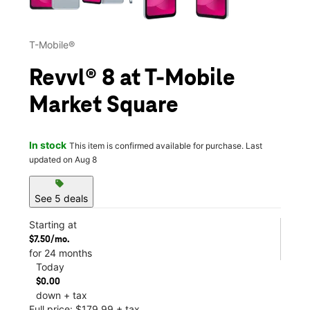
T-Mobile®
Revvl® 8 at T-Mobile
Market Square
In stock
This item is confirmed available for purchase. Last
updated on Aug 8
sell
See 5 deals
Starting at
$7.50/mo.
for 24 months
Today
$0.00
down + tax
Full price: $179.99 + tax