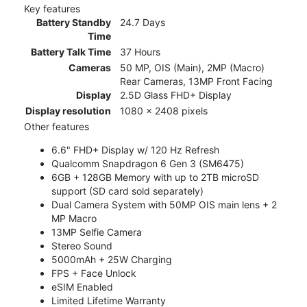
Key features
Battery Standby
24.7 Days
Time
Battery Talk Time
37 Hours
Cameras
50 MP, OIS (Main), 2MP (Macro)
Rear Cameras, 13MP Front Facing
Display
2.5D Glass FHD+ Display
Display resolution
1080 x 2408 pixels
Other features
6.6" FHD+ Display w/ 120 Hz Refresh
Qualcomm Snapdragon 6 Gen 3 (SM6475)
6GB + 128GB Memory with up to 2TB microSD
support (SD card sold separately)
Dual Camera System with 50MP OIS main lens + 2
MP Macro
13MP Selfie Camera
Stereo Sound
5000mAh + 25W Charging
FPS + Face Unlock
eSIM Enabled
Limited Lifetime Warranty