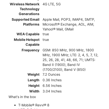
Wireless Network
4G LTE, 5G
Technology
Generations
Supported Email
Apple Mail, POP3, IMAP4, SMTP,
Platforms
Microsoft® Exchange, AOL, AIM,
Yahoo!® Mail, GMail
WEA Capable
true
Mobile Hotspot
true
Capable
Frequency
GSM: 850 MHz, 900 MHz, 1800
MHz, 1900 MHz; LTE: 2, 4, 5, 7, 12,
25, 26, 28, 41, 48, 66, 71; UMTS:
Band II (1900), Band IV
(1700/2100), Band V (850)
Weight
7.2 Ounces
Length
0.36 Inches
Height
6.56 Inches
Width
3.04 Inches
What's in the box
T-Mobile® Revvl® 8