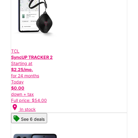
TCL
SyncUP TRACKER 2
Starting at
$2.25/mo.
for 24 months
Today
$0.00
down + tax
Full price: $54.00
location_on
In stock
See 6 deals