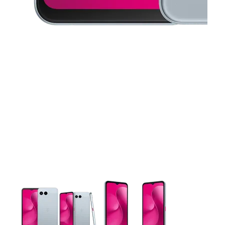
This carousel contains a column of small thumbnails. Selecting 