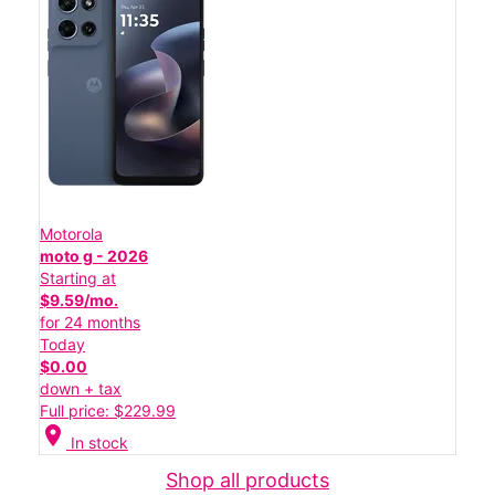
Motorola
moto g - 2026
Starting at
$9.59/mo.
for 24 months
Today
$0.00
down + tax
Full price: $229.99
location_on
In stock
Shop all products