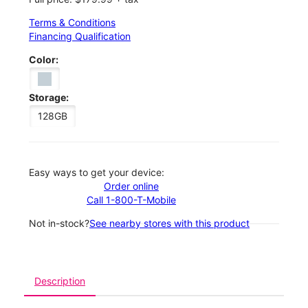
Terms & Conditions
Financing Qualification
Color:
Storage:
128GB
Easy ways to get your device:
Order online
Call 1-800-T-Mobile
Not in-stock?
See nearby stores with this product
Description