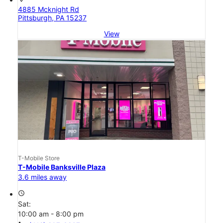
4885 Mcknight Rd
Pittsburgh, PA 15237
View
T-Mobile Store
T-Mobile Banksville Plaza
3.6 miles away
access_time
Sat:
10:00 am - 8:00 pm