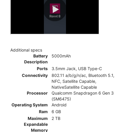
Additional specs
Battery
5000mAh
Description
Ports
3.5mm Jack, USB Type-C
Connectivity
802.11 a/b/g/n/ac, Bluetooth 5.1,
NFC, Satellite Capable,
NativeSatellite Capable
Processor
Qualcomm Snapdragon 6 Gen 3
(SM6475)
Operating System
Android
Ram
6 GB
Maximum
2 TB
Expandable
Memory