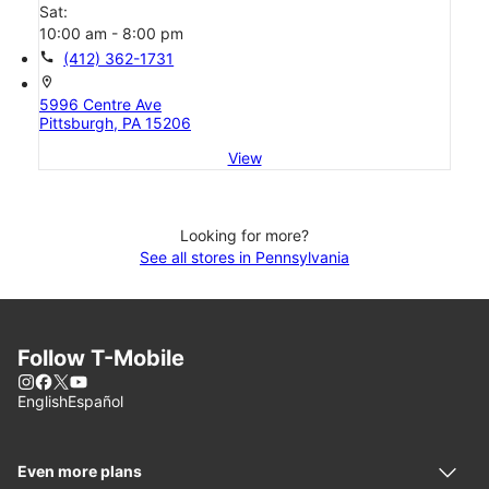
Sat:
10:00 am - 8:00 pm
call
(412) 362-1731
location_on
5996 Centre Ave
Pittsburgh, PA 15206
View
Looking for more?
See all stores in Pennsylvania