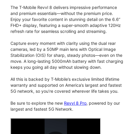
The T-Mobile Revvl 8 delivers impressive performance
and premium essentials—without the premium price.
Enjoy your favorite content in stunning detail on the 6.6”
FHD+ display, featuring a super-smooth adaptive 120Hz
refresh rate for seamless scrolling and streaming.
Capture every moment with clarity using the dual rear
cameras, led by a 50MP main lens with Optical Image
Stabilization (OIS) for sharp, steady photos—even on the
move. A long-lasting 5000mAh battery with fast charging
keeps you going all day without slowing down.
All this is backed by T-Mobile’s exclusive limited lifetime
warranty and supported on America’s largest and fastest
5G network, so you’re covered wherever life takes you.
Be sure to explore the new
Revvl 8 Pro
, powered by our
largest and fastest 5G Network.