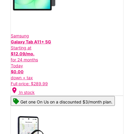
Samsung
Galaxy Tab A11+ 5G
Starting at
$12.09/mo.
for 24 months
Today
$0.00
down + tax
Full price: $289.99
location_on
In stock
Get one On Us on a discounted $3/month plan.