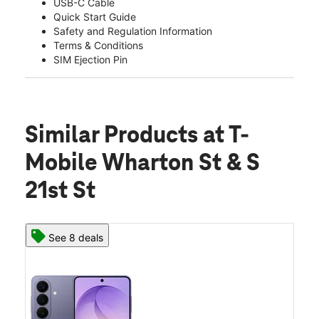
USB-C Cable
Quick Start Guide
Safety and Regulation Information
Terms & Conditions
SIM Ejection Pin
Similar Products
at T-
Mobile Wharton St & S
21st St
See 8 deals