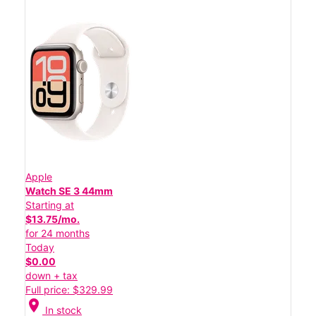
Apple
Watch SE 3 44mm
Starting at
$13.75/mo.
for 24 months
Today
$0.00
down + tax
Full price: $329.99
location_on
In stock