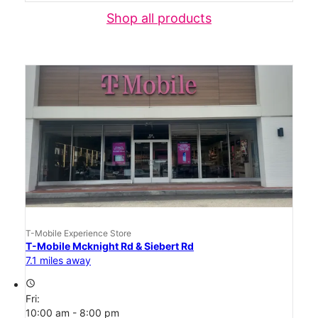
Shop all products
T-Mobile Experience Store
T-Mobile Mcknight Rd & Siebert Rd
7.1 miles away
access_time
Fri:
10:00 am - 8:00 pm