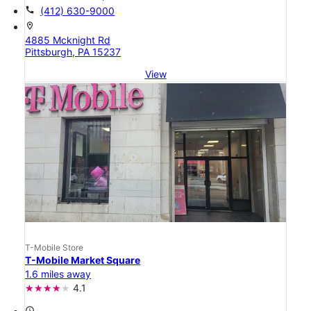
call
(412) 630-9000
location_on
4885 Mcknight Rd
Pittsburgh, PA 15237
View
T-Mobile Store
T-Mobile Market Square
1.6 miles away
4.1
access_time