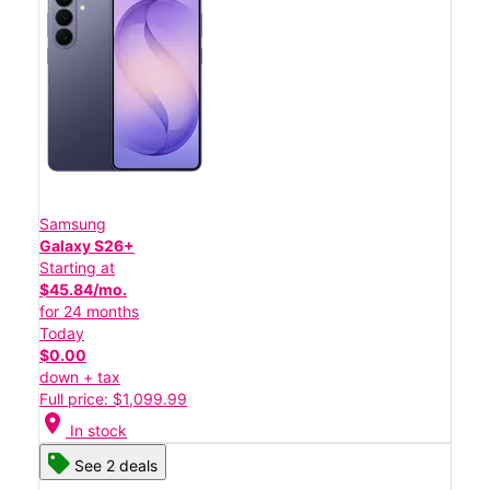
Samsung
Galaxy S26+
Starting at
$45.84/mo.
for 24 months
Today
$0.00
down + tax
Full price: $1,099.99
location_on
In stock
See 2 deals