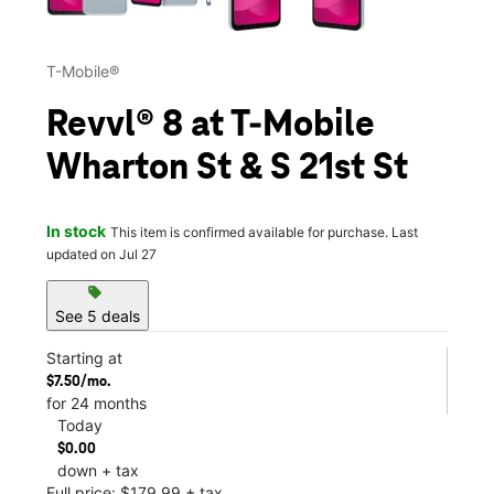
T-Mobile®
Revvl® 8 at T-Mobile
Wharton St & S 21st St
In stock
This item is confirmed available for purchase. Last
updated on Jul 27
sell
See 5 deals
Starting at
$7.50/mo.
for 24 months
Today
$0.00
down + tax
Full price: $179.99 + tax