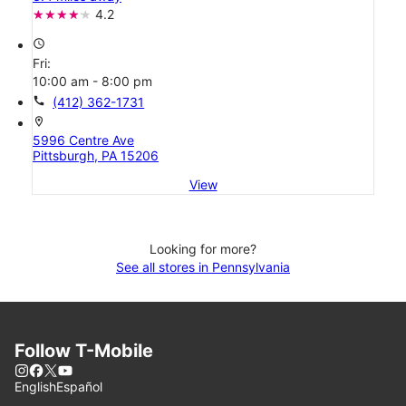
4.2
access_time
Fri:
10:00 am - 8:00 pm
call
(412) 362-1731
location_on
5996 Centre Ave
Pittsburgh, PA 15206
View
Looking for more?
See all stores in Pennsylvania