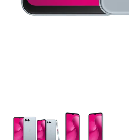
This carousel contains a column of small thumbnails. Selecting 