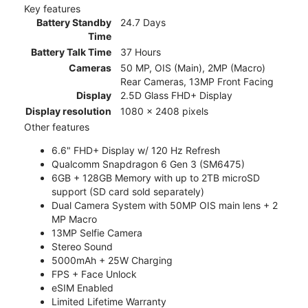
Key features
Battery Standby
24.7 Days
Time
Battery Talk Time
37 Hours
Cameras
50 MP, OIS (Main), 2MP (Macro)
Rear Cameras, 13MP Front Facing
Display
2.5D Glass FHD+ Display
Display resolution
1080 x 2408 pixels
Other features
6.6" FHD+ Display w/ 120 Hz Refresh
Qualcomm Snapdragon 6 Gen 3 (SM6475)
6GB + 128GB Memory with up to 2TB microSD
support (SD card sold separately)
Dual Camera System with 50MP OIS main lens + 2
MP Macro
13MP Selfie Camera
Stereo Sound
5000mAh + 25W Charging
FPS + Face Unlock
eSIM Enabled
Limited Lifetime Warranty