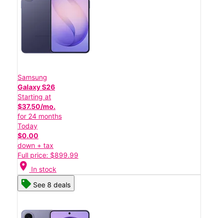
Samsung
Galaxy S26
Starting at
$37.50/mo.
for 24 months
Today
$0.00
down + tax
Full price: $899.99
location_on
In stock
See 8 deals