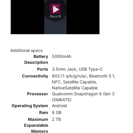
Additional specs
Battery
5000mAh
Description
Ports
3.5mm Jack, USB Type-C
Connectivity
802.11 a/b/g/n/ac, Bluetooth 5.1,
NFC, Satellite Capable,
NativeSatellite Capable
Processor
Qualcomm Snapdragon 6 Gen 3
(SM6475)
Operating System
Android
Ram
6 GB
Maximum
2 TB
Expandable
Memory