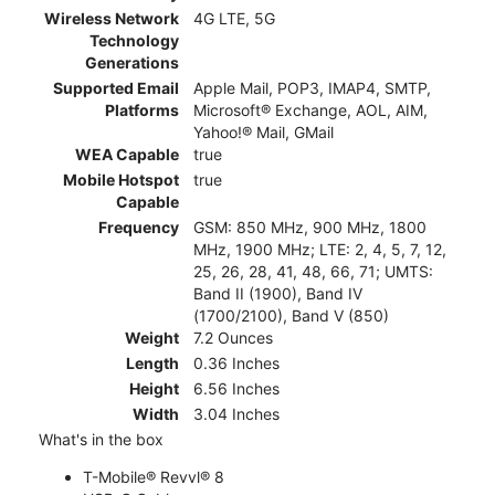
Wireless Network
4G LTE, 5G
Technology
Generations
Supported Email
Apple Mail, POP3, IMAP4, SMTP,
Platforms
Microsoft® Exchange, AOL, AIM,
Yahoo!® Mail, GMail
WEA Capable
true
Mobile Hotspot
true
Capable
Frequency
GSM: 850 MHz, 900 MHz, 1800
MHz, 1900 MHz; LTE: 2, 4, 5, 7, 12,
25, 26, 28, 41, 48, 66, 71; UMTS:
Band II (1900), Band IV
(1700/2100), Band V (850)
Weight
7.2 Ounces
Length
0.36 Inches
Height
6.56 Inches
Width
3.04 Inches
What's in the box
T-Mobile® Revvl® 8