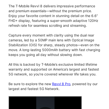
The T-Mobile Revvl 8 delivers impressive performance
and premium essentials—without the premium price.
Enjoy your favorite content in stunning detail on the 6.6”
FHD+ display, featuring a super-smooth adaptive 120Hz
refresh rate for seamless scrolling and streaming.
Capture every moment with clarity using the dual rear
cameras, led by a 50MP main lens with Optical Image
Stabilization (OIS) for sharp, steady photos—even on the
move. A long-lasting 5000mAh battery with fast charging
keeps you going all day without slowing down.
All this is backed by T-Mobile’s exclusive limited lifetime
warranty and supported on America’s largest and fastest
5G network, so you’re covered wherever life takes you.
Be sure to explore the new
Revvl 8 Pro
, powered by our
largest and fastest 5G Network.