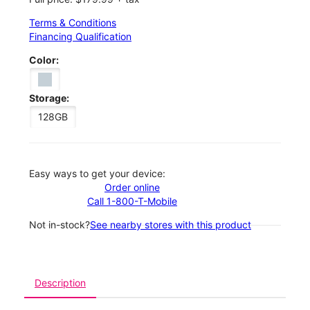
Terms & Conditions
Financing Qualification
Color:
Storage:
128GB
Easy ways to get your device:
Order online
Call 1-800-T-Mobile
Not in-stock?
See nearby stores with this product
Description