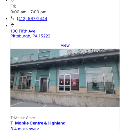
Fri:
9:00 am - 7:00 pm
call
(412) 567-2444
location_on
100 Fifth Ave
Pittsburgh, PA 15222
View
T-Mobile Store
T-Mobile Centre & Highland
3.4 miles away