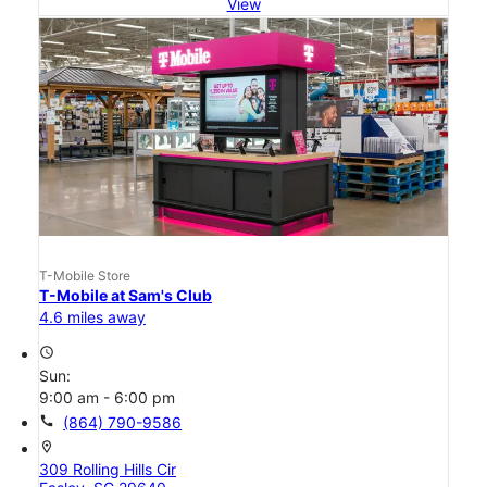
View
T-Mobile Store
T-Mobile at Sam's Club
4.6 miles away
access_time
Sun:
9:00 am - 6:00 pm
call
(864) 790-9586
location_on
309 Rolling Hills Cir