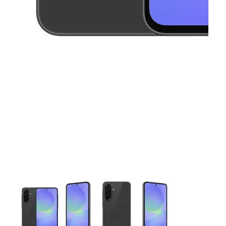
This carousel contains a column of small thumbnails. Selecting 