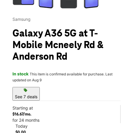
Samsung
Galaxy A36 5G at T-
Mobile Mcneely Rd &
Anderson Rd
In stock
This item is confirmed available for purchase. Last
updated on Aug 9
sell
See 7 deals
Starting at
$16.67/mo.
for 24 months
Today
$0.00