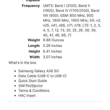
Frequency
UMTS: Band I (2100), Band II
(1900), Band IV (1700/2100), Band
VIII (900); GSM: 850 MHz, 900
MHz, 1800 MHz, 1900 MHz; 5G: n2,
n25, n41, n66, n71, n78; LTE: 1, 2, 3,
4, 5, 7, 12, 13, 20, 25, 26, 38, 39,
40, 41, 48, 66, 71
Weight
6.88 Ounces
Length
0.29 Inches
Height
6.41 Inches
Width
3.07 Inches
What's in the box
Samsung Galaxy A36 5G
Data Cable (USB-C to USB-C)
Quick Start Guide
SIM Pin/Ejector
Terms & Conditions
HAC Insert