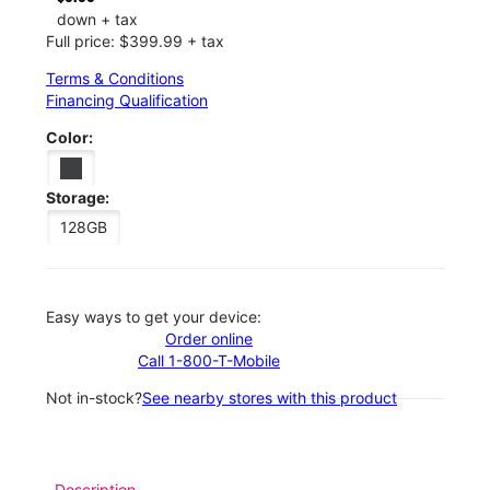
down + tax
Full price: $399.99 + tax
Terms & Conditions
Financing Qualification
Color:
Storage:
128GB
Easy ways to get your device:
Order online
Call 1-800-T-Mobile
Not in-stock?
See nearby stores with this product
Description