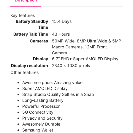
Key features
Battery Standby
15.4 Days
Time
Battery Talk Time
43 Hours
Cameras
50MP Wide, 8MP Ultra Wide & 5MP
Macro Cameras, 12MP Front
Camera
Display
6.7” FHD+ Super AMOLED Display
Display resolution
2340 x 1080 pixels
Other features
Awesome price. Amazing value.
Super AMOLED Display
Snap Studio Quality Selfies in a Snap
Long-Lasting Battery
Powerful Processor
5G Connectivity
Privacy and Security
Awesomely Durable
Samsung Wallet