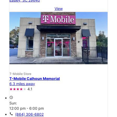
Easley, SC 29640
View
T-Mobile Store
T-Mobile Calhoun Memorial
6.3 miles away
4.1
access_time
Sun:
12:00 pm - 6:00 pm
call
(864) 306-6802