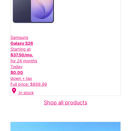
Samsung
Galaxy S26
Starting at
$37.50/mo.
for 24 months
Today
$0.00
down + tax
Full price: $899.99
location_on
In stock
Shop all products