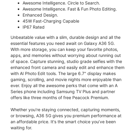
Awesome Intelligence. Circle to Search.
Awesome Intelligence. Fast & Fun Photo Editing.
Enhanced Design.
45W Fast-Charging Capable
IP67 Rated
Unbeatable value with a slim, durable design and all the
essential features you need await on Galaxy A36 5G.
With more storage, you can keep your favorite photos,
apps, and memories without worrying about running out
of space. Capture stunning, studio grade selfies with the
enhanced front camera and easily edit and enhance them
with AI Photo Edit tools. The large 6.7" display makes
gaming, scrolling, and movie nights more enjoyable than
ever. Enjoy all the awesome perks that come with an A
Series phone including Samsung TV Plus and partner
offers like three months of free Peacock Premium.
Whether you're staying connected, capturing moments,
or browsing, A36 5G gives you premium performance at
an affordable price. It's the smart choice you’ve been
waiting for.