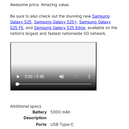
Awesome price. Amazing value.
Be sure to also check out the stunning new
Samsung
Galaxy S25
,
Samsung Galaxy S25+
,
Samsung Galaxy
S25 FE
, and
Samsung Galaxy S25 Edge
, available on the
nation’s largest and fastest nationwide 5G network.
Additional specs
Battery
5000 mAh
Description
Ports
USB Type-C