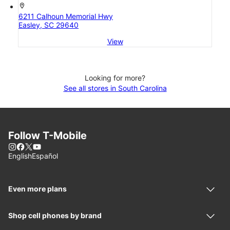
location_on
6211 Calhoun Memorial Hwy
Easley, SC 29640
View
Looking for more?
See all stores in South Carolina