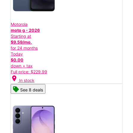
Motorola
moto g - 2026
Starting at
$9.59/mo.
for 24 months
Today
$0.00
down + tax
Full price: $229.99
location_on
In stock
See 8 deals