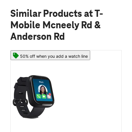
Similar Products
at T-
Mobile Mcneely Rd &
Anderson Rd
50% off when you add a watch line