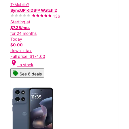
T-Mobile®
SyncUP KIDSᵀᴹ Watch 2
136
Starting at
$7.25/mo.
for 24 months
Today
$0.00
down + tax
Full price: $174.00
location_on
In stock
See 6 deals