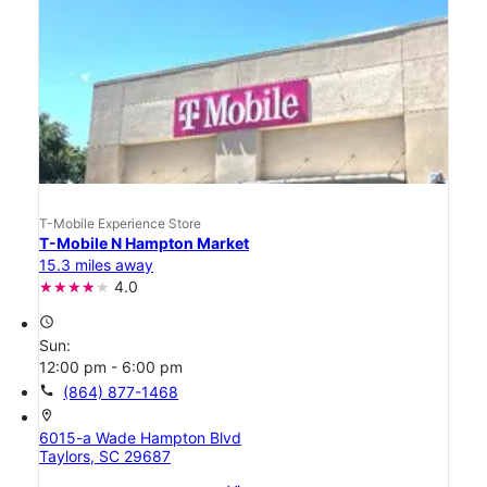
T-Mobile Experience Store
T-Mobile N Hampton Market
15.3 miles away
4.0
access_time
Sun:
12:00 pm - 6:00 pm
call
(864) 877-1468
location_on
6015-a Wade Hampton Blvd
Taylors, SC 29687