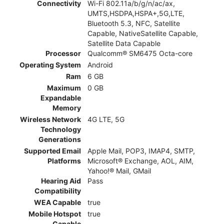
Connectivity
Wi-Fi 802.11a/b/g/n/ac/ax,
UMTS,HSDPA,HSPA+,5G,LTE,
Bluetooth 5.3, NFC, Satellite
Capable, NativeSatellite Capable,
Satellite Data Capable
Processor
Qualcomm® SM6475 Octa-core
Operating System
Android
Ram
6 GB
Maximum
0 GB
Expandable
Memory
Wireless Network
4G LTE, 5G
Technology
Generations
Supported Email
Apple Mail, POP3, IMAP4, SMTP,
Platforms
Microsoft® Exchange, AOL, AIM,
Yahoo!® Mail, GMail
Hearing Aid
Pass
Compatibility
WEA Capable
true
Mobile Hotspot
true
Capable