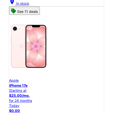
location_on
In stock
See 11 deals
Apple
iPhone 17e
Starting at
$25.00/mo.
for 24 months
Today
$0.00