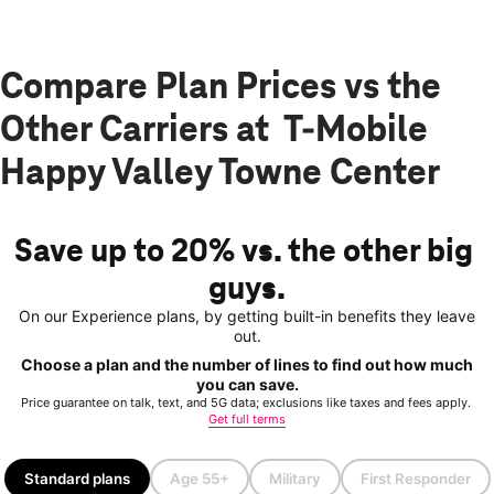
Compare Plan Prices vs the
Other Carriers at T-Mobile
Happy Valley Towne Center