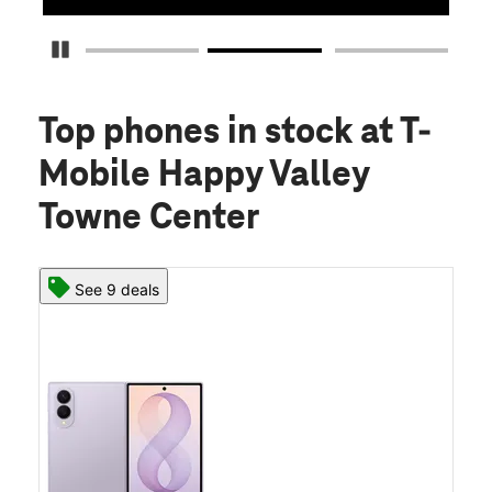
Pause Carousel
Top phones in stock
at T-
Mobile Happy Valley
Towne Center
See 9 deals