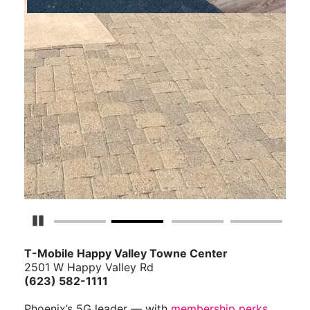
Pause Carousel
T-Mobile Happy Valley Towne Center
2501 W Happy Valley Rd
(623) 582-1111
Phoenix’s 5G leader — with
membership perks