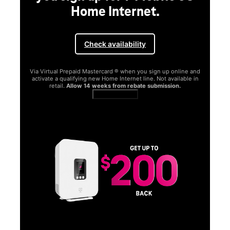
Home Internet.
Check availability
Via Virtual Prepaid Mastercard ® when you sign up online and
activate a qualifying new Home Internet line. Not available in
retail.
Allow 14 weeks from rebate submission.
Get full terms
SA
E
G
Get
fun
S