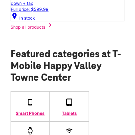
down + tax
Full price: $599.99
location_on
In stock
chevron_right
Shop all products
Featured categories
at T-
Mobile Happy Valley
Towne Center
Smart Phones
Tablets