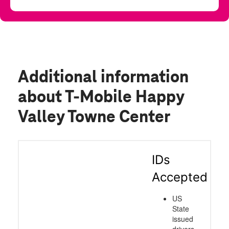
Additional information
about T-Mobile Happy
Valley Towne Center
IDs
Accepted
US
State
issued