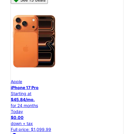
Apple
iPhone 17 Pro
Starting at
$45.84/mo.
for 24 months
Today
$0.00
down + tax
Full price: $1,099.99