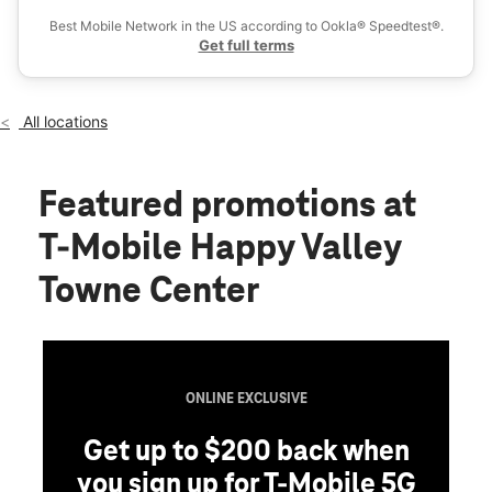
Fri:
10:00 am - 8:00 pm
Best Mobile Network in the US according to Ookla® Speedtest®.
location_on
Get full terms
2501 W Happy Valley Rd Ste 18-1000 Phoenix, AZ 85085
All locations
Featured promotions
at
T-Mobile Happy Valley
Towne Center
ONLINE EXCLUSIVE
Get up to $200 back when
you sign up for T-Mobile 5G