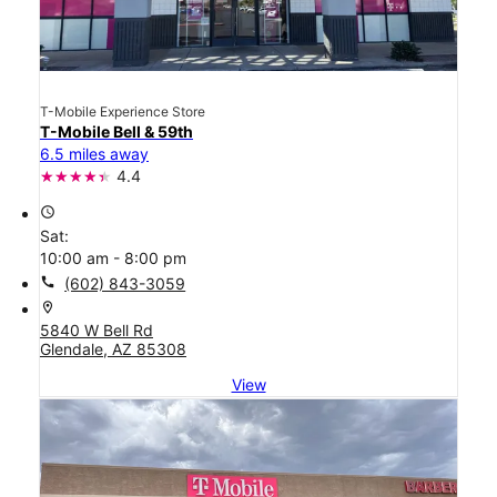
T-Mobile Experience Store
T-Mobile Bell & 59th
6.5 miles away
4.4
access_time
Sat:
10:00 am - 8:00 pm
call
(602) 843-3059
location_on
5840 W Bell Rd
Glendale, AZ 85308
View