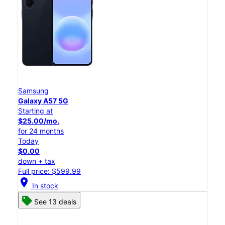
Samsung
Galaxy A57 5G
Starting at
$25.00/mo.
for 24 months
Today
$0.00
down + tax
Full price: $599.99
location_on
In stock
See 13 deals