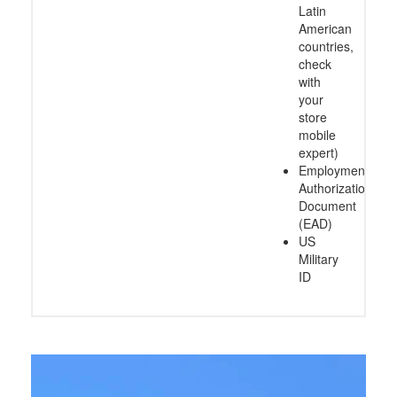
Latin
American
countries,
check
with
your
store
mobile
expert)
Employment
Authorization
Document
(EAD)
US
Military
ID