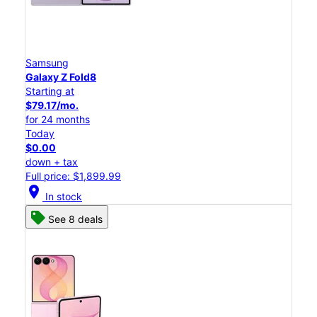
Samsung
Galaxy Z Fold8
Starting at
$79.17/mo.
for 24 months
Today
$0.00
down + tax
Full price: $1,899.99
location_on
In stock
See 8 deals