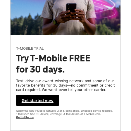
T-MOBILE TRIAL
Try T-Mobile FREE
for 30 days.
Test-drive our award-winning network and some of our
favorite benefits for 30 days—no commitment or credit
card required. We won’t even tell your other carrier.
Get started now
Qualifying non-T-Mobile network user & compatible, unlocked device required.
1 trial user. See 5G device, coverage, & trial details at T-Mobile.com.
Get full terms