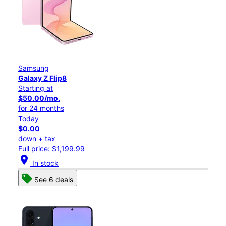
Samsung
Galaxy Z Flip8
Starting at
$50.00/mo.
for 24 months
Today
$0.00
down + tax
Full price: $1,199.99
location_on
In stock
See 6 deals