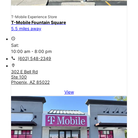
T-Mobile Experience Store
T-Mobile Fountain Square
5.5 miles away
access_time
Sat:
10:00 am - 8:00 pm
call
(602) 548-2349
location_on
302 E Bell Rd
Ste 100
Phoenix, AZ 85022
View