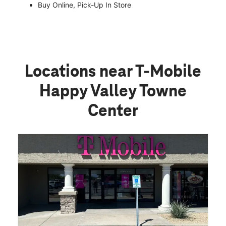
Buy Online, Pick-Up In Store
Locations near T-Mobile
Happy Valley Towne
Center