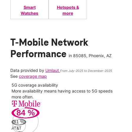
Smart
Hotspots &
Watches
more
T-Mobile Network
Performance
in
85085
, Phoenix, AZ
Data provided by
Umlaut
From July-2025 to December-2025
See
coverage map
5G coverage availability
5G 
nect
More availability means having access to 5G speeds
High
more often.
video
84
%
164
Mbp
81
%
AT&T