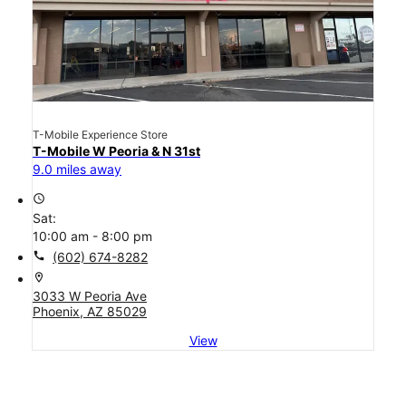
T-Mobile Experience Store
T-Mobile W Peoria & N 31st
9.0 miles away
access_time
Sat:
10:00 am - 8:00 pm
call
(602) 674-8282
location_on
3033 W Peoria Ave
Phoenix, AZ 85029
View