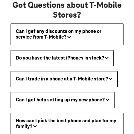
Got Questions about T-Mobile
Stores?
Can I get any discounts on my phone or
service from T-Mobile?
Do you have the latest iPhones in stock?
Can I trade in a phone at a T-Mobile store?
Can I get help setting up my new phone?
How can I pick the best phone and plan for my
family?