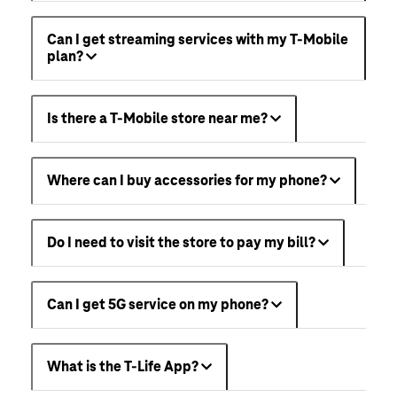
Can I get streaming services with my T-Mobile
plan?
Is there a T-Mobile store near me?
Where can I buy accessories for my phone?
Do I need to visit the store to pay my bill?
Can I get 5G service on my phone?
What is the T-Life App?