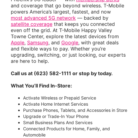
and coverage that go beyond wireless. T-Mobile
powers America’s largest, fastest, and now
most advanced 5G network
— backed by
satellite coverage
that keeps you connected
even off the grid. At T-Mobile Happy Valley
Towne Center, explore the latest devices from
Apple
,
Samsung
, and
Google
, with great deals
and flexible ways to pay. Whether you’re
upgrading, switching, or just looking, our experts
are here to help.
Call us at (623) 582-1111 or stop by today.
What You’ll Find In-Store:
Activate Wireless or Prepaid Service
Activate Home Internet Services
Purchase Phones, Tablets, and Accessories in Store
Upgrade or Trade-In Your Phone
Small Business Plans And Services
Connected Products for Home, Family, and
Automobile