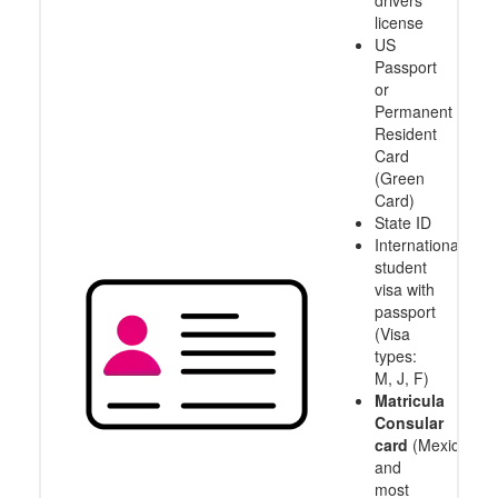
drivers
license
US
Passport
or
Permanent
Resident
Card
(Green
Card)
State ID
International
student
visa with
passport
(Visa
types:
M, J, F)
Matricula
Consular
card
(Mexico
and
most