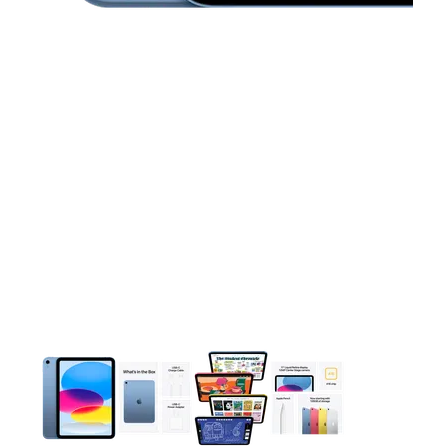
This carousel contains a column of small thumbnails. Selecting 