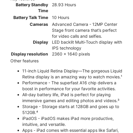
Battery Standby
28.93 Hours
Time
Battery Talk Time
10 Hours
Cameras
Advanced Camera - 12MP Center
Stage front camera that’s perfect
for video calls and selfies.
Display
LED backlit Multi‑Touch display with
IPS technology
Display resolution
2360 x 1640 pixels
Other features
11-inch Liquid Retina Display—The gorgeous Liquid
Retina display is an amazing way to watch movies.¹
Performance - The superfast A16 chip delivers a
boost in performance for your favorite activities.
All-day battery life, iPad is perfect for playing
immersive games and editing photos and videos.³
Storage - Storage starts at 128GB and goes up to
512GB.⁴
iPadOS - iPadOS makes iPad more productive,
intuitive, and versatile.
Apps - iPad comes with essential apps like Safari,