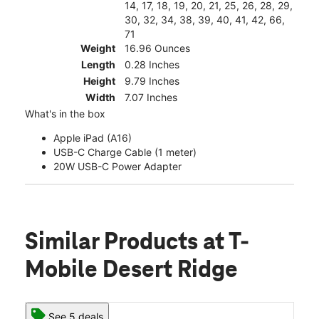
14, 17, 18, 19, 20, 21, 25, 26, 28, 29,
30, 32, 34, 38, 39, 40, 41, 42, 66,
71
Weight
16.96 Ounces
Length
0.28 Inches
Height
9.79 Inches
Width
7.07 Inches
What's in the box
Apple iPad (A16)
USB-C Charge Cable (1 meter)
20W USB-C Power Adapter
Similar Products
at T-
Mobile Desert Ridge
See 5 deals