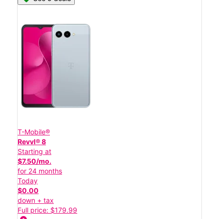
T-Mobile®
Revvl® 8
Starting at
$7.50/mo.
for 24 months
Today
$0.00
down + tax
Full price: $179.99