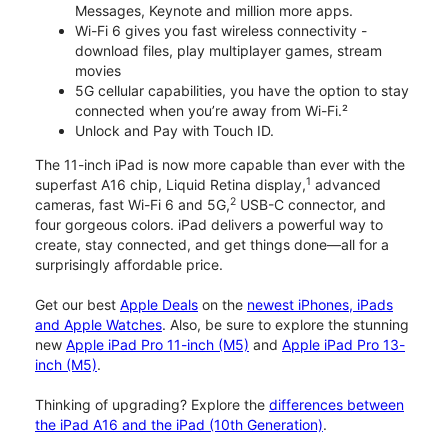
Messages, Keynote and million more apps.
Wi-Fi 6 gives you fast wireless connectivity -
download files, play multiplayer games, stream
movies
5G cellular capabilities, you have the option to stay
connected when you’re away from Wi-Fi.²
Unlock and Pay with Touch ID.
The 11-inch iPad is now more capable than ever with the
1
superfast A16 chip, Liquid Retina display,
advanced
2
cameras, fast Wi-Fi 6 and 5G,
USB-C connector, and
four gorgeous colors. iPad delivers a powerful way to
create, stay connected, and get things done—all for a
surprisingly affordable price.
Get our best
Apple Deals
on the
newest iPhones, iPads
and Apple Watches
. Also, be sure to explore the stunning
new
Apple iPad Pro 11-inch (M5)
and
Apple iPad Pro 13-
inch (M5)
.
Thinking of upgrading? Explore the
differences between
the iPad A16 and the iPad (10th Generation)
.