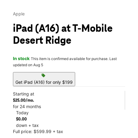
Apple
iPad (A16) at T-Mobile
Desert Ridge
In stock
This item is confirmed available for purchase. Last
updated on Aug 5
sell
Get iPad (A16) for only $199
Starting at
$25.00/mo.
for 24 months
Today
$0.00
down + tax
Full price: $599.99 + tax