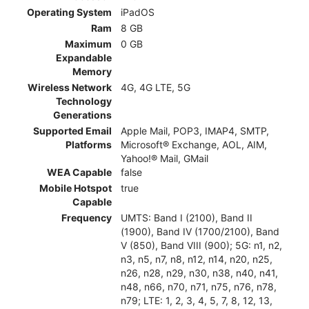
Operating System
iPadOS
Ram
8 GB
Maximum
0 GB
Expandable
Memory
Wireless Network
4G, 4G LTE, 5G
Technology
Generations
Supported Email
Apple Mail, POP3, IMAP4, SMTP,
Platforms
Microsoft® Exchange, AOL, AIM,
Yahoo!® Mail, GMail
WEA Capable
false
Mobile Hotspot
true
Capable
Frequency
UMTS: Band I (2100), Band II
(1900), Band IV (1700/2100), Band
V (850), Band VIII (900); 5G: n1, n2,
n3, n5, n7, n8, n12, n14, n20, n25,
n26, n28, n29, n30, n38, n40, n41,
n48, n66, n70, n71, n75, n76, n78,
n79; LTE: 1, 2, 3, 4, 5, 7, 8, 12, 13,