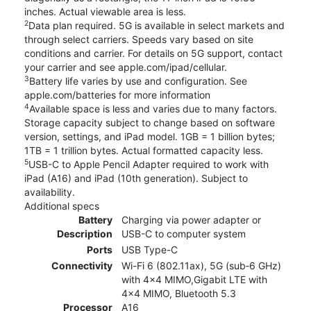
inches. Actual viewable area is less.
2
Data plan required. 5G is available in select markets and
through select carriers. Speeds vary based on site
conditions and carrier. For details on 5G support, contact
your carrier and see apple.com/ipad/cellular.
3
Battery life varies by use and configuration. See
apple.com/batteries for more information
4
Available space is less and varies due to many factors.
Storage capacity subject to change based on software
version, settings, and iPad model. 1GB = 1 billion bytes;
1TB = 1 trillion bytes. Actual formatted capacity less.
5
USB-C to Apple Pencil Adapter required to work with
iPad (A16) and iPad (10th generation). Subject to
availability.
Additional specs
Battery
Charging via power adapter or
Description
USB-C to computer system
Ports
USB Type-C
Connectivity
Wi-Fi 6 (802.11ax), 5G (sub‑6 GHz)
with 4x4 MIMO,Gigabit LTE with
4x4 MIMO, Bluetooth 5.3
Processor
A16