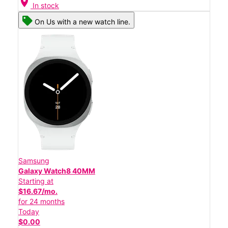
location_on
In stock
On Us with a new watch line.
Samsung
Galaxy Watch8 40MM
Starting at
$16.67/mo.
for 24 months
Today
$0.00