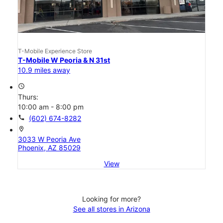
T-Mobile Experience Store
T-Mobile W Peoria & N 31st
10.9 miles away
access_time
Thurs:
10:00 am - 8:00 pm
call
(602) 674-8282
location_on
3033 W Peoria Ave
Phoenix, AZ 85029
View
Looking for more?
See all stores in Arizona