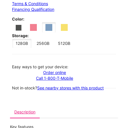
Terms & Conditions
Financing Qualification
Color:
Storage:
128GB
256GB
512GB
Easy ways to get your device:
Order online
Call 1-800-T-Mobile
Not in-stock?
See nearby stores with this product
Description
Key features