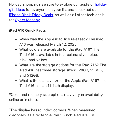
Holiday shopping? Be sure to explore our guide of
holiday
gift ideas
for everyone on your list and checkout our
iPhone Black Friday Deals
, as well as all other tech deals
for
Cyber Monday
.
iPad A16 Quick Facts
When was the Apple iPad A16 released? The iPad
A16 was released March 12, 2025.
What colors are available for the iPad A16? The
iPad A16 is available in four colors: silver, blue,
pink, and yellow.
What are the storage options for the iPad A16? The
iPad A16 has three storage sizes: 128GB, 256GB,
and 512GB.
What is the display size of the Apple iPad A16? The
iPad A16 has an 11-inch display.
*Color and memory size options may vary in availability
online or in store.
1
The display has rounded corners. When measured
diagonally as a rectangle, the 11-inch iPad is 10.86