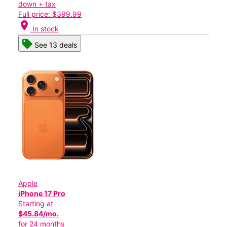
down + tax
Full price: $399.99
location_on
In stock
See 13 deals
Apple
iPhone 17 Pro
Starting at
$45.84/mo.
for 24 months