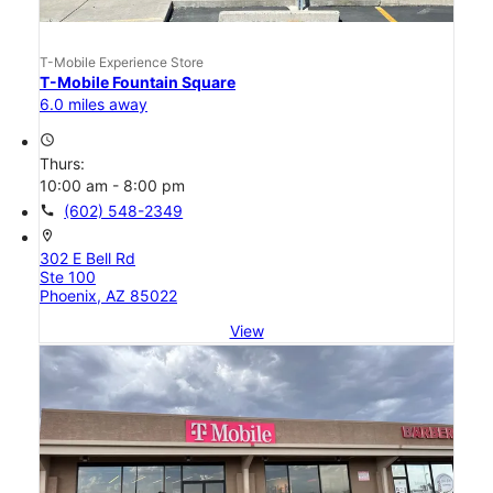
T-Mobile Experience Store
T-Mobile Fountain Square
6.0 miles away
access_time
Thurs:
10:00 am - 8:00 pm
call
(602) 548-2349
location_on
302 E Bell Rd
Ste 100
Phoenix, AZ 85022
View