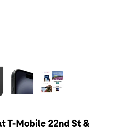
olumn of small thumbnails. Selecting a thumbnail will change the main 
at T-Mobile 22nd St &