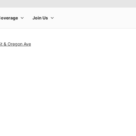
St & Oregon Ave
rge product image at a time. Use the Previous and Next buttons to m