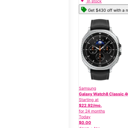
In stock
Get $430 off with a n
Samsung
Galaxy Watch8 Classic
Starting at
$22.92/mo.
for 24 months
Today
$0.00