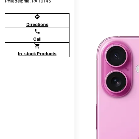
Philadelphia, PA 19145
directions
Directions
call
Call
shopping_cart
In-stock Products