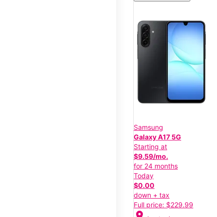
Samsung
Galaxy A17 5G
Starting at
$9.59/mo.
for 24 months
Today
$0.00
down + tax
Full price: $229.99
location_on