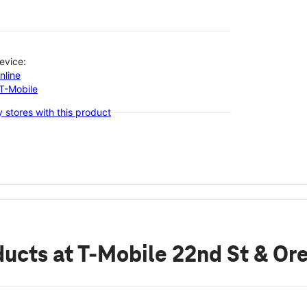
evice:
nline
-T-Mobile
 stores with this product
ducts
at T-Mobile 22nd St & Or