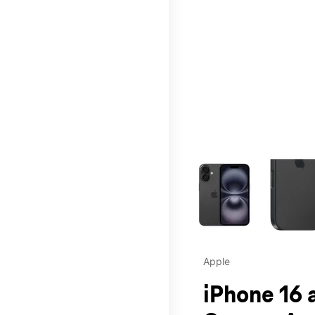
This carousel contains a c
Apple
iPhone 16 