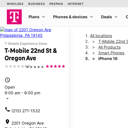
All locations
T-Mobile 22nd 
T-Mobile Experience Store
All Products
T-Mobile 22nd St &
Smart Phones
Oregon Ave
iPhone 16
4.0
★★★★★
This carousel shows one la
access_time
Open
9:00 am - 8:00 pm
arrow_drop_down
call
(215) 271-1532
location_on
2201 Oregon Ave