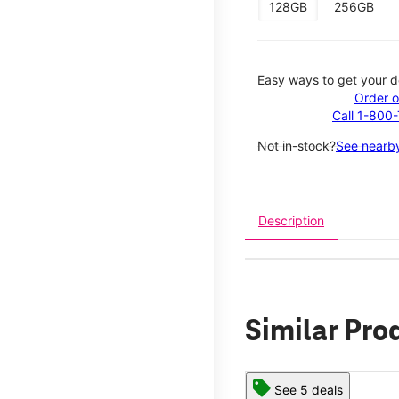
128GB
256GB
Easy ways to get your d
Order o
Call 1-800
Not in-stock?
See nearby
Description
Similar Pro
See 5 deals