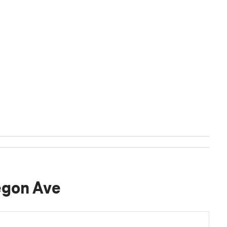
egon Ave