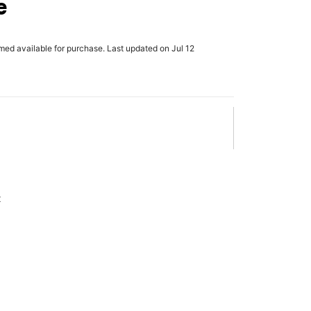
e
rmed available for purchase. Last updated on Jul 12
x