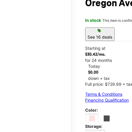
Oregon Av
In stock
This item is confi
sell
See 16 deals
Starting at
$30.42/mo.
for 24 months
Today
$0.00
down + tax
Full price: $729.99 + ta
Terms & Conditions
Financing Qualification
Color:
Storage: