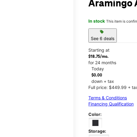
Aramingo 
In stock
This item is confi
sell
See 6 deals
Starting at
$18.75/mo.
for 24 months
Today
$0.00
down + tax
Full price: $449.99 + ta
Terms & Conditions
Financing Qualification
Color:
Storage: