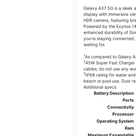
Galaxy A37 5G is a sleek 
display with immersive v
HDR camera, featuring bri
Powered by the Exynos 148
enhanced durability of Gor
you're staying connected,
waiting for.
1
As compared to Galaxy A
2
45W Super Fast Charger s
cables; do not use any wo
3
IP68 rating for water and
beach or pool use. Dust re
Additional specs
Battery Description
Ports
Connectivity
Processor
Operating System
Ram
Maximum Expandable