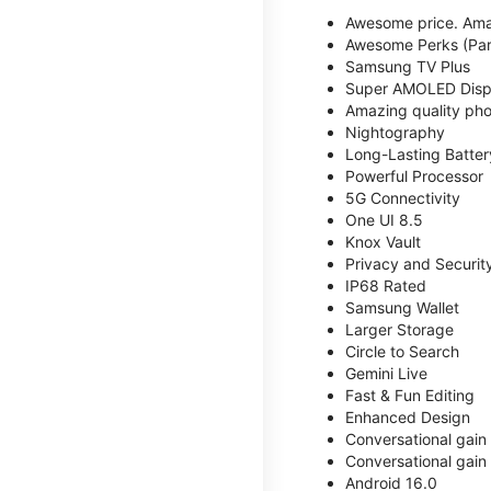
Awesome price. Ama
Awesome Perks (Part
Samsung TV Plus
Super AMOLED Disp
Amazing quality phot
Nightography
Long-Lasting Batter
Powerful Processor
5G Connectivity
One UI 8.5
Knox Vault
Privacy and Securit
IP68 Rated
Samsung Wallet
Larger Storage
Circle to Search
Gemini Live
Fast & Fun Editing
Enhanced Design
Conversational gain
Conversational gain
Android 16.0