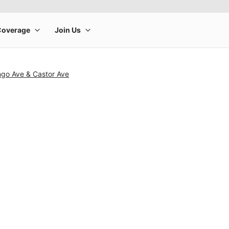
ngo Ave & Castor Ave
rge product image at a time. Use the Previous and Next buttons to m