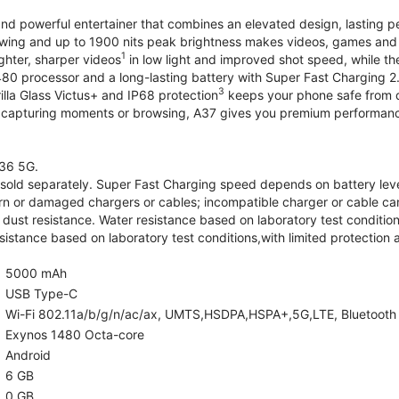
and powerful entertainer that combines an elevated design, lasting 
iewing and up to 1900 nits peak brightness makes videos, games an
1
ghter, sharper videos
in low light and improved shot speed, while th
0 processor and a long-lasting battery with Super Fast Charging 2
3
illa Glass Victus+ and IP68 protection
keeps your phone safe from d
 capturing moments or browsing, A37 gives you premium performance 
36 5G.
old separately. Super Fast Charging speed depends on battery lev
rn or damaged chargers or cables; incompatible charger or cable can
 dust resistance. Water resistance based on laboratory test condition
sistance based on laboratory test conditions,with limited protection 
5000 mAh
USB Type-C
Wi-Fi 802.11a/b/g/n/ac/ax, UMTS,HSDPA,HSPA+,5G,LTE, Bluetooth 5.
Exynos 1480 Octa-core
Android
6 GB
0 GB