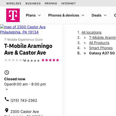
All locations
T-Mobile Arami
T-Mobile Experience Store
All Products
T-Mobile Aramingo
Smart Phones
Ave & Castor Ave
Galaxy A37 5G
4.1
★★★★★
This carousel shows one la
access_time
Closed now
Open
9:00 am - 8:00 pm
arrow_drop_down
call
(215) 743-2362
location_on
2300 Castor Ave