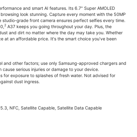
performance and smart AI features. Its 6.7" Super AMOLED
d browsing look stunning. Capture every moment with the 50MP
e studio-grade front camera ensures perfect selfies every time.
2
.0,
A37 keeps you going throughout your day. Plus, the
ust and dirt no matter where the day may take you. Whether
at an affordable price. It's the smart choice you’ve been
el and other factors; use only Samsung-approved chargers and
 cause serious injuries or damage to your device.
s for exposure to splashes of fresh water. Not advised for
against dust ingress.
3, NFC, Satellite Capable, Satellite Data Capable