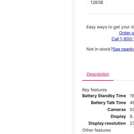
128GB
Easy ways to get your d
Order o
Call 1-800
Not in-stock?
See nearby
Description
Key features
Battery Standby Time
1
Battery Talk Time
4
Cameras
5
Display
6
Display resolution
2
Other features