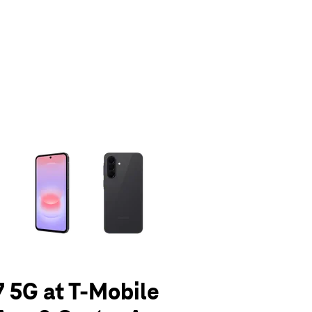
olumn of small thumbnails. Selecting a thumbnail will change the main 
 5G at T-Mobile