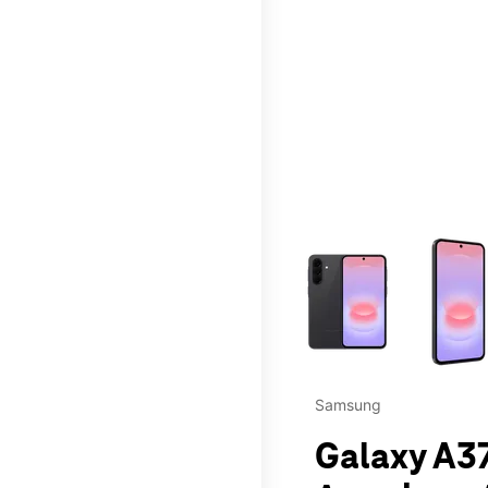
This carousel contains a c
Samsung
Galaxy A37