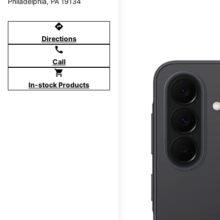
Philadelphia, PA 19134
directions
Directions
call
Call
shopping_cart
In-stock Products