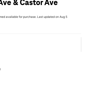
Ave & Castor Ave
rmed available for purchase. Last updated on Aug 5
x