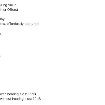
zing value.
ner Offers)
lay
os, effortlessly captured
y
y
 with hearing aids: 16dB
 without hearing aids: 19dB