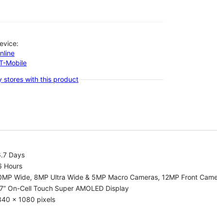
evice:
nline
-T-Mobile
 stores with this product
6.7 Days
6 Hours
0MP Wide, 8MP Ultra Wide & 5MP Macro Cameras, 12MP Front Cam
.7” On-Cell Touch Super AMOLED Display
340 x 1080 pixels