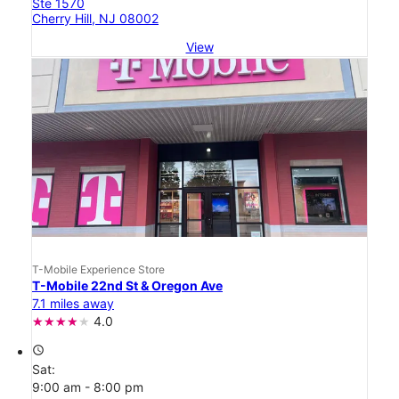
Ste 1570
Cherry Hill, NJ 08002
View
T-Mobile Experience Store
T-Mobile 22nd St & Oregon Ave
7.1 miles away
4.0
access_time
Sat:
9:00 am - 8:00 pm