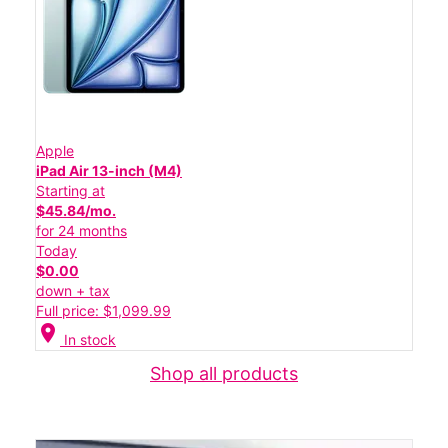
Apple
iPad Air 13-inch (M4)
Starting at
$45.84/mo.
for 24 months
Today
$0.00
down + tax
Full price: $1,099.99
location_on
In stock
Shop all products