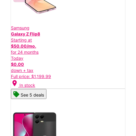
Samsung
Galaxy Z Flip8
Starting at
$50.00/mo.
for 24 months
Today
$0.00
down + tax
Full price: $1,199.99
location_on
In stock
See 5 deals