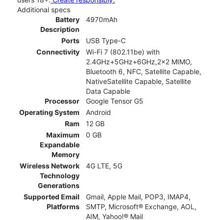
Additional specs
Battery
4970mAh
Description
Ports
USB Type-C
Connectivity
Wi-Fi 7 (802.11be) with
2.4GHz+5GHz+6GHz,2x2 MIMO,
Bluetooth 6, NFC, Satellite Capable,
NativeSatellite Capable, Satellite
Data Capable
Processor
Google Tensor G5
Operating System
Android
Ram
12 GB
Maximum
0 GB
Expandable
Memory
Wireless Network
4G LTE, 5G
Technology
Generations
Supported Email
Gmail, Apple Mail, POP3, IMAP4,
Platforms
SMTP, Microsoft® Exchange, AOL,
AIM, Yahoo!® Mail