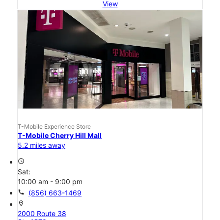
View
T-Mobile Experience Store
T-Mobile Cherry Hill Mall
5.2 miles away
access_time
Sat:
10:00 am - 9:00 pm
call
(856) 663-1469
location_on
2000 Route 38