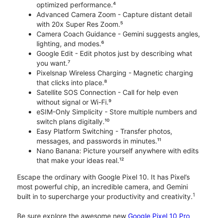
optimized performance.⁴
Advanced Camera Zoom - Capture distant detail
with 20x Super Res Zoom.⁵
Camera Coach Guidance - Gemini suggests angles,
lighting, and modes.⁶
Google Edit - Edit photos just by describing what
you want.⁷
Pixelsnap Wireless Charging - Magnetic charging
that clicks into place.⁸
Satellite SOS Connection - Call for help even
without signal or Wi-Fi.⁹
eSIM-Only Simplicity - Store multiple numbers and
switch plans digitally.¹⁰
Easy Platform Switching - Transfer photos,
messages, and passwords in minutes.¹¹
Nano Banana: Picture yourself anywhere with edits
that make your ideas real.¹²
Escape the ordinary with Google Pixel 10. It has Pixel’s
most powerful chip, an incredible camera, and Gemini
1
built in to supercharge your productivity and creativity.
Be sure explore the awesome new
Google Pixel 10 Pro