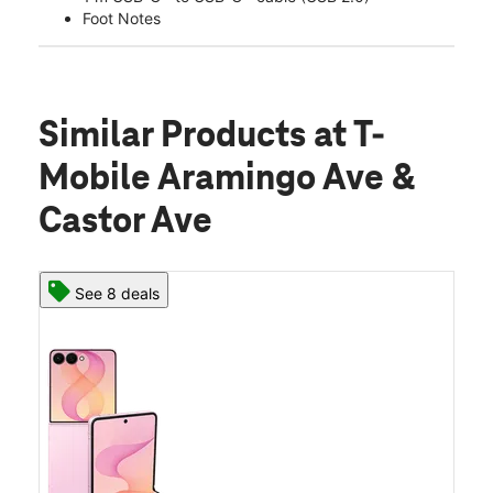
Foot Notes
Similar Products
at T-
Mobile Aramingo Ave &
Castor Ave
See 8 deals