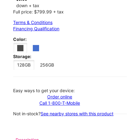
down + tax
Full price: $799.99 + tax
Terms & Conditions
Financing Qualification
Color:
Storage:
128GB
256GB
Easy ways to get your device:
Order online
Call 1-800-T-Mobile
Not in-stock?
See nearby stores with this product
Description