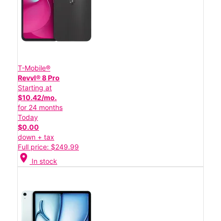
T-Mobile®
Revvl® 8 Pro
Starting at
$10.42/mo.
for 24 months
Today
$0.00
down + tax
Full price: $249.99
location_on
In stock