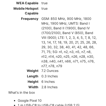
WEA Capable
true
Mobile Hotspot
true
Capable
Frequency
GSM: 850 MHz, 900 MHz, 1800
MHz, 1900 MHz; UMTS: Band I
(2100), Band II (1900), Band IV
(1700/2100), Band V (850), Band
VIII (900); LTE: 1, 2, 3, 4, 5, 7, 8, 12,
13, 14, 17, 18, 19, 20, 21, 25, 26, 28,
29, 30, 32, 38, 40, 41, 42, 48, 66,
71, 75; 5G: n1, n2, n3, n5, n7, n8,
n12, n14, n20, n25, n26, n28, n30,
n38, n40, n41, n66, n71, n75, n76,
n77, n78, n79
Weight
7.2 Ounces
Length
0.3 Inches
Height
6 Inches
Width
2.8 Inches
What's in the box
Google Pixel 10
1 m USB-C® to USB-C® cable (USB 2.0)