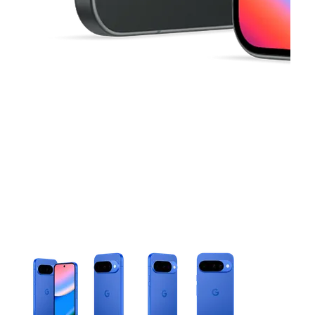
This carousel contains a column of small thumbnails. Selecting 