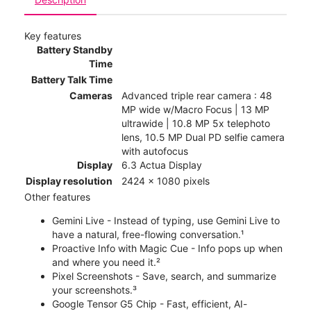
Key features
Battery Standby
Time
Battery Talk Time
Cameras
Advanced triple rear camera : 48
MP wide w/Macro Focus | 13 MP
ultrawide | 10.8 MP 5x telephoto
lens, 10.5 MP Dual PD selfie camera
with autofocus
Display
6.3 Actua Display
Display resolution
2424 x 1080 pixels
Other features
Gemini Live - Instead of typing, use Gemini Live to
have a natural, free-flowing conversation.¹
Proactive Info with Magic Cue - Info pops up when
and where you need it.²
Pixel Screenshots - Save, search, and summarize
your screenshots.³
Google Tensor G5 Chip - Fast, efficient, AI-