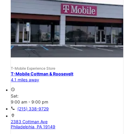
T-Mobile Experience Store
T-Mobile Cottman & Roosevelt
4.1 miles away
access_time
Sat:
9:00 am - 9:00 pm
call
(215) 338-9729
location_on
2383 Cottman Ave
Philadelphia, PA 19149