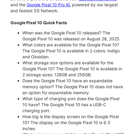
and the
Google Pixel 10 Pro XL
powered by our largest
and fastest 5G Network.
Google Pixel 10 Quick Facts
When was the Google Pixel 10 released? The
Google Pixel 10 was released on August 28, 2025.
What colors are available for the Google Pixel 10?
The Google Pixel 10 is available in 2 colors: Indigo
and Obsidian.
What storage size options are available for the
Google Pixel 10? The Google Pixel 10 is available in
2 storage sizes: 128GB and 256GB.
Does the Google Pixel 10 have an expandable
memory option? The Google Pixel 10 does not have
an option for expandable memory.
What type of charging port does the Google Pixel
10 have? The Google Pixel 10 has a USB-C
charging port.
How big is the display screen on the Google Pixel
10? The display on the Google Pixel 10 is 6.3
inches