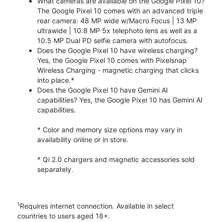
What cameras are available on the Google Pixel 10?
The Google Pixel 10 comes with an advanced triple
rear camera: 48 MP wide w/Macro Focus | 13 MP
ultrawide | 10.8 MP 5x telephoto lens as well as a
10.5 MP Dual PD selfie camera with autofocus.
Does the Google Pixel 10 have wireless charging?
Yes, the Google Pixel 10 comes with Pixelsnap
Wireless Charging - magnetic charging that clicks
into place.*
Does the Google Pixel 10 have Gemini AI
capabilities? Yes, the Google Pixel 10 has Gemini AI
capabilities.
* Color and memory size options may vary in
availability online or in store.
* Qi 2.0 chargers and magnetic accessories sold
separately.
1
Requires internet connection. Available in select
countries to users aged 18+.