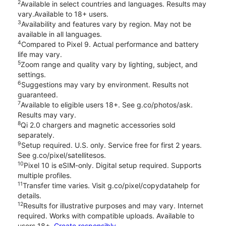
2
Available in select countries and languages. Results may
vary.Available to 18+ users.
3
Availability and features vary by region. May not be
available in all languages.
4
Compared to Pixel 9. Actual performance and battery
life may vary.
5
Zoom range and quality vary by lighting, subject, and
settings.
6
Suggestions may vary by environment. Results not
guaranteed.
7
Available to eligible users 18+. See g.co/photos/ask.
Results may vary.
8
Qi 2.0 chargers and magnetic accessories sold
separately.
9
Setup required. U.S. only. Service free for first 2 years.
See g.co/pixel/satellitesos.
10
Pixel 10 is eSIM-only. Digital setup required. Supports
multiple profiles.
11
Transfer time varies. Visit g.co/pixel/copydatahelp for
details.
12
Results for illustrative purposes and may vary. Internet
required. Works with compatible uploads. Available to
users 18+.
Create responsibly.