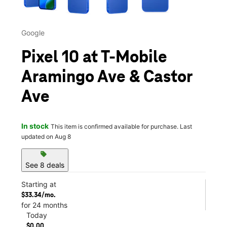
Google
Pixel 10 at T-Mobile
Aramingo Ave & Castor
Ave
In stock
This item is confirmed available for purchase. Last
updated on Aug 8
sell
See 8 deals
Starting at
$33.34/mo.
for 24 months
Today
$0.00