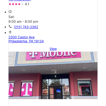
4.1
access_time
Sat:
9:00 am - 8:00 pm
call
(215) 743-2362
location_on
2300 Castor Ave
Philadelphia, PA 19134
View