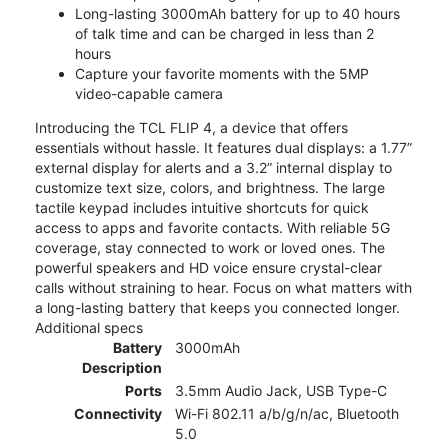
Long-lasting 3000mAh battery for up to 40 hours
of talk time and can be charged in less than 2
hours
Capture your favorite moments with the 5MP
video-capable camera
Introducing the TCL FLIP 4, a device that offers
essentials without hassle. It features dual displays: a 1.77”
external display for alerts and a 3.2” internal display to
customize text size, colors, and brightness. The large
tactile keypad includes intuitive shortcuts for quick
access to apps and favorite contacts. With reliable 5G
coverage, stay connected to work or loved ones. The
powerful speakers and HD voice ensure crystal-clear
calls without straining to hear. Focus on what matters with
a long-lasting battery that keeps you connected longer.
Additional specs
Battery
3000mAh
Description
Ports
3.5mm Audio Jack, USB Type-C
Connectivity
Wi-Fi 802.11 a/b/g/n/ac, Bluetooth
5.0