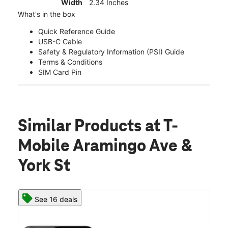
Width
2.34 Inches
What's in the box
Quick Reference Guide
USB-C Cable
Safety & Regulatory Information (PSI) Guide
Terms & Conditions
SIM Card Pin
Similar Products
at T-
Mobile Aramingo Ave &
York St
See 16 deals