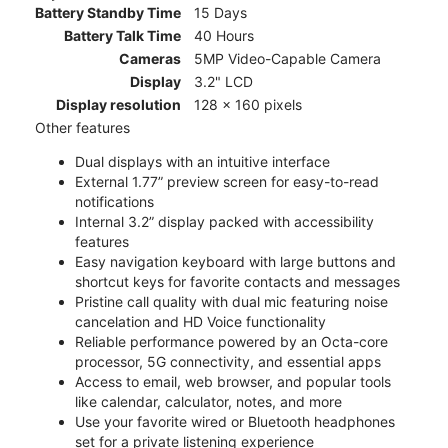
Battery Standby Time
15 Days
Battery Talk Time
40 Hours
Cameras
5MP Video-Capable Camera
Display
3.2" LCD
Display resolution
128 x 160 pixels
Other features
Dual displays with an intuitive interface
External 1.77” preview screen for easy-to-read
notifications
Internal 3.2” display packed with accessibility
features
Easy navigation keyboard with large buttons and
shortcut keys for favorite contacts and messages
Pristine call quality with dual mic featuring noise
cancelation and HD Voice functionality
Reliable performance powered by an Octa-core
processor, 5G connectivity, and essential apps
Access to email, web browser, and popular tools
like calendar, calculator, notes, and more
Use your favorite wired or Bluetooth headphones
set for a private listening experience