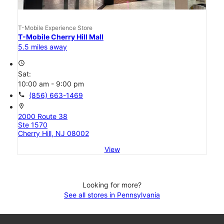
T-Mobile Experience Store
T-Mobile Cherry Hill Mall
5.5 miles away
access_time
Sat:
10:00 am - 9:00 pm
call
(856) 663-1469
location_on
2000 Route 38
Ste 1570
Cherry Hill, NJ 08002
View
Looking for more?
See all stores in Pennsylvania