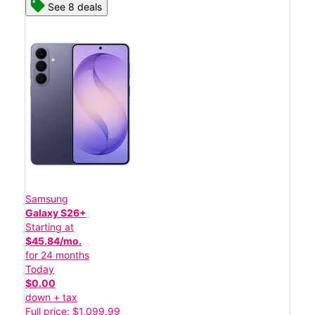
See 8 deals
Samsung
Galaxy S26+
Starting at
$45.84/mo.
for 24 months
Today
$0.00
down + tax
Full price: $1,099.99