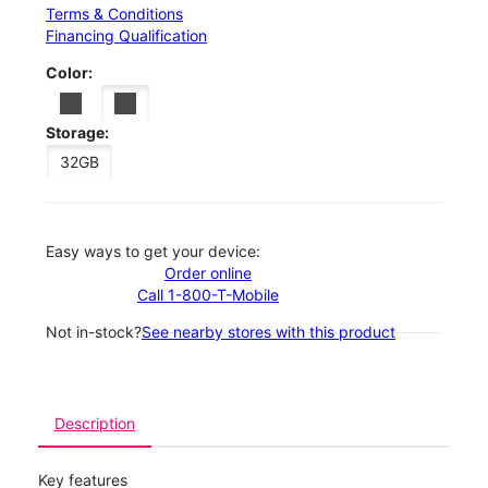
Terms & Conditions
Financing Qualification
Color:
Storage:
32GB
Easy ways to get your device:
Order online
Call 1-800-T-Mobile
Not in-stock?
See nearby stores with this product
Description
Key features