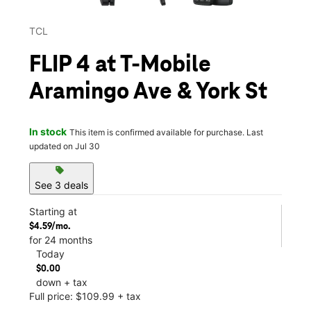
TCL
FLIP 4 at T-Mobile
Aramingo Ave & York St
In stock
This item is confirmed available for purchase. Last
updated on Jul 30
sell
See 3 deals
Starting at
$4.59/mo.
for 24 months
Today
$0.00
down + tax
Full price: $109.99 + tax