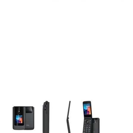
This carousel contains a column of small thumbnails. Selecting 