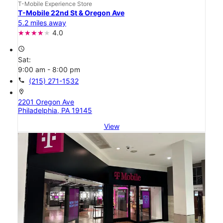
T-Mobile Experience Store
T-Mobile 22nd St & Oregon Ave
5.2 miles away
4.0
access_time
Sat:
9:00 am - 8:00 pm
call
(215) 271-1532
location_on
2201 Oregon Ave
Philadelphia, PA 19145
View