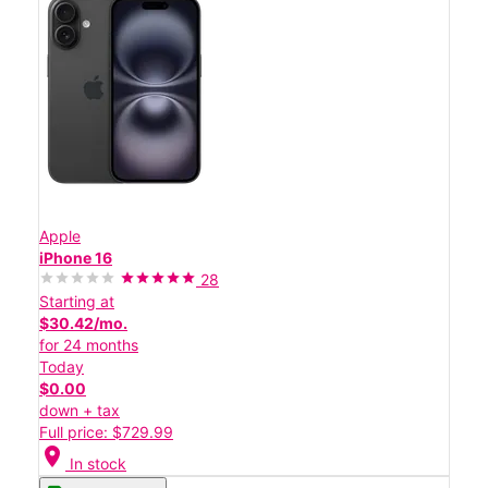
Apple
iPhone 16
28
Starting at
$30.42/mo.
for 24 months
Today
$0.00
down + tax
Full price: $729.99
location_on
In stock