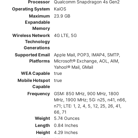
Processor
Qualcomm Snapdragon 4s Gen2
Operating System
KaiOS
Maximum
23.9 GB
Expandable
Memory
Wireless Network
4G LTE, 5G
Technology
Generations
Supported Email
Apple Mail, POP3, IMAP4, SMTP,
Platforms
Microsoft® Exchange, AOL, AIM,
Yahoo!® Mail, GMail
WEA Capable
true
Mobile Hotspot
true
Capable
Frequency
GSM: 850 MHz, 900 MHz, 1800
MHz, 1900 MHz; 5G: n25, n41, n66,
n71; LTE: 1, 2, 4, 5, 12, 25, 26, 41,
66, 71
Weight
5.74 Ounces
Length
0.84 Inches
Height
4.29 Inches