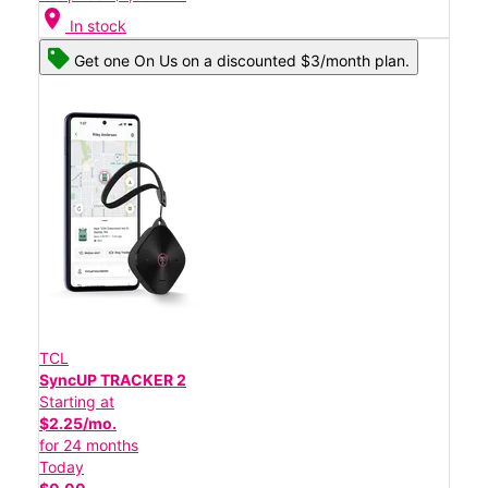
location_on
In stock
Get one On Us on a discounted $3/month plan.
TCL
SyncUP TRACKER 2
Starting at
$2.25/mo.
for 24 months
Today