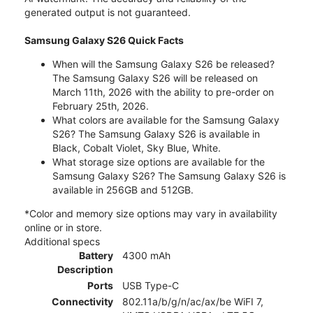
generated output is not guaranteed.
Samsung Galaxy S26 Quick Facts
When will the Samsung Galaxy S26 be released?
The Samsung Galaxy S26 will be released on
March 11th, 2026 with the ability to pre-order on
February 25th, 2026.
What colors are available for the Samsung Galaxy
S26? The Samsung Galaxy S26 is available in
Black, Cobalt Violet, Sky Blue, White.
What storage size options are available for the
Samsung Galaxy S26? The Samsung Galaxy S26 is
available in 256GB and 512GB.
*Color and memory size options may vary in availability
online or in store.
Additional specs
Battery
4300 mAh
Description
Ports
USB Type-C
Connectivity
802.11a/b/g/n/ac/ax/be WiFI 7,