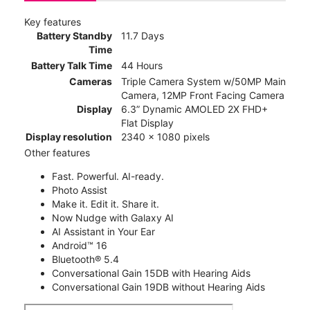
Key features
Battery Standby
11.7 Days
Time
Battery Talk Time
44 Hours
Cameras
Triple Camera System w/50MP Main
Camera, 12MP Front Facing Camera
Display
6.3” Dynamic AMOLED 2X FHD+
Flat Display
Display resolution
2340 x 1080 pixels
Other features
Fast. Powerful. AI-ready.
Photo Assist
Make it. Edit it. Share it.
Now Nudge with Galaxy AI
AI Assistant in Your Ear
Android™ 16
Bluetooth® 5.4
Conversational Gain 15DB with Hearing Aids
Conversational Gain 19DB without Hearing Aids