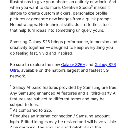
illustrations to give your photos an entirely new look. And
3
when you want to do more, Creative Studio
makes it
simple to create custom stickers, personalize profile
pictures or generate new images from a quick prompt.
No extra apps. No technical skills. Just effortless tools
that help turn ideas into something uniquely yours.
Samsung Galaxy S26 brings performance, immersion and
creativity together — designed to keep everything you
do feeling fast, vivid and inspired.
Be sure to explore the new
Galaxy S26+
and
Galaxy S26
Ultra
, available on the nation’s largest and fastest 5G
network.
1
Galaxy AI basic features provided by Samsung are free.
Any Samsung enhanced AI features and all third-party AI
features are subject to different terms and may be
subject to fees.
2
As compared to S25.
3
Requires an internet connection / Samsung account
login. Edited images may be resized and will have visible
AI watermark. The accuracy and reliability of the