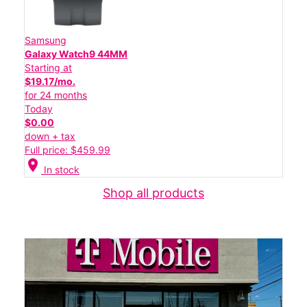
Samsung
Galaxy Watch9 44MM
Starting at
$19.17/mo.
for 24 months
Today
$0.00
down + tax
Full price: $459.99
location_on
In stock
Shop all products