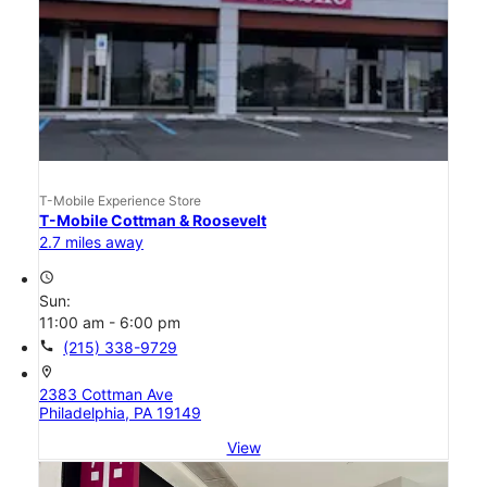
T-Mobile Experience Store
T-Mobile Cottman & Roosevelt
2.7 miles away
access_time
Sun:
11:00 am - 6:00 pm
call
(215) 338-9729
location_on
2383 Cottman Ave
Philadelphia, PA 19149
View