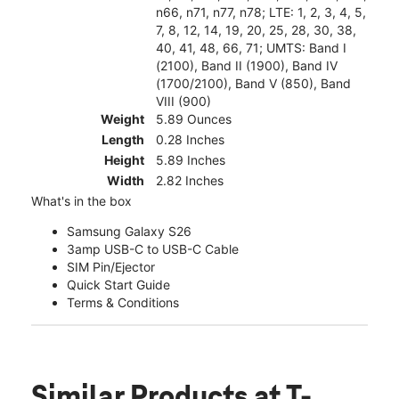
n66, n71, n77, n78; LTE: 1, 2, 3, 4, 5,
7, 8, 12, 14, 19, 20, 25, 28, 30, 38,
40, 41, 48, 66, 71; UMTS: Band I
(2100), Band II (1900), Band IV
(1700/2100), Band V (850), Band
VIII (900)
Weight
5.89 Ounces
Length
0.28 Inches
Height
5.89 Inches
Width
2.82 Inches
What's in the box
Samsung Galaxy S26
3amp USB-C to USB-C Cable
SIM Pin/Ejector
Quick Start Guide
Terms & Conditions
Similar Products
at T-