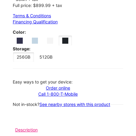
Full price: $899.99 + tax
Terms & Conditions
Financing Qualification
Color:
Storage:
256GB
512GB
Easy ways to get your device:
Order online
Call 1-800-T-Mobile
Not in-stock?
See nearby stores with this product
Description