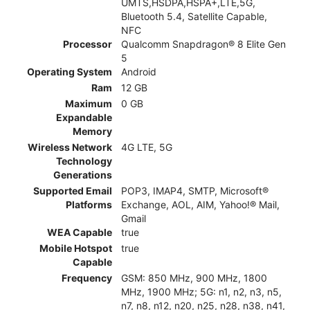
UMTS,HSDPA,HSPA+,LTE,5G,
Bluetooth 5.4, Satellite Capable,
NFC
Processor
Qualcomm Snapdragon® 8 Elite Gen
5
Operating System
Android
Ram
12 GB
Maximum
0 GB
Expandable
Memory
Wireless Network
4G LTE, 5G
Technology
Generations
Supported Email
POP3, IMAP4, SMTP, Microsoft®
Platforms
Exchange, AOL, AIM, Yahoo!® Mail,
Gmail
WEA Capable
true
Mobile Hotspot
true
Capable
Frequency
GSM: 850 MHz, 900 MHz, 1800
MHz, 1900 MHz; 5G: n1, n2, n3, n5,
n7, n8, n12, n20, n25, n28, n38, n41,