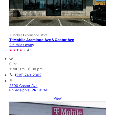
T-Mobile Experience Store
T-Mobile Aramingo Ave & Castor Ave
2.5 miles away
4.1
access_time
Sun:
11:00 am - 6:00 pm
call
(215) 743-2362
location_on
2300 Castor Ave
Philadelphia, PA 19134
View