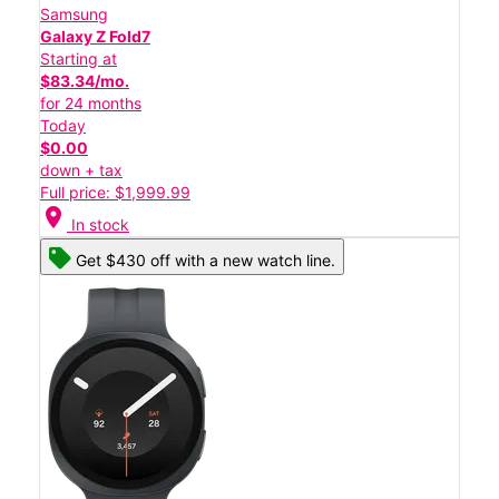
Samsung
Galaxy Z Fold7
Starting at
$83.34/mo.
for 24 months
Today
$0.00
down + tax
Full price: $1,999.99
location_on
In stock
Get $430 off with a new watch line.