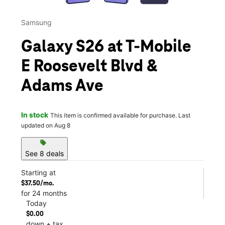
Samsung
Galaxy S26 at T-Mobile
E Roosevelt Blvd &
Adams Ave
In stock
This item is confirmed available for purchase. Last
updated on Aug 8
sell
See 8 deals
Starting at
$37.50/mo.
for 24 months
Today
$0.00
down + tax