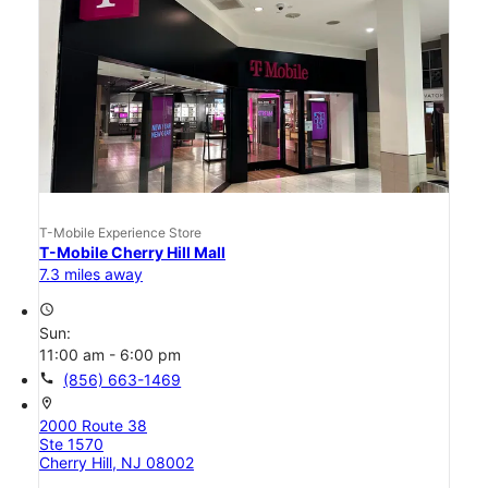
T-Mobile Experience Store
T-Mobile Cherry Hill Mall
7.3 miles away
access_time
Sun:
11:00 am - 6:00 pm
call
(856) 663-1469
location_on
2000 Route 38
Ste 1570
Cherry Hill, NJ 08002