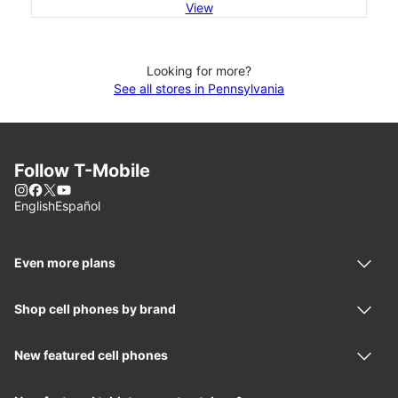
View
Looking for more?
See all stores in Pennsylvania