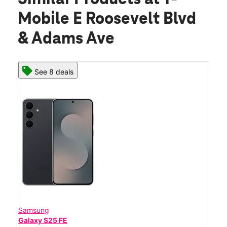
Mobile E Roosevelt Blvd
& Adams Ave
See 8 deals
Samsung
Galaxy S25 FE