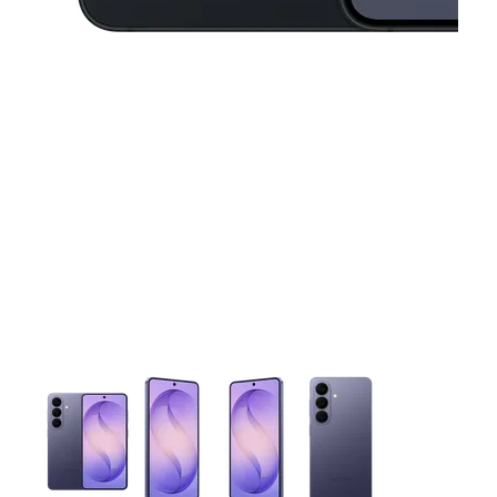
This carousel contains a column of small thumbnails. Selecting 