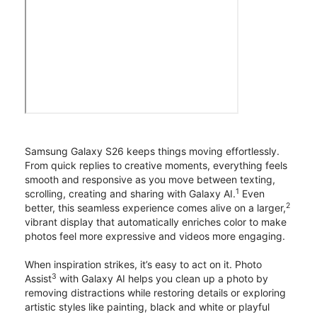
Samsung Galaxy S26 keeps things moving effortlessly.
From quick replies to creative moments, everything feels
smooth and responsive as you move between texting,
1
scrolling, creating and sharing with Galaxy AI.
Even
2
better, this seamless experience comes alive on a larger,
vibrant display that automatically enriches color to make
photos feel more expressive and videos more engaging.
When inspiration strikes, it’s easy to act on it. Photo
3
Assist
with Galaxy AI helps you clean up a photo by
removing distractions while restoring details or exploring
artistic styles like painting, black and white or playful