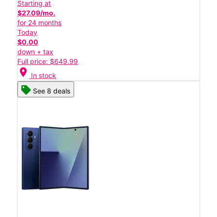
Starting at
$27.09/mo.
for 24 months
Today
$0.00
down + tax
Full price: $649.99
location_on
In stock
See 8 deals