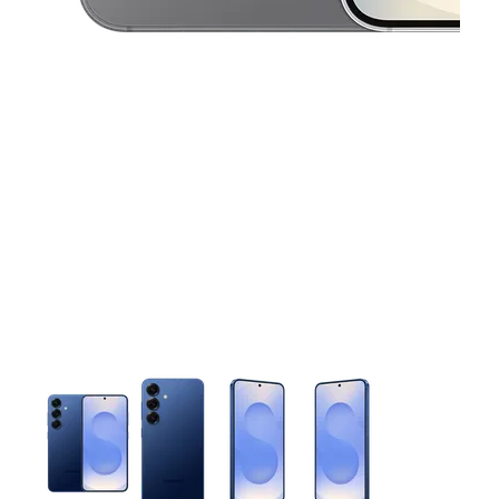
This carousel contains a column of small thumbnails. Selecting 