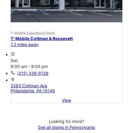
T-Mobile Experience Store
T-Mobile Cottman & Roosevelt
7.2 miles away
access_time
Sat:
9:00 am - 9:00 pm
call
(215) 338-9729
location_on
2383 Cottman Ave
Philadelphia, PA 19149
View
Looking for more?
See all stores in Pennsylvania