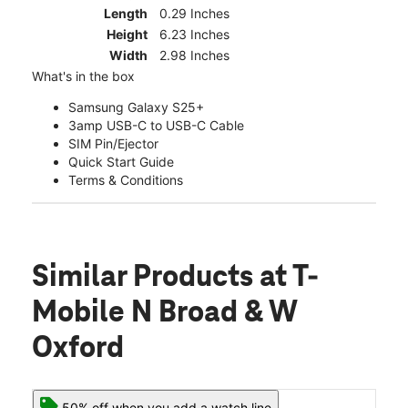
Length
0.29 Inches
Height
6.23 Inches
Width
2.98 Inches
What's in the box
Samsung Galaxy S25+
3amp USB-C to USB-C Cable
SIM Pin/Ejector
Quick Start Guide
Terms & Conditions
Similar Products
at T-
Mobile N Broad & W
Oxford
50% off when you add a watch line