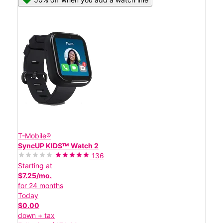
T-Mobile®
SyncUP KIDSᵀᴹ Watch 2
136
Starting at
$7.25/mo.
for 24 months
Today
$0.00
down + tax