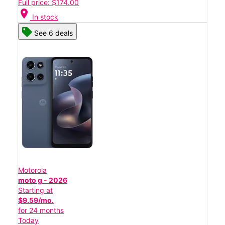
Full price: $174.00
location_on
In stock
See 6 deals
Motorola
moto g - 2026
Starting at
$9.59/mo.
for 24 months
Today