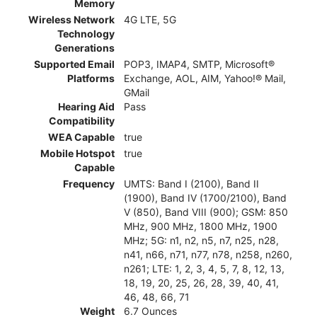
Memory
Wireless Network
4G LTE, 5G
Technology
Generations
Supported Email
POP3, IMAP4, SMTP, Microsoft®
Platforms
Exchange, AOL, AIM, Yahoo!® Mail,
GMail
Hearing Aid
Pass
Compatibility
WEA Capable
true
Mobile Hotspot
true
Capable
Frequency
UMTS: Band I (2100), Band II
(1900), Band IV (1700/2100), Band
V (850), Band VIII (900); GSM: 850
MHz, 900 MHz, 1800 MHz, 1900
MHz; 5G: n1, n2, n5, n7, n25, n28,
n41, n66, n71, n77, n78, n258, n260,
n261; LTE: 1, 2, 3, 4, 5, 7, 8, 12, 13,
18, 19, 20, 25, 26, 28, 39, 40, 41,
46, 48, 66, 71
Weight
6.7 Ounces