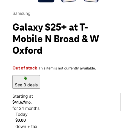
Samsung
Galaxy S25+ at T-
Mobile N Broad & W
Oxford
Out of stock
This item is not currently available.
sell
See 3 deals
Starting at
$41.67/mo.
for 24 months
Today
$0.00
down + tax