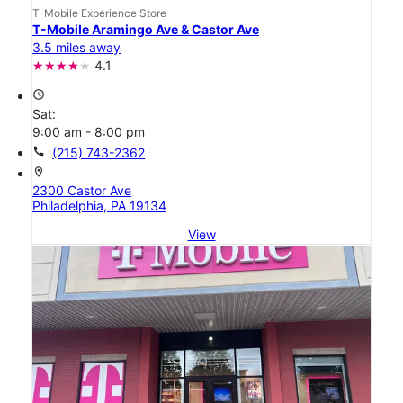
T-Mobile Experience Store
T-Mobile Aramingo Ave & Castor Ave
3.5 miles away
4.1
access_time
Sat:
9:00 am - 8:00 pm
call
(215) 743-2362
location_on
2300 Castor Ave
Philadelphia, PA 19134
View