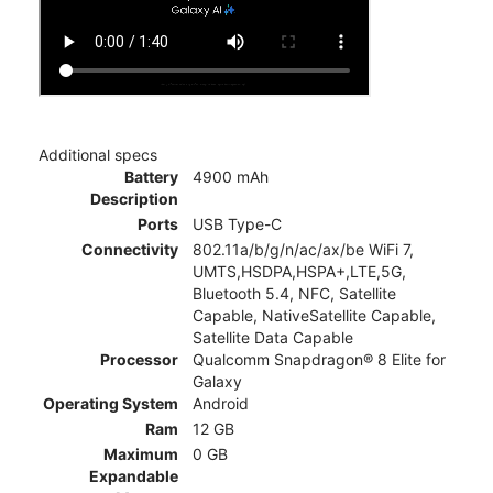
Additional specs
Battery
4900 mAh
Description
Ports
USB Type-C
Connectivity
802.11a/b/g/n/ac/ax/be WiFi 7,
UMTS,HSDPA,HSPA+,LTE,5G,
Bluetooth 5.4, NFC, Satellite
Capable, NativeSatellite Capable,
Satellite Data Capable
Processor
Qualcomm Snapdragon® 8 Elite for
Galaxy
Operating System
Android
Ram
12 GB
Maximum
0 GB
Expandable