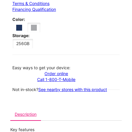
Terms & Conditions
Financing Qualification
Color:
Storage:
256GB
Easy ways to get your device:
Order online
Call 1-800-T-Mobile
Not in-stock?
See nearby stores with this product
Description
Key features