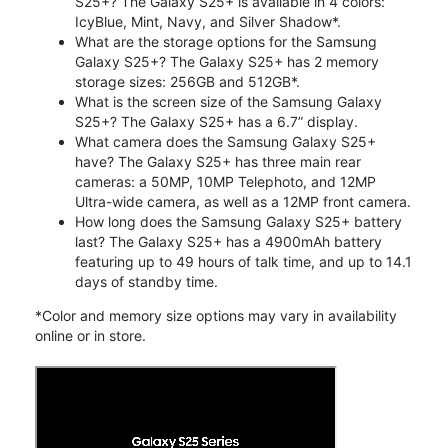
S25+? The Galaxy S25+ is available in 4 colors:
IcyBlue, Mint, Navy, and Silver Shadow*.
What are the storage options for the Samsung
Galaxy S25+? The Galaxy S25+ has 2 memory
storage sizes: 256GB and 512GB*.
What is the screen size of the Samsung Galaxy
S25+? The Galaxy S25+ has a 6.7” display.
What camera does the Samsung Galaxy S25+
have? The Galaxy S25+ has three main rear
cameras: a 50MP, 10MP Telephoto, and 12MP
Ultra-wide camera, as well as a 12MP front camera.
How long does the Samsung Galaxy S25+ battery
last? The Galaxy S25+ has a 4900mAh battery
featuring up to 49 hours of talk time, and up to 14.1
days of standby time.
*Color and memory size options may vary in availability
online or in store.