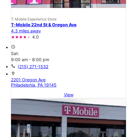
T-Mobile Experience Store
T-Mobile 22nd St & Oregon Ave
4.3 miles away
4.0
access_time
Sat:
9:00 am - 8:00 pm
call
(215) 271-1532
location_on
2201 Oregon Ave
Philadelphia, PA 19145
View