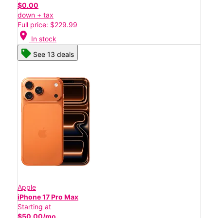
$0.00
down + tax
Full price: $229.99
location_on
In stock
See 13 deals
Apple
iPhone 17 Pro Max
Starting at
$50.00/mo.