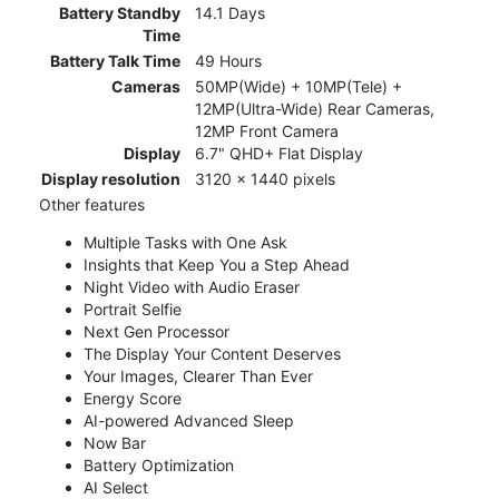
Battery Standby
14.1 Days
Time
Battery Talk Time
49 Hours
Cameras
50MP(Wide) + 10MP(Tele) +
12MP(Ultra-Wide) Rear Cameras,
12MP Front Camera
Display
6.7" QHD+ Flat Display
Display resolution
3120 x 1440 pixels
Other features
Multiple Tasks with One Ask
Insights that Keep You a Step Ahead
Night Video with Audio Eraser
Portrait Selfie
Next Gen Processor
The Display Your Content Deserves
Your Images, Clearer Than Ever
Energy Score
AI-powered Advanced Sleep
Now Bar
Battery Optimization
AI Select