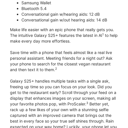
Samsung Wallet
Bluetooth 5.4
Conversational gain w/hearing aids: 12 dB
Conversational gain w/out hearing aids: 14 dB
Make life easier with an epic phone that really gets you.
1
The intuitive Galaxy S25+ features the latest in AI
to help
make every day more effortless.
Save time with a phone that feels almost like a real live
personal assistant. Meeting friends for a night out? Ask
your phone to search for the closest vegan restaurant
2
and then text it to them.
Galaxy S25+ handles multiple tasks with a single ask,
freeing up time so you can focus on your look. Did you
get to the restaurant early? Scroll through your feed on a
display that enhances images on your screen, making all
3
your favorite photos pop, with ProScaler.
Better yet,
rack up a few likes of your own with a stunning selfie
captured with an improved camera that brings out the
best in every face so your true self shines through. Rain
expected on your way home? Luckily, your phone let you