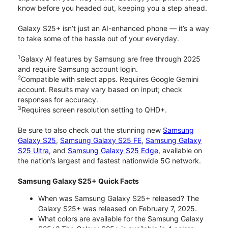
know before you headed out, keeping you a step ahead.
Galaxy S25+ isn’t just an AI-enhanced phone — it’s a way
to take some of the hassle out of your everyday.
1
Galaxy AI features by Samsung are free through 2025
and require Samsung account login.
2
Compatible with select apps. Requires Google Gemini
account. Results may vary based on input; check
responses for accuracy.
3
Requires screen resolution setting to QHD+.
Be sure to also check out the stunning new
Samsung
Galaxy S25
,
Samsung Galaxy S25 FE
,
Samsung Galaxy
S25 Ultra
, and
Samsung Galaxy S25 Edge
, available on
the nation’s largest and fastest nationwide 5G network.
Samsung Galaxy S25+ Quick Facts
When was Samsung Galaxy S25+ released? The
Galaxy S25+ was released on February 7, 2025.
What colors are available for the Samsung Galaxy