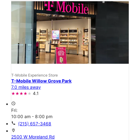
T-Mobile Experience Store
T-Mobile Willow Grove Park
7.0 miles away
4.1
access_time
Fri:
10:00 am - 8:00 pm
call
(215) 657-3468
location_on
2500 W Moreland Rd