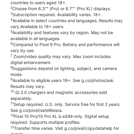
countries to users aged 18+.
2
Choose from 6.3"" (Pro) or 6.7"" (Pro XL) displays.
3
Subscription required. Availability varies. 18+.
4
Available in select countries and languages. Results may
vary.Available to 18+ users.
5
Availability and features vary by region. May not be
available in all languages.
6
Compared to Pixel 9 Pro. Battery and performance will
vary by use.
7
Zoom/video quality may vary. Max zoom includes
digital enhancement.
8
Suggestions depend on lighting, subject, and camera
mode.
9
Available to eligible users 18+. See g.co/photos/ask.
Results may vary.
10
Qi 2.0 chargers and magnetic accessories sold
separately.
11
Setup required. U.S. only. Service free for first 2 years.
See g.co/pixel/satellitesos.
12
Pixel 10 Pro/10 Pro XL is eSIM-only. Digital setup
required. Supports multiple profiles.
13
Transfer time varies. Visit g.co/pixel/copydatahelp for