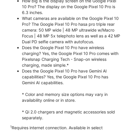
How big is the display screen on the Google Pixel
10 Pro? The display on the Google Pixel 10 Pro is
6.3 inches.
What cameras are available on the Google Pixel 10
Pro? The Google Pixel 10 Pro hasa pro triple rear
camera: 50 MP wide | 48 MP ultrawide w/Macro
Focus | 48 MP 5x telephoto lens as well as a 42 MP
Dual PD selfie camera with autofocus.
Does the Google Pixel 10 Pro have wireless
charging? Yes, the Google Pixel 10 Pro comes with
Pixelsnap Charging Tech - Snap-on wireless
charging, made simple.*
Does the Google Pixel 10 Pro have Gemini AI
capabilities? Yes, the Google Pixel 10 Pro has
Gemini AI capabilities.
* Color and memory size options may vary in
availability online or in store.
* Qi 2.0 chargers and magnetic accessories sold
separately.
1
Requires internet connection. Available in select