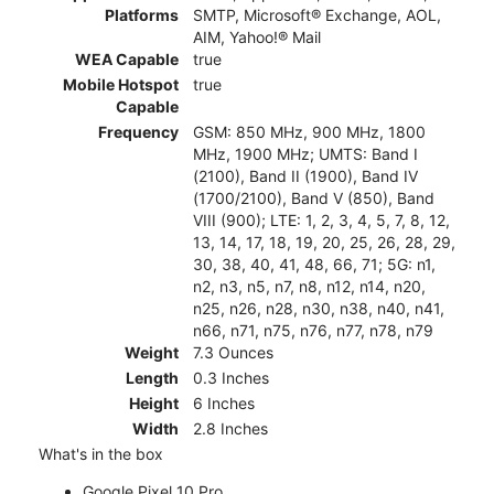
Platforms
SMTP, Microsoft® Exchange, AOL,
AIM, Yahoo!® Mail
WEA Capable
true
Mobile Hotspot
true
Capable
Frequency
GSM: 850 MHz, 900 MHz, 1800
MHz, 1900 MHz; UMTS: Band I
(2100), Band II (1900), Band IV
(1700/2100), Band V (850), Band
VIII (900); LTE: 1, 2, 3, 4, 5, 7, 8, 12,
13, 14, 17, 18, 19, 20, 25, 26, 28, 29,
30, 38, 40, 41, 48, 66, 71; 5G: n1,
n2, n3, n5, n7, n8, n12, n14, n20,
n25, n26, n28, n30, n38, n40, n41,
n66, n71, n75, n76, n77, n78, n79
Weight
7.3 Ounces
Length
0.3 Inches
Height
6 Inches
Width
2.8 Inches
What's in the box
Google Pixel 10 Pro