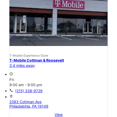
T-Mobile Experience Store
T-Mobile Cottman & Roosevelt
3.4 miles away
access_time
Fri:
9:00 am - 9:00 pm
call
(215) 338-9729
location_on
2383 Cottman Ave
Philadelphia, PA 19149
View