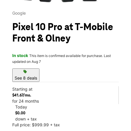
Google
Pixel 10 Pro at T-Mobile
Front & Olney
In stock
This item is confirmed available for purchase. Last
updated on Aug 7
sell
See 8 deals
Starting at
$41.67/mo.
for 24 months
Today
$0.00
down + tax
Full price: $999.99 + tax