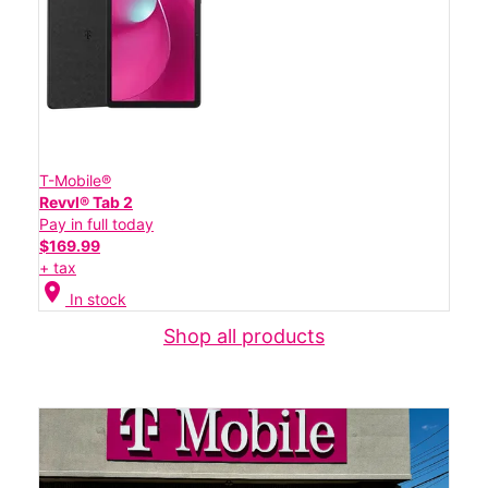
T-Mobile®
Revvl® Tab 2
Pay in full today
$169.99
+ tax
location_on
In stock
Shop all products