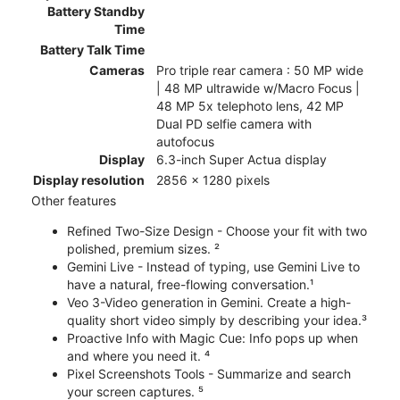
Battery Standby
Time
Battery Talk Time
Cameras
Pro triple rear camera : 50 MP wide
| 48 MP ultrawide w/Macro Focus |
48 MP 5x telephoto lens, 42 MP
Dual PD selfie camera with
autofocus
Display
6.3-inch Super Actua display
Display resolution
2856 x 1280 pixels
Other features
Refined Two-Size Design - Choose your fit with two
polished, premium sizes. ²
Gemini Live - Instead of typing, use Gemini Live to
have a natural, free-flowing conversation.¹
Veo 3-Video generation in Gemini. Create a high-
quality short video simply by describing your idea.³
Proactive Info with Magic Cue: Info pops up when
and where you need it. ⁴
Pixel Screenshots Tools - Summarize and search
your screen captures. ⁵