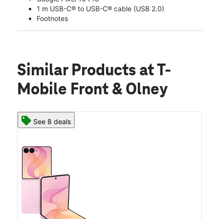
1 m USB-C® to USB-C® cable (USB 2.0)
Footnotes
Similar Products
at T-
Mobile Front & Olney
See 8 deals