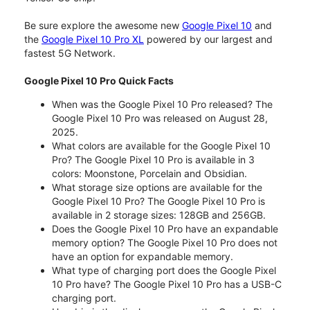
Be sure explore the awesome new
Google Pixel 10
and
the
Google Pixel 10 Pro XL
powered by our largest and
fastest 5G Network.
Google Pixel 10 Pro Quick Facts
When was the Google Pixel 10 Pro released? The
Google Pixel 10 Pro was released on August 28,
2025.
What colors are available for the Google Pixel 10
Pro? The Google Pixel 10 Pro is available in 3
colors: Moonstone, Porcelain and Obsidian.
What storage size options are available for the
Google Pixel 10 Pro? The Google Pixel 10 Pro is
available in 2 storage sizes: 128GB and 256GB.
Does the Google Pixel 10 Pro have an expandable
memory option? The Google Pixel 10 Pro does not
have an option for expandable memory.
What type of charging port does the Google Pixel
10 Pro have? The Google Pixel 10 Pro has a USB-C
charging port.