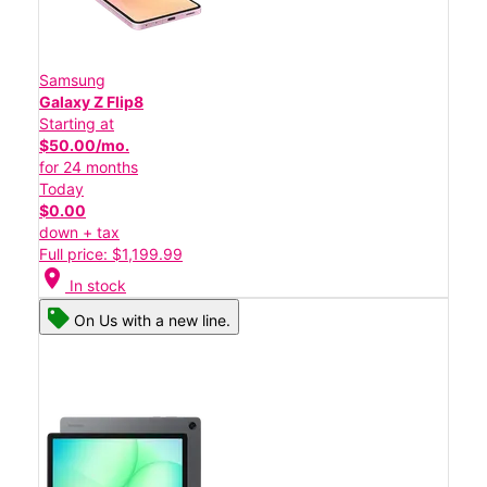
Samsung
Galaxy Z Flip8
Starting at
$50.00/mo.
for 24 months
Today
$0.00
down + tax
Full price: $1,199.99
location_on
In stock
On Us with a new line.