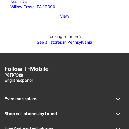
Ste 1076
Willow Grove, PA 19090
View
Looking for more?
See all stores in Pennsylvania