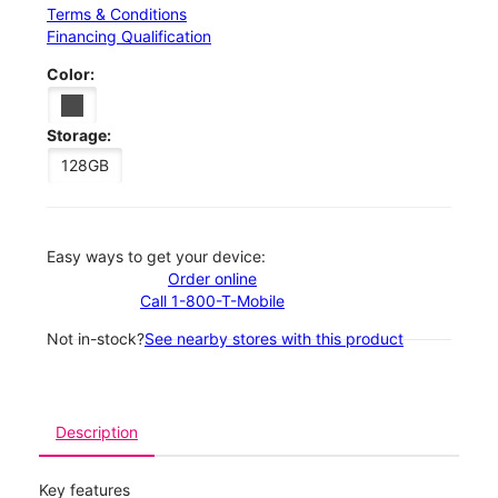
Terms & Conditions
Financing Qualification
Color:
Storage:
128GB
Easy ways to get your device:
Order online
Call 1-800-T-Mobile
Not in-stock?
See nearby stores with this product
Description
Key features