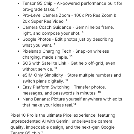
Tensor G5 Chip - AI-powered performance built for
pro-grade tasks. ⁶
Pro-Level Camera Zoom - 100x Pro Res Zoom &
20x Super Res Video. ⁷
Camera Coach Guidance - Gemini helps frame,
light, and compose your shot. ⁸
Google Photos - Edit photos just by describing
what you want. ⁹
Pixelsnap Charging Tech - Snap-on wireless
charging, made simple. ¹⁰
SOS with Satellite Link - Get help off-grid, even
without service. ¹¹
eSIM-Only Simplicity - Store multiple numbers and
switch plans digitally. ¹²
Easy Platform Switching - Transfer photos,
messages, and passwords in minutes. ¹³
Nano Banana: Picture yourself anywhere with edits
that make your ideas real.¹⁴
Pixel 10 Pro is the ultimate Pixel experience, featuring
unprecedented AI with Gemini, unbelievable camera
quality, impeccable design, and the next-gen Google
1
Tensor G5 chip.