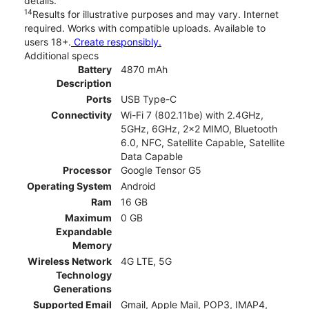
details.
14
Results for illustrative purposes and may vary. Internet
required. Works with compatible uploads. Available to
users 18+.
Create responsibly.
Additional specs
Battery
4870 mAh
Description
Ports
USB Type-C
Connectivity
Wi-Fi 7 (802.11be) with 2.4GHz,
5GHz, 6GHz, 2x2 MIMO, Bluetooth
6.0, NFC, Satellite Capable, Satellite
Data Capable
Processor
Google Tensor G5
Operating System
Android
Ram
16 GB
Maximum
0 GB
Expandable
Memory
Wireless Network
4G LTE, 5G
Technology
Generations
Supported Email
Gmail, Apple Mail, POP3, IMAP4,