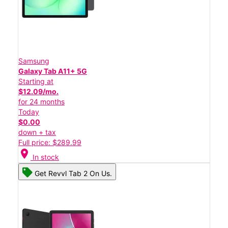
Samsung
Galaxy Tab A11+ 5G
Starting at
$12.09/mo.
for 24 months
Today
$0.00
down + tax
Full price: $289.99
location_on
In stock
Get Revvl Tab 2 On Us.