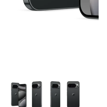
This carousel contains a column of small thumbnails. Selecting 