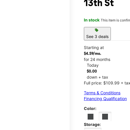
13th St
In stock
This item is confi
sell
See 3 deals
Starting at
$4.59/mo.
for 24 months
Today
$0.00
down + tax
Full price: $109.99 + ta
Terms & Conditions
Financing Qualification
Color:
Storage: