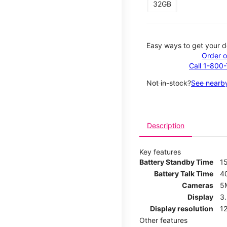
32GB
Easy ways to get your d
Order o
Call 1-800
Not in-stock?
See nearby
Description
Key features
Battery Standby Time
1
Battery Talk Time
4
Cameras
5
Display
3
Display resolution
12
Other features