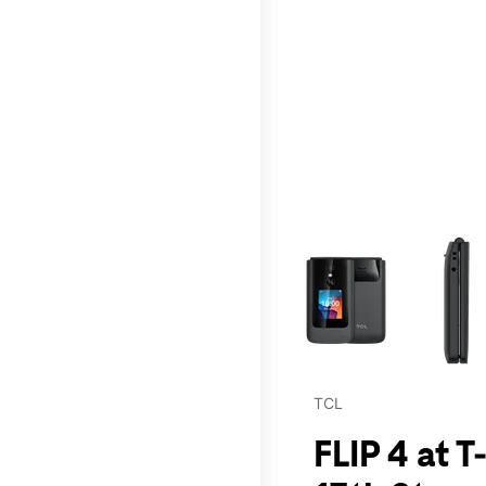
This carousel contains a c
TCL
FLIP 4 at 