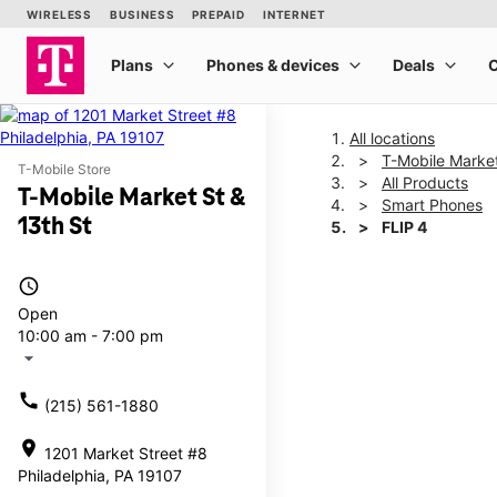
All locations
T-Mobile Market
T-Mobile Store
All Products
T-Mobile Market St &
Smart Phones
13th St
FLIP 4
access_time
This carousel shows one la
Open
10:00 am - 7:00 pm
arrow_drop_down
call
(215) 561-1880
location_on
1201 Market Street #8
Philadelphia, PA 19107