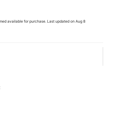
rmed available for purchase. Last updated on Aug 8
x