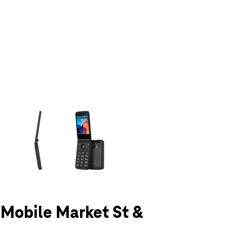
olumn of small thumbnails. Selecting a thumbnail will change the main 
T-Mobile Market St &