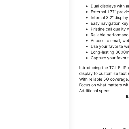
Dual displays with an
External 1.77” previ
Internal 3.2” displa
Easy navigation key
Pristine call quality
Reliable performanc
Access to email, web
Use your favorite wi
Long-lasting 3000mA
Capture your favor
Introducing the TCL FLIP 4,
display to customize text 
With reliable 5G coverage,
Focus on what matters wit
Additional specs
B