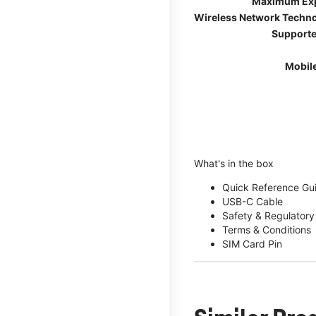
Maximum Ex
Wireless Network Techn
Supporte
Mobil
What's in the box
Quick Reference Gu
USB-C Cable
Safety & Regulatory
Terms & Conditions
SIM Card Pin