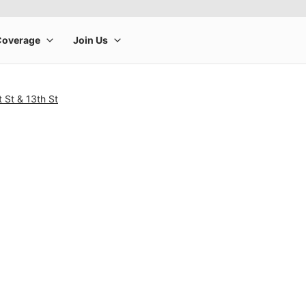
 St & 13th St
rge product image at a time. Use the Previous and Next buttons to m