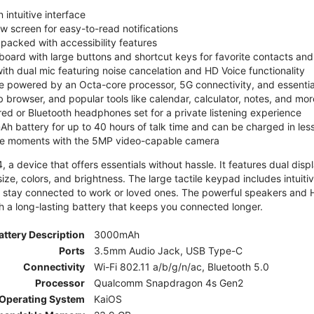
 intuitive interface
ew screen for easy-to-read notifications
y packed with accessibility features
board with large buttons and shortcut keys for favorite contacts a
 with dual mic featuring noise cancelation and HD Voice functionality
e powered by an Octa-core processor, 5G connectivity, and essenti
 browser, and popular tools like calendar, calculator, notes, and mor
red or Bluetooth headphones set for a private listening experience
h battery for up to 40 hours of talk time and can be charged in les
ite moments with the 5MP video-capable camera
 a device that offers essentials without hassle. It features dual displa
size, colors, and brightness. The large tactile keypad includes intuit
 stay connected to work or loved ones. The powerful speakers and HD 
h a long-lasting battery that keeps you connected longer.
attery Description
3000mAh
Ports
3.5mm Audio Jack, USB Type-C
Connectivity
Wi-Fi 802.11 a/b/g/n/ac, Bluetooth 5.0
Processor
Qualcomm Snapdragon 4s Gen2
Operating System
KaiOS