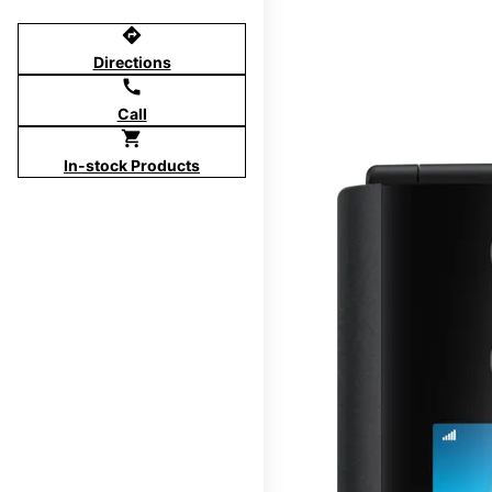
directions
Directions
call
Call
shopping_cart
In-stock Products