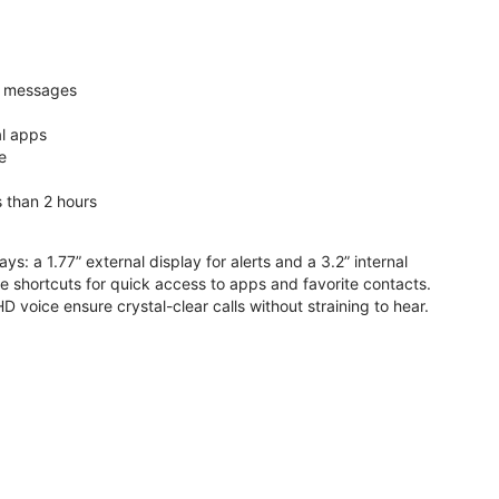
nd messages
al apps
e
s than 2 hours
ys: a 1.77” external display for alerts and a 3.2” internal
ive shortcuts for quick access to apps and favorite contacts.
voice ensure crystal-clear calls without straining to hear.