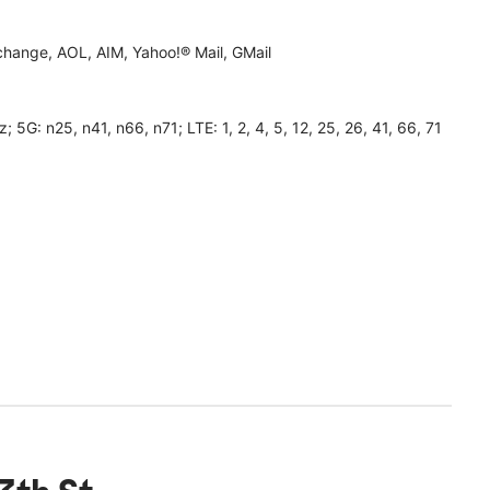
hange, AOL, AIM, Yahoo!® Mail, GMail
 n25, n41, n66, n71; LTE: 1, 2, 4, 5, 12, 25, 26, 41, 66, 71