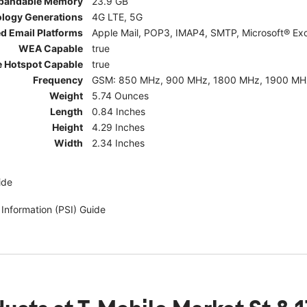
pandable Memory
23.9 GB
ology Generations
4G LTE, 5G
d Email Platforms
Apple Mail, POP3, IMAP4, SMTP, Microsoft® Exc
WEA Capable
true
e Hotspot Capable
true
Frequency
GSM: 850 MHz, 900 MHz, 1800 MHz, 1900 MHz; 5G:
Weight
5.74 Ounces
Length
0.84 Inches
Height
4.29 Inches
Width
2.34 Inches
ide
 Information (PSI) Guide