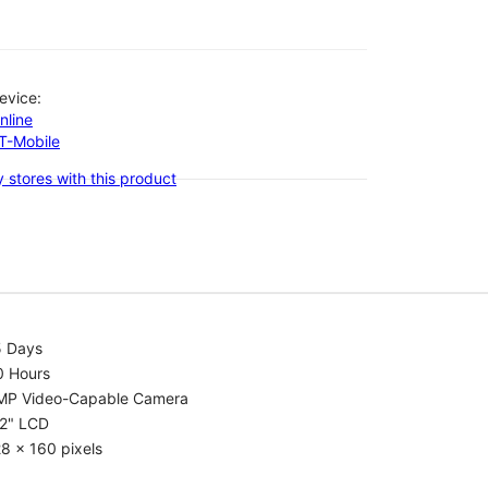
evice:
nline
-T-Mobile
 stores with this product
5 Days
0 Hours
MP Video-Capable Camera
.2" LCD
8 x 160 pixels