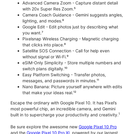
Advanced Camera Zoom - Capture distant detail
with 20x Super Res Zoom.⁵
Camera Coach Guidance - Gemini suggests angles,
lighting, and modes.⁶
Google Edit - Edit photos just by describing what
you want.⁷
Pixelsnap Wireless Charging - Magnetic charging
that clicks into place.⁸
Satellite SOS Connection - Call for help even
without signal or Wi-Fi.⁹
eSIM-Only Simplicity - Store multiple numbers and
switch plans digitally.¹⁰
Easy Platform Switching - Transfer photos,
messages, and passwords in minutes.¹¹
Nano Banana: Picture yourself anywhere with edits
that make your ideas real.¹²
Escape the ordinary with Google Pixel 10. It has Pixel’s
most powerful chip, an incredible camera, and Gemini
1
built in to supercharge your productivity and creativity.
Be sure explore the awesome new
Google Pixel 10 Pro
and the
Google Pixel 10 Pro XL
powered by our largest