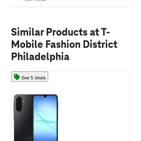
Similar Products
at T-
Mobile Fashion District
Philadelphia
See 5 deals