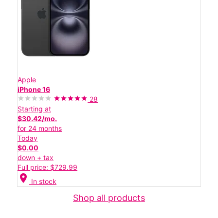
Apple
iPhone 16
28
Starting at
$30.42/mo.
for 24 months
Today
$0.00
down + tax
Full price: $729.99
location_on
In stock
Shop all products