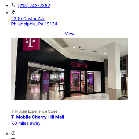
call
(215) 743-2362
location_on
2300 Castor Ave
Philadelphia, PA 19134
View
T-Mobile Experience Store
T-Mobile Cherry Hill Mall
7.0 miles away
access_time