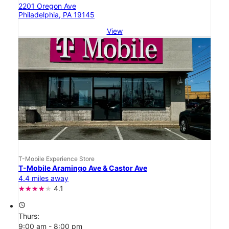
2201 Oregon Ave
Philadelphia, PA 19145
View
T-Mobile Experience Store
T-Mobile Aramingo Ave & Castor Ave
4.4 miles away
4.1
access_time
Thurs:
9:00 am - 8:00 pm