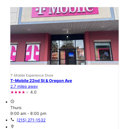
T-Mobile Experience Store
T-Mobile 22nd St & Oregon Ave
2.7 miles away
4.0
access_time
Thurs:
9:00 am - 8:00 pm
call
(215) 271-1532
location_on