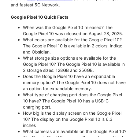
and fastest 5G Network.
Google Pixel 10 Quick Facts
When was the Google Pixel 10 released? The
Google Pixel 10 was released on August 28, 2025.
What colors are available for the Google Pixel 10?
The Google Pixel 10 is available in 2 colors: Indigo
and Obsidian.
What storage size options are available for the
Google Pixel 10? The Google Pixel 10 is available in
2 storage sizes: 128GB and 256GB.
Does the Google Pixel 10 have an expandable
memory option? The Google Pixel 10 does not have
an option for expandable memory.
What type of charging port does the Google Pixel
10 have? The Google Pixel 10 has a USB-C
charging port.
How big is the display screen on the Google Pixel
10? The display on the Google Pixel 10 is 6.3
inches
What cameras are available on the Google Pixel 10?