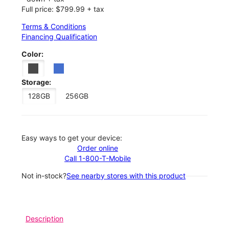
Full price: $799.99 + tax
Terms & Conditions
Financing Qualification
Color:
Storage:
128GB
256GB
Easy ways to get your device:
Order online
Call 1-800-T-Mobile
Not in-stock?
See nearby stores with this product
Description