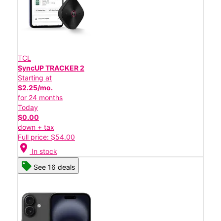
TCL
SyncUP TRACKER 2
Starting at
$2.25/mo.
for 24 months
Today
$0.00
down + tax
Full price: $54.00
location_on
In stock
See 16 deals