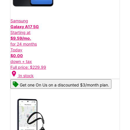
Samsung
Galaxy A17 5G
Starting at
$9.59/mo.
for 24 months
Today
$0.00
down + tax
Full price: $229.99
location_on
In stock
Get one On Us on a discounted $3/month plan.