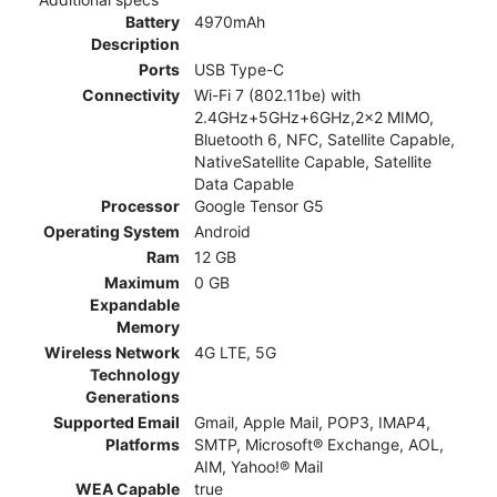
Battery
4970mAh
Description
Ports
USB Type-C
Connectivity
Wi-Fi 7 (802.11be) with
2.4GHz+5GHz+6GHz,2x2 MIMO,
Bluetooth 6, NFC, Satellite Capable,
NativeSatellite Capable, Satellite
Data Capable
Processor
Google Tensor G5
Operating System
Android
Ram
12 GB
Maximum
0 GB
Expandable
Memory
Wireless Network
4G LTE, 5G
Technology
Generations
Supported Email
Gmail, Apple Mail, POP3, IMAP4,
Platforms
SMTP, Microsoft® Exchange, AOL,
AIM, Yahoo!® Mail
WEA Capable
true