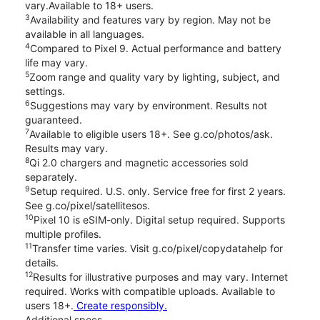
vary.Available to 18+ users.
3
Availability and features vary by region. May not be
available in all languages.
4
Compared to Pixel 9. Actual performance and battery
life may vary.
5
Zoom range and quality vary by lighting, subject, and
settings.
6
Suggestions may vary by environment. Results not
guaranteed.
7
Available to eligible users 18+. See g.co/photos/ask.
Results may vary.
8
Qi 2.0 chargers and magnetic accessories sold
separately.
9
Setup required. U.S. only. Service free for first 2 years.
See g.co/pixel/satellitesos.
10
Pixel 10 is eSIM-only. Digital setup required. Supports
multiple profiles.
11
Transfer time varies. Visit g.co/pixel/copydatahelp for
details.
12
Results for illustrative purposes and may vary. Internet
required. Works with compatible uploads. Available to
users 18+.
Create responsibly.
Additional specs