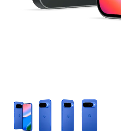
This carousel contains a column of small thumbnails. Selecting 