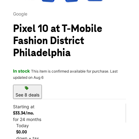
Google
Pixel 10 at T-Mobile
Fashion District
Philadelphia
In stock
This item is confirmed available for purchase. Last
updated on Aug 6
sell
See 8 deals
Starting at
$33.34/mo.
for 24 months
Today
$0.00
down + tax