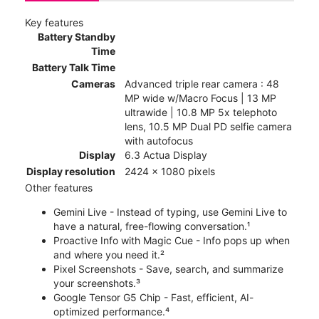
Key features
Battery Standby
Time
Battery Talk Time
Cameras
Advanced triple rear camera : 48
MP wide w/Macro Focus | 13 MP
ultrawide | 10.8 MP 5x telephoto
lens, 10.5 MP Dual PD selfie camera
with autofocus
Display
6.3 Actua Display
Display resolution
2424 x 1080 pixels
Other features
Gemini Live - Instead of typing, use Gemini Live to
have a natural, free-flowing conversation.¹
Proactive Info with Magic Cue - Info pops up when
and where you need it.²
Pixel Screenshots - Save, search, and summarize
your screenshots.³
Google Tensor G5 Chip - Fast, efficient, AI-
optimized performance.⁴