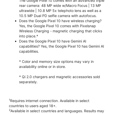
The Google Pixel 10 comes with an advanced triple
rear camera: 48 MP wide w/Macro Focus | 13 MP
ultrawide | 10.8 MP 5x telephoto lens as well as a
10.5 MP Dual PD selfie camera with autofocus.
Does the Google Pixel 10 have wireless charging?
Yes, the Google Pixel 10 comes with Pixelsnap
Wireless Charging - magnetic charging that clicks
into place.*
Does the Google Pixel 10 have Gemini AI
capabilities? Yes, the Google Pixel 10 has Gemini AI
capabilities.
* Color and memory size options may vary in
availability online or in store.
* Qi 2.0 chargers and magnetic accessories sold
separately.
1
Requires internet connection. Available in select
countries to users aged 18+.
2
Available in select countries and languages. Results may