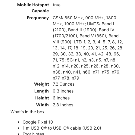
Mobile Hotspot
true
Capable
Frequency
GSM: 850 MHz, 900 MHz, 1800
MHz, 1900 MHz; UMTS: Band I
(2100), Band II (1900), Band IV
(1700/2100), Band V (850), Band
VIII (900); LTE: 1, 2, 3, 4, 5, 7, 8, 12,
13, 14, 17, 18, 19, 20, 21, 25, 26, 28,
29, 30, 32, 38, 40, 41, 42, 48, 66,
71, 75; 5G: n1, n2, n3, n5, n7, n8,
n12, n14, n20, n25, n26, n28, n30,
n38, n40, n41, n66, n71, n75, n76,
n77, n78, n79
Weight
7.2 Ounces
Length
0.3 Inches
Height
6 Inches
Width
2.8 Inches
What's in the box
Google Pixel 10
1 m USB-C® to USB-C® cable (USB 2.0)
Foot Notes