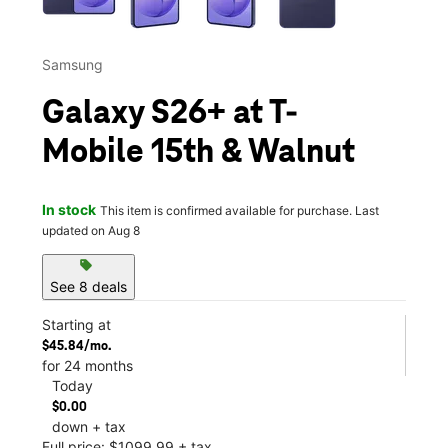
Samsung
Galaxy S26+ at T-
Mobile 15th & Walnut
In stock
This item is confirmed available for purchase. Last
updated on Aug 8
sell
See 8 deals
Starting at
$45.84/mo.
for 24 months
Today
$0.00
down + tax
Full price: $1099.99 + tax