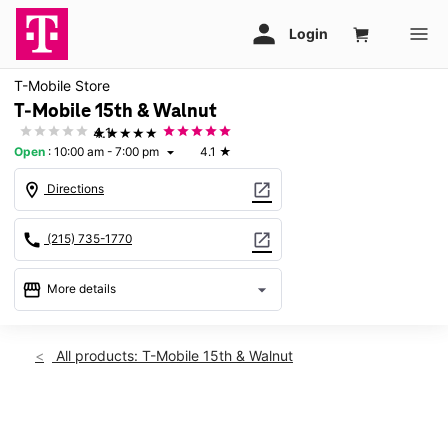
T-Mobile Store
T-Mobile 15th & Walnut
★★★★★
4.1
Open
:
10:00 am - 7:00 pm
4.1
★
arrow_drop_down
location_on
open_in_new
Directions
call
open_in_new
(215) 735-1770
storefront
arrow_drop_down
More details
Open
access_time
Sat:
10:00 am - 7:00 pm
All products: T-Mobile 15th & Walnut
Sun:
11:00 am - 6:00 pm
Mon:
9:00 am - 7:00 pm
Tues:
9:00 am - 7:00 pm
This carousel shows one large product image at a time. Use th
Wed:
9:00 am - 7:00 pm