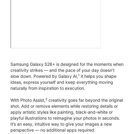
Samsung Galaxy S26+ is designed for the moments when
creativity strikes — and the pace of your day doesn’t
1
slow down. Powered by Galaxy AI,
it helps you shape
ideas, express yourself and keep everything moving
naturally from inspiration to execution.
2
With Photo Assist,
creativity goes far beyond the original
shot. Add or remove elements while restoring details or
apply artistic styles like painting, black-and-white or
playful illustrations to reimagine your photos in seconds.
It’s an easy, intuitive way to give your images a new
perspective — no additional apps required.