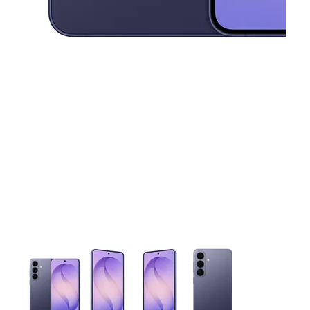
This carousel contains a column of small thumbnails. Selecting 