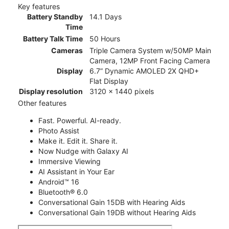
Key features
Battery Standby
14.1 Days
Time
Battery Talk Time
50 Hours
Cameras
Triple Camera System w/50MP Main
Camera, 12MP Front Facing Camera
Display
6.7” Dynamic AMOLED 2X QHD+
Flat Display
Display resolution
3120 x 1440 pixels
Other features
Fast. Powerful. AI-ready.
Photo Assist
Make it. Edit it. Share it.
Now Nudge with Galaxy AI
Immersive Viewing
AI Assistant in Your Ear
Android™ 16
Bluetooth® 6.0
Conversational Gain 15DB with Hearing Aids
Conversational Gain 19DB without Hearing Aids