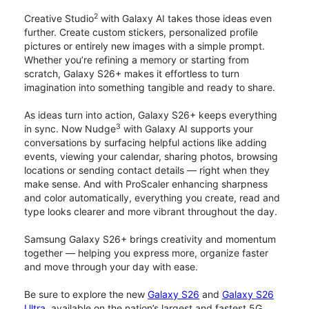
2
Creative Studio
with Galaxy AI takes those ideas even
further. Create custom stickers, personalized profile
pictures or entirely new images with a simple prompt.
Whether you’re refining a memory or starting from
scratch, Galaxy S26+ makes it effortless to turn
imagination into something tangible and ready to share.
As ideas turn into action, Galaxy S26+ keeps everything
3
in sync. Now Nudge
with Galaxy AI supports your
conversations by surfacing helpful actions like adding
events, viewing your calendar, sharing photos, browsing
locations or sending contact details — right when they
make sense. And with ProScaler enhancing sharpness
and color automatically, everything you create, read and
type looks clearer and more vibrant throughout the day.
Samsung Galaxy S26+ brings creativity and momentum
together — helping you express more, organize faster
and move through your day with ease.
Be sure to explore the new
Galaxy S26
and
Galaxy S26
Ultra
, available on the nation’s largest and fastest 5G