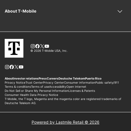
Powered by Lastmile Retail © 2026