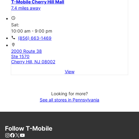
T-Mobile Cherry Hill Mall
7.4 miles away
access_time
Sat:
10:00 am - 9:00 pm
call
(856) 663-1469
location_on
2000 Route 38
Ste 1570
Cherry Hill, NJ 08002
View
Looking for more?
See all stores in Pennsylvania