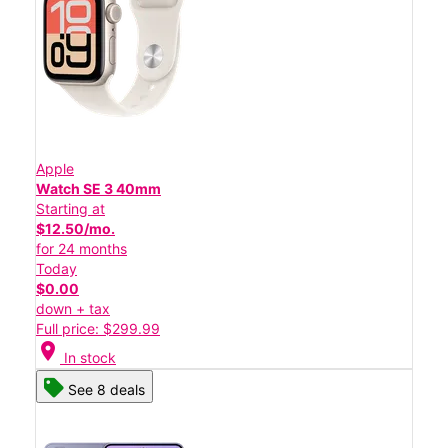
Apple
Watch SE 3 40mm
Starting at
$12.50/mo.
for 24 months
Today
$0.00
down + tax
Full price: $299.99
location_on
In stock
See 8 deals