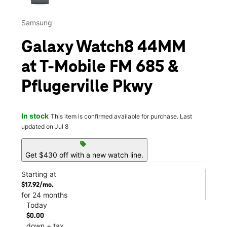
Samsung
Galaxy Watch8 44MM
at T-Mobile FM 685 &
Pflugerville Pkwy
In stock
This item is confirmed available for purchase. Last
updated on Jul 8
sell
Get $430 off with a new watch line.
Starting at
$17.92/mo.
for 24 months
Today
$0.00
down + tax