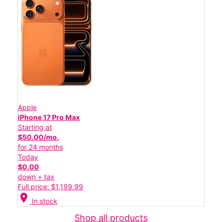
Apple
iPhone 17 Pro Max
Starting at
$50.00/mo.
for 24 months
Today
$0.00
down + tax
Full price: $1,199.99
location_on
In stock
Shop all products