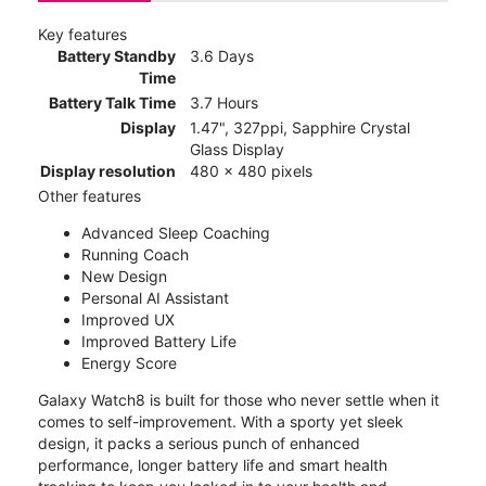
Key features
Battery Standby
3.6 Days
Time
Battery Talk Time
3.7 Hours
Display
1.47", 327ppi, Sapphire Crystal
Glass Display
Display resolution
480 x 480 pixels
Other features
Advanced Sleep Coaching
Running Coach
New Design
Personal AI Assistant
Improved UX
Improved Battery Life
Energy Score
Galaxy Watch8 is built for those who never settle when it
comes to self-improvement. With a sporty yet sleek
design, it packs a serious punch of enhanced
performance, longer battery life and smart health