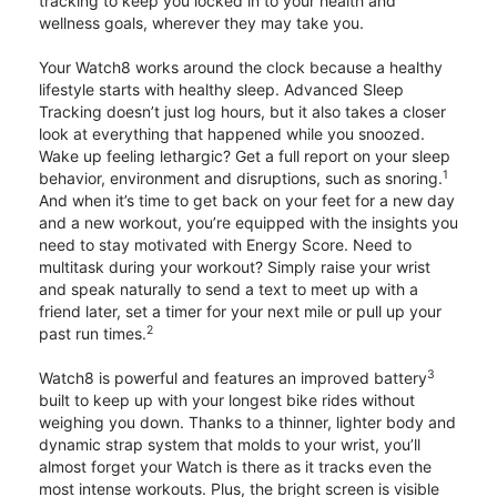
tracking to keep you locked in to your health and
wellness goals, wherever they may take you.
Your Watch8 works around the clock because a healthy
lifestyle starts with healthy sleep. Advanced Sleep
Tracking doesn’t just log hours, but it also takes a closer
look at everything that happened while you snoozed.
Wake up feeling lethargic? Get a full report on your sleep
1
behavior, environment and disruptions, such as snoring.
And when it’s time to get back on your feet for a new day
and a new workout, you’re equipped with the insights you
need to stay motivated with Energy Score. Need to
multitask during your workout? Simply raise your wrist
and speak naturally to send a text to meet up with a
friend later, set a timer for your next mile or pull up your
2
past run times.
3
Watch8 is powerful and features an improved battery
built to keep up with your longest bike rides without
weighing you down. Thanks to a thinner, lighter body and
dynamic strap system that molds to your wrist, you’ll
almost forget your Watch is there as it tracks even the
most intense workouts. Plus, the bright screen is visible