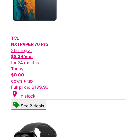
TCL
NXTPAPER 70 Pro
Starting at
$8.34/mo.
for 24 months
Today
$0.00
down + tax
Full price: $199.99
location_on
In stock
See 2 deals