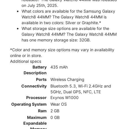
on July 25th, 2025.
What colors are available for the Samsung Galaxy
Watch8 44MM? The Galaxy Watch8 44MM is
available in two colors: Silver or Graphite.*
What storage size options are available for the
Galaxy Watch8 44MM? The Galaxy Watch8 44MM
has one memory storage size: 32GB.
*Color and memory size options may vary in availability
online or in store.
Additional specs
Battery
435 mAh
Description
Ports
Wireless Charging
Connectivity
Bluetooth 5.3, Wi-Fi 2.4GHz and
5GHz, Dual GPS, NFC, LTE
Processor
Exynos W1000
Operating System
Wear OS
Ram
2 GB
Maximum
0 GB
Expandable
Memory