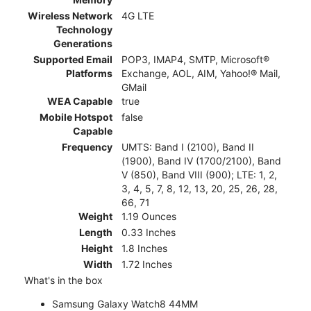
Wireless Network
4G LTE
Technology
Generations
Supported Email
POP3, IMAP4, SMTP, Microsoft®
Platforms
Exchange, AOL, AIM, Yahoo!® Mail,
GMail
WEA Capable
true
Mobile Hotspot
false
Capable
Frequency
UMTS: Band I (2100), Band II
(1900), Band IV (1700/2100), Band
V (850), Band VIII (900); LTE: 1, 2,
3, 4, 5, 7, 8, 12, 13, 20, 25, 26, 28,
66, 71
Weight
1.19 Ounces
Length
0.33 Inches
Height
1.8 Inches
Width
1.72 Inches
What's in the box
Samsung Galaxy Watch8 44MM