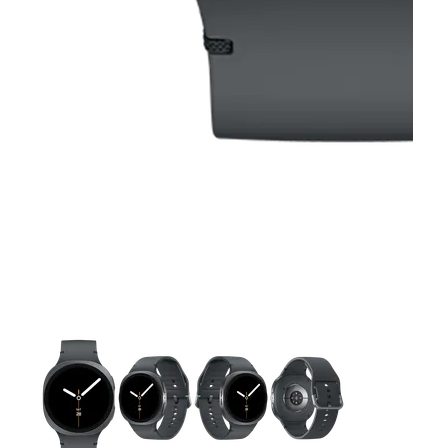
This carousel contains a column of small thumbnails. Selecting 