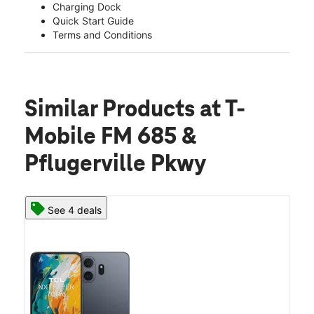
Charging Dock
Quick Start Guide
Terms and Conditions
Similar Products
at T-
Mobile FM 685 &
Pflugerville Pkwy
See 4 deals