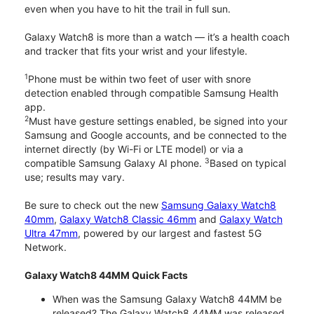
even when you have to hit the trail in full sun.
Galaxy Watch8 is more than a watch — it’s a health coach
and tracker that fits your wrist and your lifestyle.
1
Phone must be within two feet of user with snore
detection enabled through compatible Samsung Health
app.
2
Must have gesture settings enabled, be signed into your
Samsung and Google accounts, and be connected to the
internet directly (by Wi-Fi or LTE model) or via a
3
compatible Samsung Galaxy AI phone.
Based on typical
use; results may vary.
Be sure to check out the new
Samsung Galaxy Watch8
40mm
,
Galaxy Watch8 Classic 46mm
and
Galaxy Watch
Ultra 47mm
, powered by our largest and fastest 5G
Network.
Galaxy Watch8 44MM Quick Facts
When was the Samsung Galaxy Watch8 44MM be
released? The Galaxy Watch8 44MM was released