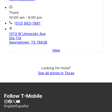
access_time
Thurs:
10:00 am - 8:00 pm
call
(512) 863-7881
location_on
1013 W University Ave
Ste 110
Georgetown, TX 78628
View
Looking for more?
See all stores in Texas