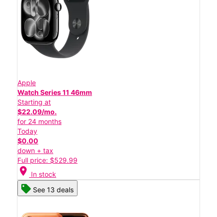
Apple
Watch Series 11 46mm
Starting at
$22.09/mo.
for 24 months
Today
$0.00
down + tax
Full price: $529.99
location_on
In stock
See 13 deals