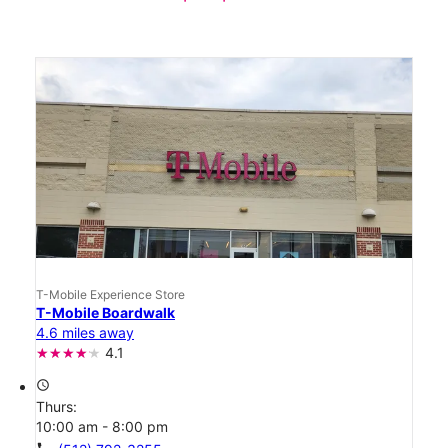
T-Mobile Experience Store
T-Mobile Boardwalk
4.6 miles away
4.1
access_time
Thurs:
10:00 am - 8:00 pm