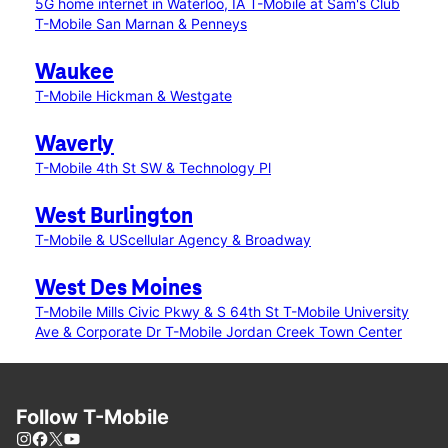
5G home internet in Waterloo, IA
T-Mobile at Sam's Club
T-Mobile San Marnan & Penneys
Waukee
T-Mobile Hickman & Westgate
Waverly
T-Mobile 4th St SW & Technology Pl
West Burlington
T-Mobile & UScellular Agency & Broadway
West Des Moines
T-Mobile Mills Civic Pkwy & S 64th St
T-Mobile University
Ave & Corporate Dr
T-Mobile Jordan Creek Town Center