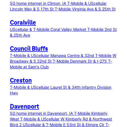
5G home internet in Clinton, IA
T-Mobile & UScellular
Lincoln Way & S 17th St
T-Mobile Virginia Ave & S 25th St
Coralville
UScellular & T-Mobile Coral Valley Market
T-Mobile 2nd St
& 25th Ave
Council Bluffs
T-Mobile & UScellular Manawa Centre & 32nd
T-Mobile W
Broadway & S 22nd St
T-Mobile Denmark Dr & I-275
T-
Mobile at Sam's Club
Creston
T-Mobile & UScellular Laurel St & 34th Infantry Division
Hwy
Davenport
5G home internet in Davenport, IA
T-Mobile Kimberly
West
T-Mobile & UScellular W Kimberly Rd & Northwest
Blvd 2
UScellular & T-Mobile E 53rd St & Elmore Cir
T-