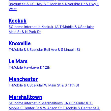
Boyrum St & US Hwy 6
T-Mobile S Riverside Dr & Hwy 1
West
Keokuk
5G home internet in Keokuk, IA
T-Mobile & UScellular
Main St & N Park Dr
Knoxville
T-Mobile & UScellular Bell Ave & S Lincoln St
Le Mars
T-Mobile Hawkeye & 12th
Manchester
T-Mobile & UScellular W Main St & S 11th St
Marshalltown
5G home internet in Marshalltown, IA
UScellular & T-
Mobile S Center St & W Anson St
T-Mobile S Center St &