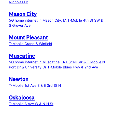
Nicholas Dr
Mason City
5G home internet in Mason City, IA
T-Mobile 4th St SW &
S Grover Ave
Mount Pleasant
T-Mobile Grand & Winfield
Muscatine
5G home internet in Muscatine, IA
UScellular & T-Mobile N
Port Dr & University Dr
T-Mobile Blues Hwy & 2nd Ave
Newton
T-Mobile 1st Ave E & E 3rd St N
Oskaloosa
T-Mobile A Ave W & N H St