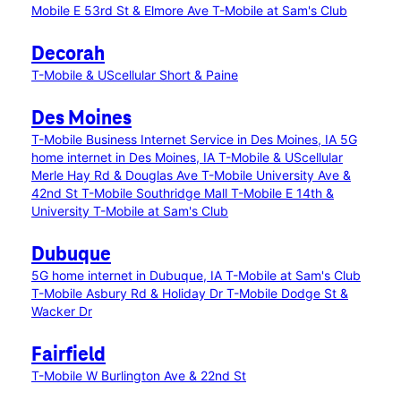
Mobile E 53rd St & Elmore Ave
T-Mobile at Sam's Club
Decorah
T-Mobile & UScellular Short & Paine
Des Moines
T-Mobile Business Internet Service in Des Moines, IA
5G
home internet in Des Moines, IA
T-Mobile & UScellular
Merle Hay Rd & Douglas Ave
T-Mobile University Ave &
42nd St
T-Mobile Southridge Mall
T-Mobile E 14th &
University
T-Mobile at Sam's Club
Dubuque
5G home internet in Dubuque, IA
T-Mobile at Sam's Club
T-Mobile Asbury Rd & Holiday Dr
T-Mobile Dodge St &
Wacker Dr
Fairfield
T-Mobile W Burlington Ave & 22nd St