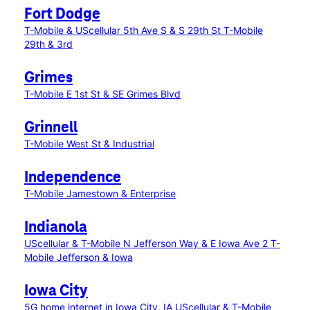
Fort Dodge
T-Mobile & UScellular 5th Ave S & S 29th St
T-Mobile
29th & 3rd
Grimes
T-Mobile E 1st St & SE Grimes Blvd
Grinnell
T-Mobile West St & Industrial
Independence
T-Mobile Jamestown & Enterprise
Indianola
UScellular & T-Mobile N Jefferson Way & E Iowa Ave 2
T-
Mobile Jefferson & Iowa
Iowa City
5G home internet in Iowa City, IA
UScellular & T-Mobile