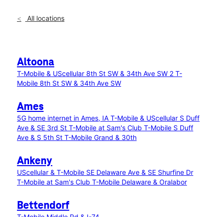
All locations
Altoona
T-Mobile & UScellular 8th St SW & 34th Ave SW 2
T-
Mobile 8th St SW & 34th Ave SW
Ames
5G home internet in Ames, IA
T-Mobile & UScellular S Duff
Ave & SE 3rd St
T-Mobile at Sam's Club
T-Mobile S Duff
Ave & S 5th St
T-Mobile Grand & 30th
Ankeny
UScellular & T-Mobile SE Delaware Ave & SE Shurfine Dr
T-Mobile at Sam's Club
T-Mobile Delaware & Oralabor
Bettendorf
T-Mobile Middle Rd & I-74