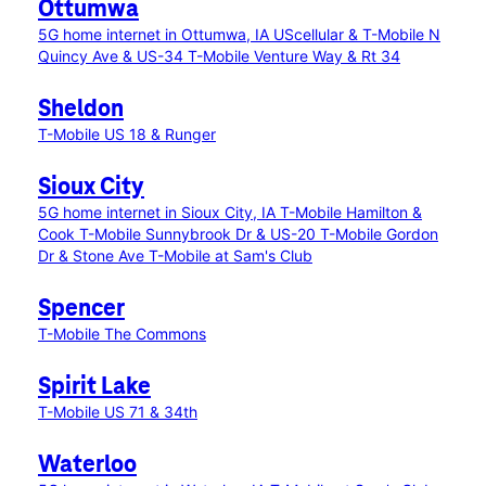
Ottumwa
5G home internet in Ottumwa, IA
UScellular & T-Mobile N
Quincy Ave & US-34
T-Mobile Venture Way & Rt 34
Sheldon
T-Mobile US 18 & Runger
Sioux City
5G home internet in Sioux City, IA
T-Mobile Hamilton &
Cook
T-Mobile Sunnybrook Dr & US-20
T-Mobile Gordon
Dr & Stone Ave
T-Mobile at Sam's Club
Spencer
T-Mobile The Commons
Spirit Lake
T-Mobile US 71 & 34th
Waterloo