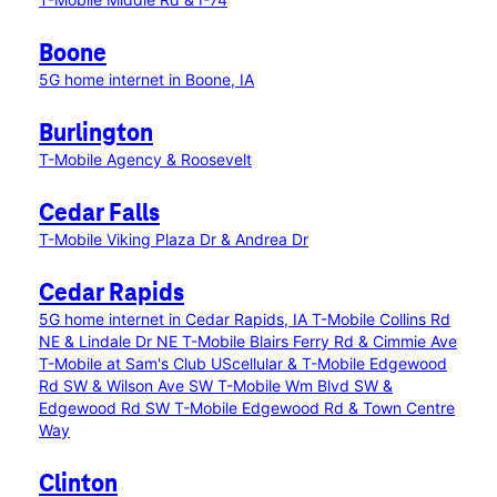
Boone
5G home internet in Boone, IA
Burlington
T-Mobile Agency & Roosevelt
Cedar Falls
T-Mobile Viking Plaza Dr & Andrea Dr
Cedar Rapids
5G home internet in Cedar Rapids, IA
T-Mobile Collins Rd
NE & Lindale Dr NE
T-Mobile Blairs Ferry Rd & Cimmie Ave
T-Mobile at Sam's Club
UScellular & T-Mobile Edgewood
Rd SW & Wilson Ave SW
T-Mobile Wm Blvd SW &
Edgewood Rd SW
T-Mobile Edgewood Rd & Town Centre
Way
Clinton