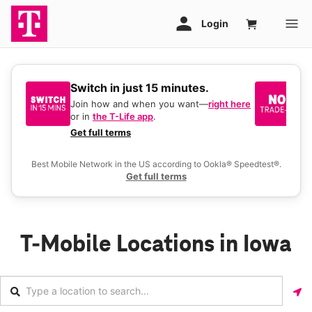
Switch in just 15 minutes.
No
be
Join how and when you want—
right here
or in
the T-Life app
.
Ke
a 
Get full terms
Ex
Best Mobile Network in the US according to Ookla® Speedtest®.
Get full terms
T-Mobile Locations in Iowa