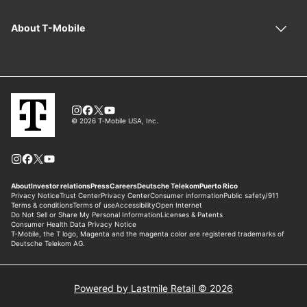
Powered by Lastmile Retail © 2026