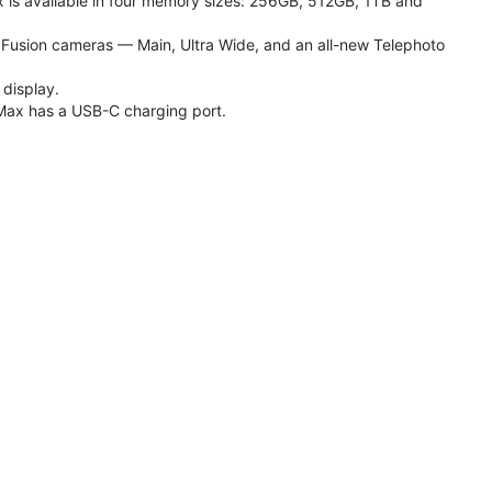
 is available in four memory sizes: 256GB, 512GB, 1TB and
usion cameras — Main, Ultra Wide, and an all-new Telephoto
 display.
Max has a USB-C charging port.