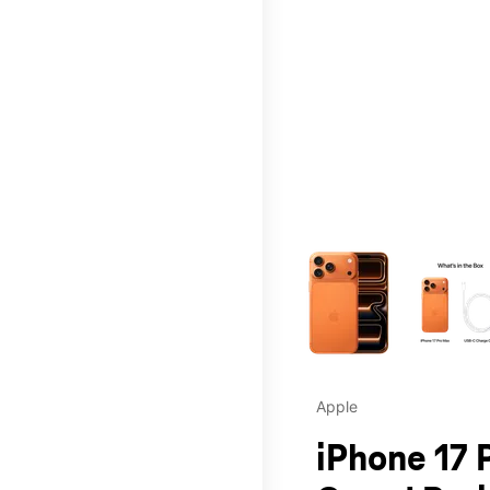
This carousel contains a c
Apple
iPhone 17 