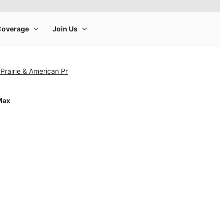
Prairie & American Pr
Max
rge product image at a time. Use the Previous and Next buttons to m