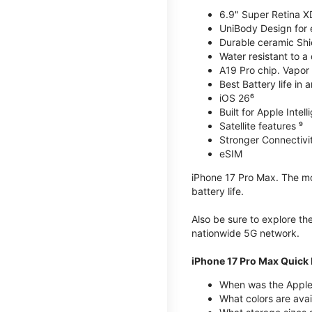
6.9" Super Retina X
UniBody Design for 
Durable ceramic Shie
Water resistant to a
A19 Pro chip. Vapor 
Best Battery life in 
iOS 26⁶
Built for Apple Intel
Satellite features ⁹
Stronger Connectivit
eSIM
iPhone 17 Pro Max. The mos
battery life.
Also be sure to explore th
nationwide 5G network.
iPhone 17 Pro Max Quick 
When was the Apple
What colors are avai