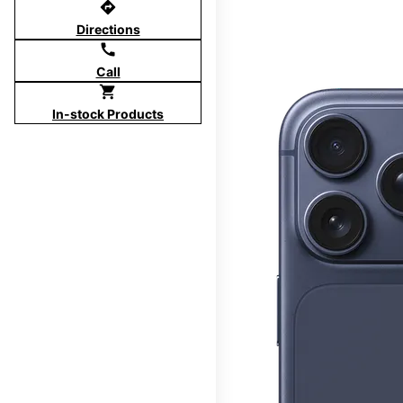
directions
Directions
call
Call
shopping_cart
In-stock Products