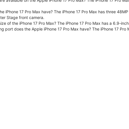
are available on the Apple iPhone 17 Pro Max? The iPhone 17 Pro Max
e iPhone 17 Pro Max have? The iPhone 17 Pro Max has three 48MP F
er Stage front camera.
size of the iPhone 17 Pro Max? The iPhone 17 Pro Max has a 6.9-inch
ng port does the Apple iPhone 17 Pro Max have? The iPhone 17 Pro 