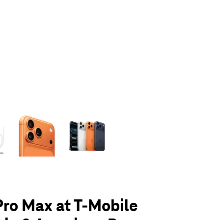
olumn of small thumbnails. Selecting a thumbnail will change the main 
Pro Max at T-Mobile