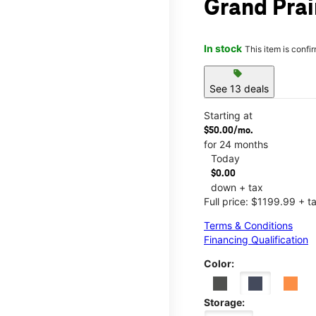
Grand Prai
In stock
This item is confi
sell
See 13 deals
Starting at
$50.00/mo.
for 24 months
Today
$0.00
down + tax
Full price: $1199.99 + t
Terms & Conditions
Financing Qualification
Color:
Storage: