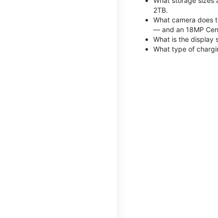
What storage sizes 
2TB.
What camera does th
— and an 18MP Cent
What is the display 
What type of chargi