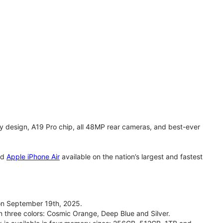
y design, A19 Pro chip, all 48MP rear cameras, and best-ever
nd
Apple iPhone Air
available on the nation’s largest and fastest
on September 19th, 2025.
n three colors: Cosmic Orange, Deep Blue and Silver.