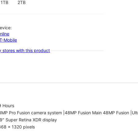
1TB
2TB
evice:
nline
-T-Mobile
 stores with this product
9 Hours
8MP Pro Fusion camera system |48MP Fusion Main 48MP Fusion |Ult
9" Super Retina XDR display
868 x 1320 pixels