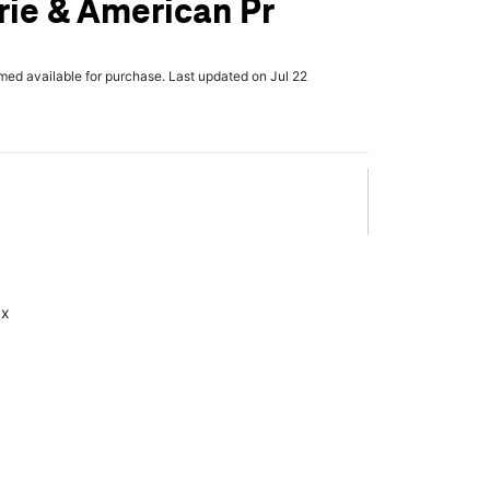
rie & American Pr
rmed available for purchase. Last updated on Jul 22
ax