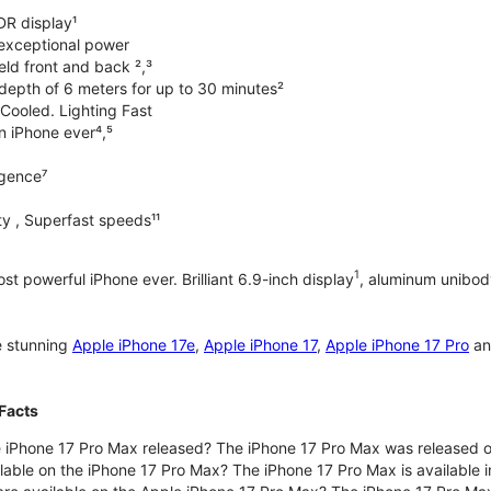
DR display¹
exceptional power
ld front and back ²,³
 depth of 6 meters for up to 30 minutes²
Cooled. Lighting Fast
an iPhone ever⁴,⁵
ligence⁷
y , Superfast speeds¹¹
1
t powerful iPhone ever. Brilliant 6.9-inch display
, aluminum unibod
e stunning
Apple iPhone 17e
,
Apple iPhone 17
,
Apple iPhone 17 Pro
a
Facts
 iPhone 17 Pro Max released? The iPhone 17 Pro Max was released 
lable on the iPhone 17 Pro Max? The iPhone 17 Pro Max is available i