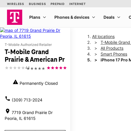
All locations
T-Mobile Grand 
T-Mobile Authorized Retailer
All Products
T-Mobile Grand
Smart Phones
Prairie & American Pr
iPhone 17 Pro 
4.1
★★★★★
This carousel shows one la
warning
Permanently Closed
call
(309) 713-2024
location_on
7719 Grand Prairie Dr
Peoria, IL 61615