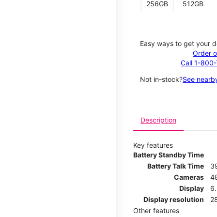
256GB
512GB
Easy ways to get your d
Order o
Call 1-800
Not in-stock?
See nearby
Description
Key features
Battery Standby Time
Battery Talk Time
3
Cameras
4
Display
6.
Display resolution
2
Other features