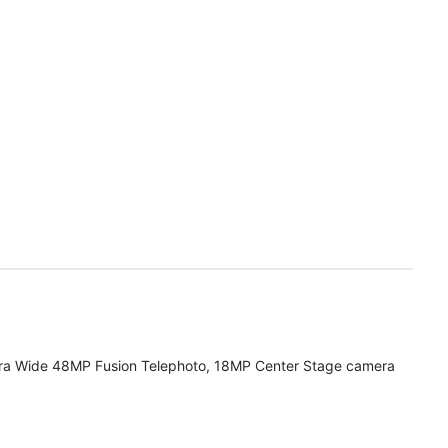
ra Wide 48MP Fusion Telephoto, 18MP Center Stage camera