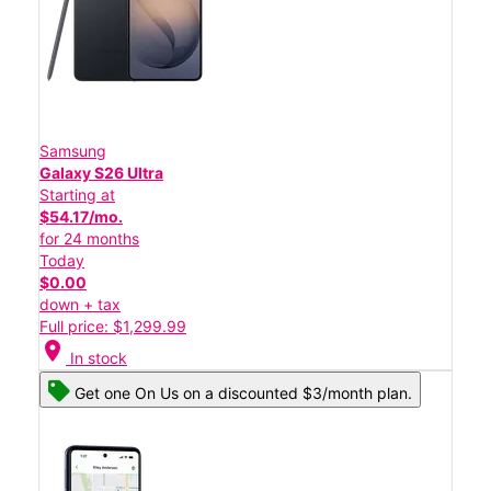
Samsung
Galaxy S26 Ultra
Starting at
$54.17/mo.
for 24 months
Today
$0.00
down + tax
Full price: $1,299.99
location_on
In stock
Get one On Us on a discounted $3/month plan.