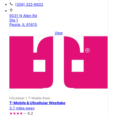
call
(309) 322-6602
location_on
9031 N Allen Rd
Ste 1
Peoria, IL 61615
View
UScellular + T-Mobile Store
T-Mobile & UScellular Westlake
3.7 miles away
4.2