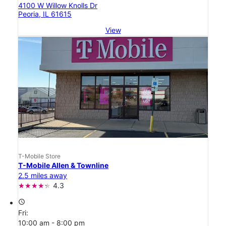
4100 W Willow Knolls Dr
Peoria, IL 61615
View
T-Mobile Store
T-Mobile Allen & Townline
2.5 miles away
4.3
access_time
Fri:
10:00 am - 8:00 pm