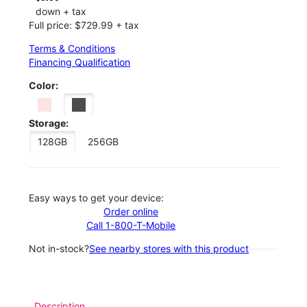
down + tax
Full price: $729.99 + tax
Terms & Conditions
Financing Qualification
Color:
Storage:
128GB
256GB
Easy ways to get your device:
Order online
Call 1-800-T-Mobile
Not in-stock?
See nearby stores with this product
Description