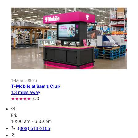
T-Mobile Store
T-Mobile at Sam's Club
1.3 miles away
5.0
access_time
Fri:
10:00 am - 6:00 pm
call
(309) 513-2165
location_on