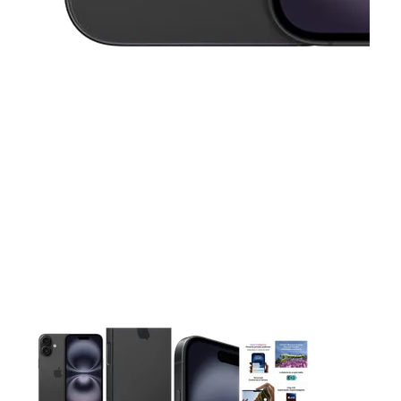
This carousel contains a column of small thumbnails. Selecting 