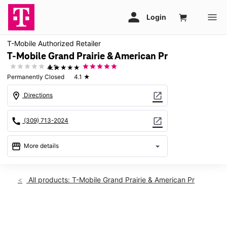
T-Mobile Authorized Retailer
T-Mobile Grand Prairie & American Pr
★★★★★
4.1
Permanently Closed
4.1
★
location_on
open_in_new
Directions
call
open_in_new
(309) 713-2024
storefront
arrow_drop_down
More details
warning
location_on
All products: T-Mobile Grand Prairie & American Pr
7719 Grand Prairie Dr Peoria, IL 61615
This carousel shows one large product image at a time. Use th