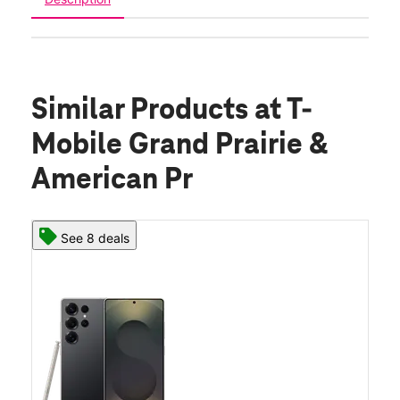
Similar Products
at T-
Mobile Grand Prairie &
American Pr
See 8 deals