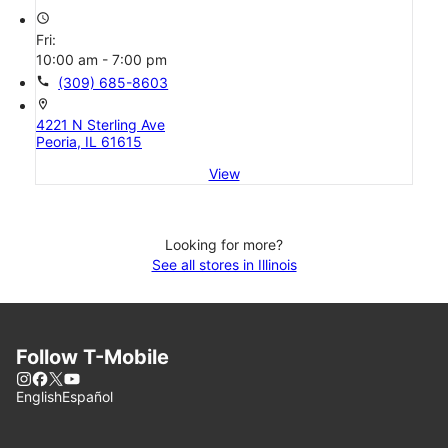
access_time
Fri:
10:00 am - 7:00 pm
call
(309) 685-8603
location_on
4221 N Sterling Ave
Peoria, IL 61615
View
Looking for more?
See all stores in Illinois