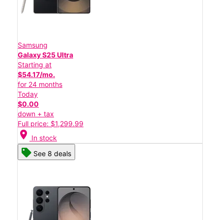
Samsung
Galaxy S25 Ultra
Starting at
$54.17/mo.
for 24 months
Today
$0.00
down + tax
Full price: $1,299.99
location_on
In stock
See 8 deals