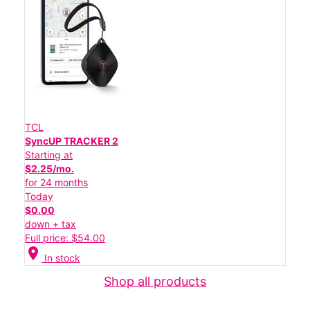
TCL
SyncUP TRACKER 2
Starting at
$2.25/mo.
for 24 months
Today
$0.00
down + tax
Full price: $54.00
location_on
In stock
Shop all products