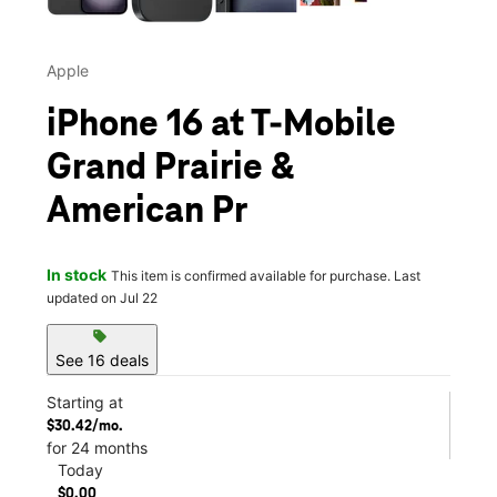
Apple
iPhone 16 at T-Mobile
Grand Prairie &
American Pr
In stock
This item is confirmed available for purchase. Last
updated on Jul 22
sell
See 16 deals
Starting at
$30.42/mo.
for 24 months
Today
$0.00