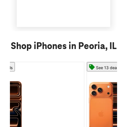
Shop iPhones in Peoria, IL
See 13 deals