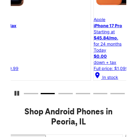
Apple
App
iPhone 17 Pro
iPh
Starting at
Sta
$45.84/mo.
$2
for 24 months
for
Today
To
$0.00
$0
down + tax
dow
Full price: $1,099.99
Ful
location_on
location_o
In stock
Pause Carousel
Shop Android Phones in
Peoria, IL