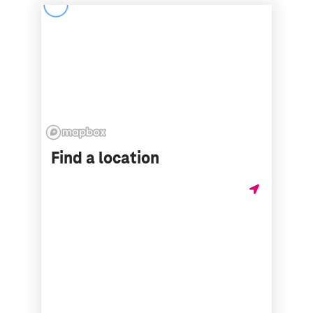
Find a location