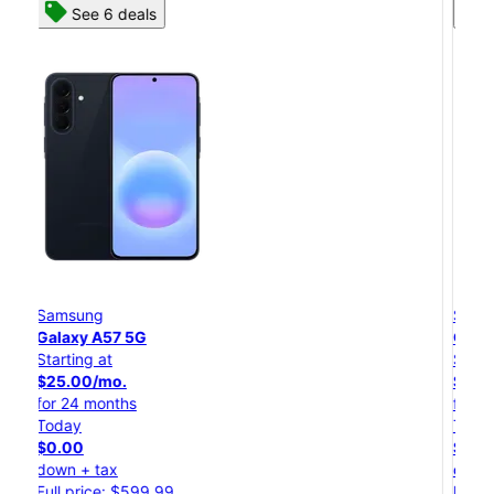
See 8 deals
Samsung
Galaxy S26 Ultra
Starting at
$54.17/mo.
for 24 months
Today
$0.00
down + tax
Full price: $1,299.99