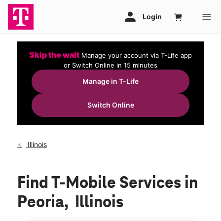
Skip the wait
Manage your account via T-Life app
or Switch Online in 15 minutes
Manage in T-Life
Switch Online
Illinois
Find T-Mobile Services in
Peoria, Illinois