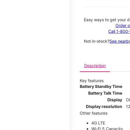
Easy ways to get your d
Order o
Call 1-800
Not in-stock?
See nearby
Description
Key features
Battery Standby Time
Battery Talk Time
Display
O
Display resolution
12
Other features
4G LTE
Wi-Fi 5 Capacity