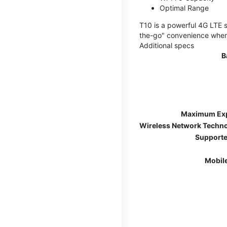
Optimal Range
T10 is a powerful 4G LTE s
the-go" convenience wherev
Additional specs
B
Maximum Ex
Wireless Network Techn
Supporte
Mobil