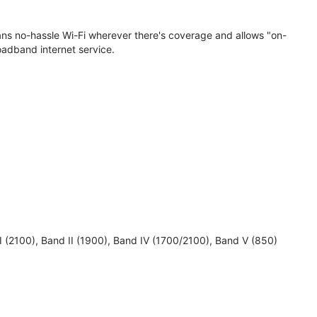
eans no-hassle Wi-Fi wherever there's coverage and allows "on-
oadband internet service.
 I (2100), Band II (1900), Band IV (1700/2100), Band V (850)