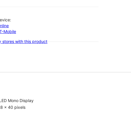
evice:
nline
-T-Mobile
 stores with this product
LED Mono Display
8 x 40 pixels