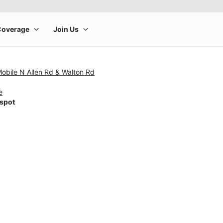
Mobile N Allen Rd & Walton Rd
e
tspot
rge product image at a time. Use the Previous and Next buttons to m