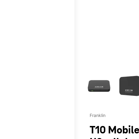
This carousel contains a c
Franklin
T10 Mobile