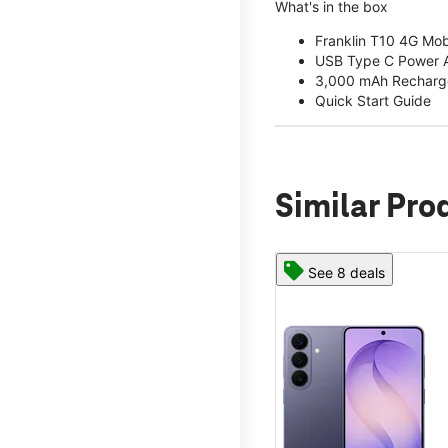
What's in the box
Franklin T10 4G Mob
USB Type C Power 
3,000 mAh Recharge
Quick Start Guide
Similar Pro
See 8 deals