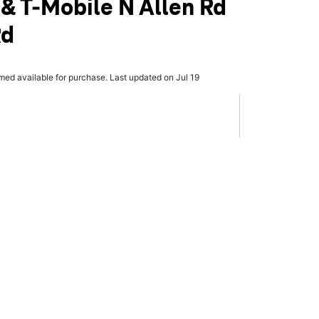
 & T-Mobile N Allen Rd
Rd
rmed available for purchase. Last updated on Jul 19