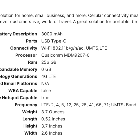
olution for home, small business, and more. Cellular connectivity m
er customers live, work, or travel. A great solution for portable, br
attery Description
3000 mAh
Ports
USB Type-C
Connectivity
Wi-Fi 802.11b/g/n/ac, UMTS,LTE
Processor
Qualcomm MDM9207-0
Ram
256 GB
pandable Memory
0 GB
ology Generations
4G LTE
d Email Platforms
N/A
WEA Capable
false
e Hotspot Capable
true
Frequency
LTE: 2, 4, 5, 12, 25, 26, 41, 66, 71; UMTS: Band
Weight
3.7 Ounces
Length
0.52 Inches
Height
3.7 Inches
Width
2.6 Inches