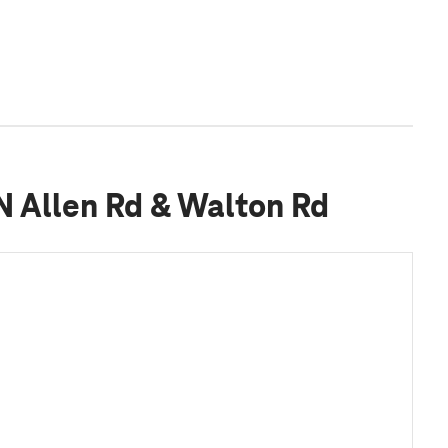
 N Allen Rd & Walton Rd