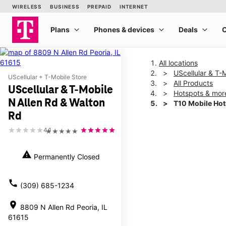
All locations
UScellular & T-
UScellular + T-Mobile Store
All Products
UScellular & T-Mobile
Hotspots & mor
N Allen Rd & Walton
T10 Mobile Ho
Rd
4.1
★★★★★
This carousel shows one la
warning
Permanently Closed
call
(309) 685-1234
location_on
8809 N Allen Rd Peoria, IL
61615