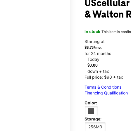
UScellular
& Walton 
In stock
This item is confi
Starting at
$3.75/mo.
for 24 months
Today
$0.00
down + tax
Full price: $90 + tax
Terms & Conditions
Financing Qualification
Color:
Storage:
256MB