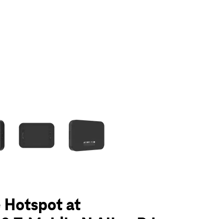
olumn of small thumbnails. Selecting a thumbnail will change the main 
 Hotspot at