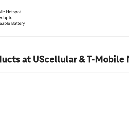
ile Hotspot
Adaptor
able Battery
ducts
at UScellular & T-Mobile