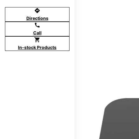
directions
Directions
call
Call
shopping_cart
In-stock Products