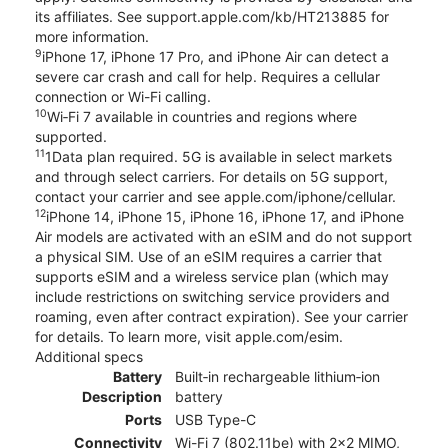
its affiliates. See support.apple.com/kb/HT213885 for
more information.
9
iPhone 17, iPhone 17 Pro, and iPhone Air can detect a
severe car crash and call for help. Requires a cellular
connection or Wi-Fi calling.
10
Wi‑Fi 7 available in countries and regions where
supported.
11
1Data plan required. 5G is available in select markets
and through select carriers. For details on 5G support,
contact your carrier and see apple.com/iphone/cellular.
12
iPhone 14, iPhone 15, iPhone 16, iPhone 17, and iPhone
Air models are activated with an eSIM and do not support
a physical SIM. Use of an eSIM requires a carrier that
supports eSIM and a wireless service plan (which may
include restrictions on switching service providers and
roaming, even after contract expiration). See your carrier
for details. To learn more, visit apple.com/esim.
Additional specs
Battery
Built‑in rechargeable lithium‑ion
Description
battery
Ports
USB Type-C
Connectivity
Wi-Fi 7 (802.11be) with 2x2 MIMO,