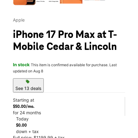
Apple
iPhone 17 Pro Max at T-
Mobile Cedar & Lincoln
In stock
This item is confirmed available for purchase. Last
updated on Aug 8
sell
See 13 deals
Starting at
$50.00/mo.
for 24 months
Today
$0.00
down + tax
Full price: $1199.99 + tax