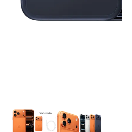
This carousel contains a column of small thumbnails. Selecting 