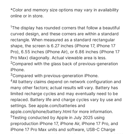
*Color and memory size options may vary in availability
online or in store.
1
The display has rounded corners that follow a beautiful
curved design, and these corners are within a standard
rectangle. When measured as a standard rectangular
shape, the screen is 6.27 inches (iPhone 17, iPhone 17
Pro), 6.55 inches (iPhone Air), or 6.86 inches (iPhone 17
Pro Max) diagonally. Actual viewable area is less.
2
Compared with the glass back of previous-generation
iPhone.
3
Compared with previous-generation iPhone.
4
All battery claims depend on network configuration and
many other factors; actual results will vary. Battery has
limited recharge cycles and may eventually need to be
replaced. Battery life and charge cycles vary by use and
settings. See apple.com/batteries and
apple.com/iphone/battery.html for more information.
5
Testing conducted by Apple in July 2025 using
preproduction iPhone 17, iPhone Air, iPhone 17 Pro, and
iPhone 17 Pro Max units and software, USB-C Charge