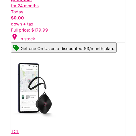
for 24 months
Today
$0.00
down + tax
Full price: $179.99
location_on
In stock
Get one On Us on a discounted $3/month plan.
TCL