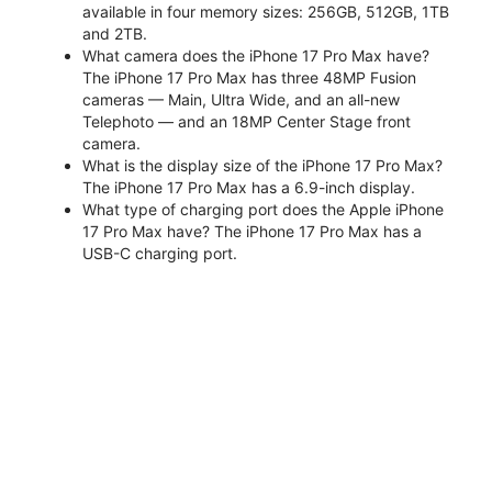
available in four memory sizes: 256GB, 512GB, 1TB
and 2TB.
What camera does the iPhone 17 Pro Max have?
The iPhone 17 Pro Max has three 48MP Fusion
cameras — Main, Ultra Wide, and an all-new
Telephoto — and an 18MP Center Stage front
camera.
What is the display size of the iPhone 17 Pro Max?
The iPhone 17 Pro Max has a 6.9-inch display.
What type of charging port does the Apple iPhone
17 Pro Max have? The iPhone 17 Pro Max has a
USB-C charging port.