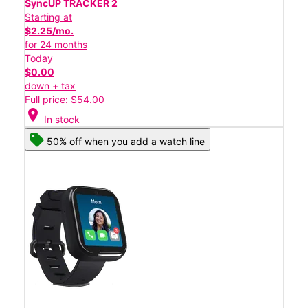
SyncUP TRACKER 2
Starting at
$2.25/mo.
for 24 months
Today
$0.00
down + tax
Full price: $54.00
location_on
In stock
50% off when you add a watch line