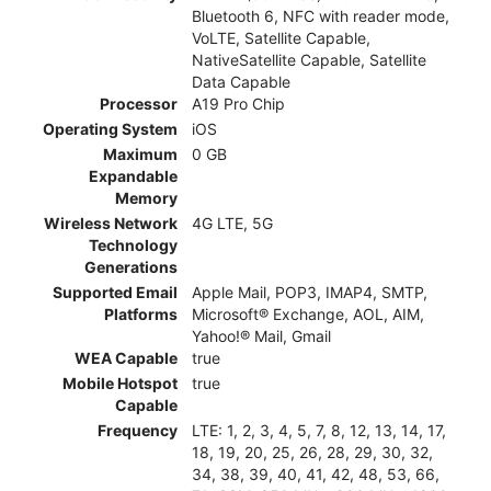
Bluetooth 6, NFC with reader mode,
VoLTE, Satellite Capable,
NativeSatellite Capable, Satellite
Data Capable
Processor
A19 Pro Chip
Operating System
iOS
Maximum
0 GB
Expandable
Memory
Wireless Network
4G LTE, 5G
Technology
Generations
Supported Email
Apple Mail, POP3, IMAP4, SMTP,
Platforms
Microsoft® Exchange, AOL, AIM,
Yahoo!® Mail, Gmail
WEA Capable
true
Mobile Hotspot
true
Capable
Frequency
LTE: 1, 2, 3, 4, 5, 7, 8, 12, 13, 14, 17,
18, 19, 20, 25, 26, 28, 29, 30, 32,
34, 38, 39, 40, 41, 42, 48, 53, 66,