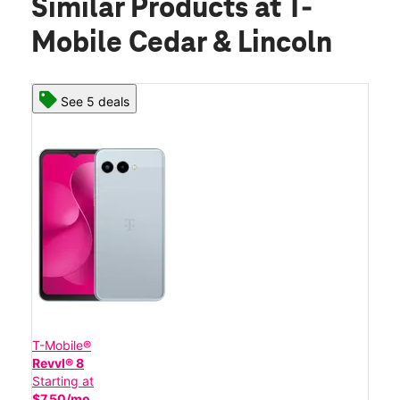
Similar Products
at T-
Mobile Cedar & Lincoln
See 5 deals
T-Mobile®
Revvl® 8
Starting at
$7.50/mo.