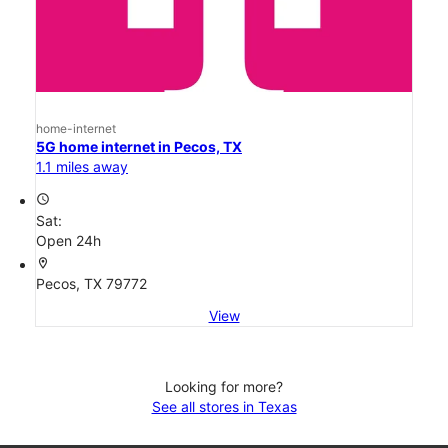
home-internet
5G home internet in Pecos, TX
1.1 miles away
access_time
Sat:
Open 24h
location_on
Pecos, TX 79772
View
Looking for more?
See all stores in Texas