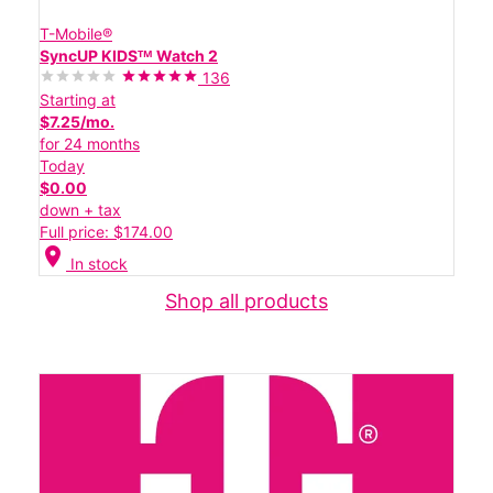
T-Mobile®
SyncUP KIDSᵀᴹ Watch 2
136
Starting at
$7.25/mo.
for 24 months
Today
$0.00
down + tax
Full price: $174.00
location_on
In stock
Shop all products