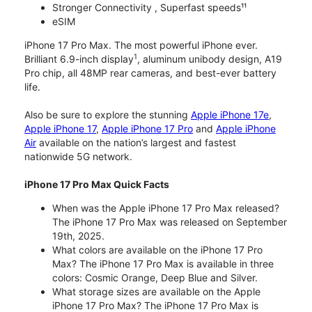
Stronger Connectivity , Superfast speeds¹¹
eSIM
iPhone 17 Pro Max. The most powerful iPhone ever.
1
Brilliant 6.9-inch display
, aluminum unibody design, A19
Pro chip, all 48MP rear cameras, and best-ever battery
life.
Also be sure to explore the stunning
Apple iPhone 17e
,
Apple iPhone 17
,
Apple iPhone 17 Pro
and
Apple iPhone
Air
available on the nation’s largest and fastest
nationwide 5G network.
iPhone 17 Pro Max Quick Facts
When was the Apple iPhone 17 Pro Max released?
The iPhone 17 Pro Max was released on September
19th, 2025.
What colors are available on the iPhone 17 Pro
Max? The iPhone 17 Pro Max is available in three
colors: Cosmic Orange, Deep Blue and Silver.
What storage sizes are available on the Apple
iPhone 17 Pro Max? The iPhone 17 Pro Max is