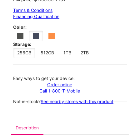
Terms & Conditions
Financing Qualification
Color:
Storage:
256GB
512GB
1TB
2TB
Easy ways to get your device:
Order online
Call 1-800-T-Mobile
Not in-stock?
See nearby stores with this product
Description