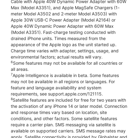
Cable with Apple 40W Dynamic Power Adapter with 60W
Max (Model A3351), and Apple MagSafe Chargers (1-
meter Model A3502 and 2-meter Model A3503) with
Apple 30W USB-C Power Adapter (Model A2164) or
Apple 40W Dynamic Power Adapter with 60W Max
(Model A3351). Fast-charge testing conducted with
drained iPhone units. Times measured from the
appearance of the Apple logo as the unit started up.
Charge time varies with adapter, settings, usage, and
environmental factors; actual results will vary.
6
Some features may not be available for all countries or
all areas.
7
Apple Intelligence is available in beta. Some features
may not be available in all regions or languages. For
feature and language availability and system
requirements, see support.apple.com/121115.
8
Satellite features are included for free for two years with
the activation of any iPhone 14 or later model. Connection
and response times vary based on location, site
conditions, and other factors. Some satellite features
require a carrier plan. SMS messaging via satellite is
available on supported carriers. SMS message rates may
apply. Satellite connectivity is provided by Globalstar and