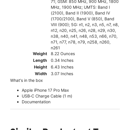
71; GSM: 850 MHz, 900 MHz, 1800
MHz, 1900 MHz; UMTS: Band I
(2100), Band II (1900), Band IV
(1700/2100), Band V (850), Band
VIII (900); 5G: n1, n2, n3, n5, n7, n8,
n12, n20, n25, n26, n28, n29, n30,
n38, n40, n41, n48, n53, n66, n70,
n71, n77, n78, n79, n258, n260,
n261
Weight
8.22 Ounces
Length
0.34 Inches
Height
6.43 Inches
Width
3.07 Inches
What's in the box
Apple iPhone 17 Pro Max
USB‑C Charge Cable (1 m)
Documentation