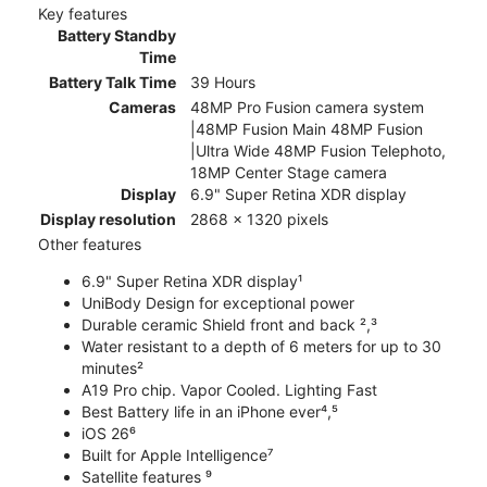
Key features
Battery Standby
Time
Battery Talk Time
39 Hours
Cameras
48MP Pro Fusion camera system
|48MP Fusion Main 48MP Fusion
|Ultra Wide 48MP Fusion Telephoto,
18MP Center Stage camera
Display
6.9" Super Retina XDR display
Display resolution
2868 x 1320 pixels
Other features
6.9" Super Retina XDR display¹
UniBody Design for exceptional power
Durable ceramic Shield front and back ²,³
Water resistant to a depth of 6 meters for up to 30
minutes²
A19 Pro chip. Vapor Cooled. Lighting Fast
Best Battery life in an iPhone ever⁴,⁵
iOS 26⁶
Built for Apple Intelligence⁷
Satellite features ⁹