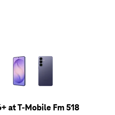
olumn of small thumbnails. Selecting a thumbnail will change the main 
+ at T-Mobile Fm 518