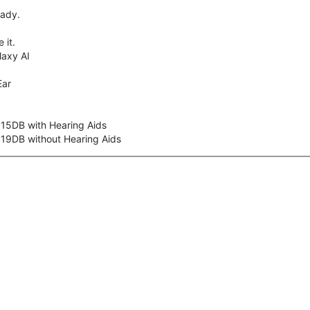
eady.
 it.
axy AI
Ear
 15DB with Hearing Aids
 19DB without Hearing Aids