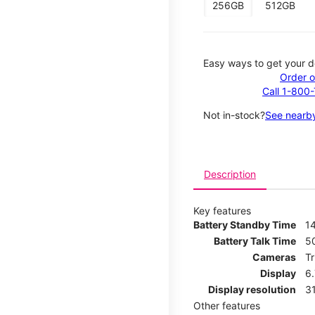
256GB
512GB
Easy ways to get your d
Order o
Call 1-800
Not in-stock?
See nearby
Description
Key features
Battery Standby Time
14
Battery Talk Time
5
Cameras
T
Display
6
Display resolution
31
Other features