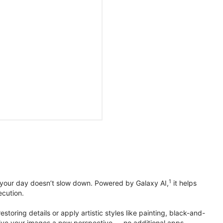
1
 your day doesn’t slow down. Powered by Galaxy AI,
it helps
ecution.
toring details or apply artistic styles like painting, black-and-
to give your images a new perspective — no additional apps