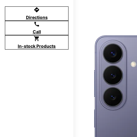
directions
Directions
call
Call
shopping_cart
In-stock Products