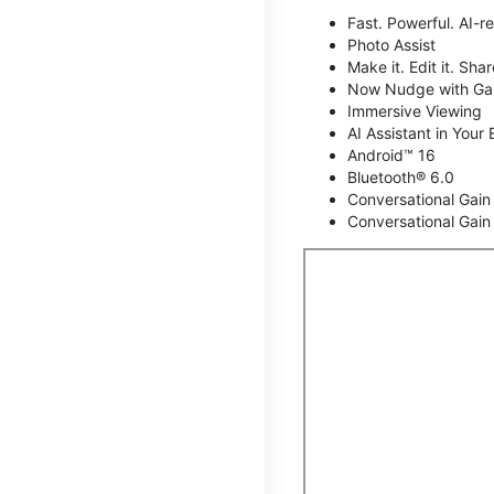
Fast. Powerful. AI-r
Photo Assist
Make it. Edit it. Share
Now Nudge with Gal
Immersive Viewing
AI Assistant in Your 
Android™ 16
Bluetooth® 6.0
Conversational Gain
Conversational Gain