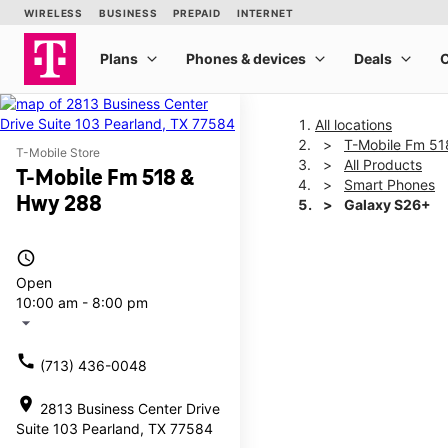
All locations
T-Mobile Fm 5
T-Mobile Store
All Products
T-Mobile Fm 518 &
Smart Phones
Hwy 288
Galaxy S26+
access_time
This carousel shows one la
Open
10:00 am - 8:00 pm
arrow_drop_down
call
(713) 436-0048
location_on
2813 Business Center Drive
Suite 103 Pearland, TX 77584