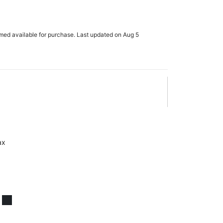
rmed available for purchase. Last updated on Aug 5
ax