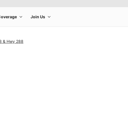
18 & Hwy 288
rge product image at a time. Use the Previous and Next buttons to m