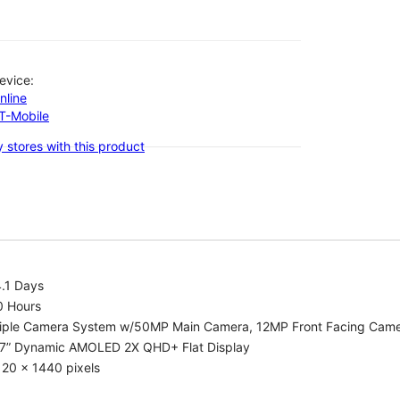
evice:
nline
-T-Mobile
 stores with this product
.1 Days
0 Hours
riple Camera System w/50MP Main Camera, 12MP Front Facing Cam
.7” Dynamic AMOLED 2X QHD+ Flat Display
20 x 1440 pixels