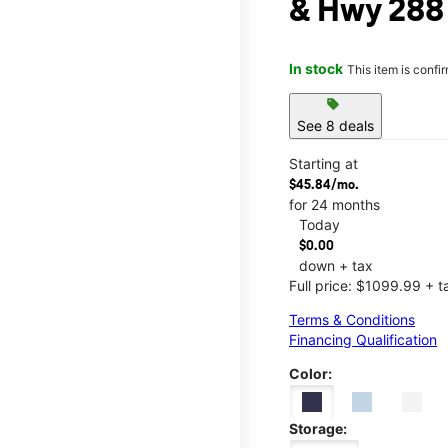
& Hwy 288
In stock
This item is confi
sell
See 8 deals
Starting at
$45.84/mo.
for 24 months
Today
$0.00
down + tax
Full price: $1099.99 + t
Terms & Conditions
Financing Qualification
Color:
Storage: