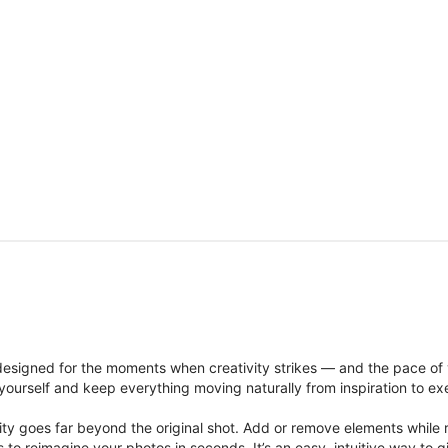
signed for the moments when creativity strikes — and the pace of
ourself and keep everything moving naturally from inspiration to ex
ity goes far beyond the original shot. Add or remove elements while res
ions to reimagine your photos in seconds. It’s an easy, intuitive way 