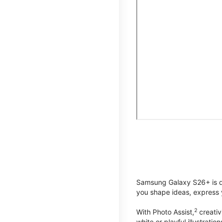
Samsung Galaxy S26+ is de
you shape ideas, express y
2
With Photo Assist,
creativ
white or playful illustrat