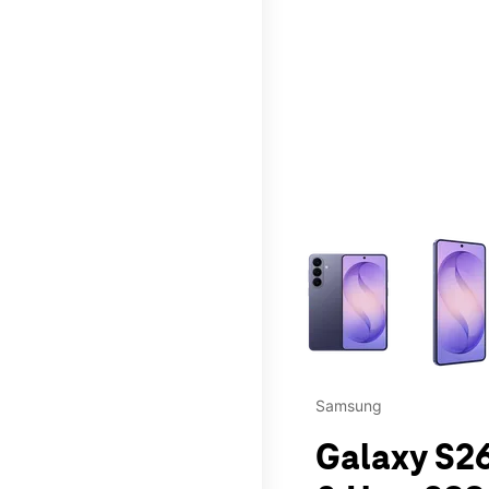
This carousel contains a c
Samsung
Galaxy S26