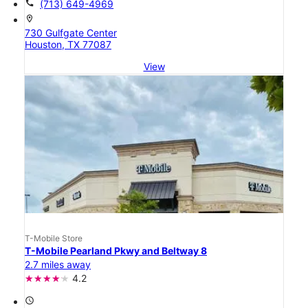
call
(713) 649-4969
location_on
730 Gulfgate Center
Houston, TX 77087
View
T-Mobile Store
T-Mobile Pearland Pkwy and Beltway 8
2.7 miles away
4.2
access_time