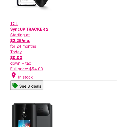
TCL
SyncUP TRACKER 2
Starting at
$2.25/mo.
for 24 months
Today
$0.00
down + tax
Full price: $54.00
location_on
In stock
See 3 deals