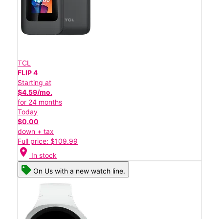
TCL
FLIP 4
Starting at
$4.59/mo.
for 24 months
Today
$0.00
down + tax
Full price: $109.99
location_on
In stock
On Us with a new watch line.