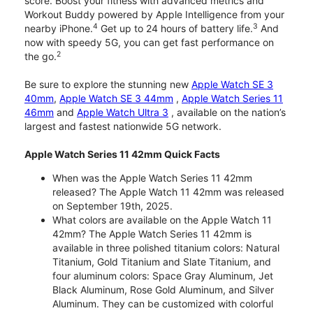
score. Boost your fitness with advanced metrics and
Workout Buddy powered by Apple Intelligence from your
4
3
nearby iPhone.
Get up to 24 hours of battery life.
And
now with speedy 5G, you can get fast performance on
2
the go.
Be sure to explore the stunning new
Apple Watch SE 3
40mm
,
Apple Watch SE 3 44mm
,
Apple Watch Series 11
46mm
and
Apple Watch Ultra 3
, available on the nation’s
largest and fastest nationwide 5G network.
Apple Watch Series 11 42mm Quick Facts
When was the Apple Watch Series 11 42mm
released? The Apple Watch 11 42mm was released
on September 19th, 2025.
What colors are available on the Apple Watch 11
42mm? The Apple Watch Series 11 42mm is
available in three polished titanium colors: Natural
Titanium, Gold Titanium and Slate Titanium, and
four aluminum colors: Space Gray Aluminum, Jet
Black Aluminum, Rose Gold Aluminum, and Silver
Aluminum. They can be customized with colorful