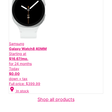
Samsung
Galaxy Watch8 40MM
Starting at
$16.67/mo.
for 24 months
Today
$0.00
down + tax
Full price: $399.99
location_on
In stock
Shop all products