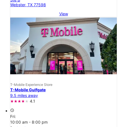
Webster, TX 77598
View
T-Mobile Experience Store
T-Mobile Gulfgate
9.5 miles away
4.1
access_time
Fri:
10:00 am - 8:00 pm