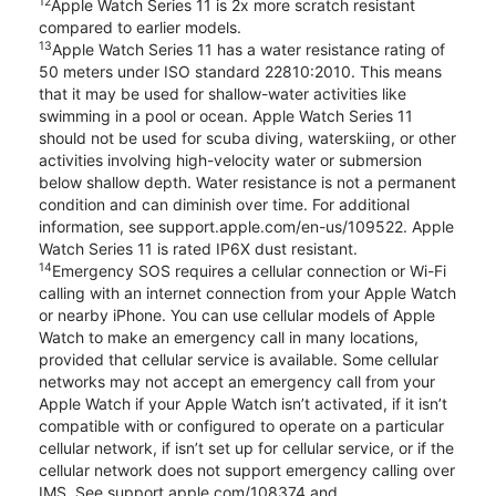
12
Apple Watch Series 11 is 2x more scratch resistant
compared to earlier models.
13
Apple Watch Series 11 has a water resistance rating of
50 meters under ISO standard 22810:2010. This means
that it may be used for shallow-water activities like
swimming in a pool or ocean. Apple Watch Series 11
should not be used for scuba diving, waterskiing, or other
activities involving high-velocity water or submersion
below shallow depth. Water resistance is not a permanent
condition and can diminish over time. For additional
information, see support.apple.com/en-us/109522. Apple
Watch Series 11 is rated IP6X dust resistant.
14
Emergency SOS requires a cellular connection or Wi-Fi
calling with an internet connection from your Apple Watch
or nearby iPhone. You can use cellular models of Apple
Watch to make an emergency call in many locations,
provided that cellular service is available. Some cellular
networks may not accept an emergency call from your
Apple Watch if your Apple Watch isn’t activated, if it isn’t
compatible with or configured to operate on a particular
cellular network, if isn’t set up for cellular service, or if the
cellular network does not support emergency calling over
IMS. See support.apple.com/108374 and