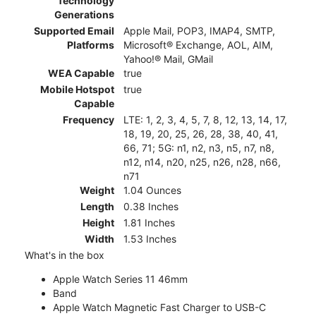
Technology
Generations
Supported Email
Apple Mail, POP3, IMAP4, SMTP,
Platforms
Microsoft® Exchange, AOL, AIM,
Yahoo!® Mail, GMail
WEA Capable
true
Mobile Hotspot
true
Capable
Frequency
LTE: 1, 2, 3, 4, 5, 7, 8, 12, 13, 14, 17,
18, 19, 20, 25, 26, 28, 38, 40, 41,
66, 71; 5G: n1, n2, n3, n5, n7, n8,
n12, n14, n20, n25, n26, n28, n66,
n71
Weight
1.04 Ounces
Length
0.38 Inches
Height
1.81 Inches
Width
1.53 Inches
What's in the box
Apple Watch Series 11 46mm
Band
Apple Watch Magnetic Fast Charger to USB-C