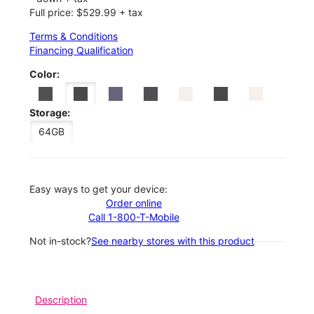
Full price: $529.99 + tax
Terms & Conditions
Financing Qualification
Color:
Storage:
64GB
Easy ways to get your device:
Order online
Call 1-800-T-Mobile
Not in-stock?
See nearby stores with this product
Description