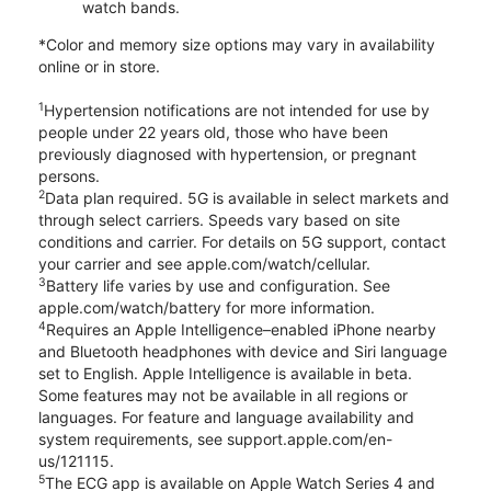
watch bands.
*Color and memory size options may vary in availability
online or in store.
1
Hypertension notifications are not intended for use by
people under 22 years old, those who have been
previously diagnosed with hypertension, or pregnant
persons.
2
Data plan required. 5G is available in select markets and
through select carriers. Speeds vary based on site
conditions and carrier. For details on 5G support, contact
your carrier and see apple.com/watch/cellular.
3
Battery life varies by use and configuration. See
apple.com/watch/battery for more information.
4
Requires an Apple Intelligence–enabled iPhone nearby
and Bluetooth headphones with device and Siri language
set to English. Apple Intelligence is available in beta.
Some features may not be available in all regions or
languages. For feature and language availability and
system requirements, see support.apple.com/en-
us/121115.
5
The ECG app is available on Apple Watch Series 4 and