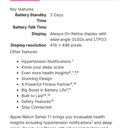
Key features
Battery Standby
3 Days
Time
Battery Talk Time
Display
Always‑On Retina display with
wide‑angle OLEDs and LTPO3
Display resolution
416 x 496 pixels
Other features
Hypertension Notifications ¹
Know your sleep score
Even more health insights⁶,⁷,⁸,⁹
Stunning Design
A Powerful Fitness Partner⁴,¹⁰
Big Boost in Battery Life³,¹¹
Built to Last¹²,¹³
Safety Features¹⁴
Stay Connected
Apple Watch Series 11 brings you invaluable health
1
insights including hypertension notifications
and sleep