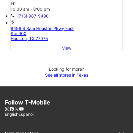
Fri:
10:00 am - 8:00 pm
call
(713) 987-9490
location_on
8498 S Sam Houston Pkwy East
Ste 900
Houston, TX 77075
View
Looking for more?
See all stores in Texas