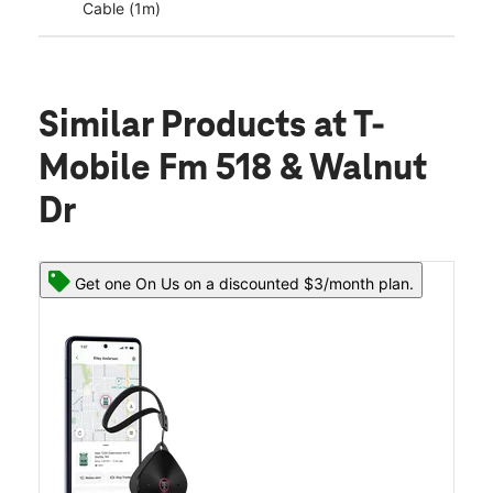
Cable (1m)
Similar Products
at T-
Mobile Fm 518 & Walnut
Dr
Get one On Us on a discounted $3/month plan.