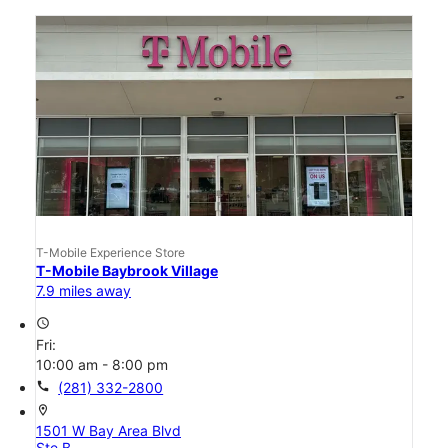
T-Mobile Experience Store
T-Mobile Baybrook Village
7.9 miles away
access_time
Fri:
10:00 am - 8:00 pm
call
(281) 332-2800
location_on
1501 W Bay Area Blvd
Ste B