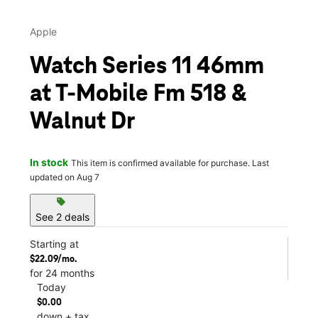
Apple
Watch Series 11 46mm
at T-Mobile Fm 518 &
Walnut Dr
In stock
This item is confirmed available for purchase. Last
updated on Aug 7
sell
See 2 deals
Starting at
$22.09/mo.
for 24 months
Today
$0.00
down + tax