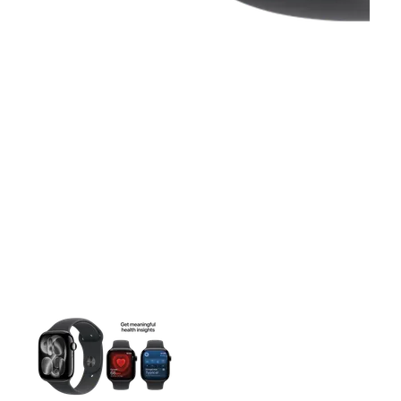
This carousel contains a column of small thumbnails. Selecting 