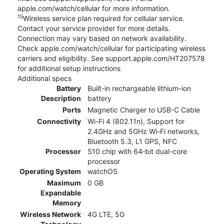
apple.com/watch/cellular for more information.
15
Wireless service plan required for cellular service.
Contact your service provider for more details.
Connection may vary based on network availability.
Check apple.com/watch/cellular for participating wireless
carriers and eligibility. See support.apple.com/HT207578
for additional setup instructions
Additional specs
Battery
Built-in rechargeable lithium-ion
Description
battery
Ports
Magnetic Charger to USB-C Cable
Connectivity
Wi-Fi 4 (802.11n), Support for
2.4GHz and 5GHz Wi-Fi networks,
Bluetooth 5.3, L1 GPS, NFC
Processor
S10 chip with 64‑bit dual-core
processor
Operating System
watchOS
Maximum
0 GB
Expandable
Memory
Wireless Network
4G LTE, 5G