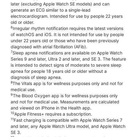
later (excluding Apple Watch SE models) and can
generate an ECG similar to a single-lead
electrocardiogram. Intended for use by people 22 years
old or older.
6
Irregular rhythm notification requires the latest versions
of watchOS and iOS. It is not intended for use by people
under 22 years old or those who have been previously
diagnosed with atrial fibrillation (AFib).
7
Sleep apnea notifications are available on Apple Watch
Series 9 and later, Ultra 2 and later, and SE 3. The feature
is intended to detect signs of moderate to severe sleep
apnea for people 18 years old or older without a
diagnosis of sleep apnea.
8
The Vitals app is for wellness purposes only and not for
medical use.
9
The Blood Oxygen app is for wellness purposes only
and not for medical use. Measurements are calculated
and viewed on iPhone in the Health app.
10
Apple Fitness+ requires a subscription.
11
Fast charging is compatible with Apple Watch Series 7
and later, any Apple Watch Ultra model, and Apple Watch
SE 3.