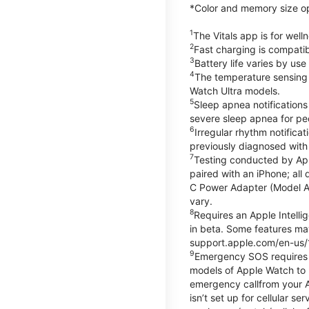
*Color and memory size opti
1
The Vitals app is for wel
2
Fast charging is compati
3
Battery life varies by us
4
The temperature sensing f
Watch Ultra models.
5
Sleep apnea notifications
severe sleep apnea for peo
6
Irregular rhythm notifica
previously diagnosed with at
7
Testing conducted by App
paired with an iPhone; al
C Power Adapter (Model A23
vary.
8
Requires an Apple Intelli
in beta. Some features may
support.apple.com/en-us/
9
Emergency SOS requires a 
models of Apple Watch to m
emergency callfrom your App
isn’t set up for cellular 