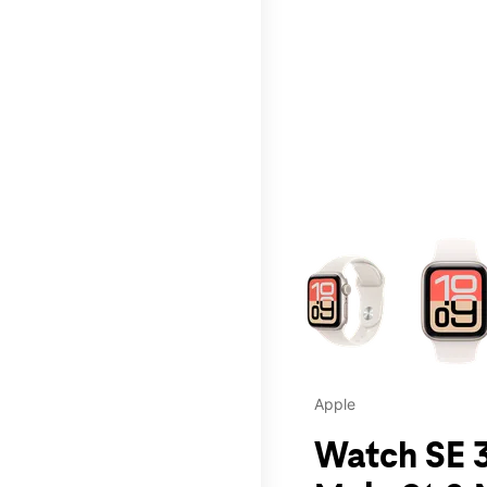
This carousel contains a c
Apple
Watch SE 