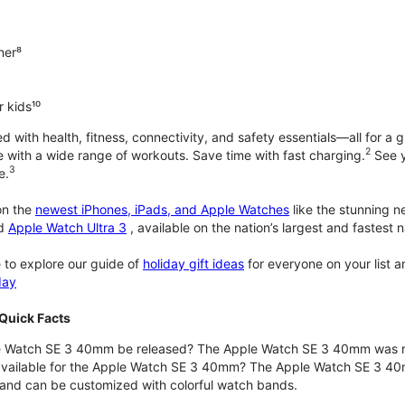
ner⁸
 kids¹⁰
with health, fitness, connectivity, and safety essentials—all for a gr
2
 with a wide range of workouts. Save time with fast charging.
See y
3
e.
n the
newest iPhones, iPads, and Apple Watches
like the stunning 
d
Apple Watch Ultra 3
, available on the nation’s largest and fastest
 to explore our guide of
holiday gift ideas
for everyone on your list 
day
Quick Facts
 Watch SE 3 40mm be released? The Apple Watch SE 3 40mm was r
 available for the Apple Watch SE 3 40mm? The Apple Watch SE 3 40mm 
and can be customized with colorful watch bands.