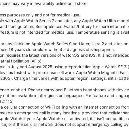
ons may vary in availability online or in store.
lness purposes only and not for medical use.
ble with Apple Watch Series 7 and later, any Apple Watch Ultra mode
e and configuration. See apple.com/watch/battery for more informatio
eature is not intended for medical use. Temperature sensing is avail
 are available on Apple Watch Series 9 and later, Ultra 2 and later, a
ple 18 years old or older without a diagnosis of sleep apnea.
tion requires the latest versions of watchOS and iOS. It is not inten
rial fibrillation (AFib).
le in July and August 2025 using preproduction Apple Watch SE 3 (G
l devices tested with prerelease software, Apple Watch Magnetic F
05). Charge time varies with adapter, region, settings, initial batter
gence–enabled iPhone nearby and Bluetooth headphones with device and
 not be available in all regions or languages. For feature and langu
121115.
cellular connection or Wi-Fi calling with an internet connection fro
ake an emergency call in many locations, provided that cellular ser
le Watch if your Apple Watch isn’t activated, if it isn’t compatible w
service, or if the cellular network does not support emergency callin