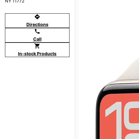
NY 11772
directions
Directions
call
Call
shopping_cart
In-stock Products