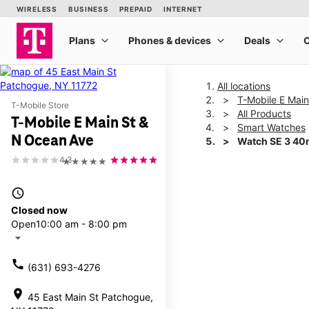
All locations
T-Mobile E Mai
T-Mobile Store
All Products
T-Mobile E Main St &
Smart Watches
N Ocean Ave
Watch SE 3 4
4.3
★★★★★
This carousel shows one la
access_time
Closed now
Open
10:00 am - 8:00 pm
arrow_drop_down
call
(631) 693-4276
location_on
45 East Main St Patchogue,