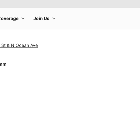
n St & N Ocean Ave
0mm
rge product image at a time. Use the Previous and Next buttons to m