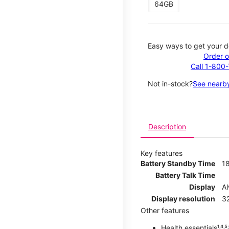
64GB
Easy ways to get your d
Order o
Call 1-800
Not in-stock?
See nearby
Description
Key features
Battery Standby Time
1
Battery Talk Time
Display
A
Display resolution
32
Other features
Health essentials¹˒⁴˒⁵˒