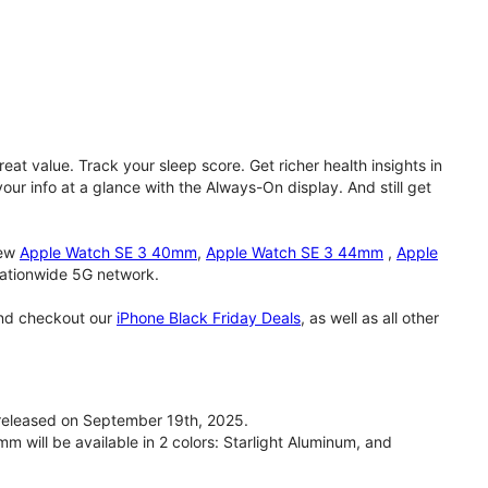
eat value. Track your sleep score. Get richer health insights in
our info at a glance with the Always-On display. And still get
new
Apple Watch SE 3 40mm
,
Apple Watch SE 3 44mm
,
Apple
 nationwide 5G network.
and checkout our
iPhone Black Friday Deals
, as well as all other
eleased on September 19th, 2025.
will be available in 2 colors: Starlight Aluminum, and