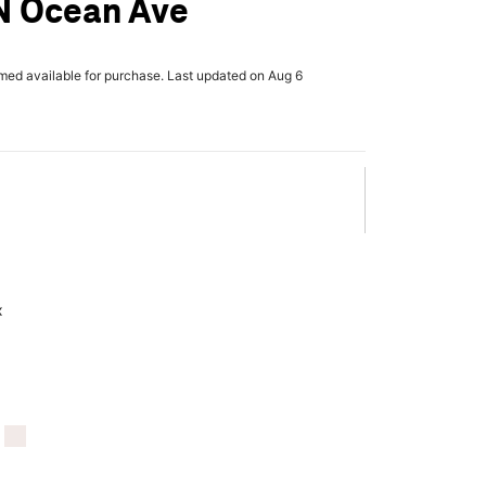
N Ocean Ave
rmed available for purchase. Last updated on Aug 6
x