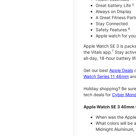
Great battery Life ²
Always on Display
A Great Fitness Part
Stay Connected
Safety Features ⁹
Apple watch for your
Apple Watch SE 3 is packed 
1
the Vitals app.
Stay active
all-day, 18-hour battery lif
Get our best
Apple Deals
o
Watch Series 11 46mm
an
Holiday shopping? Be sure
tech deals for
Cyber Mon
Apple Watch SE 3 40mm 
When was the Apple
What colors will be
Midnight Aluminum, 