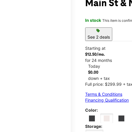
Main St & 
In stock
This item is confi
sell
See 2 deals
Starting at
$12.50/mo.
for 24 months
Today
$0.00
down + tax
Full price: $299.99 + ta
Terms & Conditions
Financing Qualification
Color:
Storage: