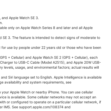
l, and Apple Watch SE 3.
n.
able only on Apple Watch Series 8 and later and all Apple
nd SE 3. The feature is intended to detect signs of moderate to
ded for use by people under 22 years old or those who have been
PS + Cellular) and Apple Watch SE 2 (GPS + Cellular), each
ast Charger to USB-C Cable (Model A2515), and Apple 20W USB-
y levels, usage, and environmental factors; actual results will
 Siri language set to English. Apple Intelligence is available
age availability and system requirements, see
m your Apple Watch or nearby iPhone. You can use cellular
vice is available. Some cellular networks may not accept an
ith or configured to operate on a particular cellular network, if
g over IMS. See support.apple.com/108374 and