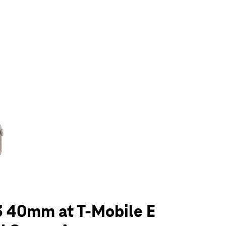
olumn of small thumbnails. Selecting a thumbnail will change the main 
3 40mm at T-Mobile E