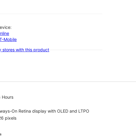
evice:
nline
-T-Mobile
 stores with this product
8 Hours
lways-On Retina display with OLED and LTPO
6 pixels
⁶