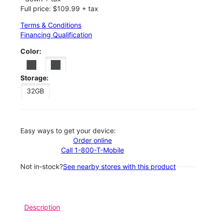
Full price: $109.99 + tax
Terms & Conditions
Financing Qualification
Color:
Storage:
32GB
Easy ways to get your device:
Order online
Call 1-800-T-Mobile
Not in-stock?
See nearby stores with this product
Description