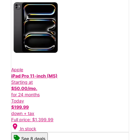
Apple
iPad Pro 11-inch (M5)
Starting at
$50.00/mo.
for 24 months
Today
$199.99
down + tax
Full price: $1,399.99
location_on
In stock
See 8 deals