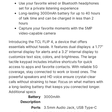
Use your favorite wired or Bluetooth headphones
set for a private listening experience
Long-lasting 3000mAh battery for up to 40 hours
of talk time and can be charged in less than 2
hours
Capture your favorite moments with the 5MP
video-capable camera
Introducing the TCL FLIP 4, a device that offers
essentials without hassle. It features dual displays: a 1.77”
external display for alerts and a 3.2” internal display to
customize text size, colors, and brightness. The large
tactile keypad includes intuitive shortcuts for quick
access to apps and favorite contacts. With reliable 5G
coverage, stay connected to work or loved ones. The
powerful speakers and HD voice ensure crystal-clear
calls without straining to hear. Focus on what matters with
a long-lasting battery that keeps you connected longer.
Additional specs
Battery
3000mAh
Description
Ports
3.5mm Audio Jack, USB Type-C