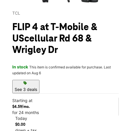
TCL
FLIP 4 at T-Mobile &
UScellular Rd 68 &
Wrigley Dr
In stock
This item is confirmed available for purchase. Last
updated on Aug 6
sell
See 3 deals
Starting at
$4.59/mo.
for 24 months
Today
$0.00
down + tax