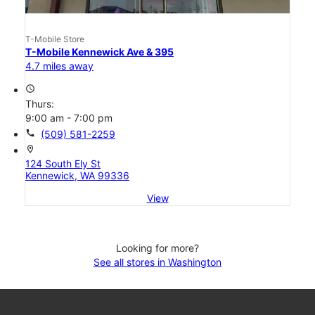
T-Mobile Store
T-Mobile Kennewick Ave & 395
4.7 miles away
access_time
Thurs:
9:00 am - 7:00 pm
call
(509) 581-2259
location_on
124 South Ely St
Kennewick, WA 99336
View
Looking for more?
See all stores in Washington