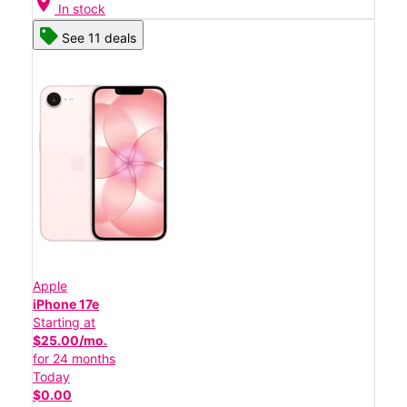
location_on
In stock
See 11 deals
Apple
iPhone 17e
Starting at
$25.00/mo.
for 24 months
Today
$0.00