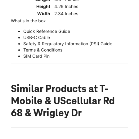
Height
4.29 Inches
Width
2.34 Inches
What's in the box
Quick Reference Guide
USB-C Cable
Safety & Regulatory Information (PSI) Guide
Terms & Conditions
SIM Card Pin
Similar Products
at T-
Mobile & UScellular Rd
68 & Wrigley Dr