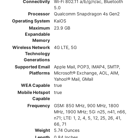
Connectivity
Wi-Fi 802.11 a/b/g/n/ac, Bluetooth
5.0
Processor
Qualcomm Snapdragon 4s Gen2
Operating System
KaiOS
Maximum
23.9 GB
Expandable
Memory
Wireless Network
4G LTE, 5G
Technology
Generations
Supported Email
Apple Mail, POP3, IMAP4, SMTP,
Platforms
Microsoft® Exchange, AOL, AIM,
Yahoo!® Mail, GMail
WEA Capable
true
Mobile Hotspot
true
Capable
Frequency
GSM: 850 MHz, 900 MHz, 1800
MHz, 1900 MHz; 5G: n25, n41, n66,
n71; LTE: 1, 2, 4, 5, 12, 25, 26, 41,
66, 71
Weight
5.74 Ounces
Length
0.84 Inches