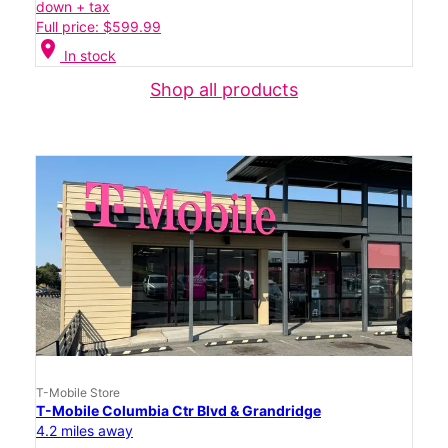
down + tax
Full price: $599.99
location_on
In stock
Shop all products
T-Mobile Store
T-Mobile Columbia Ctr Blvd & Grandridge
4.2 miles away