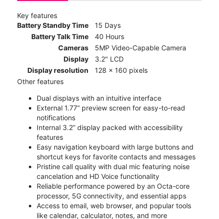
Key features
Battery Standby Time
15 Days
Battery Talk Time
40 Hours
Cameras
5MP Video-Capable Camera
Display
3.2" LCD
Display resolution
128 x 160 pixels
Other features
Dual displays with an intuitive interface
External 1.77” preview screen for easy-to-read
notifications
Internal 3.2” display packed with accessibility
features
Easy navigation keyboard with large buttons and
shortcut keys for favorite contacts and messages
Pristine call quality with dual mic featuring noise
cancelation and HD Voice functionality
Reliable performance powered by an Octa-core
processor, 5G connectivity, and essential apps
Access to email, web browser, and popular tools
like calendar, calculator, notes, and more