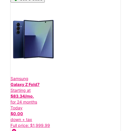
Samsung
Galaxy Z Fold7
Starting at
$83.34/mo.
for 24 months
Today
$0.00
down + tax
Full price: $1,999.99