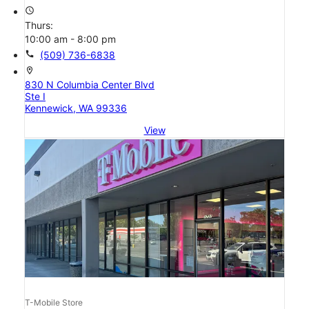
access_time
Thurs:
10:00 am - 8:00 pm
call
(509) 736-6838
location_on
830 N Columbia Center Blvd
Ste I
Kennewick, WA 99336
View
T-Mobile Store