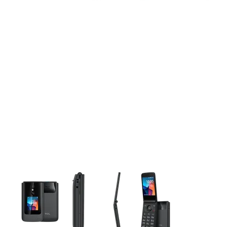
This carousel contains a column of small thumbnails. Selecting 