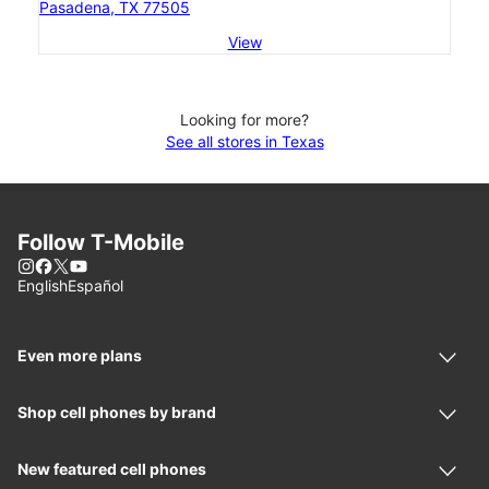
Pasadena, TX 77505
View
Looking for more?
See all stores in Texas