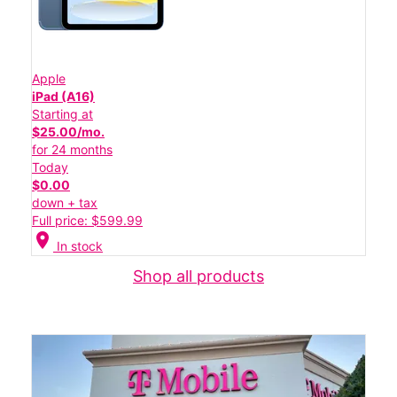
Apple
iPad (A16)
Starting at
$25.00/mo.
for 24 months
Today
$0.00
down + tax
Full price: $599.99
location_on
In stock
Shop all products