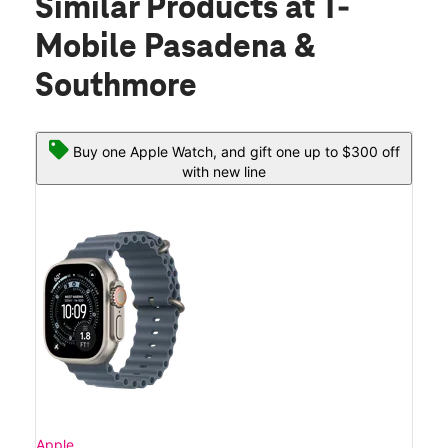
Similar Products
at T-
Mobile Pasadena &
Southmore
Buy one Apple Watch, and gift one up to $300 off
with new line
Apple