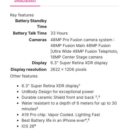
Key features
Battery Standby
Time
Battery Talk Time
33 Hours
Cameras
48MP Pro Fusion camera system :
48MP Fusion Main 48MP Fusion
|Ultra Wide 48MP Fusion Telephoto,
18MP Center Stage camera
Display
6.3" Super Retina XDR display
Display resolution
2622 x 1206 pixels
Other features
6.3" Super Retina XDR display¹
UniBody Design for exceptional power
Durable ceramic Shield front and back ²,³
Water resistant to a depth of 6 meters for up to 30
minutes²
A19 Pro chip. Vapor Cooled. Lighting Fast
Best Battery life in an iPhone ever⁴,⁵
iOS 26⁶