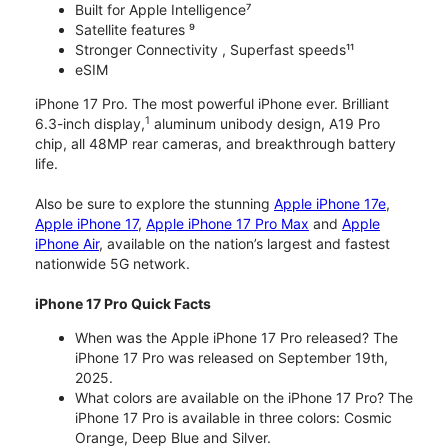
Built for Apple Intelligence⁷
Satellite features ⁹
Stronger Connectivity , Superfast speeds¹¹
eSIM
iPhone 17 Pro. The most powerful iPhone ever. Brilliant
1
6.3-inch display,
aluminum unibody design, A19 Pro
chip, all 48MP rear cameras, and breakthrough battery
life.
Also be sure to explore the stunning
Apple iPhone 17e
,
Apple iPhone 17
,
Apple iPhone 17 Pro Max
and
Apple
iPhone Air
, available on the nation’s largest and fastest
nationwide 5G network.
iPhone 17 Pro Quick Facts
When was the Apple iPhone 17 Pro released? The
iPhone 17 Pro was released on September 19th,
2025.
What colors are available on the iPhone 17 Pro? The
iPhone 17 Pro is available in three colors: Cosmic
Orange, Deep Blue and Silver.