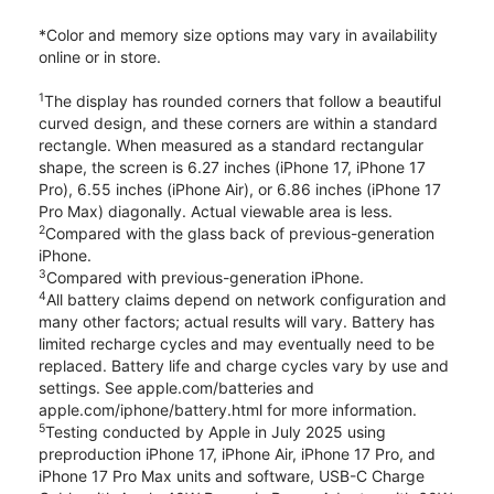
*Color and memory size options may vary in availability
online or in store.
1
The display has rounded corners that follow a beautiful
curved design, and these corners are within a standard
rectangle. When measured as a standard rectangular
shape, the screen is 6.27 inches (iPhone 17, iPhone 17
Pro), 6.55 inches (iPhone Air), or 6.86 inches (iPhone 17
Pro Max) diagonally. Actual viewable area is less.
2
Compared with the glass back of previous-generation
iPhone.
3
Compared with previous-generation iPhone.
4
All battery claims depend on network configuration and
many other factors; actual results will vary. Battery has
limited recharge cycles and may eventually need to be
replaced. Battery life and charge cycles vary by use and
settings. See apple.com/batteries and
apple.com/iphone/battery.html for more information.
5
Testing conducted by Apple in July 2025 using
preproduction iPhone 17, iPhone Air, iPhone 17 Pro, and
iPhone 17 Pro Max units and software, USB-C Charge