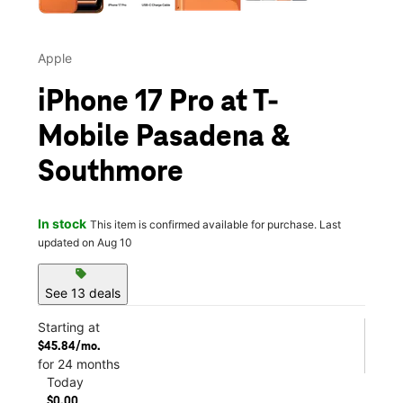
Apple
iPhone 17 Pro at T-
Mobile Pasadena &
Southmore
In stock
This item is confirmed available for purchase. Last
updated on Aug 10
sell
See 13 deals
Starting at
$45.84/mo.
for 24 months
Today
$0.00