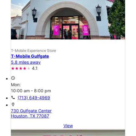
T-Mobile Experience Store
T-Mobile Gulfgate
5.8 miles away
4.1
access_time
Mon:
10:00 am - 8:00 pm
call
(713) 649-4969
location_on
730 Gulfgate Center
Houston, TX 77087
View