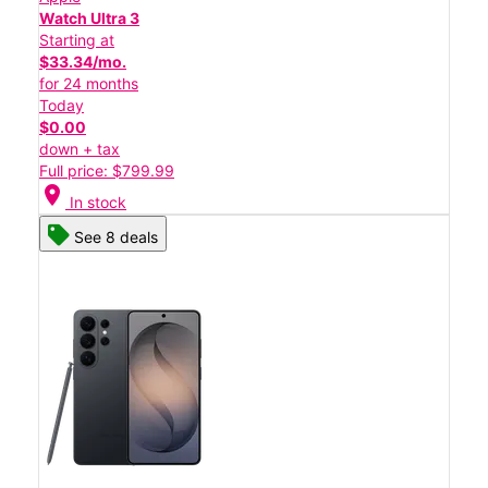
Watch Ultra 3
Starting at
$33.34/mo.
for 24 months
Today
$0.00
down + tax
Full price: $799.99
location_on
In stock
See 8 deals