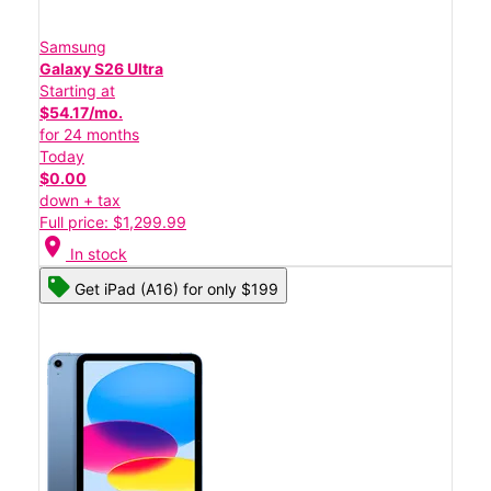
Samsung
Galaxy S26 Ultra
Starting at
$54.17/mo.
for 24 months
Today
$0.00
down + tax
Full price: $1,299.99
location_on
In stock
Get iPad (A16) for only $199