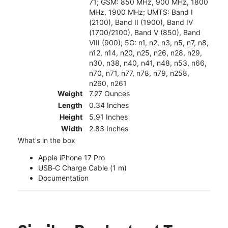
71; GSM: 850 MHz, 900 MHz, 1800
MHz, 1900 MHz; UMTS: Band I
(2100), Band II (1900), Band IV
(1700/2100), Band V (850), Band
VIII (900); 5G: n1, n2, n3, n5, n7, n8,
n12, n14, n20, n25, n26, n28, n29,
n30, n38, n40, n41, n48, n53, n66,
n70, n71, n77, n78, n79, n258,
n260, n261
Weight
7.27 Ounces
Length
0.34 Inches
Height
5.91 Inches
Width
2.83 Inches
What's in the box
Apple iPhone 17 Pro
USB‑C Charge Cable (1 m)
Documentation