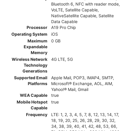
Bluetooth 6, NFC with reader mode,
VoLTE, Satellite Capable,
NativeSatellite Capable, Satellite
Data Capable
Processor
A19 Pro Chip
Operating System
iOS
Maximum
0 GB
Expandable
Memory
Wireless Network
4G LTE, 5G
Technology
Generations
Supported Email
Apple Mail, POP3, IMAP4, SMTP,
Platforms
Microsoft® Exchange, AOL, AIM,
Yahoo!® Mail, Gmail
WEA Capable
true
Mobile Hotspot
true
Capable
Frequency
LTE: 1, 2, 3, 4, 5, 7, 8, 12, 13, 14, 17,
18, 19, 20, 25, 26, 28, 29, 30, 32,
34, 38, 39, 40, 41, 42, 48, 53, 66,