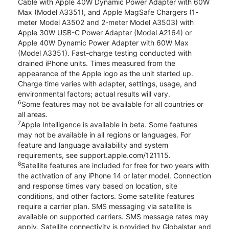
Cable with Apple 40W Dynamic Power Adapter with 60W
Max (Model A3351), and Apple MagSafe Chargers (1-
meter Model A3502 and 2-meter Model A3503) with
Apple 30W USB-C Power Adapter (Model A2164) or
Apple 40W Dynamic Power Adapter with 60W Max
(Model A3351). Fast-charge testing conducted with
drained iPhone units. Times measured from the
appearance of the Apple logo as the unit started up.
Charge time varies with adapter, settings, usage, and
environmental factors; actual results will vary.
6
Some features may not be available for all countries or
all areas.
7
Apple Intelligence is available in beta. Some features
may not be available in all regions or languages. For
feature and language availability and system
requirements, see support.apple.com/121115.
8
Satellite features are included for free for two years with
the activation of any iPhone 14 or later model. Connection
and response times vary based on location, site
conditions, and other factors. Some satellite features
require a carrier plan. SMS messaging via satellite is
available on supported carriers. SMS message rates may
apply. Satellite connectivity is provided by Globalstar and