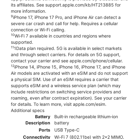
its affiliates. See support.apple.com/kb/HT213885 for
more information.
9
iPhone 17, iPhone 17 Pro, and iPhone Air can detect a
severe car crash and call for help. Requires a cellular
connection or Wi-Fi calling.
10
Wi‑Fi 7 available in countries and regions where
supported.
11
1Data plan required. 5G is available in select markets
and through select carriers. For details on 5G support,
contact your carrier and see apple.com/iphone/cellular.
12
iPhone 14, iPhone 15, iPhone 16, iPhone 17, and iPhone
Air models are activated with an eSIM and do not support
a physical SIM. Use of an eSIM requires a carrier that
supports eSIM and a wireless service plan (which may
include restrictions on switching service providers and
roaming, even after contract expiration). See your carrier
for details. To learn more, visit apple.com/esim.
Additional specs
Battery
Built‑in rechargeable lithium‑ion
Description
battery
Ports
USB Type-C
Connectivity
Wi-Fi 7 (802.11be) with 2x2 MIMO,