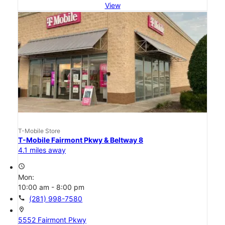
View
T-Mobile Store
T-Mobile Fairmont Pkwy & Beltway 8
4.1 miles away
access_time
Mon:
10:00 am - 8:00 pm
call
(281) 998-7580
location_on
5552 Fairmont Pkwy