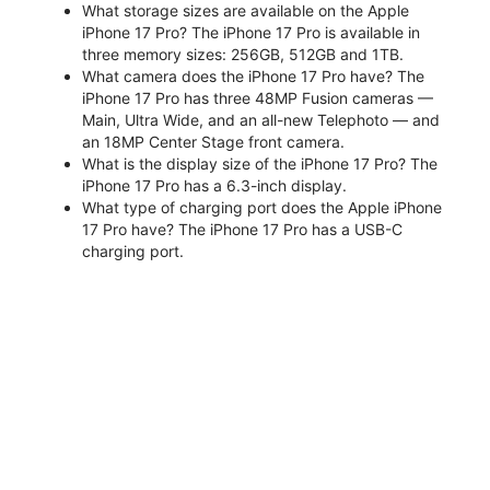
What storage sizes are available on the Apple
iPhone 17 Pro? The iPhone 17 Pro is available in
three memory sizes: 256GB, 512GB and 1TB.
What camera does the iPhone 17 Pro have? The
iPhone 17 Pro has three 48MP Fusion cameras —
Main, Ultra Wide, and an all-new Telephoto — and
an 18MP Center Stage front camera.
What is the display size of the iPhone 17 Pro? The
iPhone 17 Pro has a 6.3-inch display.
What type of charging port does the Apple iPhone
17 Pro have? The iPhone 17 Pro has a USB-C
charging port.