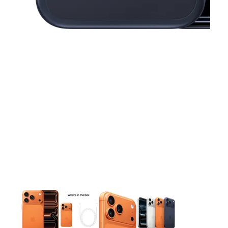
This carousel contains a column of small thumbnails. Selecting 