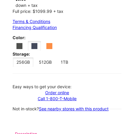
down + tax
Full price: $1099.99 + tax
Terms & Conditions
Financing Qualification
Color:
Storage:
256GB
512GB
1TB
Easy ways to get your device:
Order online
Call 1-800-T-Mobile
Not in-stock?
See nearby stores with this product
Description