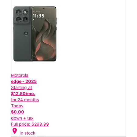
Motorola
edge - 2025
Starting at
$12.50/mo.
for 24 months
Today
$0.00
down + tax
Full price: $299.99
location_on
In stock