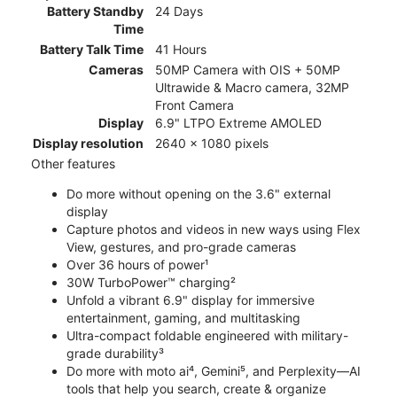
Battery Standby
24 Days
Time
Battery Talk Time
41 Hours
Cameras
50MP Camera with OIS + 50MP
Ultrawide & Macro camera, 32MP
Front Camera
Display
6.9" LTPO Extreme AMOLED
Display resolution
2640 x 1080 pixels
Other features
Do more without opening on the 3.6" external
display
Capture photos and videos in new ways using Flex
View, gestures, and pro-grade cameras
Over 36 hours of power¹
30W TurboPower™ charging²
Unfold a vibrant 6.9" display for immersive
entertainment, gaming, and multitasking
Ultra-compact foldable engineered with military-
grade durability³
Do more with moto ai⁴, Gemini⁵, and Perplexity—AI
tools that help you search, create & organize