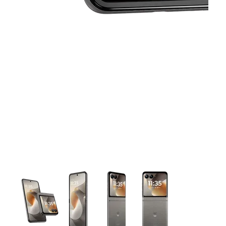
This carousel contains a column of small thumbnails. Selecting 