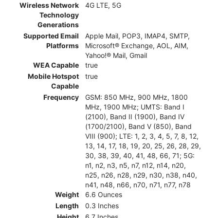
Wireless Network
4G LTE, 5G
Technology
Generations
Supported Email
Apple Mail, POP3, IMAP4, SMTP,
Platforms
Microsoft® Exchange, AOL, AIM,
Yahoo!® Mail, Gmail
WEA Capable
true
Mobile Hotspot
true
Capable
Frequency
GSM: 850 MHz, 900 MHz, 1800
MHz, 1900 MHz; UMTS: Band I
(2100), Band II (1900), Band IV
(1700/2100), Band V (850), Band
VIII (900); LTE: 1, 2, 3, 4, 5, 7, 8, 12,
13, 14, 17, 18, 19, 20, 25, 26, 28, 29,
30, 38, 39, 40, 41, 48, 66, 71; 5G:
n1, n2, n3, n5, n7, n12, n14, n20,
n25, n26, n28, n29, n30, n38, n40,
n41, n48, n66, n70, n71, n77, n78
Weight
6.6 Ounces
Length
0.3 Inches
Height
6.7 Inches