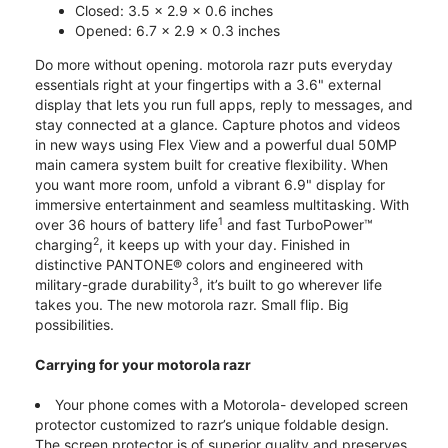
Closed: 3.5 x 2.9 x 0.6 inches
Opened: 6.7 x 2.9 x 0.3 inches
Do more without opening. motorola razr puts everyday
essentials right at your fingertips with a 3.6" external
display that lets you run full apps, reply to messages, and
stay connected at a glance. Capture photos and videos
in new ways using Flex View and a powerful dual 50MP
main camera system built for creative flexibility. When
you want more room, unfold a vibrant 6.9" display for
immersive entertainment and seamless multitasking. With
1
over 36 hours of battery life
and fast TurboPower™
2
charging
, it keeps up with your day. Finished in
distinctive PANTONE® colors and engineered with
3
military-grade durability
, it’s built to go wherever life
takes you. The new motorola razr. Small flip. Big
possibilities.
Carrying for your motorola razr
Your phone comes with a Motorola- developed screen
protector customized to razr’s unique foldable design.
The screen protector is of superior quality and preserves