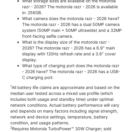
What storage sizes are available on the motorola
razr - 2026? The motorola razr - 2026 is available
in: 256GB.
What camera does the motorola razr - 2026 have?
The motorola razr - 2026 has a dual 50MP camera
system (50MP main + 50MP ultrawide) and a 32MP
front-facing selfie camera.
What is the display size of the motorola razr -
2026? The motorola razr - 2026 has a 6.9" main
display with 120Hz refresh rate and a 3.6" cover
display.
What type of charging port does the motorola razr
- 2026 have? The motorola razr - 2026 has a USB-
C charging port.
1
All battery life claims are approximate and based on the
median user tested across a mixed use profile (which
includes both usage and standby time) under optimal
network conditions. Actual battery performance will vary
and depends on many factors including signal strength,
network and device settings, temperature, battery
condition, and usage patterns.
2
Requires Motorola TurboPower™ 30W Charger; sold