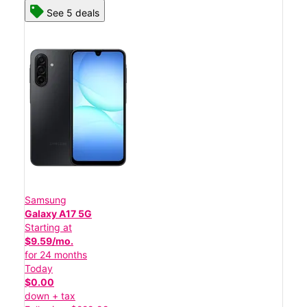
See 5 deals
Samsung
Galaxy A17 5G
Starting at
$9.59/mo.
for 24 months
Today
$0.00
down + tax