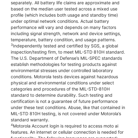
separately. All battery life claims are approximate and
based on the median user tested across a mixed use
profile (which includes both usage and standby time)
under optimal network conditions. Actual battery
performance will vary and depends on many factors
including signal strength, network and device settings,
temperature, battery condition, and usage patterns.
3
Independently tested and certified by SGS, a global
inspection/testing firm, to meet MIL-STD 810H standard.
The U.S. Department of Defense’s MIL-SPEC standards
establish methodologies for testing products against
environmental stresses under controlled laboratory
conditions. Motorola tests devices against hazardous
physical and environmental conditions under select
categories and procedures of the MIL-STD-810H
standard to determine durability. Such testing and
certification is not a guarantee of future performance
under these test conditions. Abuse, like that contained in
MIL-STD 810H testing, is not covered under Motorola’s
standard warranty.
4
Motorola Account login is required to access moto ai
features. An internet or cellular connection is needed for