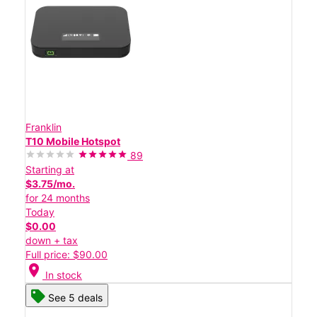
Franklin
T10 Mobile Hotspot
89
Starting at
$3.75/mo.
for 24 months
Today
$0.00
down + tax
Full price: $90.00
location_on
In stock
See 5 deals