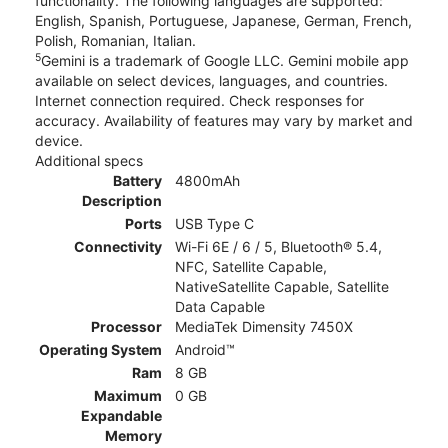
functionality. The following languages are supported:
English, Spanish, Portuguese, Japanese, German, French,
Polish, Romanian, Italian.
5
Gemini is a trademark of Google LLC. Gemini mobile app
available on select devices, languages, and countries.
Internet connection required. Check responses for
accuracy. Availability of features may vary by market and
device.
Additional specs
Battery
4800mAh
Description
Ports
USB Type C
Connectivity
Wi-Fi 6E / 6 / 5, Bluetooth® 5.4,
NFC, Satellite Capable,
NativeSatellite Capable, Satellite
Data Capable
Processor
MediaTek Dimensity 7450X
Operating System
Android™
Ram
8 GB
Maximum
0 GB
Expandable
Memory