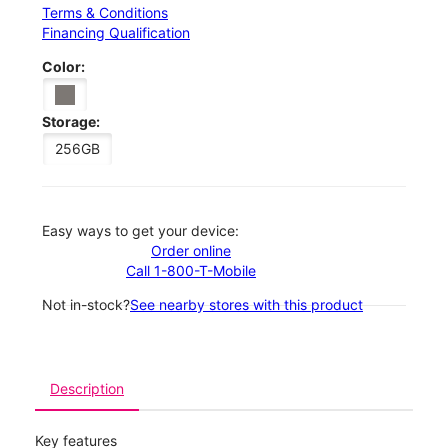
Terms & Conditions
Financing Qualification
Color:
Storage:
256GB
Easy ways to get your device:
Order online
Call 1-800-T-Mobile
Not in-stock?
See nearby stores with this product
Description
Key features