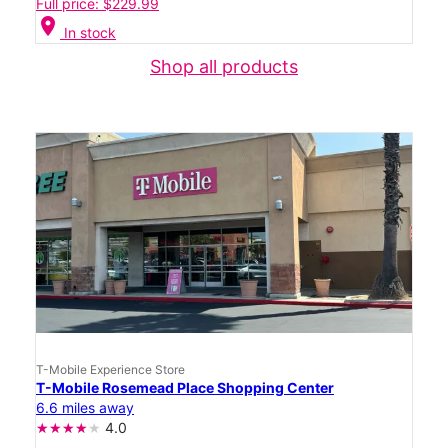
Full price: $229.99
location_on
In stock
Shop all products
T-Mobile Experience Store
T-Mobile Rosemead Place Shopping Center
6.6 miles away
4.0