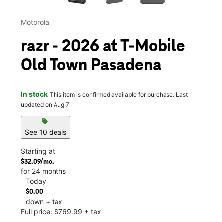
Motorola
razr - 2026 at T-Mobile
Old Town Pasadena
In stock
This item is confirmed available for purchase. Last
updated on Aug 7
sell
See 10 deals
Starting at
$32.09/mo.
for 24 months
Today
$0.00
down + tax
Full price: $769.99 + tax