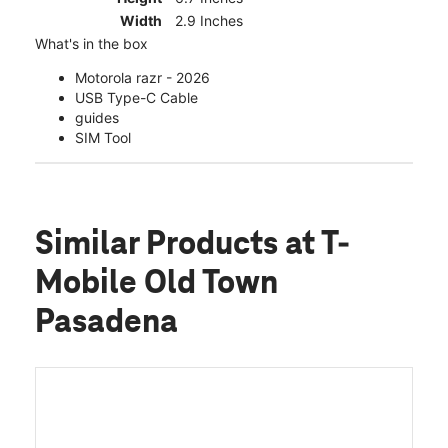
Width
2.9 Inches
What's in the box
Motorola razr - 2026
USB Type-C Cable
guides
SIM Tool
Similar Products
at T-
Mobile Old Town
Pasadena