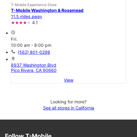
T-Mobile Experience Store
T-Mobile Washington & Rosemead
11.5 miles away
4.1
access_time
Fri:
10:00 am - 8:00 pm
call
(562) 801-0298
location_on
8937 Washington Blvd
Pico Rivera, CA 90660
View
Looking for more?
See all stores in California