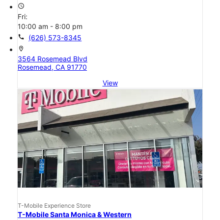
access_time
Fri:
10:00 am - 8:00 pm
call
(626) 573-8345
location_on
3564 Rosemead Blvd
Rosemead, CA 91770
View
T-Mobile Experience Store
T-Mobile Santa Monica & Western