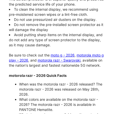
the predicted service life of your phone.
To clean the internal display, we recommend using
pre-moistened screen wipes or a lint-free cloth.
Do not use pressurized air dusters on the display.
Do not remove the pre-installed screen protector as it
will damage the display
Avoid putting sharp items on the internal display, and
do not add any type of screen protector to the display,
as it may cause damage.
Be sure to check out the
moto g - 2026
,
motorola moto g
play - 2026
, and
motorola razr - Swarovski
, available on
the nation's largest and fastest nationwide 5G network.
motorola razr - 2026 Quick Facts
When was the motorola razr - 2026 released? The
motorola razr - 2026 was released on May 28th,
2026.
What colors are available on the motorola razr -
2026? The motorola razr - 2026 is available in
PANTONE Hematite.