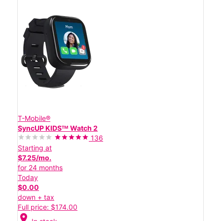
T-Mobile®
SyncUP KIDSᵀᴹ Watch 2
136
Starting at
$7.25/mo.
for 24 months
Today
$0.00
down + tax
Full price: $174.00
location_on