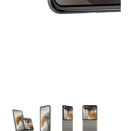
This carousel contains a column of small thumbnails. Selecting 