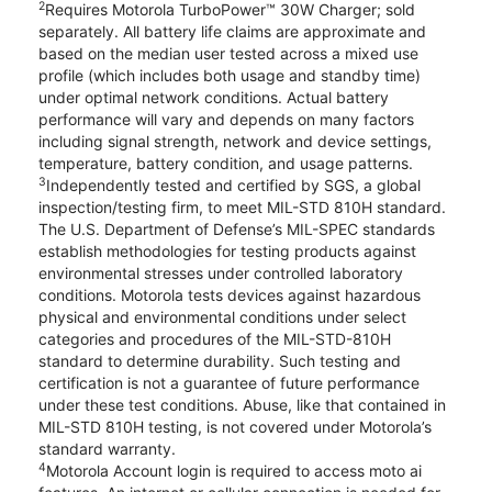
2
Requires Motorola TurboPower™ 30W Charger; sold
separately. All battery life claims are approximate and
based on the median user tested across a mixed use
profile (which includes both usage and standby time)
under optimal network conditions. Actual battery
performance will vary and depends on many factors
including signal strength, network and device settings,
temperature, battery condition, and usage patterns.
3
Independently tested and certified by SGS, a global
inspection/testing firm, to meet MIL-STD 810H standard.
The U.S. Department of Defense’s MIL-SPEC standards
establish methodologies for testing products against
environmental stresses under controlled laboratory
conditions. Motorola tests devices against hazardous
physical and environmental conditions under select
categories and procedures of the MIL-STD-810H
standard to determine durability. Such testing and
certification is not a guarantee of future performance
under these test conditions. Abuse, like that contained in
MIL-STD 810H testing, is not covered under Motorola’s
standard warranty.
4
Motorola Account login is required to access moto ai