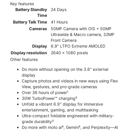
Key features
Battery Standby
24 Days
Time
Battery Talk Time
41 Hours
Cameras
50MP Camera with OIS + 50MP
Ultrawide & Macro camera, 32MP
Front Camera
Display
6.9" LTPO Extreme AMOLED
Display resolution
2640 x 1080 pixels
Other features
Do more without opening on the 3.6" external
display
Capture photos and videos in new ways using Flex
View, gestures, and pro-grade cameras
Over 36 hours of power¹
30W TurboPower™ charging²
Unfold a vibrant 6.9" display for immersive
entertainment, gaming, and multitasking
Ultra-compact foldable engineered with military-
grade durability³
Do more with moto ai⁴, Gemini⁵, and Perplexity—AI