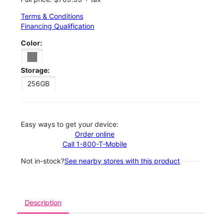
Terms & Conditions
Financing Qualification
Color:
Storage:
256GB
Easy ways to get your device:
Order online
Call 1-800-T-Mobile
Not in-stock?
See nearby stores with this product
Description