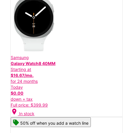
Samsung
Galaxy Watch8 40MM
Starting at
$16.67/mo.
for 24 months
Today
$0.00
down + tax
Full price: $399.99
location_on
In stock
50% off when you add a watch line