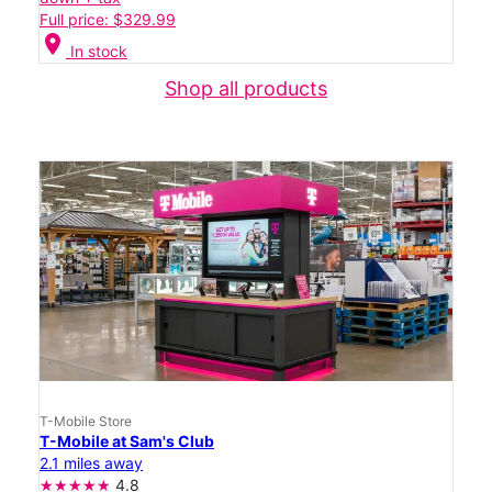
Full price: $329.99
location_on
In stock
Shop all products
T-Mobile Store
T-Mobile at Sam's Club
2.1 miles away
4.8