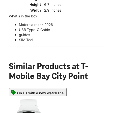
Height
6.7 Inches
Width
2.9 Inches
What's in the box
Motorola razr - 2026
USB Type-C Cable
guides
SIM Tool
Similar Products
at T-
Mobile Bay City Point
On Us with a new watch line.