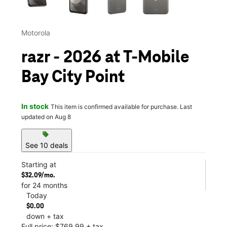
Motorola
razr - 2026 at T-Mobile
Bay City Point
In stock
This item is confirmed available for purchase. Last
updated on Aug 8
sell
See 10 deals
Starting at
$32.09/mo.
for 24 months
Today
$0.00
down + tax
Full price: $769.99 + tax