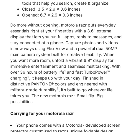
tools that help you search, create & organize
Closed: 3.5 x 2.9 x 0.6 inches
Opened: 6.7 x 2.9 x 0.3 inches
Do more without opening. motorola razr puts everyday
essentials right at your fingertips with a 3.6" external
display that lets you run full apps, reply to messages, and
stay connected at a glance. Capture photos and videos
in new ways using Flex View and a powerful dual 50MP
main camera system built for creative flexibility. When
you want more room, unfold a vibrant 6.9" display for
immersive entertainment and seamless multitasking. With
1
over 36 hours of battery life
and fast TurboPower™
2
charging
, it keeps up with your day. Finished in
distinctive PANTONE® colors and engineered with
3
military-grade durability
, it’s built to go wherever life
takes you. The new motorola razr. Small flip. Big
possibilities.
Carrying for your motorola razr
Your phone comes with a Motorola- developed screen
protector customized to razr’s unique foldable design.