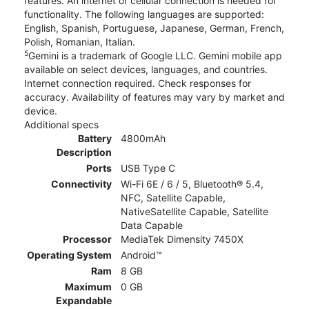
features. An internet or cellular connection is needed for
functionality. The following languages are supported:
English, Spanish, Portuguese, Japanese, German, French,
Polish, Romanian, Italian.
5
Gemini is a trademark of Google LLC. Gemini mobile app
available on select devices, languages, and countries.
Internet connection required. Check responses for
accuracy. Availability of features may vary by market and
device.
Additional specs
Battery
4800mAh
Description
Ports
USB Type C
Connectivity
Wi-Fi 6E / 6 / 5, Bluetooth® 5.4,
NFC, Satellite Capable,
NativeSatellite Capable, Satellite
Data Capable
Processor
MediaTek Dimensity 7450X
Operating System
Android™
Ram
8 GB
Maximum
0 GB
Expandable