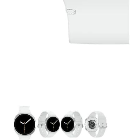
This carousel contains a column of small thumbnails. Selecting 