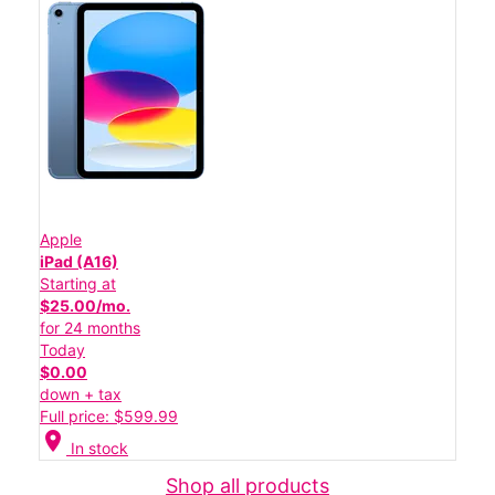
Apple
iPad (A16)
Starting at
$25.00/mo.
for 24 months
Today
$0.00
down + tax
Full price: $599.99
location_on
In stock
Shop all products