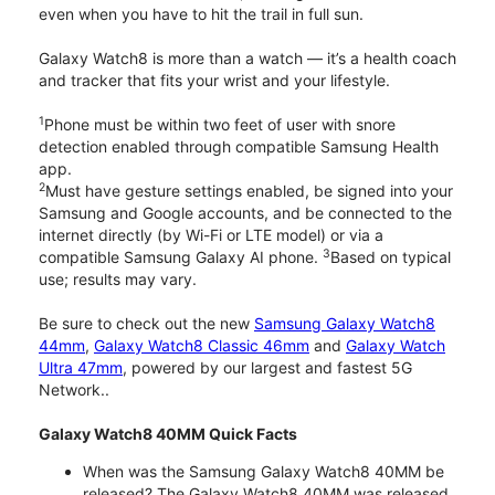
even when you have to hit the trail in full sun.
Galaxy Watch8 is more than a watch — it’s a health coach
and tracker that fits your wrist and your lifestyle.
1
Phone must be within two feet of user with snore
detection enabled through compatible Samsung Health
app.
2
Must have gesture settings enabled, be signed into your
Samsung and Google accounts, and be connected to the
internet directly (by Wi-Fi or LTE model) or via a
3
compatible Samsung Galaxy AI phone.
Based on typical
use; results may vary.
Be sure to check out the new
Samsung Galaxy Watch8
44mm
,
Galaxy Watch8 Classic 46mm
and
Galaxy Watch
Ultra 47mm
, powered by our largest and fastest 5G
Network..
Galaxy Watch8 40MM Quick Facts
When was the Samsung Galaxy Watch8 40MM be
released? The Galaxy Watch8 40MM was released