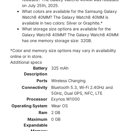
on July 25th, 2025.
What colors are available for the Samsung Galaxy
Watch8 40MM? The Galaxy Watch8 40MM is
available in two colors: Silver or Graphite.*
What storage size options are available for the
Galaxy Watch8 40MM? The Galaxy Watch8 40MM
has one memory storage size: 32GB.
*Color and memory size options may vary in availability
online or in store.
Additional specs
Battery
325 mAh
Description
Ports
Wireless Charging
Connectivity
Bluetooth 5.3, Wi-Fi 2.4GHz and
5GHz, Dual GPS, NFC, LTE
Processor
Exynos W1000
Operating System
Wear OS
Ram
2 GB
Maximum
0 GB
Expandable
Memory