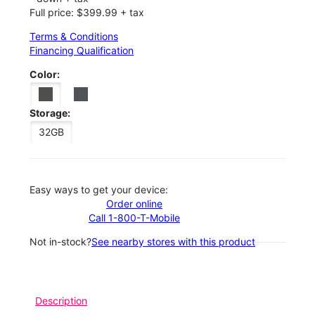
Full price: $399.99 + tax
Terms & Conditions
Financing Qualification
Color:
Storage:
32GB
Easy ways to get your device:
Order online
Call 1-800-T-Mobile
Not in-stock?
See nearby stores with this product
Description