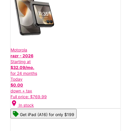
Motorola
razr - 2026
Starting at
$32.09/mo.
for 24 months
Today
$0.00
down + tax
Full price: $769.99
location_on
In stock
Get iPad (A16) for only $199