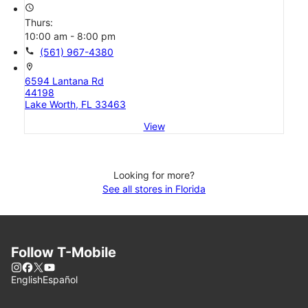
access_time
Thurs:
10:00 am - 8:00 pm
call
(561) 967-4380
location_on
6594 Lantana Rd
44198
Lake Worth, FL 33463
View
Looking for more?
See all stores in Florida