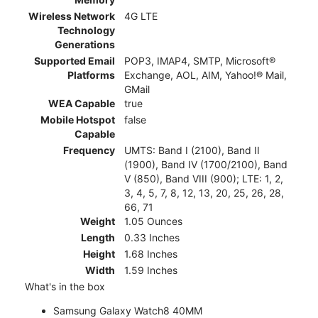
Wireless Network
4G LTE
Technology
Generations
Supported Email
POP3, IMAP4, SMTP, Microsoft®
Platforms
Exchange, AOL, AIM, Yahoo!® Mail,
GMail
WEA Capable
true
Mobile Hotspot
false
Capable
Frequency
UMTS: Band I (2100), Band II
(1900), Band IV (1700/2100), Band
V (850), Band VIII (900); LTE: 1, 2,
3, 4, 5, 7, 8, 12, 13, 20, 25, 26, 28,
66, 71
Weight
1.05 Ounces
Length
0.33 Inches
Height
1.68 Inches
Width
1.59 Inches
What's in the box
Samsung Galaxy Watch8 40MM