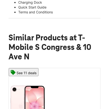
Charging Dock
Quick Start Guide
Terms and Conditions
Similar Products
at T-
Mobile S Congress & 10
Ave N
See 11 deals