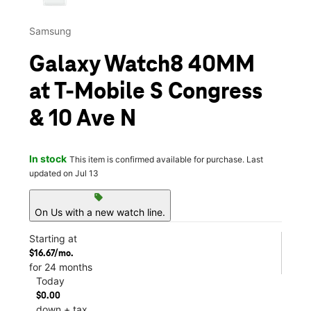
Samsung
Galaxy Watch8 40MM
at T-Mobile S Congress
& 10 Ave N
In stock
This item is confirmed available for purchase. Last
updated on Jul 13
sell
On Us with a new watch line.
Starting at
$16.67/mo.
for 24 months
Today
$0.00
down + tax