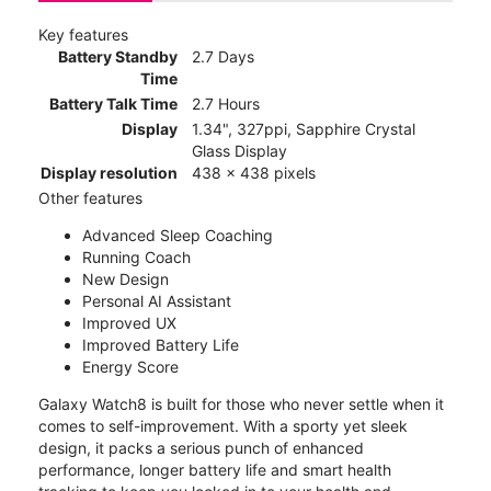
Key features
Battery Standby
2.7 Days
Time
Battery Talk Time
2.7 Hours
Display
1.34", 327ppi, Sapphire Crystal
Glass Display
Display resolution
438 x 438 pixels
Other features
Advanced Sleep Coaching
Running Coach
New Design
Personal AI Assistant
Improved UX
Improved Battery Life
Energy Score
Galaxy Watch8 is built for those who never settle when it
comes to self-improvement. With a sporty yet sleek
design, it packs a serious punch of enhanced
performance, longer battery life and smart health