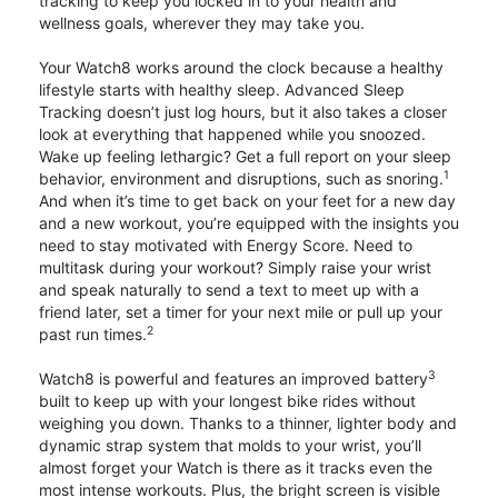
tracking to keep you locked in to your health and
wellness goals, wherever they may take you.
Your Watch8 works around the clock because a healthy
lifestyle starts with healthy sleep. Advanced Sleep
Tracking doesn’t just log hours, but it also takes a closer
look at everything that happened while you snoozed.
Wake up feeling lethargic? Get a full report on your sleep
1
behavior, environment and disruptions, such as snoring.
And when it’s time to get back on your feet for a new day
and a new workout, you’re equipped with the insights you
need to stay motivated with Energy Score. Need to
multitask during your workout? Simply raise your wrist
and speak naturally to send a text to meet up with a
friend later, set a timer for your next mile or pull up your
2
past run times.
3
Watch8 is powerful and features an improved battery
built to keep up with your longest bike rides without
weighing you down. Thanks to a thinner, lighter body and
dynamic strap system that molds to your wrist, you’ll
almost forget your Watch is there as it tracks even the
most intense workouts. Plus, the bright screen is visible