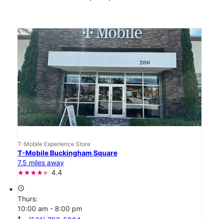
T-Mobile Experience Store
T-Mobile Buckingham Square
7.5 miles away
4.4
access_time
Thurs:
10:00 am - 8:00 pm