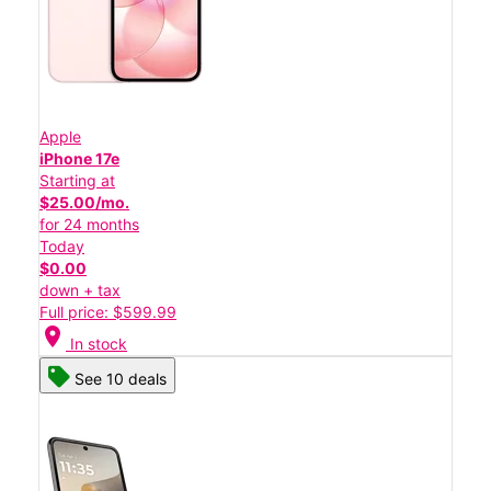
Apple
iPhone 17e
Starting at
$25.00/mo.
for 24 months
Today
$0.00
down + tax
Full price: $599.99
location_on
In stock
See 10 deals