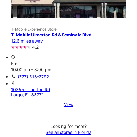
T-Mobile Experience Store
T-Mobile Ulmerton Rd & Seminole Blvd
12.6 miles away
4.2
access_time
Fri:
10:00 am - 8:00 pm
call
(727) 518-2792
location_on
10355 Ulmerton Rd
Largo, FL 33771
View
Looking for more?
See all stores in Florida