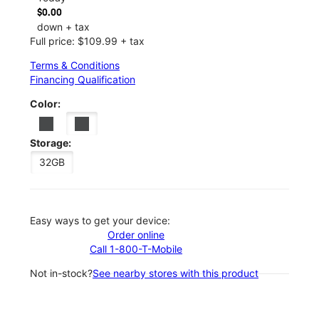
$0.00
down + tax
Full price: $109.99 + tax
Terms & Conditions
Financing Qualification
Color:
Storage:
32GB
Easy ways to get your device:
Order online
Call 1-800-T-Mobile
Not in-stock?
See nearby stores with this product