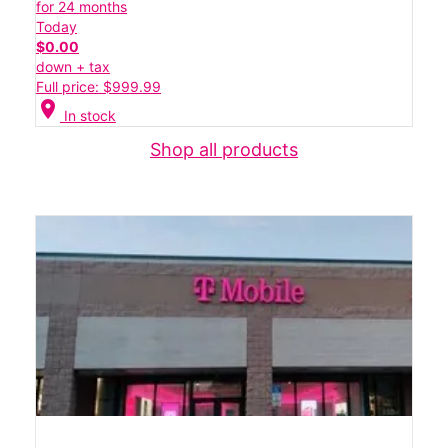
for 24 months
Today
$0.00
down + tax
Full price: $999.99
location_on
In stock
Shop all products