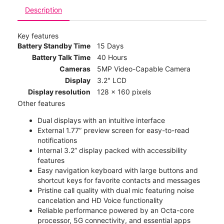
Description
Key features
Battery Standby Time
15 Days
Battery Talk Time
40 Hours
Cameras
5MP Video-Capable Camera
Display
3.2" LCD
Display resolution
128 x 160 pixels
Other features
Dual displays with an intuitive interface
External 1.77” preview screen for easy-to-read
notifications
Internal 3.2” display packed with accessibility
features
Easy navigation keyboard with large buttons and
shortcut keys for favorite contacts and messages
Pristine call quality with dual mic featuring noise
cancelation and HD Voice functionality
Reliable performance powered by an Octa-core
processor, 5G connectivity, and essential apps