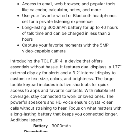
Access to email, web browser, and popular tools
like calendar, calculator, notes, and more
Use your favorite wired or Bluetooth headphones
set for a private listening experience
Long-lasting 3000mAh battery for up to 40 hours
of talk time and can be charged in less than 2
hours
Capture your favorite moments with the 5MP
video-capable camera
Introducing the TCL FLIP 4, a device that offers
essentials without hassle. It features dual displays: a 1.77”
external display for alerts and a 3.2” internal display to
customize text size, colors, and brightness. The large
tactile keypad includes intuitive shortcuts for quick
access to apps and favorite contacts. With reliable 5G
coverage, stay connected to work or loved ones. The
powerful speakers and HD voice ensure crystal-clear
calls without straining to hear. Focus on what matters with
a long-lasting battery that keeps you connected longer.
Additional specs
Battery
3000mAh
Description