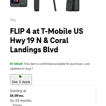
TCL
FLIP 4 at T-Mobile US
Hwy 19 N & Coral
Landings Blvd
In stock
This item is confirmed available for purchase. Last
updated on Aug 7
sell
See 3 deals
Starting at
$4.59/mo.
for 24 months
Today