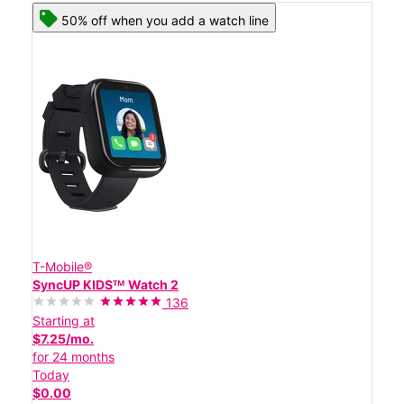
50% off when you add a watch line
T-Mobile®
SyncUP KIDSᵀᴹ Watch 2
136
Starting at
$7.25/mo.
for 24 months
Today
$0.00