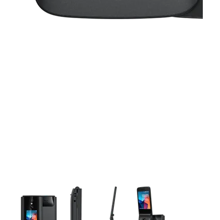
This carousel contains a column of small thumbnails. Selecting 