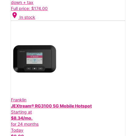
down + tax
Full price: $174.00
location_on
In stock
Franklin
JEXtream® RG3100 5G Mobile Hotspot
Starting at
$8.34/mo.
for 24 months
Today