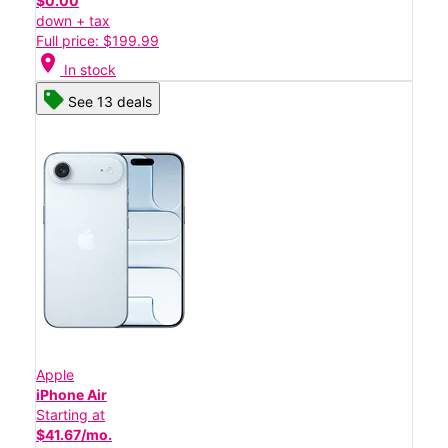
$0.00
down + tax
Full price: $199.99
location_on
In stock
See 13 deals
Apple
iPhone Air
Starting at
$41.67/mo.