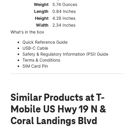
Weight
5.74 Ounces
Length
0.84 Inches
Height
4.29 Inches
Width
2.34 Inches
What's in the box
Quick Reference Guide
USB-C Cable
Safety & Regulatory Information (PSI) Guide
Terms & Conditions
SIM Card Pin
Similar Products
at T-
Mobile US Hwy 19 N &
Coral Landings Blvd