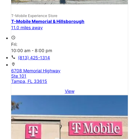
T-Mobile Experience Store
T-Mobile Memorial & Hillsborough
11.0 miles away
access_time
Fri:
10:00 am - 8:00 pm
call
(813) 425-1314
location_on
6708 Memorial Highway
Ste 101
Tampa, FL 33615
View