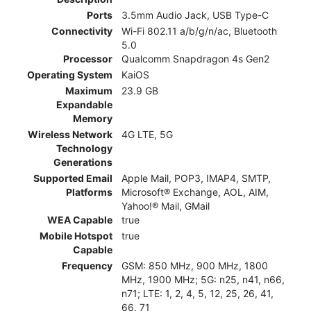
Ports
3.5mm Audio Jack, USB Type-C
Connectivity
Wi-Fi 802.11 a/b/g/n/ac, Bluetooth
5.0
Processor
Qualcomm Snapdragon 4s Gen2
Operating System
KaiOS
Maximum
23.9 GB
Expandable
Memory
Wireless Network
4G LTE, 5G
Technology
Generations
Supported Email
Apple Mail, POP3, IMAP4, SMTP,
Platforms
Microsoft® Exchange, AOL, AIM,
Yahoo!® Mail, GMail
WEA Capable
true
Mobile Hotspot
true
Capable
Frequency
GSM: 850 MHz, 900 MHz, 1800
MHz, 1900 MHz; 5G: n25, n41, n66,
n71; LTE: 1, 2, 4, 5, 12, 25, 26, 41,
66, 71