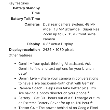
Key features
Battery Standby
Time
Battery Talk Time
Cameras
Dual rear camera system: 48 MP
wide | 13 MP ultrawide | Super Res
Zoom up to 8x, 13MP front selfie
camera
Display
6.3'' Actua Display
Display resolution
2424 x 1080 pixels
Other features
Gemini – Your quick thinking AI assistant. Ask
Gemini to find and text options for your brunch
date³
Gemini Live – Share your camera in conversations
to have a live back-and-forth chat with Gemini⁴
Camera Coach – Helps you take better pics. It’s
like having a photo director on your phone.⁵
Battery – Get 30+ hours out of a full charge or turn
on Extreme Battery Saver for up to 120 hours⁶
Tensor G4 – The power behind AI on Google Pixel