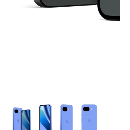
This carousel contains a column of small thumbnails. Selecting 