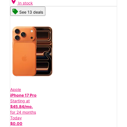
location_on
In stock
See 13 deals
Apple
iPhone 17 Pro
Starting at
$45.84/mo.
for 24 months
Today
$0.00