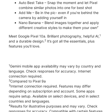
Auto Best Take – Snap the moment and let Pixel
combine similar photos into one for best shot
Add Me – Be in the pic- even if you’re behind the
camera by adding yourself in
Nano Banana – Blend images together and apply
different creative styles to make them your own⁷
1
Meet Google Pixel 10a. Brilliant photography, helpful AI,
2
and a durable design.
It’s got all the essentials, plus
features you’ll love.
1
Gemini mobile app availability may vary by country and
language. Check responses for accuracy. Internet
connection required.
2
Compared to Pixel 9a
3
Internet connection required. Features may differ
depending on subscription and account. Some apps
require setup. Available on select devices, and in select
countries and languages.
4
Results for illustrative purposes and may vary. Check
responses for accuracy. Compatible with certain features