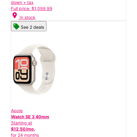
down + tax
Full price: $1,099.99
location_on
In stock
See 2 deals
Apple
Watch SE 3 40mm
Starting at
$12.50/mo.
for 24 months