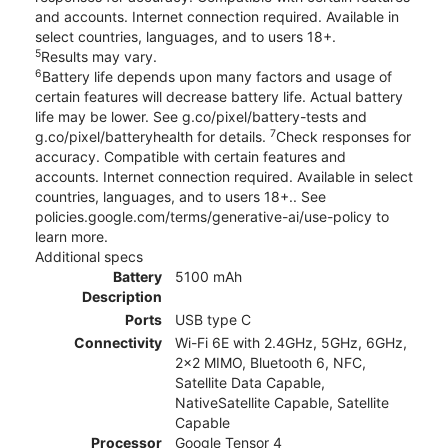
and accounts. Internet connection required. Available in
select countries, languages, and to users 18+.
5
Results may vary.
6
Battery life depends upon many factors and usage of
certain features will decrease battery life. Actual battery
life may be lower. See g.co/pixel/battery-tests and
7
g.co/pixel/batteryhealth for details.
Check responses for
accuracy. Compatible with certain features and
accounts. Internet connection required. Available in select
countries, languages, and to users 18+.. See
policies.google.com/terms/generative-ai/use-policy to
learn more.
Additional specs
Battery
5100 mAh
Description
Ports
USB type C
Connectivity
Wi-Fi 6E with 2.4GHz, 5GHz, 6GHz,
2x2 MIMO, Bluetooth 6, NFC,
Satellite Data Capable,
NativeSatellite Capable, Satellite
Capable
Processor
Google Tensor 4