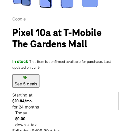
Google
Pixel 10a at T-Mobile
The Gardens Mall
In stock
This item is confirmed available for purchase. Last
updated on Jul 9
sell
See 5 deals
Starting at
$20.84/mo.
for 24 months
Today
$0.00
down + tax
Full price: $499.99 + tax