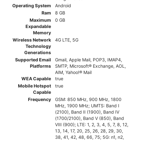
Operating System
Android
Ram
8 GB
Maximum
0 GB
Expandable
Memory
Wireless Network
4G LTE, 5G
Technology
Generations
Supported Email
Gmail, Apple Mail, POP3, IMAP4,
Platforms
SMTP, Microsoft® Exchange, AOL,
AIM, Yahoo!® Mail
WEA Capable
true
Mobile Hotspot
true
Capable
Frequency
GSM: 850 MHz, 900 MHz, 1800
MHz, 1900 MHz; UMTS: Band I
(2100), Band II (1900), Band IV
(1700/2100), Band V (850), Band
VIII (900); LTE: 1, 2, 3, 4, 5, 7, 8, 12,
13, 14, 17, 20, 25, 26, 28, 29, 30,
38, 41, 42, 48, 66, 75; 5G: n1, n2,