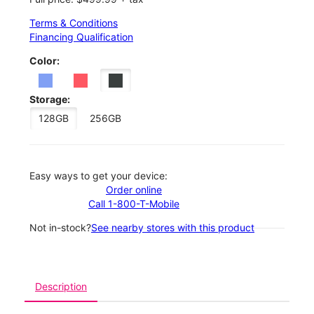
Terms & Conditions
Financing Qualification
Color:
Storage:
128GB
256GB
Easy ways to get your device:
Order online
Call 1-800-T-Mobile
Not in-stock?
See nearby stores with this product
Description