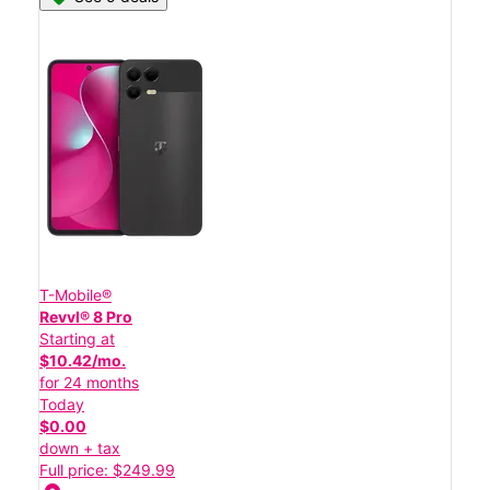
T-Mobile®
Revvl® 8 Pro
Starting at
$10.42/mo.
for 24 months
Today
$0.00
down + tax
Full price: $249.99