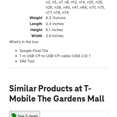
n3, n5, n7, n8, n12, n14, n20, n26,
n28, n38, n40, n41, n66, n70, n75,
n77, n78, n79
Weight
6.5 Ounces
Length
0.4 Inches
Height
6.1 Inches
Width
2.9 Inches
What's in the box
Google Pixel 10a
1 m USB-C® to USB-C® cable (USB 2.0) 1
SIM Tool
Similar Products
at T-
Mobile The Gardens Mall
See 5 deals