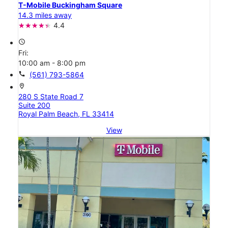
T-Mobile Buckingham Square
14.3 miles away
4.4
access_time
Fri:
10:00 am - 8:00 pm
call
(561) 793-5864
location_on
280 S State Road 7
Suite 200
Royal Palm Beach, FL 33414
View