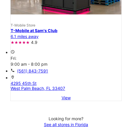
T-Mobile Store
T-Mobile at Sam's Club
6.1 miles away
4.9
access_time
Fri:
9:00 am - 8:00 pm
call
(561) 843-7591
location_on
4295 45th St
West Palm Beach, FL 33407
View
Looking for more?
See all stores in Florida