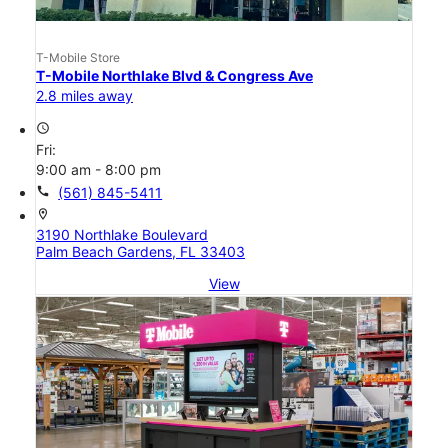
T-Mobile Store
T-Mobile Northlake Blvd & Congress Ave
2.8 miles away
access_time
Fri:
9:00 am - 8:00 pm
call
(561) 845-5411
location_on
3190 Northlake Boulevard
Palm Beach Gardens, FL 33403
View